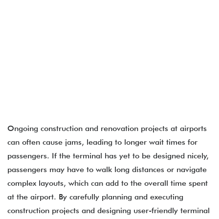
Ongoing construction and renovation projects at airports
can often cause jams, leading to longer wait times for
passengers. If the terminal has yet to be designed nicely,
passengers may have to walk long distances or navigate
complex layouts, which can add to the overall time spent
at the airport. By carefully planning and executing
construction projects and designing user-friendly terminal