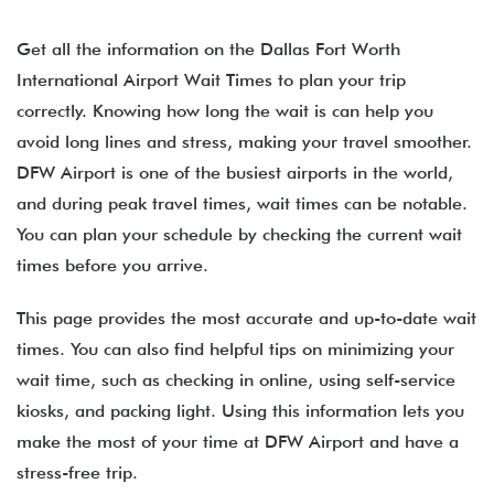
Get all the information on the Dallas Fort Worth
International Airport Wait Times to plan your trip
correctly. Knowing how long the wait is can help you
avoid long lines and stress, making your travel smoother.
DFW Airport is one of the busiest airports in the world,
and during peak travel times, wait times can be notable.
You can plan your schedule by checking the current wait
times before you arrive.
This page provides the most accurate and up-to-date wait
times. You can also find helpful tips on minimizing your
wait time, such as checking in online, using self-service
kiosks, and packing light. Using this information lets you
make the most of your time at DFW Airport and have a
stress-free trip.