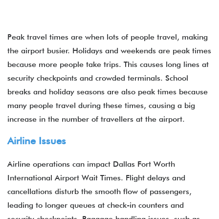
Peak travel times are when lots of people travel, making
the airport busier. Holidays and weekends are peak times
because more people take trips. This causes long lines at
security checkpoints and crowded terminals. School
breaks and holiday seasons are also peak times because
many people travel during these times, causing a big
increase in the number of travellers at the airport.
Airline Issues
Airline operations can impact Dallas Fort Worth
International Airport Wait Times. Flight delays and
cancellations disturb the smooth flow of passengers,
leading to longer queues at check-in counters and
security checkpoints. Baggage handling issues, such as