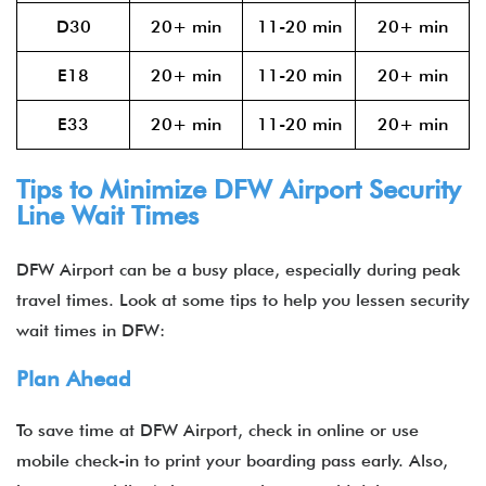
D30
20+ min
11-20 min
20+ min
E18
20+ min
11-20 min
20+ min
E33
20+ min
11-20 min
20+ min
Tips to Minimize DFW Airport Security
Line Wait Times
DFW Airport can be a busy place, especially during peak
travel times. Look at some tips to help you lessen security
wait times in DFW:
Plan Ahead
To save time at DFW Airport, check in online or use
mobile check-in to print your boarding pass early. Also,