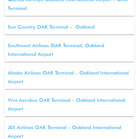
Terminal
Sun Country OAK Terminal – Oakland
Southwest Airlines OAK Terminal, Oakland
International Airport
Alaska Airlines OAK Terminal – Oakland International
Airport
Viva Aerobus OAK Terminal – Oakland International
Airport
JSX Airlines OAK Terminal – Oakland International
Airport