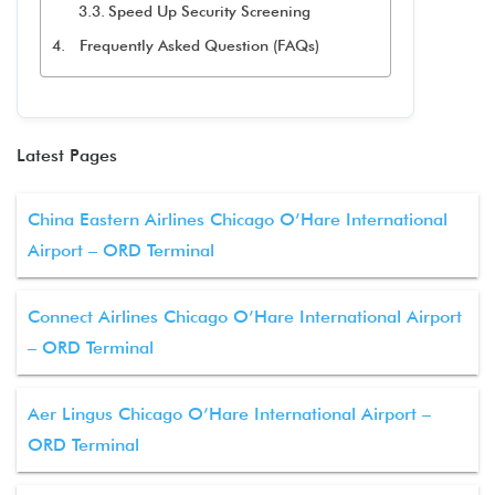
Speed Up Security Screening
Frequently Asked Question (FAQs)
Latest Pages
China Eastern Airlines Chicago O’Hare International
Airport – ORD Terminal
Connect Airlines Chicago O’Hare International Airport
– ORD Terminal
Aer Lingus Chicago O’Hare International Airport –
ORD Terminal