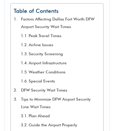
Table of Contents
Factors Affecting Dallas Fort Worth DFW
Airport Security Wait Times
Peak Travel Times
Airline Issues
Security Screening
Airport Infrastructure
Weather Conditions
Special Events
DFW Security Wait Times
Tips to Minimize DFW Airport Security
Line Wait Times
Plan Ahead
Guide the Airport Properly