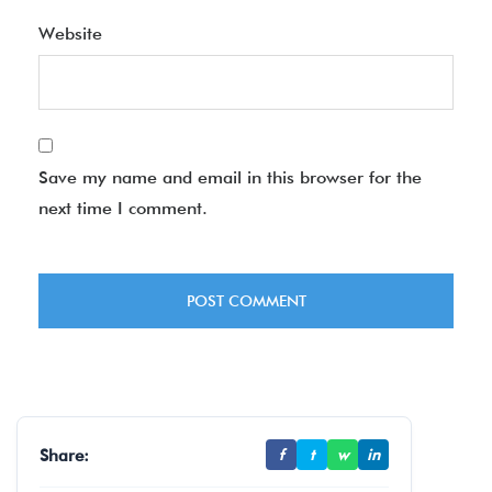
Website
Save my name and email in this browser for the
next time I comment.
Share:
f
t
w
in