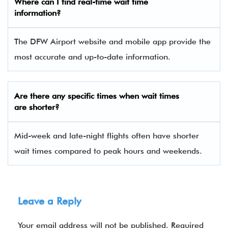
Where can I find real-time wait time
information?
The DFW Airport website and mobile app provide the
most accurate and up-to-date information.
Are there any specific times when wait times
are shorter?
Mid-week and late-night flights often have shorter
wait times compared to peak hours and weekends.
Leave a Reply
Your email address will not be published.
Required