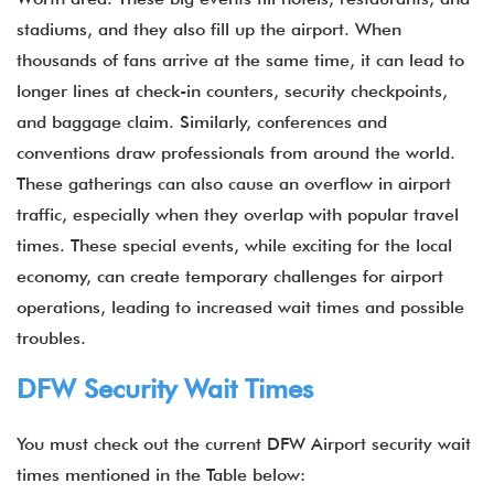
stadiums, and they also fill up the airport. When
thousands of fans arrive at the same time, it can lead to
longer lines at check-in counters, security checkpoints,
and baggage claim. Similarly, conferences and
conventions draw professionals from around the world.
These gatherings can also cause an overflow in airport
traffic, especially when they overlap with popular travel
times. These special events, while exciting for the local
economy, can create temporary challenges for airport
operations, leading to increased wait times and possible
troubles.
DFW Security Wait Times
You must check out the current DFW Airport security wait
times mentioned in the Table below: