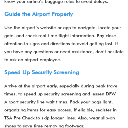
know your airline’s baggage rules to avoid delays.
Guide the Airport Properly
Use the airport’s website or app to navigate, locate your
gate, and check real-time flight information. Pay close
attention to signs and directions to avoid getting lost. If
you have any questions or need assistance, don’t hesitate
to ask an airport employee.
Speed Up Security Screening
Arrive at the airport early, especially during peak travel
times, to speed up security screening and lessen DFW
Airport security line wait times. Pack your bags light,
organizing items for easy access. If eligible, register in
TSA Pre Check to skip longer lines. Also, wear slip-on
shoes to save time removing footwear.