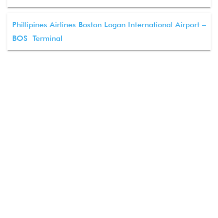
Phillipines Airlines Boston Logan International Airport –
BOS Terminal