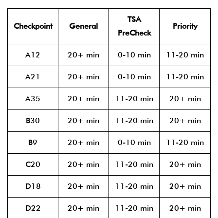
TSA
Checkpoint
General
Priority
PreCheck
A12
20+ min
0-10 min
11-20 min
A21
20+ min
0-10 min
11-20 min
A35
20+ min
11-20 min
20+ min
B30
20+ min
11-20 min
20+ min
B9
20+ min
0-10 min
11-20 min
C20
20+ min
11-20 min
20+ min
D18
20+ min
11-20 min
20+ min
D22
20+ min
11-20 min
20+ min