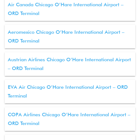
Air Canada Chicago O’Hare International Airport –
ORD Terminal
Aeromexico Chicago O’Hare International Airport –
ORD Terminal
Austrian Airlines Chicago O’Hare International Airport
– ORD Terminal
EVA Air Chicago O’Hare International Airport – ORD
Terminal
COPA Airlines Chicago O’Hare International Airport –
ORD Terminal