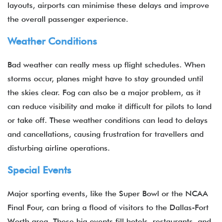
layouts, airports can minimise these delays and improve
the overall passenger experience.
Weather Conditions
Bad weather can really mess up flight schedules. When
storms occur, planes might have to stay grounded until
the skies clear. Fog can also be a major problem, as it
can reduce visibility and make it difficult for pilots to land
or take off. These weather conditions can lead to delays
and cancellations, causing frustration for travellers and
disturbing airline operations.
Special Events
Major sporting events, like the Super Bowl or the NCAA
Final Four, can bring a flood of visitors to the Dallas-Fort
Worth area. These big events fill hotels, restaurants, and