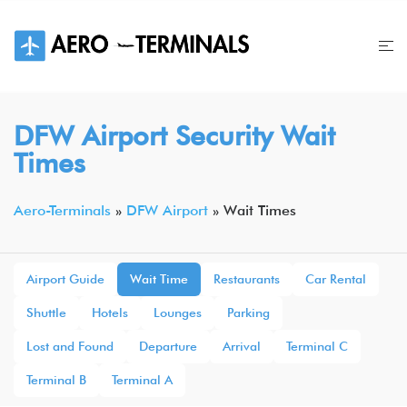
Skip
to
content
DFW Airport Security Wait
Times
Aero-Terminals
»
DFW Airport
»
Wait Times
Airport Guide
Wait Time
Restaurants
Car Rental
Shuttle
Hotels
Lounges
Parking
Lost and Found
Departure
Arrival
Terminal C
Terminal B
Terminal A