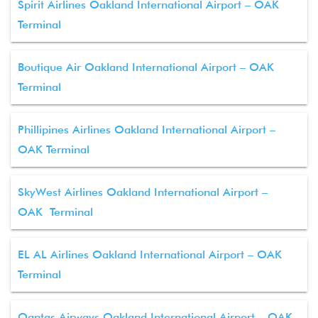
Spirit Airlines Oakland International Airport – OAK
Terminal
Boutique Air Oakland International Airport – OAK
Terminal
Phillipines Airlines Oakland International Airport –
OAK Terminal
SkyWest Airlines Oakland International Airport –
OAK Terminal
EL AL Airlines Oakland International Airport – OAK
Terminal
Qantas Airways Oakland International Airport – OAK