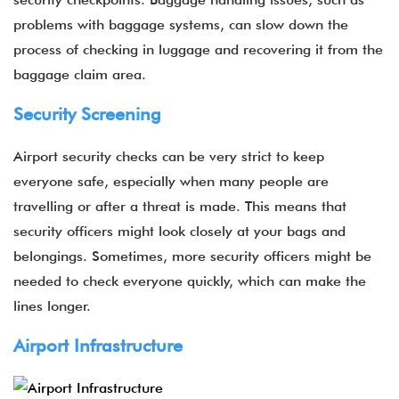
problems with baggage systems, can slow down the
process of checking in luggage and recovering it from the
baggage claim area.
Security Screening
Airport security checks can be very strict to keep
everyone safe, especially when many people are
travelling or after a threat is made. This means that
security officers might look closely at your bags and
belongings. Sometimes, more security officers might be
needed to check everyone quickly, which can make the
lines longer.
Airport Infrastructure