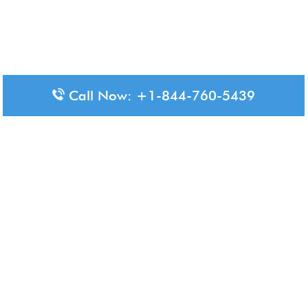
Call Now: +1-844-760-5439
Disclaimer: The content available on Aero-Terminals is intended
for informational purposes only. We do not represent or have any
official affiliation with airports, airlines, or government aviation
authorities. Travelers are advised to confirm all critical travel
information directly with the appropriate official source.
© 2026 Aero-Terminals.com | All rights reserved.
About Us