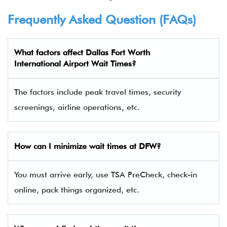
Frequently Asked Question (FAQs)
What factors affect Dallas Fort Worth
International Airport Wait Times?
The factors include peak travel times, security
screenings, airline operations, etc.
How can I minimize wait times at DFW?
You must arrive early, use TSA PreCheck, check-in
online, pack things organized, etc.