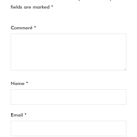
fields are marked
*
Comment
*
Name
*
Email
*