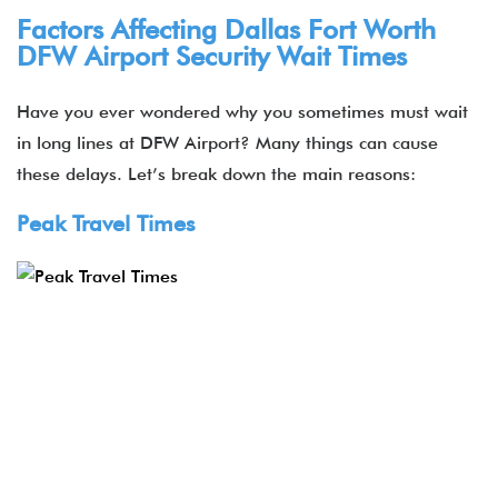
Factors Affecting Dallas Fort Worth
DFW Airport Security Wait Times
Have you ever wondered why you sometimes must wait
in long lines at DFW Airport? Many things can cause
these delays. Let’s break down the main reasons:
Peak Travel Times