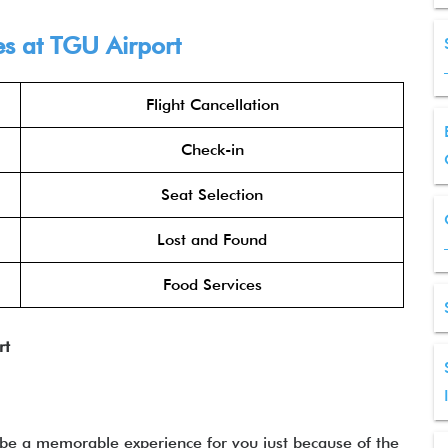
es at
TGU
Airport
Flight Cancellation
Check-in
Seat Selection
Lost and Found
Food Services
rt
 be a memorable experience for you just because of the