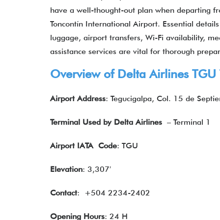
have a well-thought-out plan when departing fr
Toncontín International Airport. Essential deta
luggage, airport transfers, Wi-Fi availability, m
assistance services are vital for thorough prepar
Overview of Delta Airlines TGU
Airport Address
: Tegucigalpa, Col. 15 de Septi
Terminal Used by Delta Airlines
– Terminal 1
Airport IATA
Code
: TGU
Elevation
: 3,307′
Contact
: +504 2234-2402
Opening Hours
: 24 H