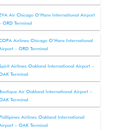
EVA Air Chicago O’Hare International Airport
– ORD Terminal
COPA Airlines Chicago O’Hare International
Airport – ORD Terminal
Spirit Airlines Oakland International Airport –
OAK Terminal
Boutique Air Oakland International Airport –
OAK Terminal
Phillipines Airlines Oakland International
Airport – OAK Terminal