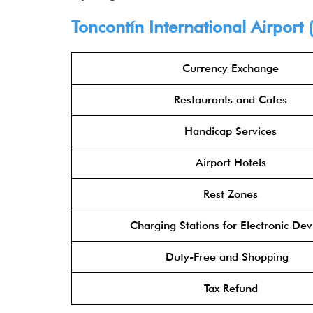
Toncontín International Airport
Currency Exchange
Restaurants and Cafes
Handicap Services
Airport Hotels
Rest Zones
Charging Stations for Electronic Dev
Duty-Free and Shopping
Tax Refund