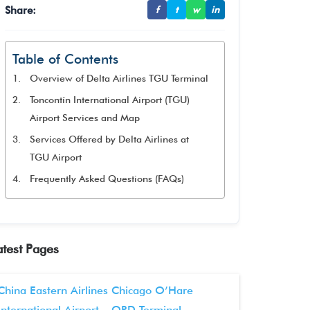
Share:
f
t
w
in
Table of Contents
Overview of Delta Airlines TGU Terminal
Toncontín International Airport (TGU)
Airport Services and Map
Services Offered by Delta Airlines at
TGU Airport
Frequently Asked Questions (FAQs)
atest Pages
China Eastern Airlines Chicago O’Hare
International Airport – ORD Terminal