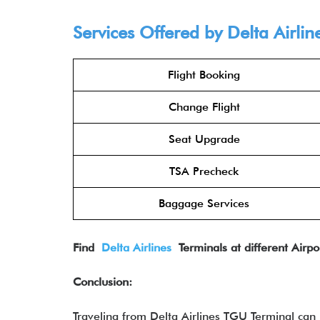
Services Offered by Delta Airlin
Flight Booking
Change Flight
Seat Upgrade
TSA Precheck
Baggage Services
Find
Delta Airlines
Terminals at different Airpo
Conclusion:
Traveling from Delta Airlines TGU Terminal can