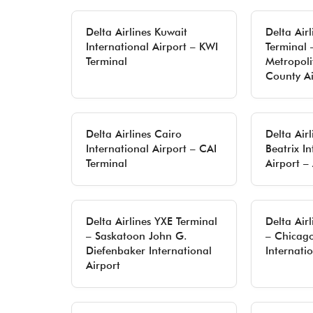
Delta Airlines Kuwait
Delta Air
International Airport – KWI
Terminal 
Terminal
Metropol
County Ai
Delta Airlines Cairo
Delta Air
International Airport – CAI
Beatrix In
Terminal
Airport –
Delta Airlines YXE Terminal
Delta Air
– Saskatoon John G.
– Chicag
Diefenbaker International
Internati
Airport