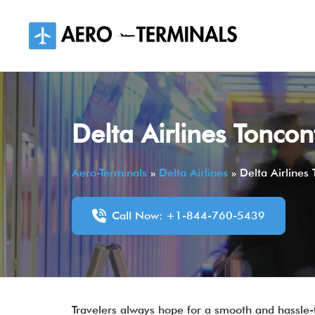
Skip
to
content
Delta Airlines Toncon
Aero-Terminals
»
Delta Airlines
»
Delta Airlines
Call Now: +1-844-760-5439
Travelers always hope for a smooth and hassle-fr