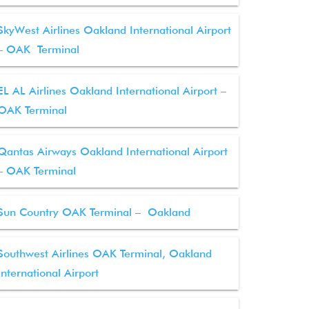
SkyWest Airlines Oakland International Airport
– OAK Terminal
EL AL Airlines Oakland International Airport –
OAK Terminal
Qantas Airways Oakland International Airport
– OAK Terminal
Sun Country OAK Terminal – Oakland
Southwest Airlines OAK Terminal, Oakland
International Airport