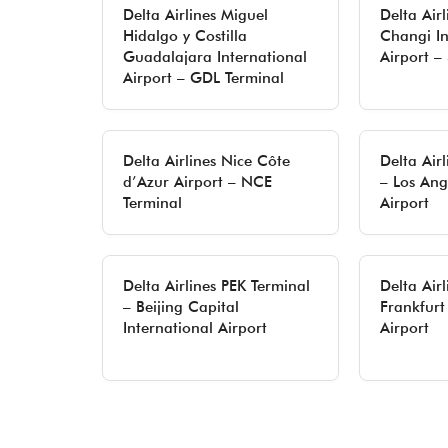
Delta Airlines Miguel
Delta Air
Hidalgo y Costilla
Changi In
Guadalajara International
Airport –
Airport – GDL Terminal
Delta Airlines Nice Côte
Delta Air
d’Azur Airport – NCE
– Los Ang
Terminal
Airport
Delta Airlines PEK Terminal
Delta Air
– Beijing Capital
Frankfurt
International Airport
Airport