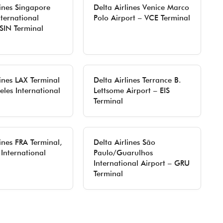
lines Singapore
Delta Airlines Venice Marco
ternational
Polo Airport – VCE Terminal
 SIN Terminal
lines LAX Terminal
Delta Airlines Terrance B.
eles International
Lettsome Airport – EIS
Terminal
lines FRA Terminal,
Delta Airlines São
 International
Paulo/Guarulhos
International Airport – GRU
Terminal