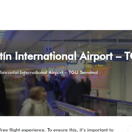
tín International Airport –
 Toncontín International Airport – TGU Terminal
ee flight experience. To ensure this, it’s important to