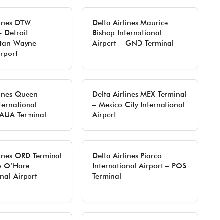
lines DTW
Delta Airlines Maurice
– Detroit
Bishop International
itan Wayne
Airport – GND Terminal
rport
lines Queen
Delta Airlines MEX Terminal
ternational
– Mexico City International
 AUA Terminal
Airport
lines ORD Terminal
Delta Airlines Piarco
o O’Hare
International Airport – POS
onal Airport
Terminal