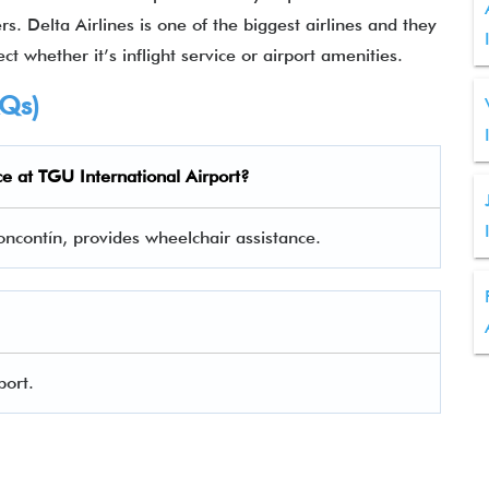
rs. Delta Airlines is one of the biggest airlines and they
ct whether it’s inflight service or airport amenities.
AQs)
ce at
TGU
International Airport?
Toncontín, provides wheelchair assistance.
port.