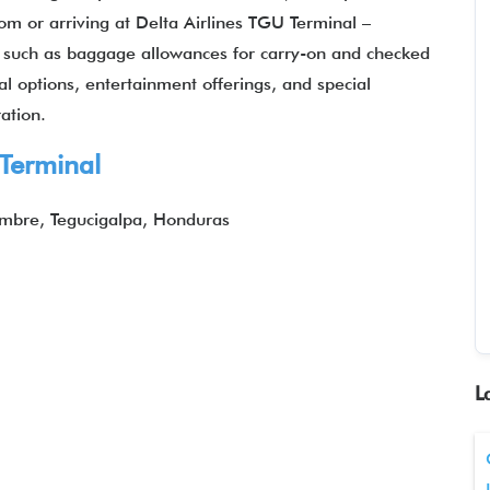
om or arriving at Delta Airlines TGU Terminal –
ils such as baggage allowances for carry-on and checked
eal options, entertainment offerings, and special
ation.
 Terminal
embre, Tegucigalpa, Honduras
L