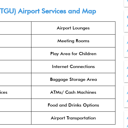
 (TGU) Airport Services and Map
Airport Lounges
Meeting Rooms
Play Area for Children
Internet Connections
Baggage Storage Area
ices
ATMs/ Cash Machines
Food and Drinks Options
Airport Transportation