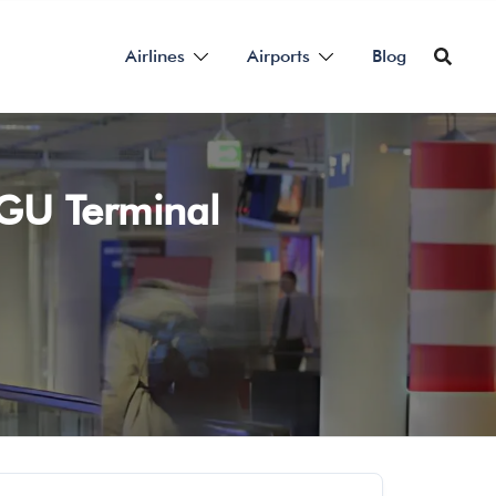
Airlines
Airports
Blog
 TGU Terminal