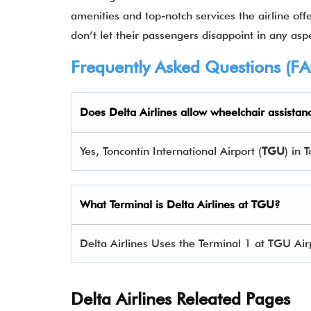
amenities and top-notch services the airline offe
don’t let their passengers disappoint in any aspe
Frequently Asked Questions (F
Does Delta Airlines allow wheelchair assistan
Yes, Toncontín International Airport (
TGU
) in 
What Terminal is Delta Airlines at
TGU
?
Delta Airlines Uses the Terminal 1 at TGU Air
Delta Airlines Releated Pages