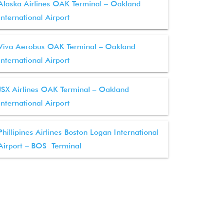
Alaska Airlines OAK Terminal – Oakland
International Airport
Viva Aerobus OAK Terminal – Oakland
International Airport
JSX Airlines OAK Terminal – Oakland
International Airport
Phillipines Airlines Boston Logan International
Airport – BOS Terminal