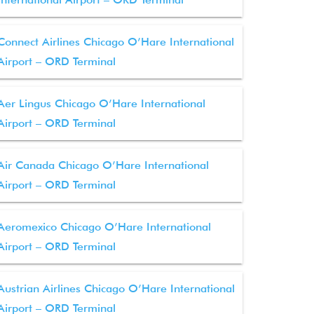
Connect Airlines Chicago O’Hare International
Airport – ORD Terminal
Aer Lingus Chicago O’Hare International
Airport – ORD Terminal
Air Canada Chicago O’Hare International
Airport – ORD Terminal
Aeromexico Chicago O’Hare International
Airport – ORD Terminal
Austrian Airlines Chicago O’Hare International
Airport – ORD Terminal