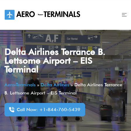
Skip
to
content
Delta Airlines Terrance B.
Lettsome Airport – EIS
Terminal
Aero-Terminals
»
Delta Airlines
»
Delta Airlines Terrance
B. Lettsome Airport – EIS Terminal
Call Now: +1-844-760-5439