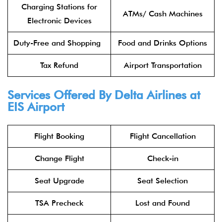
Charging Stations for
ATMs/ Cash Machines
Electronic Devices
Duty-Free and Shopping
Food and Drinks Options
Tax Refund
Airport Transportation
Services Offered By Delta Airlines at
EIS Airport
Flight Booking
Flight Cancellation
Change Flight
Check-in
Seat Upgrade
Seat Selection
TSA Precheck
Lost and Found