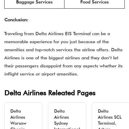
Baggage Services
Food Services
Conclusion:
Traveling from Delta Airlines EIS Terminal can be a
memorable experience for you just because of the
amenities and top-notch services the airline offers. Delta
Airlines is one of the biggest airlines and they don’t let
their passengers disappoint from any aspects whether its
inflight service or airport amenities.
Delta Airlines Releated Pages
Delta
Delta
Delta
Airlines
Airlines
Airlines SCL
Warsaw
Sydney
Terminal,