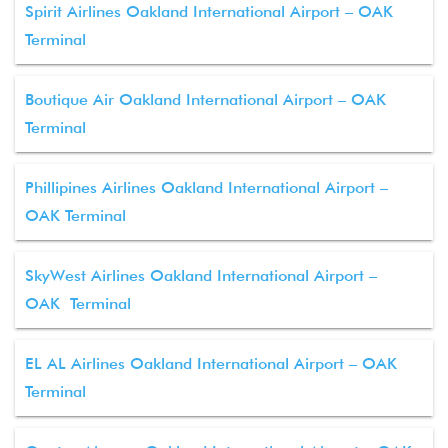
Spirit Airlines Oakland International Airport – OAK
Terminal
Boutique Air Oakland International Airport – OAK
Terminal
Phillipines Airlines Oakland International Airport –
OAK Terminal
SkyWest Airlines Oakland International Airport –
OAK Terminal
EL AL Airlines Oakland International Airport – OAK
Terminal