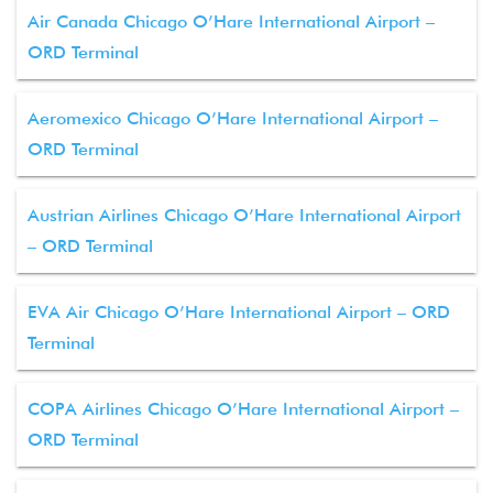
Air Canada Chicago O’Hare International Airport –
ORD Terminal
Aeromexico Chicago O’Hare International Airport –
ORD Terminal
Austrian Airlines Chicago O’Hare International Airport
– ORD Terminal
EVA Air Chicago O’Hare International Airport – ORD
Terminal
COPA Airlines Chicago O’Hare International Airport –
ORD Terminal