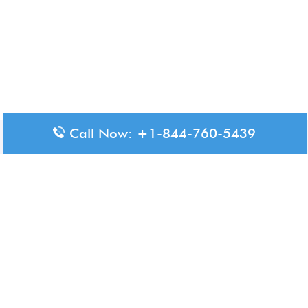
Call Now: +1-844-760-5439
Disclaimer: The content available on Aero-Terminals is intended
for informational purposes only. We do not represent or have any
official affiliation with airports, airlines, or government aviation
authorities. Travelers are advised to confirm all critical travel
information directly with the appropriate official source.
© 2026 Aero-Terminals.com | All rights reserved.
About Us