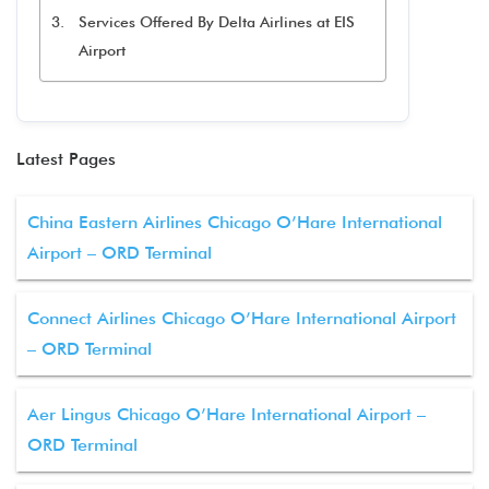
Services Offered By Delta Airlines at EIS
Airport
Latest Pages
China Eastern Airlines Chicago O’Hare International
Airport – ORD Terminal
Connect Airlines Chicago O’Hare International Airport
– ORD Terminal
Aer Lingus Chicago O’Hare International Airport –
ORD Terminal