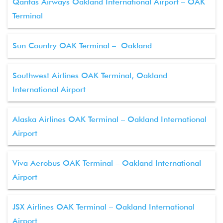
Qantas Airways Oakland International Airport – OAK
Terminal
Sun Country OAK Terminal – Oakland
Southwest Airlines OAK Terminal, Oakland
International Airport
Alaska Airlines OAK Terminal – Oakland International
Airport
Viva Aerobus OAK Terminal – Oakland International
Airport
JSX Airlines OAK Terminal – Oakland International
Airport