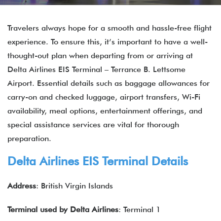
Travelers always hope for a smooth and hassle-free flight
experience. To ensure this, it’s important to have a well-
thought-out plan when departing from or arriving at
Delta Airlines EIS Terminal – Terrance B. Lettsome
Airport. Essential details such as baggage allowances for
carry-on and checked luggage, airport transfers, Wi-Fi
availability, meal options, entertainment offerings, and
special assistance services are vital for thorough
preparation.
Delta Airlines EIS Terminal
Details
Address
: British Virgin Islands
Terminal used by Delta Airlines
: Terminal 1