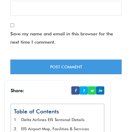
Save my name and email in this browser for the
next time I comment.
Share:
f
t
w
in
Table of Contents
Delta Airlines EIS Terminal Details
EIS Airport Map, Facilities & Services