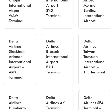
Chopin
International
Arturo
International
Airport –
Merino
Airport –
SYD
Benítez
WAW
Terminal
International
Terminal
Airport
Delta
Delta
Delta
Airlines
Airlines
Airlines
Stockholm
Brussels
Taiwan
Arlanda
International
Taoyuan
International
Airport –
International
Airport –
BRU
Airport –
ARN
Terminal
TPE Terminal
Terminal
Delta
Delta
Delta
Airlines
Airlines AKL
Airlines SEA
Humberto
Terminal,
Terminal –