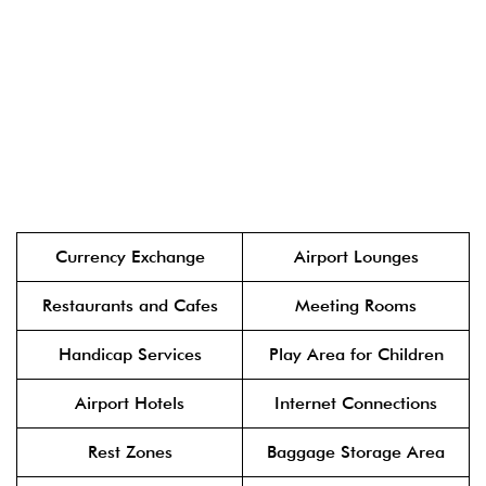
Currency Exchange
Airport Lounges
Restaurants and Cafes
Meeting Rooms
Handicap Services
Play Area for Children
Airport Hotels
Internet Connections
Rest Zones
Baggage Storage Area