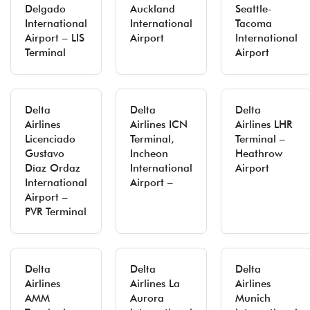
Delgado
Auckland
Seattle-
International
International
Tacoma
Airport – LIS
Airport
International
Terminal
Airport
Delta
Delta
Delta
Airlines
Airlines ICN
Airlines LHR
Licenciado
Terminal,
Terminal –
Gustavo
Incheon
Heathrow
Díaz Ordaz
International
Airport
International
Airport –
Airport –
PVR Terminal
Delta
Delta
Delta
Airlines
Airlines La
Airlines
AMM
Aurora
Munich