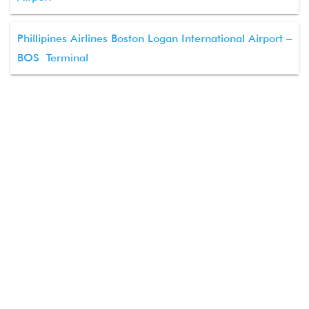
Phillipines Airlines Boston Logan International Airport –
BOS Terminal