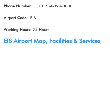
Phone Number
: +1 284-394-8000
Airport Code
: EIS
Working Hours
: 24 Hours
EIS Airport Map, Facilities & Services