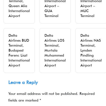
Terminal,
International
International
Queen Alia
Airport –
Airport –
International
GUA
MUC
Airport
Terminal
Terminal
Delta
Delta
Delta
Airlines BUD
Airlines LOS
Airlines NAS
Terminal,
Terminal,
Terminal,
Budapest
Murtala
Lynden
Ferenc Liszt
Muhammed
Pindling
International
International
International
Airport
Airport
Airport
Leave a Reply
Your email address will not be published.
Required
fields are marked
*