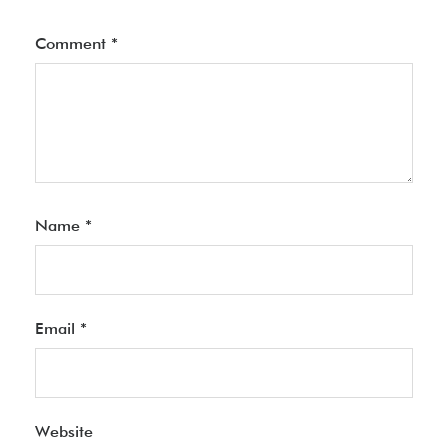
Comment
*
Name
*
Email
*
Website