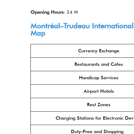
Opening Hours
: 24 H
Montréal–Trudeau International 
Map
Currency Exchange
Restaurants and Cafes
Handicap Services
Airport Hotels
Rest Zones
Charging Stations for Electronic Dev
Duty-Free and Shopping