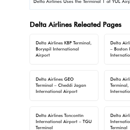
Delta Airlines Uses the Terminal 1 at YUL Airp
Delta Airlines Releated Pages
Delta Airlines KBP Terminal,
Delta Air
Boryspil International
– Boston
Airport
Internati
Delta Airlines GEO
Delta Air
Terminal – Cheddi Jagan
Terminal,
International Airport
Internati
Delta Airlines Toncontín
Delta Air
International Airport – TGU
Internati
Terminal
Terminal