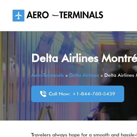
Skip
to
content
Delta Airlines Montr
Aero-Terminals
»
Delta Airlines
»
Delta Airlines
Call Now: +1-844-760-5439
Travelers always hope for a smooth and hassle-fr