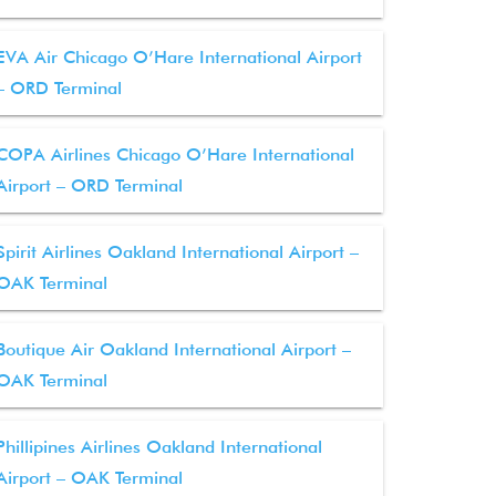
EVA Air Chicago O’Hare International Airport
– ORD Terminal
COPA Airlines Chicago O’Hare International
Airport – ORD Terminal
Spirit Airlines Oakland International Airport –
OAK Terminal
Boutique Air Oakland International Airport –
OAK Terminal
Phillipines Airlines Oakland International
Airport – OAK Terminal