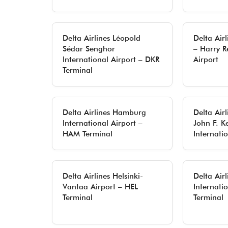
Delta Airlines Léopold
Delta Air
Sédar Senghor
– Harry R
International Airport – DKR
Airport
Terminal
Delta Airlines Hamburg
Delta Airl
International Airport –
John F. K
HAM Terminal
Internati
Delta Airlines Helsinki-
Delta Air
Vantaa Airport – HEL
Internatio
Terminal
Terminal