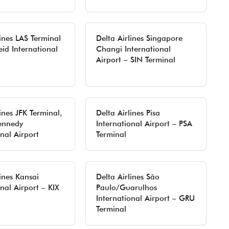
lines LAS Terminal
Delta Airlines Singapore
eid International
Changi International
Airport – SIN Terminal
ines JFK Terminal,
Delta Airlines Pisa
ennedy
International Airport – PSA
onal Airport
Terminal
lines Kansai
Delta Airlines São
nal Airport – KIX
Paulo/Guarulhos
International Airport – GRU
Terminal