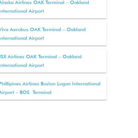
Alaska Airlines OAK Terminal – Oakland
International Airport
Viva Aerobus OAK Terminal – Oakland
International Airport
JSX Airlines OAK Terminal – Oakland
International Airport
Phillipines Airlines Boston Logan International
Airport – BOS Terminal