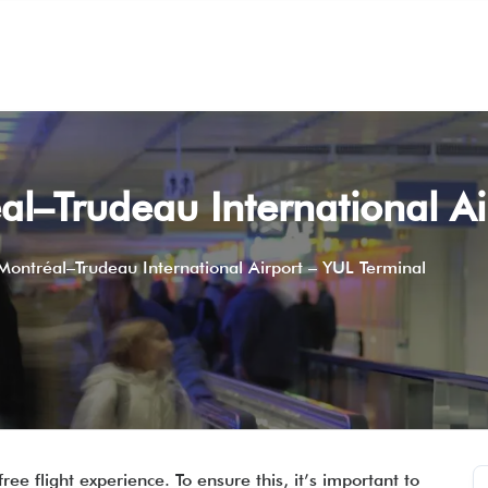
éal–Trudeau International A
 Montréal–Trudeau International Airport – YUL Terminal
ee flight experience. To ensure this, it’s important to