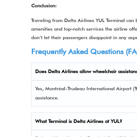
Conclusion:
Traveling from Delta Airlines YUL Terminal can
amenities and top-notch services the airline offe
don’t let their passengers disappoint in any aspe
Frequently Asked Questions (F
Does Delta Airlines allow wheelchair assistan
Yes, Montréal–Trudeau International Airport (
assistance.
What Terminal is Delta Airlines at
YUL
?