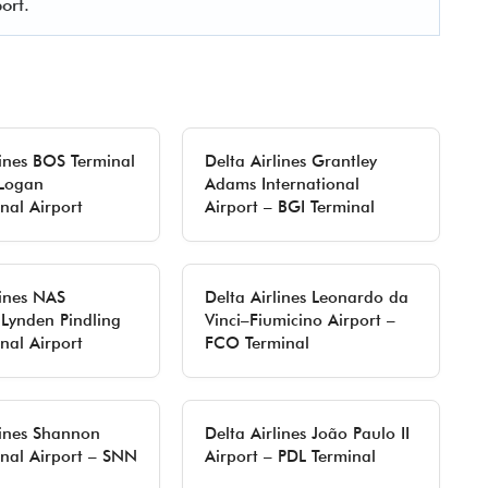
ort.
lines BOS Terminal
Delta Airlines Grantley
 Logan
Adams International
onal Airport
Airport – BGI Terminal
lines NAS
Delta Airlines Leonardo da
 Lynden Pindling
Vinci–Fiumicino Airport –
onal Airport
FCO Terminal
lines Shannon
Delta Airlines João Paulo II
onal Airport – SNN
Airport – PDL Terminal