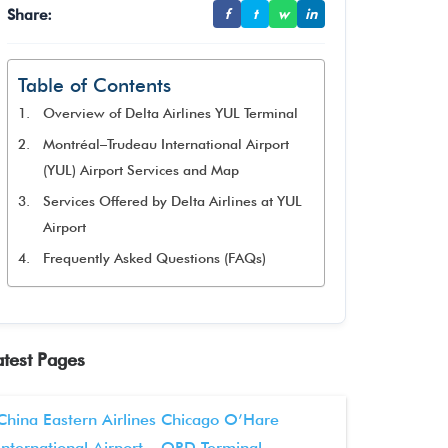
Share:
f
t
w
in
Table of Contents
Overview of Delta Airlines YUL Terminal
Montréal–Trudeau International Airport
(YUL) Airport Services and Map
Services Offered by Delta Airlines at YUL
Airport
Frequently Asked Questions (FAQs)
atest Pages
China Eastern Airlines Chicago O’Hare
International Airport – ORD Terminal