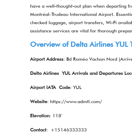
have a well-thought-out plan when departing fro
Montréal–Trudeau International Airport. Essenti
checked luggage, airport transfers, Wi-Fi availab
assistance services are vital for thorough prepar
Overview of Delta Airlines YUL 
Airport Address
: Bd Roméo Vachon Nord (Arriv
Delta Airlines YUL Arrivals and Departures Loc
Airport IATA
Code
: YUL
Website
: https://www.admtl.com/
Elevation
: 118′
Contact
: +15146333333