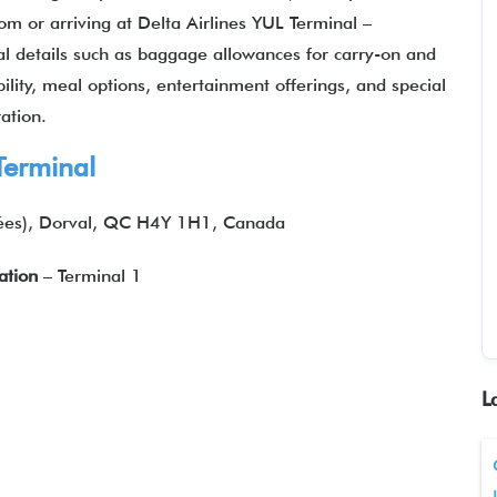
m or arriving at Delta Airlines YUL Terminal –
al details such as baggage allowances for carry-on and
ility, meal options, entertainment offerings, and special
ation.
Terminal
ées), Dorval, QC H4Y 1H1, Canada
ation
– Terminal 1
L