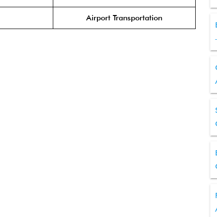
Airport Transportation