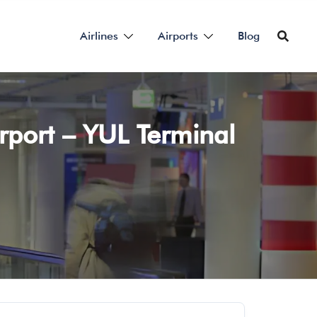
Airlines
Airports
Blog
irport – YUL Terminal