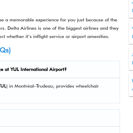
 be a memorable experience for you just because of the
rs. Delta Airlines is one of the biggest airlines and they
ct whether it’s inflight service or airport amenities.
AQs)
ce at
YUL
International Airport?
YUL
) in Montréal–Trudeau, provides wheelchair