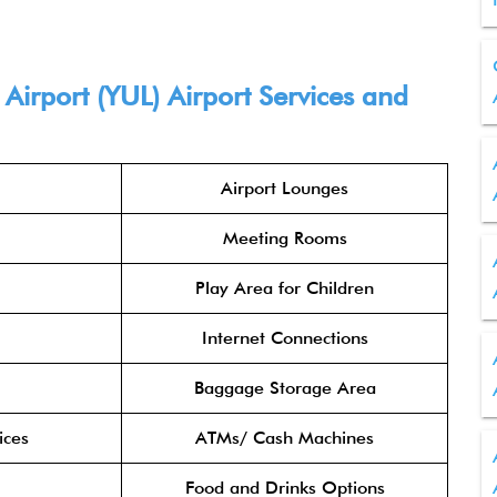
Airport (YUL) Airport Services and
Airport Lounges
Meeting Rooms
Play Area for Children
Internet Connections
Baggage Storage Area
ices
ATMs/ Cash Machines
Food and Drinks Options