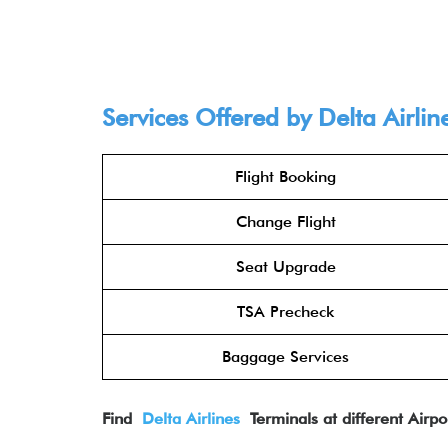
Services Offered by Delta Airlin
Flight Booking
Change Flight
Seat Upgrade
TSA Precheck
Baggage Services
Find
Delta Airlines
Terminals at different Airpo