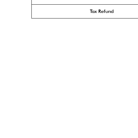
Tax Refund