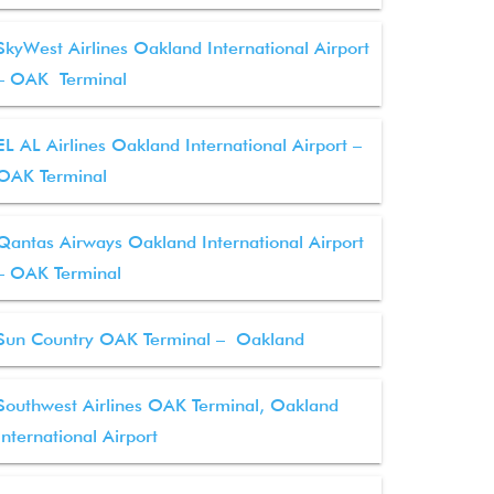
SkyWest Airlines Oakland International Airport
– OAK Terminal
EL AL Airlines Oakland International Airport –
OAK Terminal
Qantas Airways Oakland International Airport
– OAK Terminal
Sun Country OAK Terminal – Oakland
Southwest Airlines OAK Terminal, Oakland
International Airport