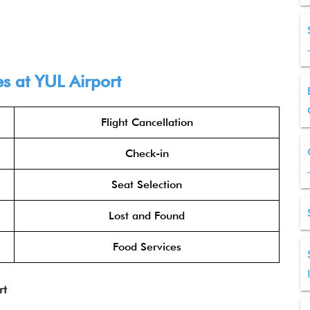
es at
YUL
Airport
Flight Cancellation
Check-in
Seat Selection
Lost and Found
Food Services
rt