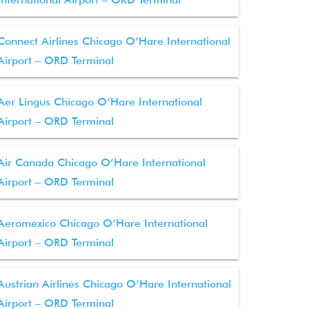
Connect Airlines Chicago O’Hare International
Airport – ORD Terminal
Aer Lingus Chicago O’Hare International
Airport – ORD Terminal
Air Canada Chicago O’Hare International
Airport – ORD Terminal
Aeromexico Chicago O’Hare International
Airport – ORD Terminal
Austrian Airlines Chicago O’Hare International
Airport – ORD Terminal