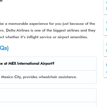
rt
 be a memorable experience for you just because of the
rs. Delta Airlines is one of the biggest airlines and they
ct whether it’s inflight service or airport amenities.
AQs)
ce at MEX International Airport?
n Mexico City, provides wheelchair assistance.