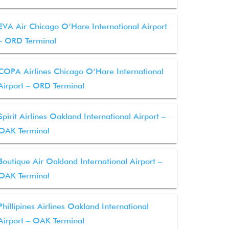
EVA Air Chicago O’Hare International Airport
– ORD Terminal
COPA Airlines Chicago O’Hare International
Airport – ORD Terminal
Spirit Airlines Oakland International Airport –
OAK Terminal
Boutique Air Oakland International Airport –
OAK Terminal
Phillipines Airlines Oakland International
Airport – OAK Terminal