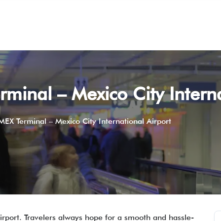
rminal – Mexico City Intern
 MEX Terminal – Mexico City International Airport
Airport. Travelers always hope for a smooth and hassle-