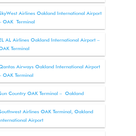
SkyWest Airlines Oakland International Airport
– OAK Terminal
EL AL Airlines Oakland International Airport –
OAK Terminal
Qantas Airways Oakland International Airport
– OAK Terminal
Sun Country OAK Terminal – Oakland
Southwest Airlines OAK Terminal, Oakland
International Airport