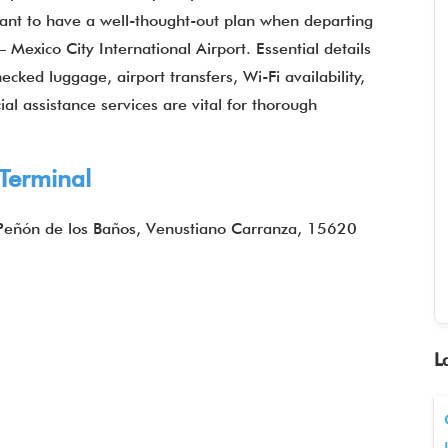
ortant to have a well-thought-out plan when departing
 Mexico City International Airport. Essential details
ked luggage, airport transfers, Wi-Fi availability,
al assistance services are vital for thorough
 Terminal
 Peñón de los Baños, Venustiano Carranza, 15620
L