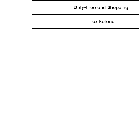
Duty-Free and Shopping
Tax Refund