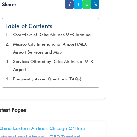
Share:
f
t
w
in
Table of Contents
Overview of Delta Airlines MEX Terminal
Mexico City International Airport (MEX)
Airport Services and Map
Services Offered by Delta Airlines at MEX
Airport
Frequently Asked Questions (FAQs)
atest Pages
China Eastern Airlines Chicago O’Hare
International Airport – ORD Terminal