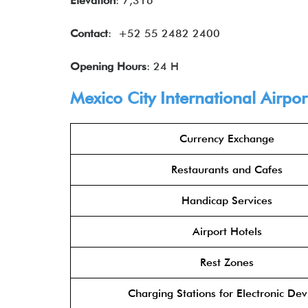
Elevation
: 7,316′
Contact
: +52 55 2482 2400
Opening Hours
: 24 H
Mexico City International Airpo
Currency Exchange
Restaurants and Cafes
Handicap Services
Airport Hotels
Rest Zones
Charging Stations for Electronic Dev