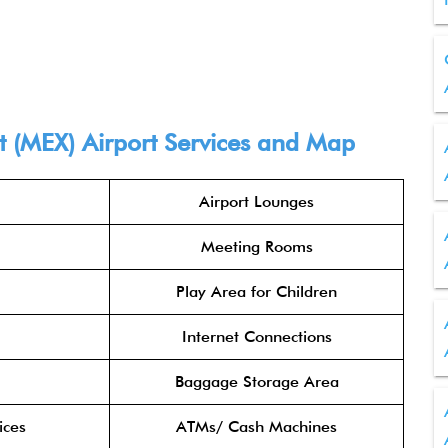
rt (MEX) Airport Services and Map
Airport Lounges
Meeting Rooms
Play Area for Children
Internet Connections
Baggage Storage Area
ices
ATMs/ Cash Machines