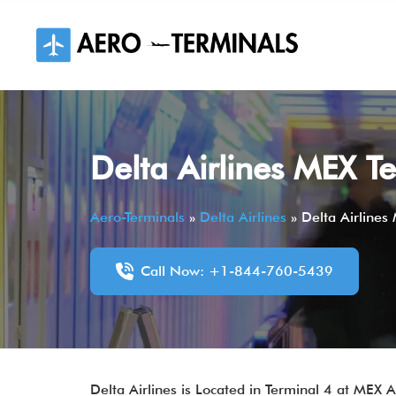
Skip
to
content
Delta Airlines MEX Te
Aero-Terminals
»
Delta Airlines
»
Delta Airlines
Call Now: +1-844-760-5439
Delta Airlines is Located in Terminal 4 at MEX 