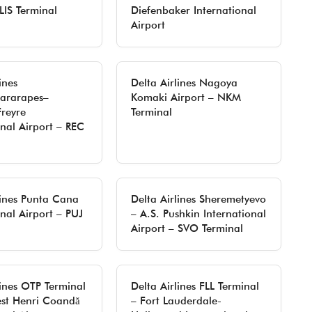
LIS Terminal
Diefenbaker International
Airport
ines
Delta Airlines Nagoya
uararapes–
Komaki Airport – NKM
Freyre
Terminal
onal Airport – REC
lines Punta Cana
Delta Airlines Sheremetyevo
onal Airport – PUJ
– A.S. Pushkin International
Airport – SVO Terminal
lines OTP Terminal
Delta Airlines FLL Terminal
est Henri Coandă
– Fort Lauderdale-