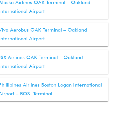
Alaska Airlines OAK Terminal – Oakland
International Airport
Viva Aerobus OAK Terminal – Oakland
International Airport
JSX Airlines OAK Terminal – Oakland
International Airport
Phillipines Airlines Boston Logan International
Airport – BOS Terminal