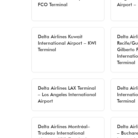
FCO Terminal
Airport – 
Delta Airlines Kuwait
Delta Airl
International Airport – KWI
Recife/G
Terminal
Gilberto 
Internati
Terminal
Delta Airlines LAX Terminal
Delta Air
– Los Angeles International
Internati
Airport
Terminal
Delta Airlines Montréal–
Delta Air
Trudeau International
– Buchar