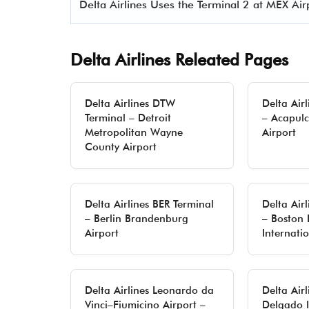
Delta Airlines Uses the Terminal 2 at MEX Air
Delta Airlines Releated Pages
Delta Airlines DTW
Delta Air
Terminal – Detroit
– Acapulc
Metropolitan Wayne
Airport
County Airport
Delta Airlines BER Terminal
Delta Air
– Berlin Brandenburg
– Boston
Airport
Internati
Delta Airlines Leonardo da
Delta Air
Vinci–Fiumicino Airport –
Delgado I