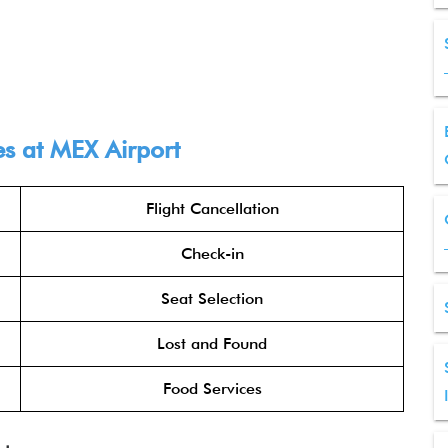
es at MEX Airport
Flight Cancellation
Check-in
Seat Selection
Lost and Found
Food Services