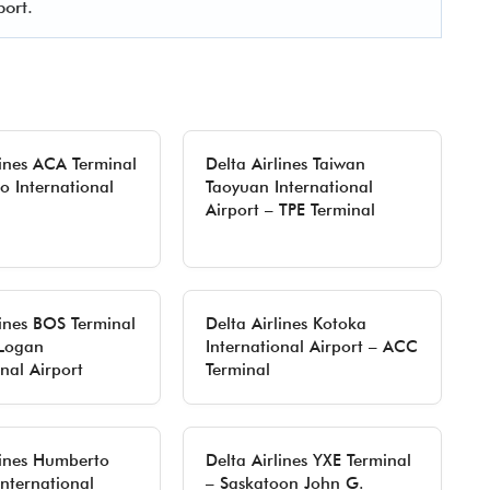
port.
lines ACA Terminal
Delta Airlines Taiwan
o International
Taoyuan International
Airport – TPE Terminal
lines BOS Terminal
Delta Airlines Kotoka
 Logan
International Airport – ACC
onal Airport
Terminal
lines Humberto
Delta Airlines YXE Terminal
nternational
– Saskatoon John G.