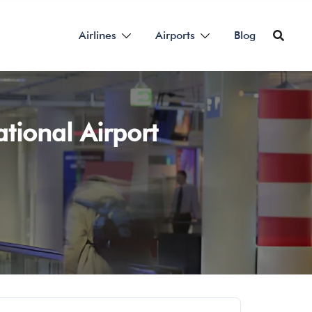
Airlines
Airports
Blog
ational Airport