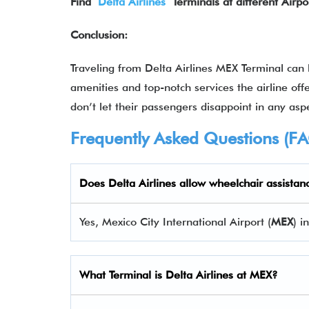
Find
Delta Airlines
Terminals at different Airpo
Conclusion:
Traveling from Delta Airlines MEX Terminal can
amenities and top-notch services the airline offe
don’t let their passengers disappoint in any aspe
Frequently Asked Questions (F
Does Delta Airlines allow wheelchair assistan
Yes, Mexico City International Airport (
MEX
) i
What Terminal is Delta Airlines at
MEX
?