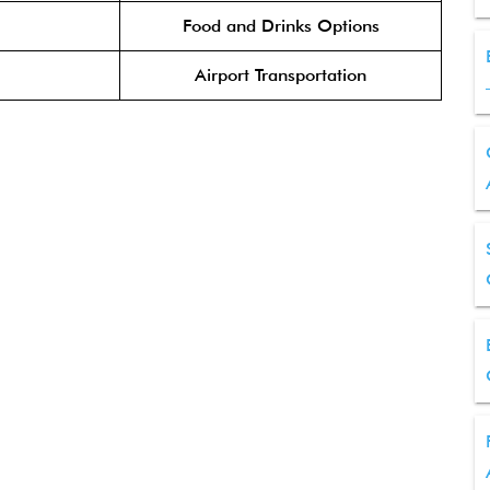
Food and Drinks Options
Airport Transportation