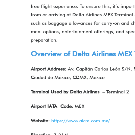
free flight experience. To ensure this, it’s imp
from or arriving at Delta Airlines MEX Terminal –
such as baggage allowances for carry-on and chec
meal options, entertainment offerings, and speci
preparation.
Overview of Delta Airlines MEX
Airport Address
: Av. Capitán Carlos León S/N,
Ciudad de México, CDMX, Mexico
Terminal Used by Delta Airlines
– Terminal 2
Airport IATA
Code
: MEX
Website
:
https://www.aicm.com.mx/