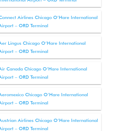
Connect Airlines Chicago O’Hare International
Airport – ORD Terminal
Aer Lingus Chicago O’Hare International
Airport – ORD Terminal
Air Canada Chicago O’Hare International
Airport – ORD Terminal
Aeromexico Chicago O’Hare International
Airport – ORD Terminal
Austrian Airlines Chicago O’Hare International
Airport – ORD Terminal