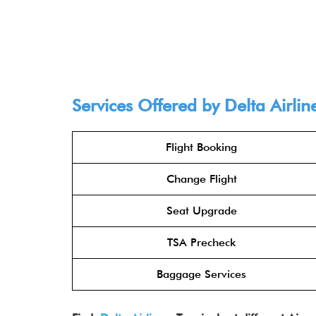
Services Offered by Delta Airlin
Flight Booking
Change Flight
Seat Upgrade
TSA Precheck
Baggage Services