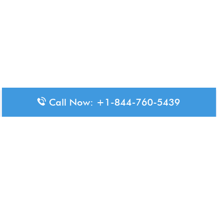
Call Now: +1-844-760-5439
Disclaimer: The content available on Aero-Terminals is intended
for informational purposes only. We do not represent or have any
official affiliation with airports, airlines, or government aviation
authorities. Travelers are advised to confirm all critical travel
information directly with the appropriate official source.
© 2026 Aero-Terminals.com | All rights reserved.
About Us