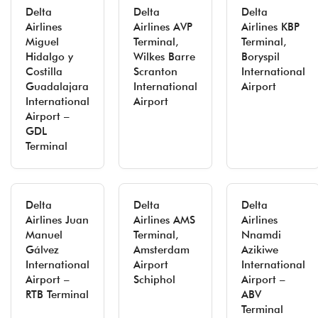
Delta
Delta
Delta
Airlines
Airlines AVP
Airlines KBP
Miguel
Terminal,
Terminal,
Hidalgo y
Wilkes Barre
Boryspil
Costilla
Scranton
International
Guadalajara
International
Airport
International
Airport
Airport –
GDL
Terminal
Delta
Delta
Delta
Airlines Juan
Airlines AMS
Airlines
Manuel
Terminal,
Nnamdi
Gálvez
Amsterdam
Azikiwe
International
Airport
International
Airport –
Schiphol
Airport –
RTB Terminal
ABV
Terminal