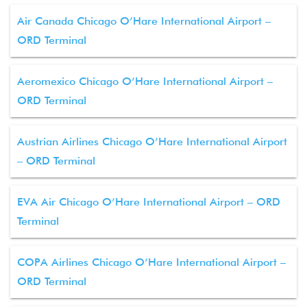
Air Canada Chicago O’Hare International Airport –
ORD Terminal
Aeromexico Chicago O’Hare International Airport –
ORD Terminal
Austrian Airlines Chicago O’Hare International Airport
– ORD Terminal
EVA Air Chicago O’Hare International Airport – ORD
Terminal
COPA Airlines Chicago O’Hare International Airport –
ORD Terminal