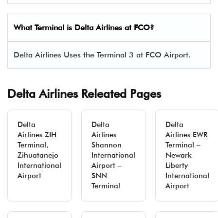
What Terminal is Delta Airlines at
FCO
?
Delta Airlines Uses the Terminal 3 at FCO Airport.
Delta Airlines Releated Pages
Delta
Delta
Delta
Airlines ZIH
Airlines
Airlines EWR
Terminal,
Shannon
Terminal –
Zihuatanejo
International
Newark
International
Airport –
Liberty
Airport
SNN
International
Terminal
Airport