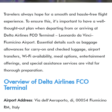
Travelers always hope for a smooth and hassle-free flight
experience. To ensure this, it’s important to have a well-
thought-out plan when departing from or arriving at
Delta Airlines FCO Terminal – Leonardo da Vinci–
Fiumicino Airport. Essential details such as baggage
allowances for carry-on and checked luggage, airport
transfers, Wi-Fi availability, meal options, entertainment
offerings, and special assistance services are vital for
thorough preparation.
Overview of Delta Airlines FCO
Terminal
Airport Address
: Via dell’Aeroporto, di, 00054 Fiumicino
RM, Italy