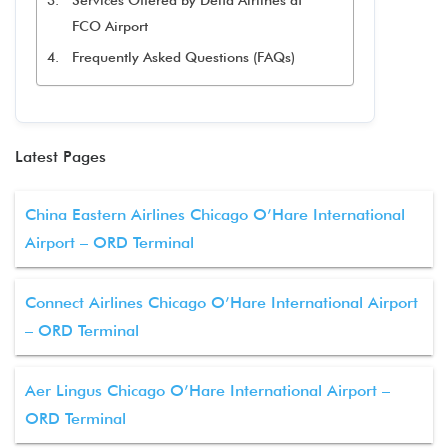
Services Offered by Delta Airlines at
FCO Airport
Frequently Asked Questions (FAQs)
Latest Pages
China Eastern Airlines Chicago O’Hare International
Airport – ORD Terminal
Connect Airlines Chicago O’Hare International Airport
– ORD Terminal
Aer Lingus Chicago O’Hare International Airport –
ORD Terminal