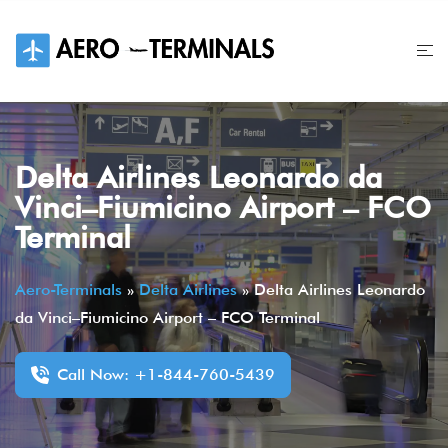
Skip
to
content
Delta Airlines Leonardo da
Vinci–Fiumicino Airport – FCO
Terminal
Aero-Terminals
»
Delta Airlines
»
Delta Airlines Leonardo
da Vinci–Fiumicino Airport – FCO Terminal
Call Now: +1-844-760-5439