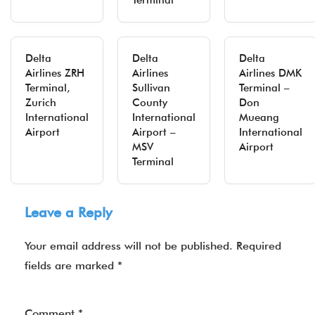
Terminal
Delta
Delta
Delta
Airlines ZRH
Airlines
Airlines DMK
Terminal,
Sullivan
Terminal –
Zurich
County
Don
International
International
Mueang
Airport
Airport –
International
MSV
Airport
Terminal
Leave a Reply
Your email address will not be published.
Required
fields are marked
*
Comment
*