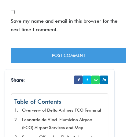
Save my name and email in this browser for the
next time I comment.
Share:
f
t
w
in
Table of Contents
Overview of Delta Airlines FCO Terminal
Leonardo da Vinci–Fiumicino Airport
(FCO) Airport Services and Map