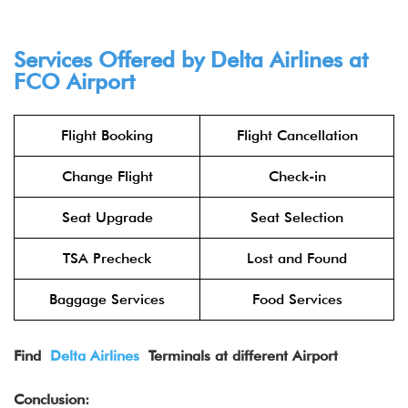
Services Offered by Delta Airlines at
FCO
Airport
Flight Booking
Flight Cancellation
Change Flight
Check-in
Seat Upgrade
Seat Selection
TSA Precheck
Lost and Found
Baggage Services
Food Services
Find
Delta Airlines
Terminals at different Airport
Conclusion: