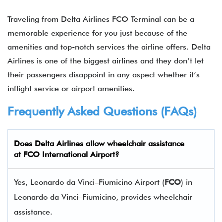
Traveling from Delta Airlines FCO Terminal can be a
memorable experience for you just because of the
amenities and top-notch services the airline offers. Delta
Airlines is one of the biggest airlines and they don’t let
their passengers disappoint in any aspect whether it’s
inflight service or airport amenities.
Frequently Asked Questions (FAQs)
Does Delta Airlines allow wheelchair assistance
at
FCO
International Airport?
Yes, Leonardo da Vinci–Fiumicino Airport (
FCO
) in
Leonardo da Vinci–Fiumicino, provides wheelchair
assistance.