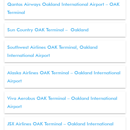
Qantas Airways Oakland International Airport – OAK
Terminal
Sun Country OAK Terminal – Oakland
Southwest Airlines OAK Terminal, Oakland
International Airport
Alaska Airlines OAK Terminal – Oakland International
Airport
Viva Aerobus OAK Terminal – Oakland International
Airport
JSX Airlines OAK Terminal – Oakland International