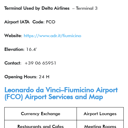
Terminal Used by Delta Airlines
– Terminal 3
Airport IATA
Code
: FCO
Website
:
https://www.adr.it/fiumicino
Elevation
: 16.4′
Contact
: +39 06 65951
Opening Hours
: 24 H
Leonardo da Vinci–Fiumicino Airport
(FCO) Airport Services and Map
Currency Exchange
Airport Lounges
Restaurants and Cafes
Meeting Rooms