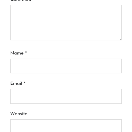
Name
*
Email
*
Website