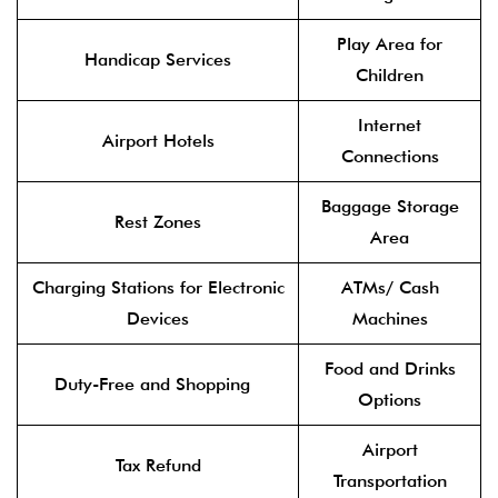
Play Area for
Handicap Services
Children
Internet
Airport Hotels
Connections
Baggage Storage
Rest Zones
Area
Charging Stations for Electronic
ATMs/ Cash
Devices
Machines
Food and Drinks
Duty-Free and Shopping
Options
Airport
Tax Refund
Transportation