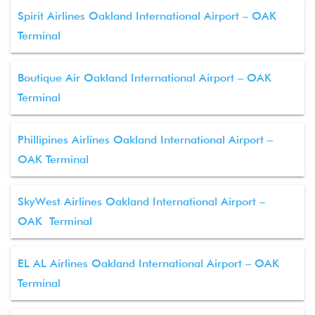
Spirit Airlines Oakland International Airport – OAK
Terminal
Boutique Air Oakland International Airport – OAK
Terminal
Phillipines Airlines Oakland International Airport –
OAK Terminal
SkyWest Airlines Oakland International Airport –
OAK Terminal
EL AL Airlines Oakland International Airport – OAK
Terminal