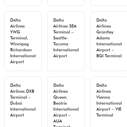
Delta
Delta
Delta
Airlines
Airlines SEA
Airlines
YWG
Terminal –
Grantley
Terminal,
Seattle-
Adams
Winnipeg
Tacoma
International
Richardson
International
Airport –
International
Airport
BGI Terminal
Airport
Delta
Delta
Delta
Airlines DXB
Airlines
Airlines
Terminal –
Queen
Vienna
Dubai
Beatrix
International
International
International
Airport – VIE
Airport
Airport –
Terminal
AUA