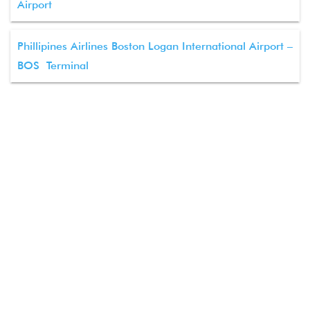
Airport
Phillipines Airlines Boston Logan International Airport –
BOS Terminal