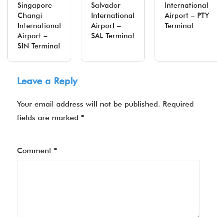
Singapore
Salvador
International
Changi
International
Airport – PTY
International
Airport –
Terminal
Airport –
SAL Terminal
SIN Terminal
Leave a Reply
Your email address will not be published.
Required
fields are marked
*
Comment
*