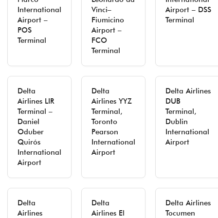
International
Vinci–
Airport – DSS
Airport –
Fiumicino
Terminal
POS
Airport –
Terminal
FCO
Terminal
Delta
Delta
Delta Airlines
Airlines LIR
Airlines YYZ
DUB
Terminal –
Terminal,
Terminal,
Daniel
Toronto
Dublin
Oduber
Pearson
International
Quirós
International
Airport
International
Airport
Airport
Delta
Delta
Delta Airlines
Airlines
Airlines El
Tocumen