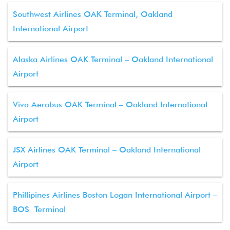
Southwest Airlines OAK Terminal, Oakland
International Airport
Alaska Airlines OAK Terminal – Oakland International
Airport
Viva Aerobus OAK Terminal – Oakland International
Airport
JSX Airlines OAK Terminal – Oakland International
Airport
Phillipines Airlines Boston Logan International Airport –
BOS Terminal