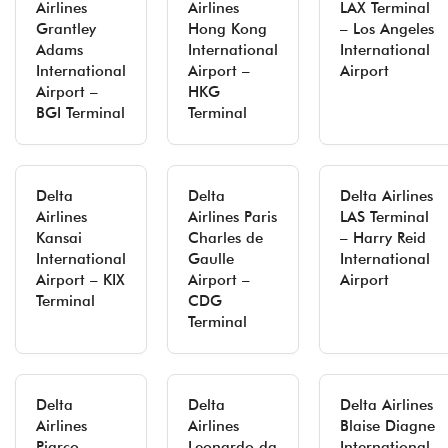
Airlines
Airlines
LAX Terminal
Grantley
Hong Kong
– Los Angeles
Adams
International
International
International
Airport –
Airport
Airport –
HKG
BGI Terminal
Terminal
Delta
Delta
Delta Airlines
Airlines
Airlines Paris
LAS Terminal
Kansai
Charles de
– Harry Reid
International
Gaulle
International
Airport – KIX
Airport –
Airport
Terminal
CDG
Terminal
Delta
Delta
Delta Airlines
Airlines
Airlines
Blaise Diagne
Piarco
Leonardo da
International