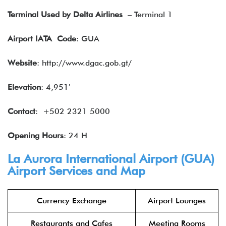
Terminal Used by Delta Airlines
– Terminal 1
Airport IATA
Code
: GUA
Website
: http://www.dgac.gob.gt/
Elevation
: 4,951′
Contact
: +502 2321 5000
Opening Hours
: 24 H
La Aurora International Airport (GUA)
Airport Services and Map
Currency Exchange
Airport Lounges
Restaurants and Cafes
Meeting Rooms