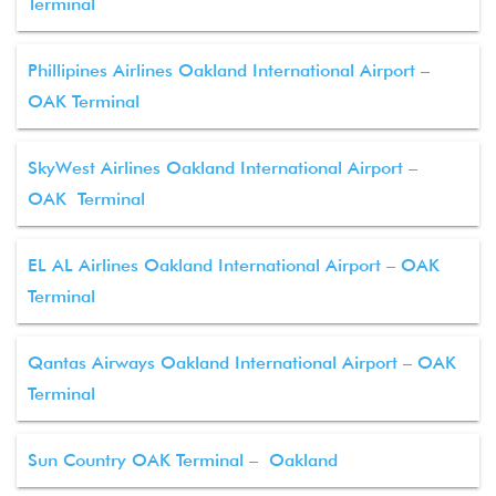
Terminal
Phillipines Airlines Oakland International Airport –
OAK Terminal
SkyWest Airlines Oakland International Airport –
OAK Terminal
EL AL Airlines Oakland International Airport – OAK
Terminal
Qantas Airways Oakland International Airport – OAK
Terminal
Sun Country OAK Terminal – Oakland