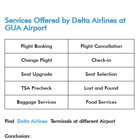
Services Offered by Delta Airlines at
GUA
Airport
Flight Booking
Flight Cancellation
Change Flight
Check-in
Seat Upgrade
Seat Selection
TSA Precheck
Lost and Found
Baggage Services
Food Services
Find
Delta Airlines
Terminals at different Airport
Conclusion: