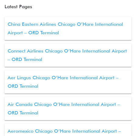
Latest Pages
China Eastern Airlines Chicago O’Hare International
Airport – ORD Terminal
Connect Airlines Chicago O’Hare International Airport
– ORD Terminal
Aer Lingus Chicago O’Hare International Airport –
ORD Terminal
Air Canada Chicago O’Hare International Airport –
ORD Terminal
Aeromexico Chicago O’Hare International Airport –