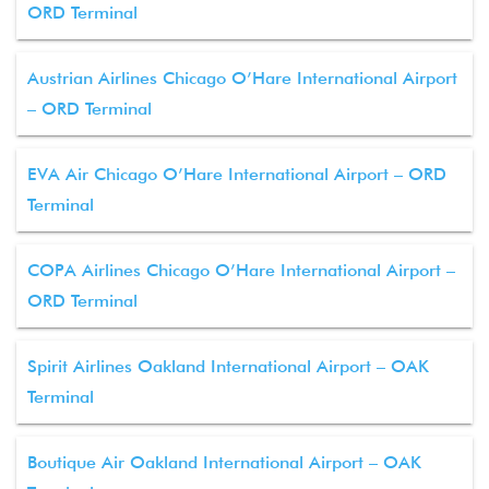
ORD Terminal
Austrian Airlines Chicago O’Hare International Airport
– ORD Terminal
EVA Air Chicago O’Hare International Airport – ORD
Terminal
COPA Airlines Chicago O’Hare International Airport –
ORD Terminal
Spirit Airlines Oakland International Airport – OAK
Terminal
Boutique Air Oakland International Airport – OAK