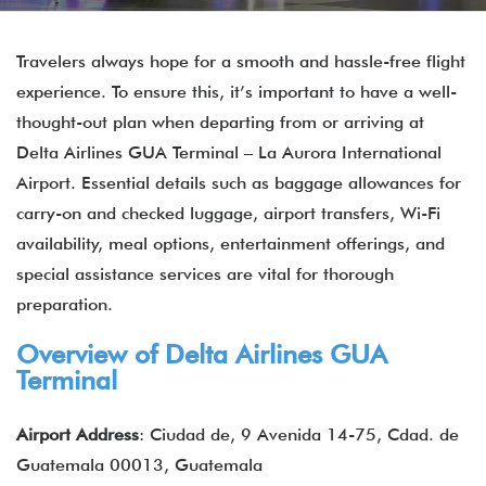
Travelers always hope for a smooth and hassle-free flight
experience. To ensure this, it’s important to have a well-
thought-out plan when departing from or arriving at
Delta Airlines GUA Terminal – La Aurora International
Airport. Essential details such as baggage allowances for
carry-on and checked luggage, airport transfers, Wi-Fi
availability, meal options, entertainment offerings, and
special assistance services are vital for thorough
preparation.
Overview of Delta Airlines GUA
Terminal
Airport Address
: Ciudad de, 9 Avenida 14-75, Cdad. de
Guatemala 00013, Guatemala