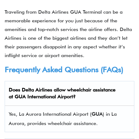
Traveling from Delta Airlines GUA Terminal can be a
memorable experience for you just because of the
amenities and top-notch services the airline offers. Delta
Airlines is one of the biggest airlines and they don’t let
their passengers disappoint in any aspect whether it’s
inflight service or airport amenities.
Frequently Asked Questions (FAQs)
Does Delta Airlines allow wheelchair assistance
at GUA International Airport?
Yes, La Aurora International Airport (
GUA
) in La
Aurora, provides wheelchair assistance.