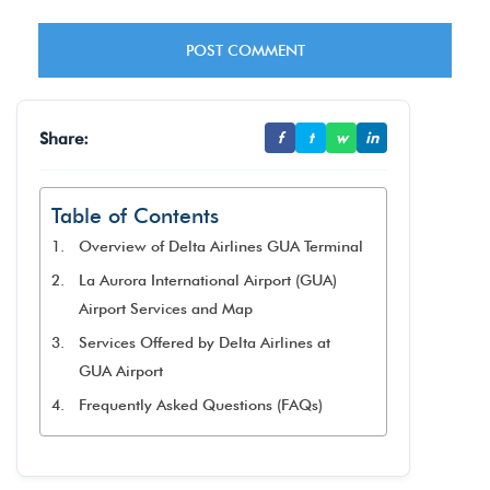
Share:
f
t
w
in
Table of Contents
Overview of Delta Airlines GUA Terminal
La Aurora International Airport (GUA)
Airport Services and Map
Services Offered by Delta Airlines at
GUA Airport
Frequently Asked Questions (FAQs)