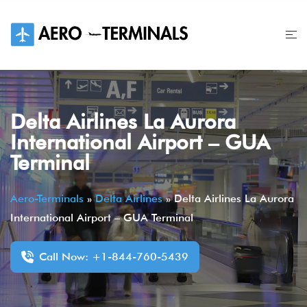
Skip
to
content
Delta Airlines La Aurora
International Airport – GUA
Terminal
Aero-Terminals
»
Delta Airlines
»
Delta Airlines La Aurora
International Airport – GUA Terminal
Call Now: +1-844-760-5439