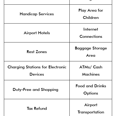
Play Area for
Handicap Services
Children
Internet
Airport Hotels
Connections
Baggage Storage
Rest Zones
Area
Charging Stations for Electronic
ATMs/ Cash
Devices
Machines
Food and Drinks
Duty-Free and Shopping
Options
Airport
Tax Refund
Transportation