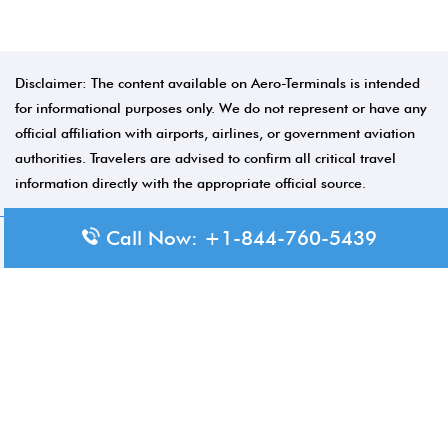
Disclaimer: The content available on Aero-Terminals is intended
for informational purposes only. We do not represent or have any
official affiliation with airports, airlines, or government aviation
authorities. Travelers are advised to confirm all critical travel
information directly with the appropriate official source.
Call Now: +1-844-760-5439
© 2026 Aero-Terminals.com | All rights reserved.
About Us
Disclaimer
Privacy Policy
Terms and Conditions