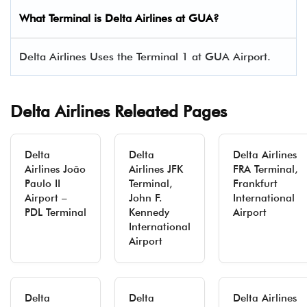
What Terminal is Delta Airlines at
GUA
?
Delta Airlines Uses the Terminal 1 at GUA Airport.
Delta Airlines Releated Pages
Delta
Delta
Delta Airlines
Airlines João
Airlines JFK
FRA Terminal,
Paulo II
Terminal,
Frankfurt
Airport –
John F.
International
PDL Terminal
Kennedy
Airport
International
Airport
Delta
Delta
Delta Airlines