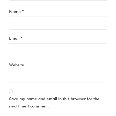
Name
*
Email
*
Website
Save my name and email in this browser for the
next time I comment.