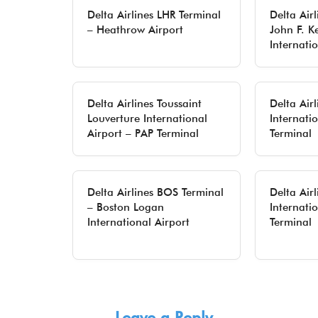
Delta Airlines LHR Terminal
Delta Airl
– Heathrow Airport
John F. K
Internati
Delta Airlines Toussaint
Delta Air
Louverture International
Internati
Airport – PAP Terminal
Terminal
Delta Airlines BOS Terminal
Delta Air
– Boston Logan
Internati
International Airport
Terminal
Leave a Reply