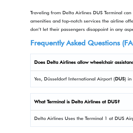
Traveling from Delta Airlines DUS Terminal can
amenities and top-notch services the airline offe
don’t let their passengers disappoint in any aspe
Frequently Asked Questions (F
Does Delta Airlines allow wheelchair assistan
Yes, Düsseldorf International Airport (
DUS
) i
What Terminal is Delta Airlines at
DUS
?
Delta Airlines Uses the Terminal 1 at DUS Air