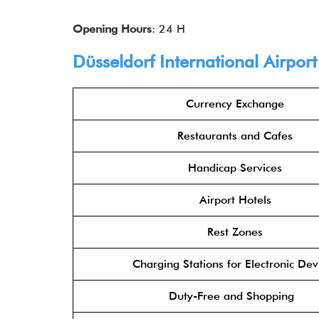
Opening Hours
: 24 H
Düsseldorf International Airpor
Currency Exchange
Restaurants and Cafes
Handicap Services
Airport Hotels
Rest Zones
Charging Stations for Electronic Dev
Duty-Free and Shopping