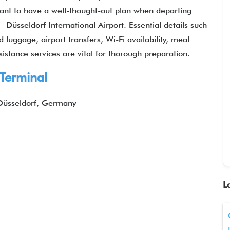
ortant to have a well-thought-out plan when departing
– Düsseldorf International Airport. Essential details such
luggage, airport transfers, Wi-Fi availability, meal
sistance services are vital for thorough preparation.
 Terminal
Düsseldorf, Germany
L