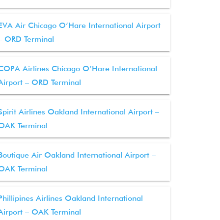
EVA Air Chicago O’Hare International Airport
– ORD Terminal
COPA Airlines Chicago O’Hare International
Airport – ORD Terminal
Spirit Airlines Oakland International Airport –
OAK Terminal
Boutique Air Oakland International Airport –
OAK Terminal
Phillipines Airlines Oakland International
Airport – OAK Terminal