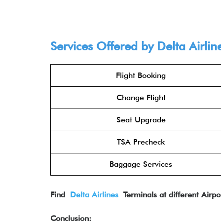
Services Offered by Delta Airlin
Flight Booking
Change Flight
Seat Upgrade
TSA Precheck
Baggage Services
Find
Delta Airlines
Terminals at different Airpo
Conclusion: