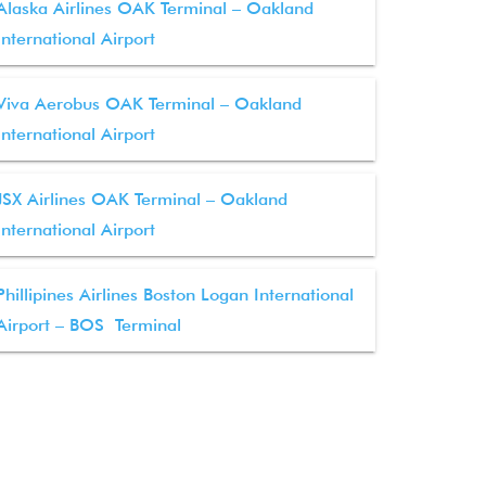
Alaska Airlines OAK Terminal – Oakland
International Airport
Viva Aerobus OAK Terminal – Oakland
International Airport
JSX Airlines OAK Terminal – Oakland
International Airport
Phillipines Airlines Boston Logan International
Airport – BOS Terminal