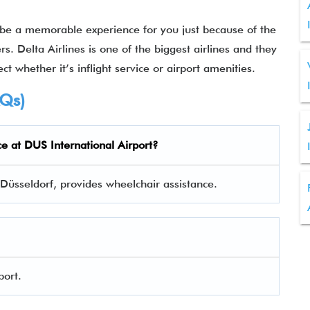
 be a memorable experience for you just because of the
rs. Delta Airlines is one of the biggest airlines and they
ct whether it’s inflight service or airport amenities.
AQs)
ce at
DUS
International Airport?
n Düsseldorf, provides wheelchair assistance.
port.