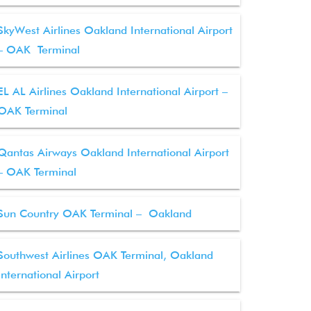
SkyWest Airlines Oakland International Airport
– OAK Terminal
EL AL Airlines Oakland International Airport –
OAK Terminal
Qantas Airways Oakland International Airport
– OAK Terminal
Sun Country OAK Terminal – Oakland
Southwest Airlines OAK Terminal, Oakland
International Airport