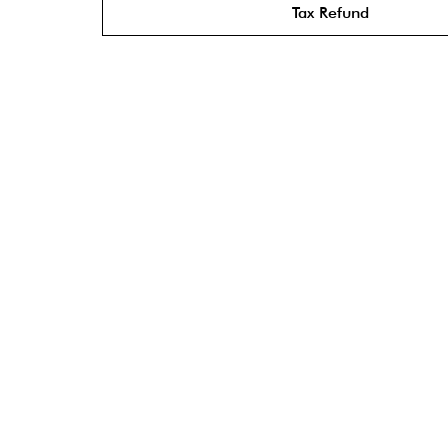
Tax Refund