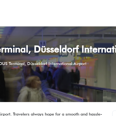
rminal, Düsseldorf Internat
 DUS Terminal, Düsseldorf International Airport
Airport. Travelers always hope for a smooth and hassle-