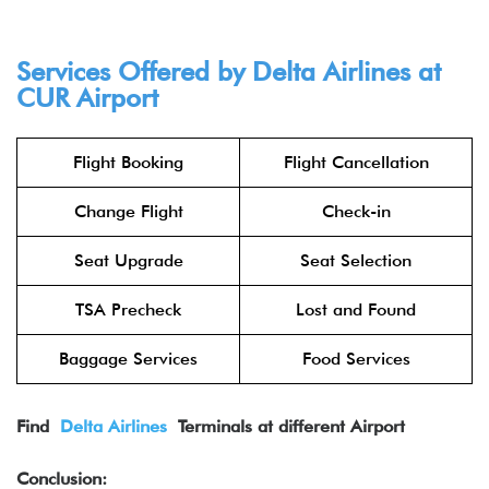
Services Offered by Delta Airlines at
CUR
Airport
Flight Booking
Flight Cancellation
Change Flight
Check-in
Seat Upgrade
Seat Selection
TSA Precheck
Lost and Found
Baggage Services
Food Services
Find
Delta Airlines
Terminals at different Airport
Conclusion: