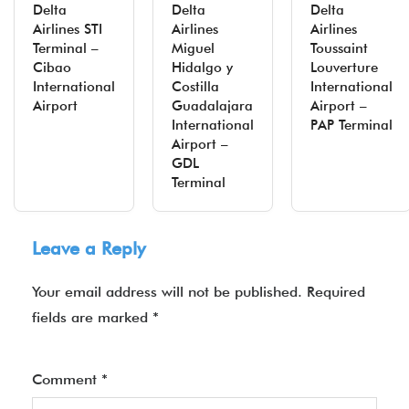
Delta
Delta
Delta
Airlines STI
Airlines
Airlines
Terminal –
Miguel
Toussaint
Cibao
Hidalgo y
Louverture
International
Costilla
International
Airport
Guadalajara
Airport –
International
PAP Terminal
Airport –
GDL
Terminal
Leave a Reply
Your email address will not be published.
Required
fields are marked
*
Comment
*