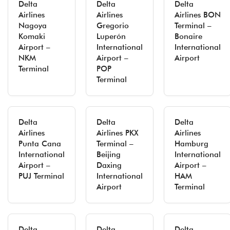
Delta
Delta
Delta
Airlines
Airlines
Airlines BON
Nagoya
Gregorio
Terminal –
Komaki
Luperón
Bonaire
Airport –
International
International
NKM
Airport –
Airport
Terminal
POP
Terminal
Delta
Delta
Delta
Airlines
Airlines PKX
Airlines
Punta Cana
Terminal –
Hamburg
International
Beijing
International
Airport –
Daxing
Airport –
PUJ Terminal
International
HAM
Airport
Terminal
Delta
Delta
Delta