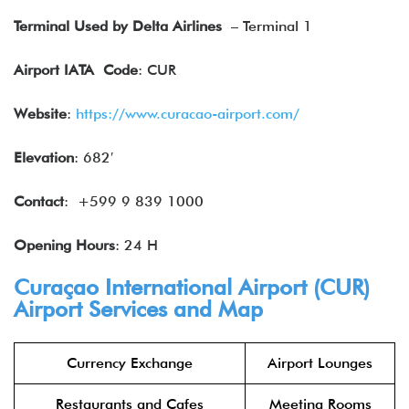
Terminal Used by Delta Airlines
– Terminal 1
Airport IATA
Code
: CUR
Website
:
https://www.curacao-airport.com/
Elevation
: 682′
Contact
: +599 9 839 1000
Opening Hours
: 24 H
Curaçao International Airport (CUR)
Airport Services and Map
Currency Exchange
Airport Lounges
Restaurants and Cafes
Meeting Rooms