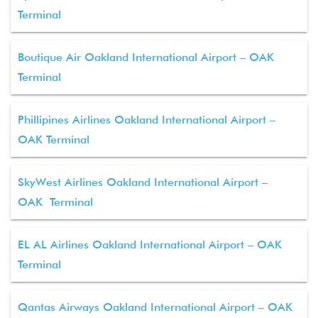
Terminal
Boutique Air Oakland International Airport – OAK
Terminal
Phillipines Airlines Oakland International Airport –
OAK Terminal
SkyWest Airlines Oakland International Airport –
OAK Terminal
EL AL Airlines Oakland International Airport – OAK
Terminal
Qantas Airways Oakland International Airport – OAK