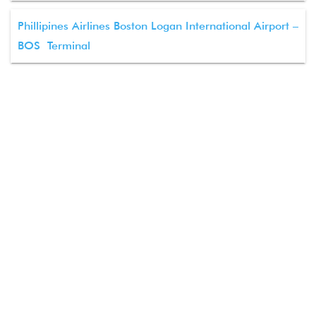
Phillipines Airlines Boston Logan International Airport –
BOS Terminal