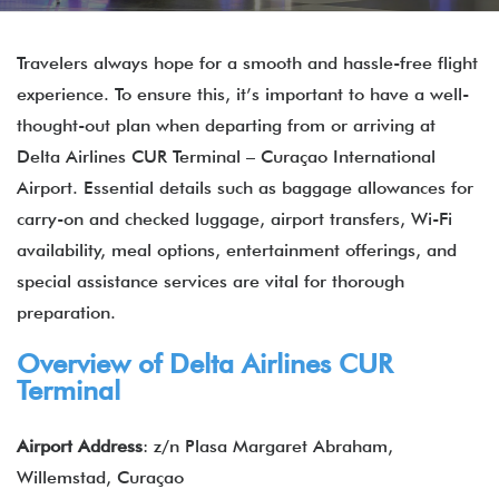
Travelers always hope for a smooth and hassle-free flight
experience. To ensure this, it’s important to have a well-
thought-out plan when departing from or arriving at
Delta Airlines CUR Terminal – Curaçao International
Airport. Essential details such as baggage allowances for
carry-on and checked luggage, airport transfers, Wi-Fi
availability, meal options, entertainment offerings, and
special assistance services are vital for thorough
preparation.
Overview of Delta Airlines CUR
Terminal
Airport Address
: z/n Plasa Margaret Abraham,
Willemstad, Curaçao