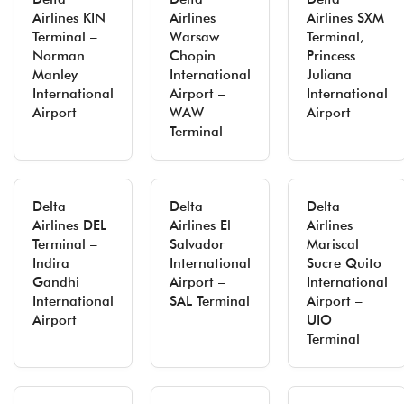
Airlines KIN
Airlines
Airlines SXM
Terminal –
Warsaw
Terminal,
Norman
Chopin
Princess
Manley
International
Juliana
International
Airport –
International
Airport
WAW
Airport
Terminal
Delta
Delta
Delta
Airlines DEL
Airlines El
Airlines
Terminal –
Salvador
Mariscal
Indira
International
Sucre Quito
Gandhi
Airport –
International
International
SAL Terminal
Airport –
Airport
UIO
Terminal