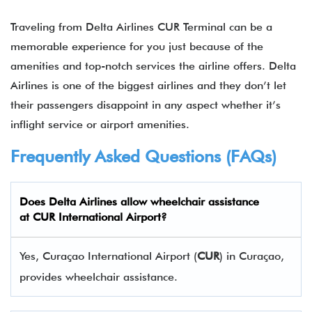
Traveling from Delta Airlines CUR Terminal can be a
memorable experience for you just because of the
amenities and top-notch services the airline offers. Delta
Airlines is one of the biggest airlines and they don’t let
their passengers disappoint in any aspect whether it’s
inflight service or airport amenities.
Frequently Asked Questions (FAQs)
Does Delta Airlines allow wheelchair assistance
at CUR International Airport?
Yes, Curaçao International Airport (
CUR
) in Curaçao,
provides wheelchair assistance.