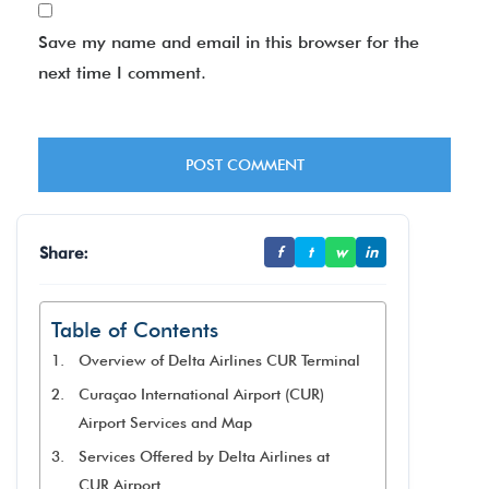
Save my name and email in this browser for the
next time I comment.
Share:
f
t
w
in
Table of Contents
Overview of Delta Airlines CUR Terminal
Curaçao International Airport (CUR)
Airport Services and Map
Services Offered by Delta Airlines at
CUR Airport