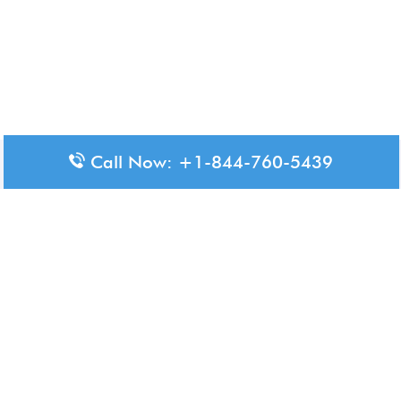
Call Now: +1-844-760-5439
Disclaimer: The content available on Aero-Terminals is intended
for informational purposes only. We do not represent or have any
official affiliation with airports, airlines, or government aviation
authorities. Travelers are advised to confirm all critical travel
information directly with the appropriate official source.
© 2026 Aero-Terminals.com | All rights reserved.
About Us