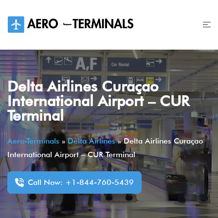
Skip
to
content
Delta Airlines Curaçao
International Airport – CUR
Terminal
Aero-Terminals
»
Delta Airlines
»
Delta Airlines Curaçao
International Airport – CUR Terminal
Call Now: +1-844-760-5439