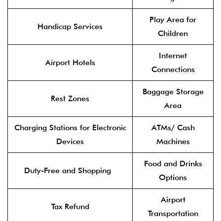
Play Area for
Handicap Services
Children
Internet
Airport Hotels
Connections
Baggage Storage
Rest Zones
Area
Charging Stations for Electronic
ATMs/ Cash
Devices
Machines
Food and Drinks
Duty-Free and Shopping
Options
Airport
Tax Refund
Transportation