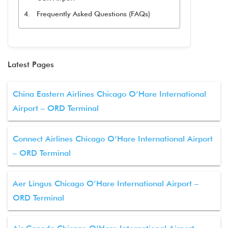
Frequently Asked Questions (FAQs)
Latest Pages
China Eastern Airlines Chicago O’Hare International
Airport – ORD Terminal
Connect Airlines Chicago O’Hare International Airport
– ORD Terminal
Aer Lingus Chicago O’Hare International Airport –
ORD Terminal