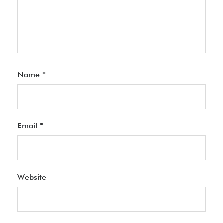
Name
*
Email
*
Website