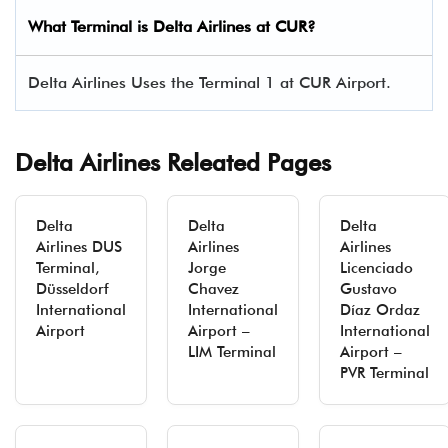
What Terminal is Delta Airlines at
CUR
?
Delta Airlines Uses the Terminal 1 at CUR Airport.
Delta Airlines Releated Pages
Delta
Delta
Delta
Airlines DUS
Airlines
Airlines
Terminal,
Jorge
Licenciado
Düsseldorf
Chavez
Gustavo
International
International
Díaz Ordaz
Airport
Airport –
International
LIM Terminal
Airport –
PVR Terminal