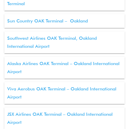
Terminal
Sun Country OAK Terminal – Oakland
Southwest Airlines OAK Terminal, Oakland
International Airport
Alaska Airlines OAK Terminal – Oakland International
Airport
Viva Aerobus OAK Terminal – Oakland International
Airport
JSX Airlines OAK Terminal – Oakland International
Airport