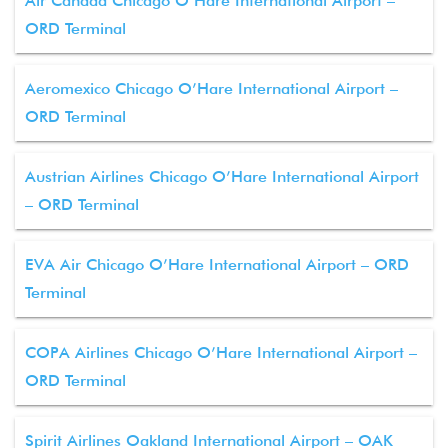
Air Canada Chicago O’Hare International Airport –
ORD Terminal
Aeromexico Chicago O’Hare International Airport –
ORD Terminal
Austrian Airlines Chicago O’Hare International Airport
– ORD Terminal
EVA Air Chicago O’Hare International Airport – ORD
Terminal
COPA Airlines Chicago O’Hare International Airport –
ORD Terminal
Spirit Airlines Oakland International Airport – OAK