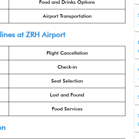
Food and Drinks Options
Airport Transportation
lines at ZRH Airport
Flight Cancellation
Check-in
Seat Selection
Lost and Found
Food Services
on