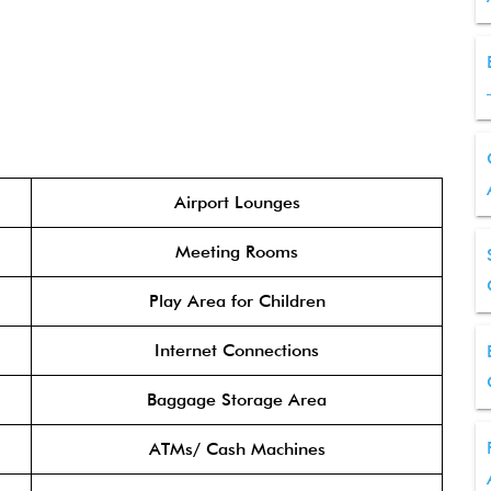
Airport Lounges
Meeting Rooms
Play Area for Children
Internet Connections
Baggage Storage Area
ATMs/ Cash Machines