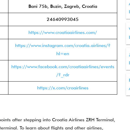
Bani 75b, Buzin, Zagreb, Croatia
24640993045
https://www.croatiaairlines.com/
https://www.instagram.com/croatia.airlines/?
hl=en
https://www.facebook.com/croatiaairlines/events
/?_rdr
https://x.com/croairlines
points after stepping into Croatia Airlines ZRH Terminal,
rminal. To learn about flights and other airlines,