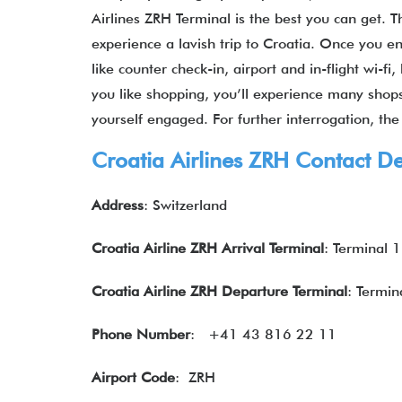
Airlines ZRH Terminal is the best you can get. Th
experience a lavish trip to Croatia. Once you ent
like counter check-in, airport and in-flight wi-
you like shopping, you’ll experience many shops.
yourself engaged. For further interrogation, the
Croatia Airlines ZRH Contact De
Address
: Switzerland
Croatia
Airline
ZRH
Arrival Terminal
: Terminal 1
Croatia Airline
ZRH
Departure Terminal
: Termin
Phone Number
: +41 43 816 22 11
Airport Code
: ZRH