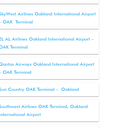
SkyWest Airlines Oakland International Airport
– OAK Terminal
EL AL Airlines Oakland International Airport –
OAK Terminal
Qantas Airways Oakland International Airport
– OAK Terminal
Sun Country OAK Terminal – Oakland
Southwest Airlines OAK Terminal, Oakland
International Airport