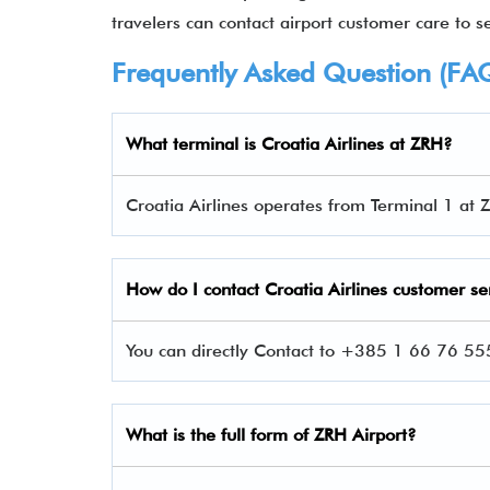
travelers can contact airport customer care to set
Frequently Asked Question (FA
What terminal is
Croatia Airlines at ZRH
?
Croatia Airlines operates from Terminal 1 at Z
How do I contact
Croatia Airlines custom
er se
You can directly Contact to +385 1 66 76 555
What is the full form of ZRH Airport?