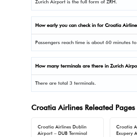
Zurich Airport is the full form of ZRH.
How early you can check in for Croatia Airlin
Passengers reach time is about 60 minutes to
How many terminals are there in Zurich Airpo
There are total 3 terminals.
Croatia Airlines Releated Pages
Croatia Airlines Dublin
Croatia A
Airport – DUB Terminal
Exupery A