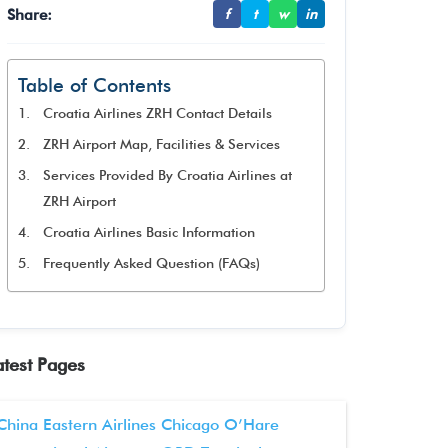
Share:
f
t
w
in
Table of Contents
Croatia Airlines ZRH Contact Details
ZRH Airport Map, Facilities & Services
Services Provided By Croatia Airlines at
ZRH Airport
Croatia Airlines Basic Information
Frequently Asked Question (FAQs)
atest Pages
China Eastern Airlines Chicago O’Hare