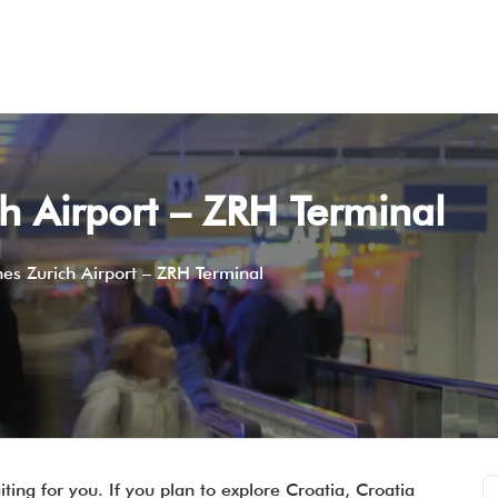
ch Airport – ZRH Terminal
ines Zurich Airport – ZRH Terminal
ting for you. If you plan to explore Croatia, Croatia