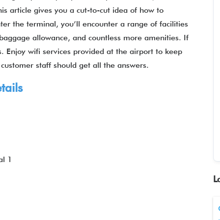
is article gives you a cut-to-cut idea of how to
er the terminal, you’ll encounter a range of facilities
fi, baggage allowance, and countless more amenities. If
 Enjoy wifi services provided at the airport to keep
 customer staff should get all the answers.
tails
al 1
L