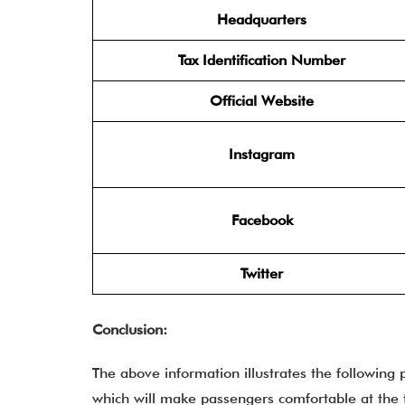
Headquarters
Tax Identification Number
Official Website
Instagram
Facebook
Twitter
Conclusion:
The above information illustrates the following 
which will make passengers comfortable at the te