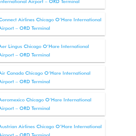
International Airport – ORD Terminal
Connect Airlines Chicago O’Hare International
Airport – ORD Terminal
Aer Lingus Chicago O’Hare International
Airport – ORD Terminal
Air Canada Chicago O’Hare International
Airport – ORD Terminal
Aeromexico Chicago O’Hare International
Airport – ORD Terminal
Austrian Airlines Chicago O’Hare International
Airport – ORD Terminal