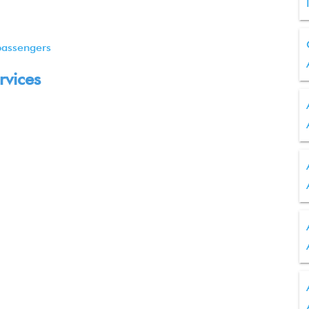
passengers
rvices