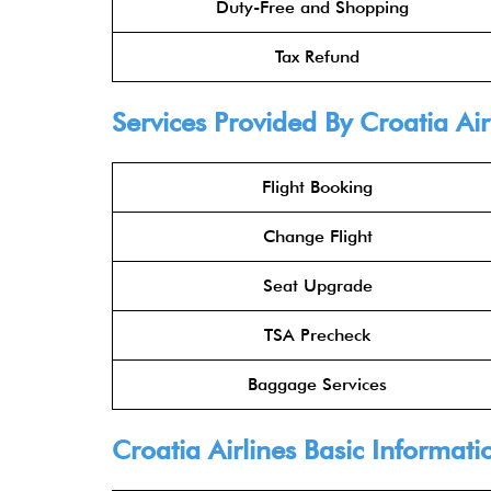
Duty-Free and Shopping
Tax Refund
Services Provided By Croatia Air
Flight Booking
Change Flight
Seat Upgrade
TSA Precheck
Baggage Services
Croatia Airlines Basic Informati