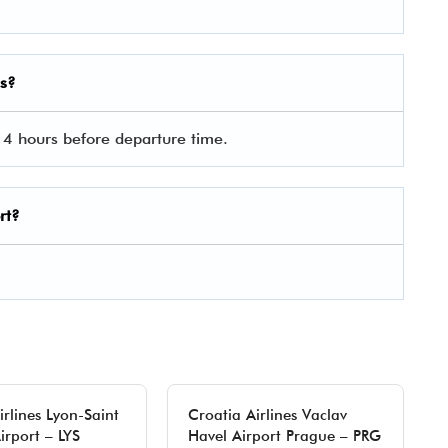
es?
 4 hours before departure time.
rt?
irlines Lyon-Saint
Croatia Airlines Vaclav
irport – LYS
Havel Airport Prague – PRG