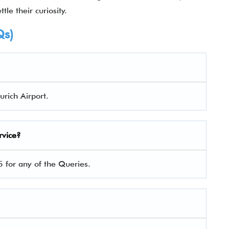
tle their curiosity.
Qs)
urich Airport.
rvice?
 for any of the Queries.