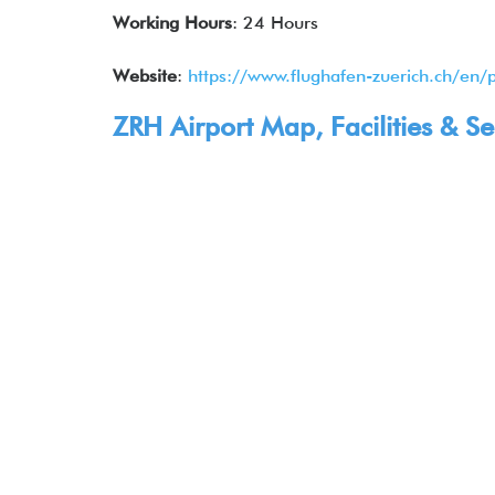
Working Hours
: 24 Hours
Website
:
https://www.flughafen-zuerich.ch/en/
ZRH Airport Map, Facilities & Se