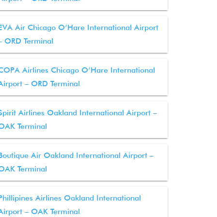
EVA Air Chicago O’Hare International Airport
– ORD Terminal
COPA Airlines Chicago O’Hare International
Airport – ORD Terminal
Spirit Airlines Oakland International Airport –
OAK Terminal
Boutique Air Oakland International Airport –
OAK Terminal
Phillipines Airlines Oakland International
Airport – OAK Terminal