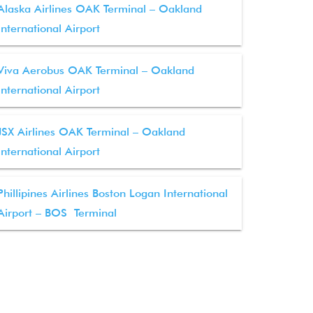
Alaska Airlines OAK Terminal – Oakland
International Airport
Viva Aerobus OAK Terminal – Oakland
International Airport
JSX Airlines OAK Terminal – Oakland
International Airport
Phillipines Airlines Boston Logan International
Airport – BOS Terminal