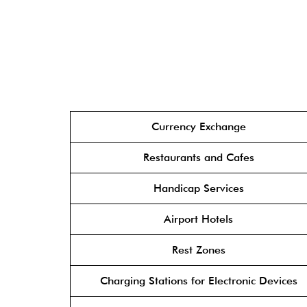
Currency Exchange
Restaurants and Cafes
Handicap Services
Airport Hotels
Rest Zones
Charging Stations for Electronic Devices