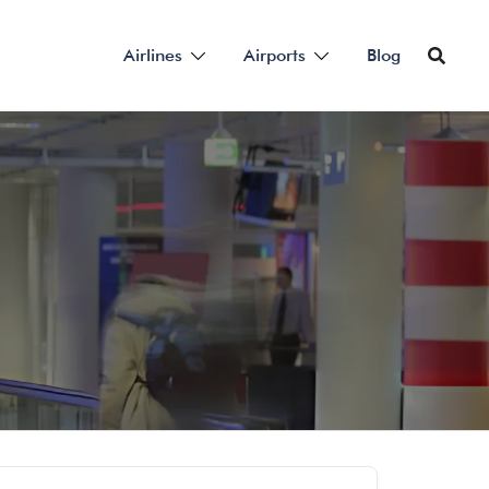
Airlines
Airports
Blog