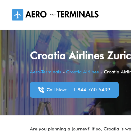
Skip
to
content
Croatia Airlines Zuri
Aero-Terminals
»
Croatia Airlines
»
Croatia Airl
Call Now: +1-844-760-5439
Are you planning a journey? If so, Croatia is wai