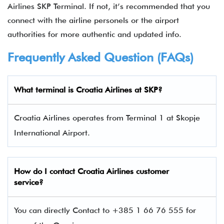
Airlines SKP Terminal. If not, it’s recommended that you
connect with the airline personels or the airport
authorities for more authentic and updated info.
Frequently Asked Question (FAQs)
What terminal is
Croatia Airlines at SKP
?
Croatia Airlines operates from Terminal 1 at Skopje
International Airport.
How do I contact
Croatia Airlines custom
er
service?
You can directly Contact to +385 1 66 76 555 for