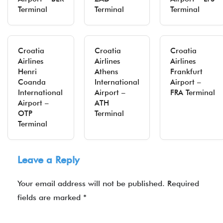
Terminal
Terminal
Terminal
Croatia
Croatia
Croatia
Airlines
Airlines
Airlines
Henri
Athens
Frankfurt
Coanda
International
Airport –
International
Airport –
FRA Terminal
Airport –
ATH
OTP
Terminal
Terminal
Leave a Reply
Your email address will not be published.
Required
fields are marked
*