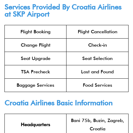
Services Provided By Croatia Airlines
at SKP Airport
Flight Booking
Flight Cancellation
Change Flight
Check-in
Seat Upgrade
Seat Selection
TSA Precheck
Lost and Found
Baggage Services
Food Services
Croatia Airlines Basic Information
Bani 75b, Buzin, Zagreb,
Headquarters
Croatia