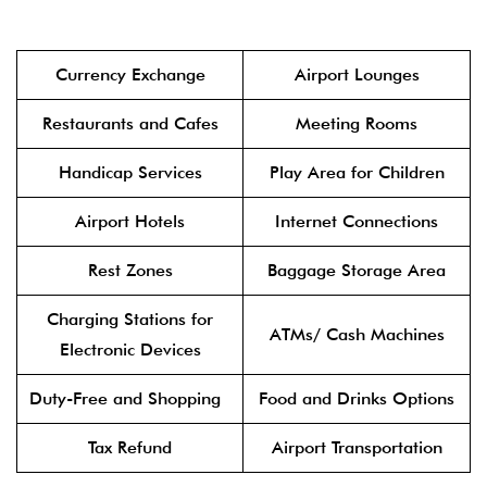
Currency Exchange
Airport Lounges
Restaurants and Cafes
Meeting Rooms
Handicap Services
Play Area for Children
Airport Hotels
Internet Connections
Rest Zones
Baggage Storage Area
Charging Stations for
ATMs/ Cash Machines
Electronic Devices
Duty-Free and Shopping
Food and Drinks Options
Tax Refund
Airport Transportation