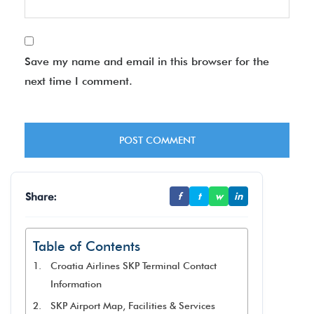
Save my name and email in this browser for the
next time I comment.
Share:
f
t
w
in
Table of Contents
Croatia Airlines SKP Terminal Contact
Information
SKP Airport Map, Facilities & Services