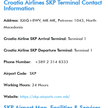
Croatia Airlines SKP Terminal Contact
Information
Address
: XJ6G+8WV, MK MK, Petrovec 1043, North
Macedonia
Croatia
Airline
SKP
Arrival Terminal
: Terminal 1
Croatia Airline
SKP
Departure Terminal
: Terminal 1
Phone Number
: +389 2 314 8333
Airport Code
: SKP
Working Hours
: 24 Hours
Website
:
https://skp.airports.com.mk/
SKP Airport Map, Facilities & Services