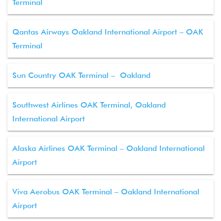
Terminal
Qantas Airways Oakland International Airport – OAK
Terminal
Sun Country OAK Terminal – Oakland
Southwest Airlines OAK Terminal, Oakland
International Airport
Alaska Airlines OAK Terminal – Oakland International
Airport
Viva Aerobus OAK Terminal – Oakland International
Airport