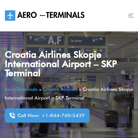
Skip
to
content
Croatia Airlines Skopje
International Airport – SKP
Terminal
Aero-Terminals
»
Croatia Airlines
»
Croatia Airlines Skopje
International Airport – SKP Terminal
Call Now: +1-844-760-5439