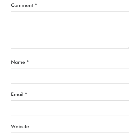
Comment
*
Name
*
Email
*
Website