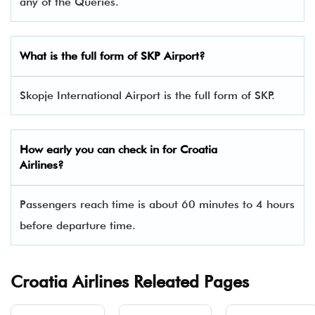
any of the Queries.
What is the full form of SKP Airport?
Skopje International Airport is the full form of SKP.
How early you can check in for Croatia
Airlines?
Passengers reach time is about 60 minutes to 4 hours
before departure time.
Croatia Airlines Releated Pages