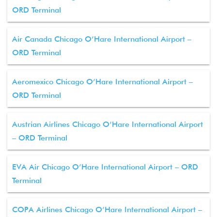
ORD Terminal
Air Canada Chicago O’Hare International Airport –
ORD Terminal
Aeromexico Chicago O’Hare International Airport –
ORD Terminal
Austrian Airlines Chicago O’Hare International Airport
– ORD Terminal
EVA Air Chicago O’Hare International Airport – ORD
Terminal
COPA Airlines Chicago O’Hare International Airport –