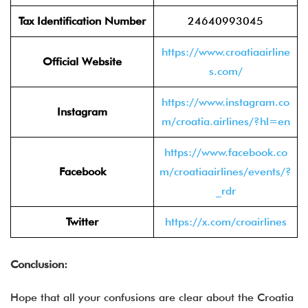
Tax Identification Number
24640993045
https://www.croatiaairline
Official Website
s.com/
https://www.instagram.co
Instagram
m/croatia.airlines/?hl=en
https://www.facebook.co
Facebook
m/croatiaairlines/events/?
_rdr
Twitter
https://x.com/croairlines
Conclusion:
Hope that all your confusions are clear about the Croatia