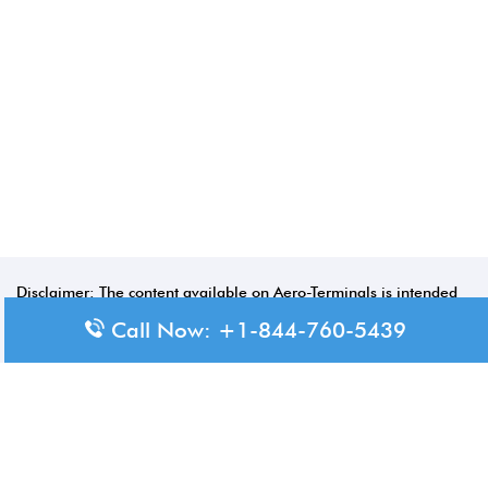
Disclaimer: The content available on Aero-Terminals is intended
for informational purposes only. We do not represent or have any
Call Now: +1-844-760-5439
official affiliation with airports, airlines, or government aviation
authorities. Travelers are advised to confirm all critical travel
information directly with the appropriate official source.
© 2026 Aero-Terminals.com | All rights reserved.