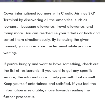
Cover international journeys with Croatia Airlines SKP
Terminal by discovering all the amenities, such as
lounges, baggage allowance, travel allowance, and
many more. You can reschedule your tickets or book and
cancel them simultaneously. By following the given
manual, you can explore the terminal while you are
waiting.
If you’re hungry and want to have something, check out
the list of restaurants. If you want to get any specific
service, the information will help you with that as well.
Keep yourself entertained and satisfied. If you feel the
information is relatable, move towards reading the
further prospectus.