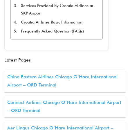
Services Provided By Croatia Airlines at
SKP Airport
Croatia Airlines Basic Information
Frequently Asked Question (FAQs)
Latest Pages
China Eastern Airlines Chicago O’Hare International
Airport – ORD Terminal
Connect Airlines Chicago O’Hare International Airport
– ORD Terminal
Aer Lingus Chicago O’Hare International Airport –