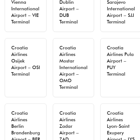
Vienna
Dublin
Sarajevo
International
Airport –
International
Airport – VIE
DUB
Airport – SJJ
Terminal
Terminal
Terminal
Croatia
Croatia
Croatia
Airlines
Airlines
Airlines Pula
Osijek
Mostar
Airport –
Airport – OSI
International
PUY
Terminal
Airport –
Terminal
OMO
Terminal
Croatia
Croatia
Croatia
Airlines
Airlines
Airlines
Berlin
Zadar
Lyon-Saint
Brandenburg
Airport –
Exupery
Airport – BER
ZAD
Airport – LYS