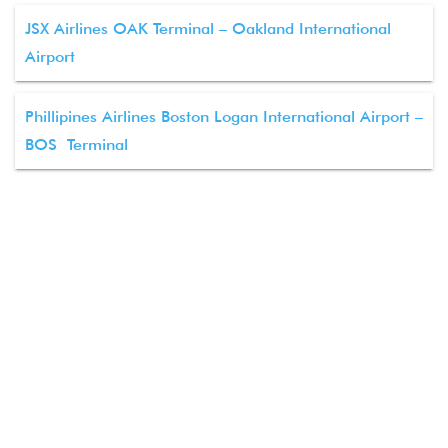
JSX Airlines OAK Terminal – Oakland International
Airport
Phillipines Airlines Boston Logan International Airport –
BOS Terminal