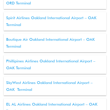
ORD Terminal
Spirit Airlines Oakland International Airport – OAK
Terminal
Boutique Air Oakland International Airport – OAK
Terminal
Phillipines Airlines Oakland International Airport –
OAK Terminal
SkyWest Airlines Oakland International Airport –
OAK Terminal
EL AL Airlines Oakland International Airport – OAK