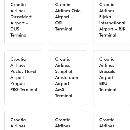
Croatia
Croatia
Croatia
Airlines
Airlines Oslo
Airlines
Dusseldorf
Airport –
Rijeka
Airport –
OSL
International
DUS
Terminal
Airport – RJK
Terminal
Terminal
Croatia
Croatia
Croatia
Airlines
Airlines
Airlines
Vaclav Havel
Schiphol
Brussels
Airport
Amsterdam
Airport –
Prague –
Airport –
BRU
PRG Terminal
AMS
Terminal
Terminal
Croatia
Croatia
Croatia
Airlines
Airlines
Airlines