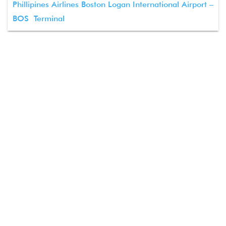
Phillipines Airlines Boston Logan International Airport –
BOS Terminal