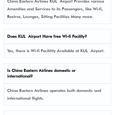
China Eastern Airlines KUL Airport Provides various
Amenities and Services to its Passengers, like Wi-fi,
Restros, Lounges, Sitting Facilities Many more.
Does KUL Airport Have free Wi-fi Facility?
Yes, there is Wi-fi Facilitity Available at KUL Airport.
Is China Eastern Airlines domestic or
international?
China Eastern Airlines operates both domestic and
international flights.