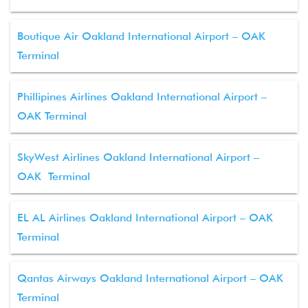
Boutique Air Oakland International Airport – OAK
Terminal
Phillipines Airlines Oakland International Airport –
OAK Terminal
SkyWest Airlines Oakland International Airport –
OAK Terminal
EL AL Airlines Oakland International Airport – OAK
Terminal
Qantas Airways Oakland International Airport – OAK
Terminal