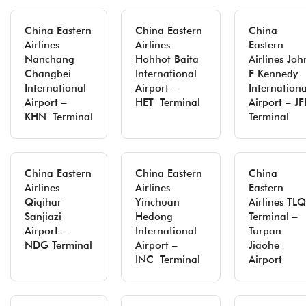
China Eastern
China Eastern
China
Airlines
Airlines
Eastern
Nanchang
Hohhot Baita
Airlines Joh
Changbei
International
F Kennedy
International
Airport –
Internationa
Airport –
HET Terminal
Airport – JF
KHN Terminal
Terminal
China Eastern
China Eastern
China
Airlines
Airlines
Eastern
Qiqihar
Yinchuan
Airlines TLQ
Sanjiazi
Hedong
Terminal –
Airport –
International
Turpan
NDG Terminal
Airport –
Jiaohe
INC Terminal
Airport