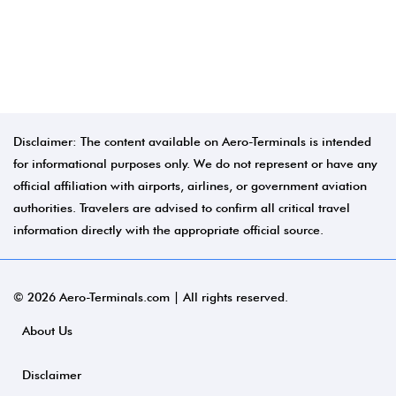
Disclaimer: The content available on Aero-Terminals is intended
for informational purposes only. We do not represent or have any
official affiliation with airports, airlines, or government aviation
authorities. Travelers are advised to confirm all critical travel
information directly with the appropriate official source.
© 2026 Aero-Terminals.com | All rights reserved.
About Us
Disclaimer