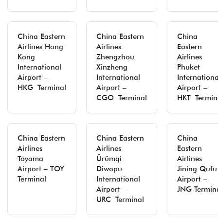
China Eastern
China Eastern
China
Airlines Hong
Airlines
Eastern
Kong
Zhengzhou
Airlines
International
Xinzheng
Phuket
Airport –
International
Internationa
HKG Terminal
Airport –
Airport –
CGO Terminal
HKT Termin
China Eastern
China Eastern
China
Airlines
Airlines
Eastern
Toyama
Ürümqi
Airlines
Airport – TOY
Diwopu
Jining Qufu
Terminal
International
Airport –
Airport –
JNG Termin
URC Terminal