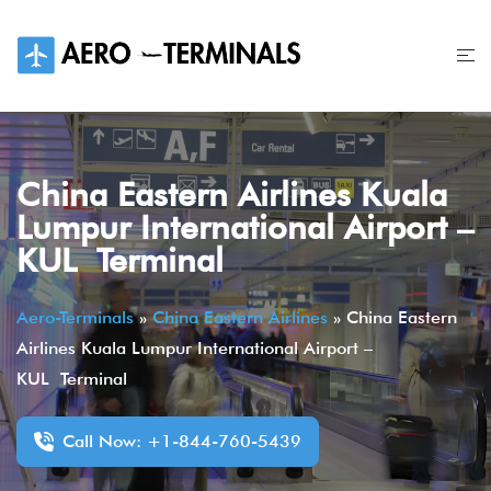
Skip
to
content
China Eastern Airlines Kuala
Lumpur International Airport –
KUL Terminal
Aero-Terminals
»
China Eastern Airlines
»
China Eastern
Airlines Kuala Lumpur International Airport –
KUL Terminal
Call Now: +1-844-760-5439