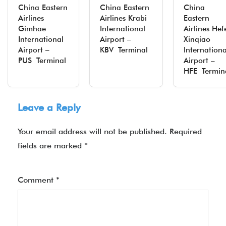
China Eastern
China Eastern
China
Airlines
Airlines Krabi
Eastern
Gimhae
International
Airlines Hef
International
Airport –
Xinqiao
Airport –
KBV Terminal
Internationa
PUS Terminal
Airport –
HFE Termin
Leave a Reply
Your email address will not be published.
Required
fields are marked
*
Comment
*