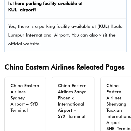
Is there parking facility available at
KUL airport?
Yes, there is a parking facility available at (KUL) Kuala
Lumpur International Airport. You can also visit the
official website.
China Eastern Airlines Releated Pages
China Eastern
China Eastern
China
Airlines
Airlines Sanya
Eastern
Sydney
Phoenix
Airlines
Airport – SYD
International
Shenyang
Terminal
Airport –
Taoxian
SYX Terminal
Internationa
Airport –
SHE Termin