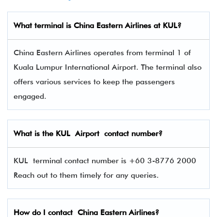
What terminal is
China Eastern Airlines
at
KUL
?
China Eastern Airlines operates from terminal 1 of
Kuala Lumpur International Airport. The terminal also
offers various services to keep the passengers
engaged.
What is the
KUL
Airport contact number?
KUL terminal contact number is +60 3-8776 2000
Reach out to them timely for any queries.
How do I contact
China Eastern Airlines
?