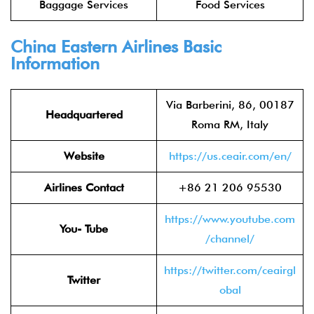
Baggage Services
Food Services
China Eastern Airlines
Basic
Information
Via Barberini, 86, 00187
Headquartered
Roma RM, Italy
Website
https://us.ceair.com/en/
Airlines Contact
+86 21 206 95530
https://www.youtube.com
You- Tube
/channel/
https://twitter.com/ceairgl
Twitter
obal