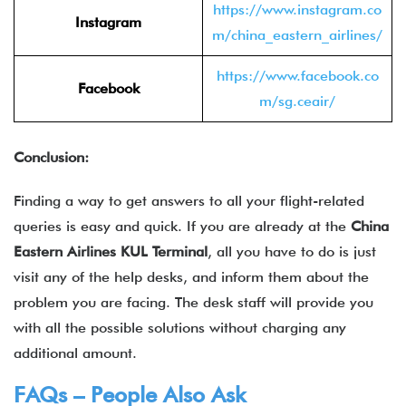
https://www.instagram.co
Instagram
m/china_eastern_airlines/
https://www.facebook.co
Facebook
m/sg.ceair/
Conclusion:
Finding a way to get answers to all your flight-related
queries is easy and quick. If you are already at the
China
Eastern Airlines KUL Terminal
, all you have to do is just
visit any of the help desks, and inform them about the
problem you are facing. The desk staff will provide you
with all the possible solutions without charging any
additional amount.
FAQs – People Also Ask