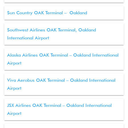
Sun Country OAK Terminal – Oakland
Southwest Airlines OAK Terminal, Oakland
International Airport
Alaska Airlines OAK Terminal – Oakland International
Airport
Viva Aerobus OAK Terminal – Oakland International
Airport
JSX Airlines OAK Terminal – Oakland International
Airport