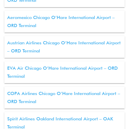
ORD Terminal
Aeromexico Chicago O’Hare International Airport –
ORD Terminal
Austrian Airlines Chicago O’Hare International Airport
– ORD Terminal
EVA Air Chicago O’Hare International Airport – ORD
Terminal
COPA Airlines Chicago O’Hare International Airport –
ORD Terminal
Spirit Airlines Oakland International Airport – OAK
Terminal