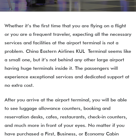
Whether it’s the first time that you are flying on a flight
or you are a frequent traveler, expecting all the necessary
services and facilities at the airport terminal is not a
problem. China Eastern Airlines KUL Terminal seems like
a small one, but it’s not behind any other large airport
having huge terminals inside it. The passengers will
experience exceptional services and dedicated support at
no extra cost.
After you arrive at the airport terminal, you will be able
to see luggage allowance counters, booking and
reservation desks, cafes, restaurants, check-in counters,
and much more in front of your eyes. No matter if you
have purchased a First, Business, or Economy Cabin