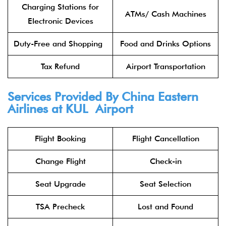
Charging Stations for
ATMs/ Cash Machines
Electronic Devices
Duty-Free and Shopping
Food and Drinks Options
Tax Refund
Airport Transportation
Services Provided By China Eastern
Airlines at KUL Airport
Flight Booking
Flight Cancellation
Change Flight
Check-in
Seat Upgrade
Seat Selection
TSA Precheck
Lost and Found