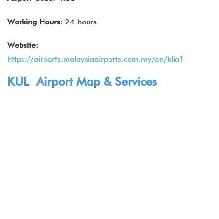
Working Hours
: 24 hours
Website:
https://airports.malaysiaairports.com.my/en/klia1
KUL Airport Map & Services