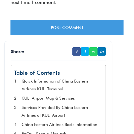
next time I comment.
Share:
f
t
w
in
Table of Contents
Quick Information of China Eastern
Airlines KUL Terminal
KUL Airport Map & Services
Services Provided By China Eastern
Airlines at KUL Airport
China Eastern Airlines Basic Information
FAQs – People Also Ask