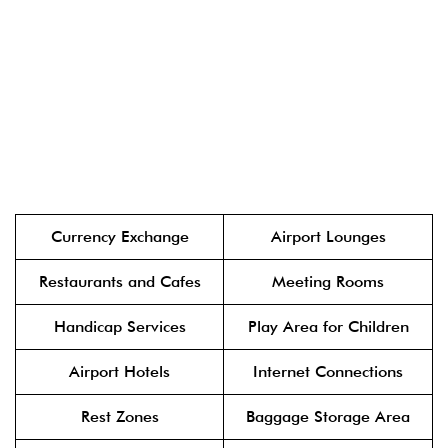
Currency Exchange
Airport Lounges
Restaurants and Cafes
Meeting Rooms
Handicap Services
Play Area for Children
Airport Hotels
Internet Connections
Rest Zones
Baggage Storage Area