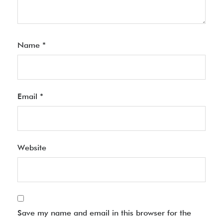
Name
*
Email
*
Website
Save my name and email in this browser for the