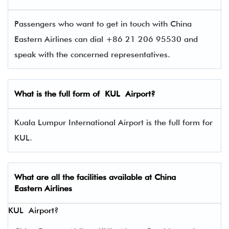
Passengers who want to get in touch with China
Eastern Airlines can dial +86 21 206 95530 and
speak with the concerned representatives.
What is the full form of
KUL
Airport?
Kuala Lumpur International Airport is the full form for
KUL.
What are all the facilities available at
China
Eastern Airlines
KUL Airport?