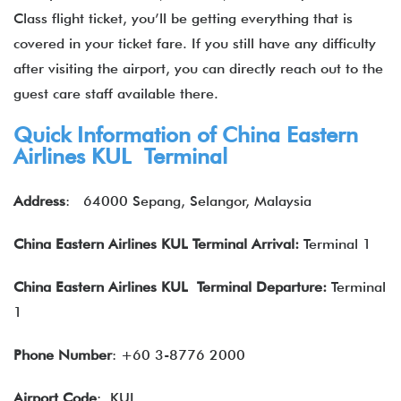
Class flight ticket, you’ll be getting everything that is
covered in your ticket fare. If you still have any difficulty
after visiting the airport, you can directly reach out to the
guest care staff available there.
Quick Information of China Eastern
Airlines KUL Terminal
Address
: 64000 Sepang, Selangor, Malaysia
China Eastern Airlines
KUL Terminal Arrival:
Terminal 1
China Eastern
Airlines
KUL Terminal Departure:
Terminal
1
Phone Number
: +60 3-8776 2000
Airport Code
: KUL