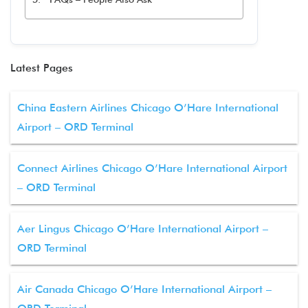
Latest Pages
China Eastern Airlines Chicago O’Hare International
Airport – ORD Terminal
Connect Airlines Chicago O’Hare International Airport
– ORD Terminal
Aer Lingus Chicago O’Hare International Airport –
ORD Terminal
Air Canada Chicago O’Hare International Airport –