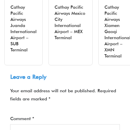
Cathay
Cathay Pacific
Cathay
Pacific
Airways Mexico
Pacific
Airways
City
Airways
Juanda
International
Xiamen
International
Airport – MEX
Gaoqi
Airport –
Terminal
Internationa
SUB
Airport –
Terminal
XMN
Terminal
Leave a Reply
Your email address will not be published.
Required
fields are marked
*
Comment
*