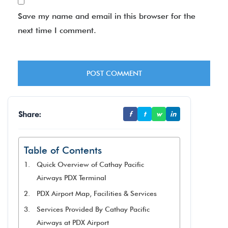
Save my name and email in this browser for the
next time I comment.
Share:
f
t
w
in
Table of Contents
Quick Overview of Cathay Pacific
Airways PDX Terminal
PDX Airport Map, Facilities & Services
Services Provided By Cathay Pacific
Airways at PDX Airport