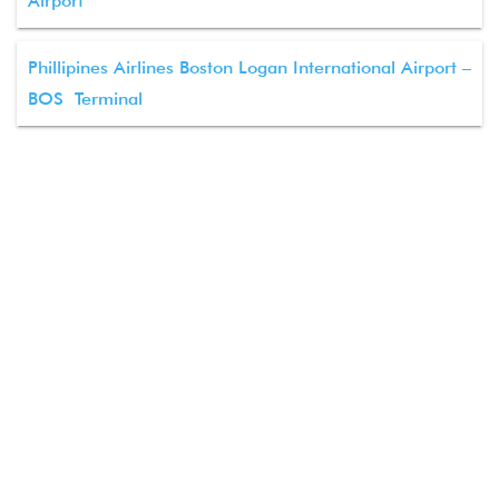
Airport
Phillipines Airlines Boston Logan International Airport –
BOS Terminal