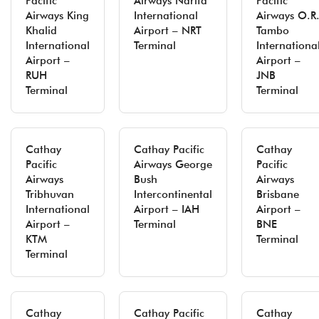
Pacific
Airways Narita
Pacific
Airways King
International
Airways O.R
Khalid
Airport – NRT
Tambo
International
Terminal
Internationa
Airport –
Airport –
RUH
JNB
Terminal
Terminal
Cathay
Cathay Pacific
Cathay
Pacific
Airways George
Pacific
Airways
Bush
Airways
Tribhuvan
Intercontinental
Brisbane
International
Airport – IAH
Airport –
Airport –
Terminal
BNE
KTM
Terminal
Terminal
Cathay
Cathay Pacific
Cathay