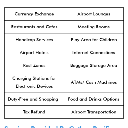
Currency Exchange
Airport Lounges
Restaurants and Cafes
Meeting Rooms
Handicap Services
Play Area for Children
Airport Hotels
Internet Connections
Rest Zones
Baggage Storage Area
Charging Stations for
ATMs/ Cash Machines
Electronic Devices
Duty-Free and Shopping
Food and Drinks Options
Tax Refund
Airport Transportation