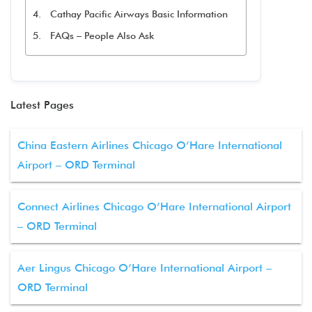
Cathay Pacific Airways Basic Information
FAQs – People Also Ask
Latest Pages
China Eastern Airlines Chicago O’Hare International
Airport – ORD Terminal
Connect Airlines Chicago O’Hare International Airport
– ORD Terminal
Aer Lingus Chicago O’Hare International Airport –
ORD Terminal