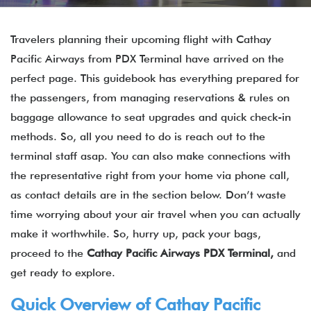
Travelers planning their upcoming flight with Cathay
Pacific Airways from PDX Terminal have arrived on the
perfect page. This guidebook has everything prepared for
the passengers, from managing reservations & rules on
baggage allowance to seat upgrades and quick check-in
methods. So, all you need to do is reach out to the
terminal staff asap. You can also make connections with
the representative right from your home via phone call,
as contact details are in the section below. Don’t waste
time worrying about your air travel when you can actually
make it worthwhile. So, hurry up, pack your bags,
proceed to the
Cathay Pacific Airways
PDX
Terminal,
and
get ready to explore.
Quick Overview of
Cathay Pacific