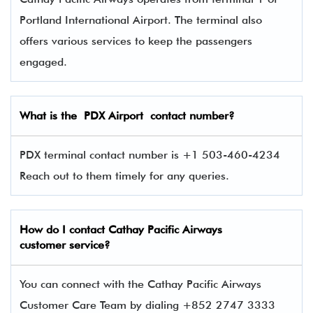
Portland International Airport. The terminal also
offers various services to keep the passengers
engaged.
What is the PDX
Airport contact number?
PDX terminal contact number is +1 503-460-4234
Reach out to them timely for any queries.
How do I contact
Cathay Pacific Airways
customer service?
You can connect with the Cathay Pacific Airways
Customer Care Team by dialing +852 2747 3333