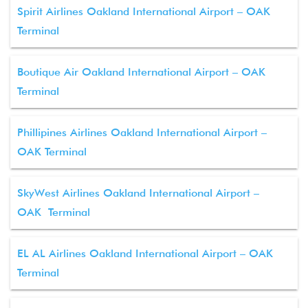
Spirit Airlines Oakland International Airport – OAK
Terminal
Boutique Air Oakland International Airport – OAK
Terminal
Phillipines Airlines Oakland International Airport –
OAK Terminal
SkyWest Airlines Oakland International Airport –
OAK Terminal
EL AL Airlines Oakland International Airport – OAK
Terminal