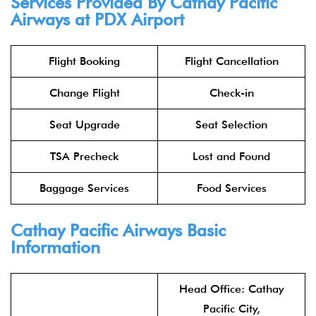
Services Provided By
Cathay Pacific
Airways
at PDX Airport
Flight Booking
Flight Cancellation
Change Flight
Check-in
Seat Upgrade
Seat Selection
TSA Precheck
Lost and Found
Baggage Services
Food Services
Cathay Pacific Airways
Basic
Information
Head Office: Cathay
Pacific City,