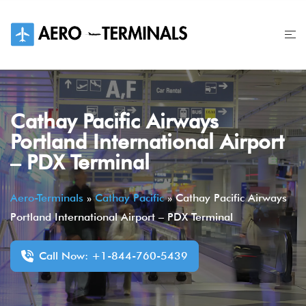
Skip
to
content
Cathay Pacific Airways
Portland International Airport
– PDX Terminal
Aero-Terminals
»
Cathay Pacific
»
Cathay Pacific Airways
Portland International Airport – PDX Terminal
Call Now: +1-844-760-5439