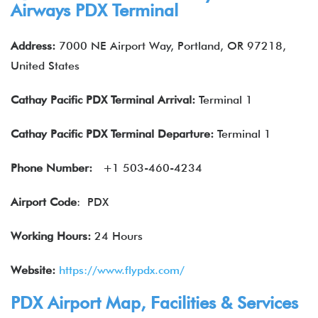
Airways
PDX Terminal
Address:
7000 NE Airport Way, Portland, OR 97218,
United States
Cathay Pacific
PDX
Terminal Arrival:
Terminal 1
Cathay Pacific
PDX Terminal Departure:
Terminal 1
Phone Number:
+1 503-460-4234
Airport Code
: PDX
Working Hours:
24 Hours
Website:
https://www.flypdx.com/
PDX Airport Map, Facilities & Services