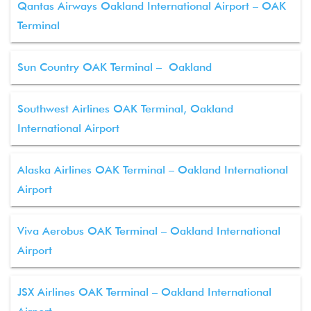
Qantas Airways Oakland International Airport – OAK
Terminal
Sun Country OAK Terminal – Oakland
Southwest Airlines OAK Terminal, Oakland
International Airport
Alaska Airlines OAK Terminal – Oakland International
Airport
Viva Aerobus OAK Terminal – Oakland International
Airport
JSX Airlines OAK Terminal – Oakland International