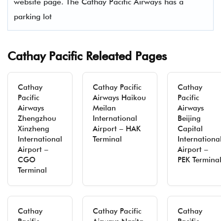
website page. The Cathay Pacific Airways has a
parking lot
Cathay Pacific Releated Pages
Cathay
Cathay Pacific
Cathay
Pacific
Airways Haikou
Pacific
Airways
Meilan
Airways
Zhengzhou
International
Beijing
Xinzheng
Airport – HAK
Capital
International
Terminal
Internationa
Airport –
Airport –
CGO
PEK Termina
Terminal
Cathay
Cathay Pacific
Cathay