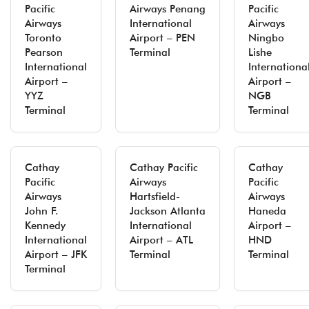
Pacific
Airways Penang
Pacific
Airways
International
Airways
Toronto
Airport – PEN
Ningbo
Pearson
Terminal
Lishe
International
Internationa
Airport –
Airport –
YYZ
NGB
Terminal
Terminal
Cathay
Cathay Pacific
Cathay
Pacific
Airways
Pacific
Airways
Hartsfield-
Airways
John F.
Jackson Atlanta
Haneda
Kennedy
International
Airport –
International
Airport – ATL
HND
Airport – JFK
Terminal
Terminal
Terminal