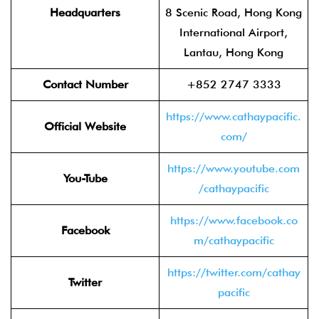
Headquarters
8 Scenic Road, Hong Kong
International Airport,
Lantau, Hong Kong
Contact Number
+852 2747 3333
https://www.cathaypacific.
Official Website
com/
https://www.youtube.com
You-Tube
/cathaypacific
https://www.facebook.co
Facebook
m/cathaypacific
https://twitter.com/cathay
Twitter
pacific