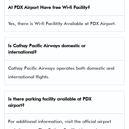
At PDX Airport Have free Wi-fi Facility?
Yes, there is Wi-fi Facilitity Available at PDX Airport.
Is Cathay Pacific Airways domestic or
international?
Cathay Pacific Airways operates both domestic and
international flights.
Is there parking facility available at PDX
airport?
For additional information, visit the official airport