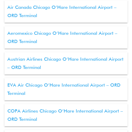
Air Canada Chicago O’Hare International Airport –
ORD Terminal
Aeromexico Chicago O’Hare International Airport –
ORD Terminal
Austrian Airlines Chicago O’Hare International Airport
– ORD Terminal
EVA Air Chicago O’Hare International Airport – ORD
Terminal
COPA Airlines Chicago O’Hare International Airport –
ORD Terminal