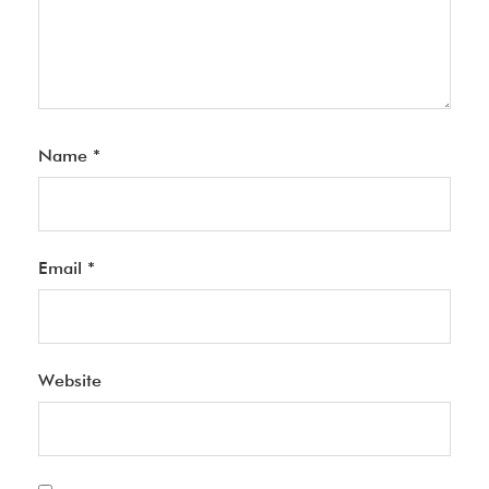
Name
*
Email
*
Website