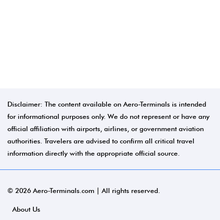
Disclaimer: The content available on Aero-Terminals is intended
for informational purposes only. We do not represent or have any
official affiliation with airports, airlines, or government aviation
authorities. Travelers are advised to confirm all critical travel
information directly with the appropriate official source.
© 2026 Aero-Terminals.com | All rights reserved.
About Us