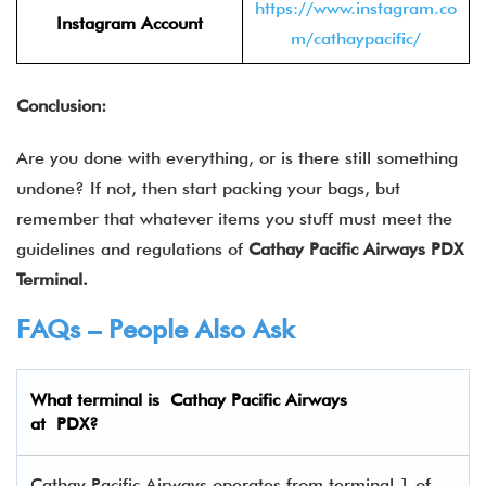
https://www.instagram.co
Instagram Account
m/cathaypacific/
Conclusion:
Are you done with everything, or is there still something
undone? If not, then start packing your bags, but
remember that whatever items you stuff must meet the
guidelines and regulations of
Cathay Pacific Airways
PDX
Terminal.
FAQs – People Also Ask
What terminal is Cathay Pacific Airways
at
PDX
?
Cathay Pacific Airways operates from terminal 1 of