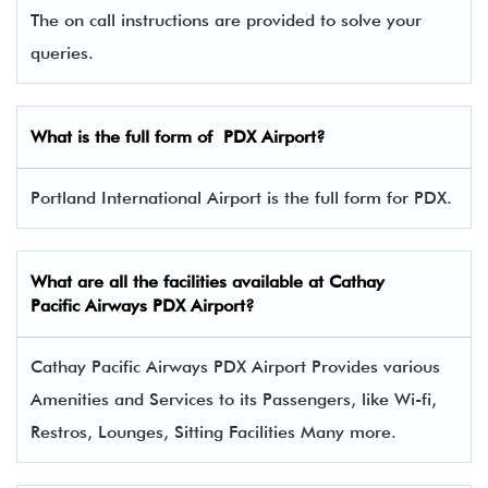
The on call instructions are provided to solve your
queries.
What is the full form of
PDX
Airport?
Portland International Airport is the full form for PDX.
What are all the facilities available at
Cathay
Pacific Airways
PDX Airport?
Cathay Pacific Airways PDX Airport Provides various
Amenities and Services to its Passengers, like Wi-fi,
Restros, Lounges, Sitting Facilities Many more.