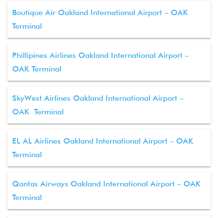
Boutique Air Oakland International Airport – OAK
Terminal
Phillipines Airlines Oakland International Airport –
OAK Terminal
SkyWest Airlines Oakland International Airport –
OAK Terminal
EL AL Airlines Oakland International Airport – OAK
Terminal
Qantas Airways Oakland International Airport – OAK
Terminal