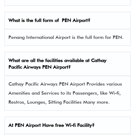
What is the full form of
PEN
Airport?
Penang International Airport is the full form for PEN.
What are all the facilities available at
Cathay
Pacific Airways
PEN Airport?
Cathay Pacific Airways PEN Airport Provides various
Amenities and Services to its Passengers, like Wi-fi,
Restros, Lounges, Sitting Facilities Many more.
At PEN Airport Have free Wi-fi Facility?