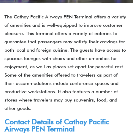
The Cathay Pacific Airways PEN Terminal offers a variety
of amenities and is well-equipped to improve customer
pleasure. This terminal offers a variety of eateries to
guarantee that passengers may satisfy their cravings for
both local and foreign cuisine. The guests have access to
spacious lounges with chairs and other amenities for
enjoyment, as well as places set apart for peaceful rest.
Some of the amenities offered to travelers as part of
their accommodations include conference spaces and
productive workstations. It also features a number of
stores where travelers may buy souvenirs, food, and
other goods.
Contact Details of
Cathay Pacific
Airways
PEN Terminal