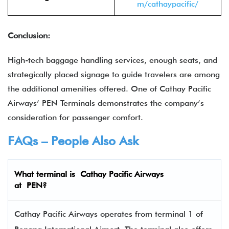
m/cathaypacific/
Conclusion:
High-tech baggage handling services, enough seats, and
strategically placed signage to guide travelers are among
the additional amenities offered. One of Cathay Pacific
Airways’ PEN Terminals demonstrates the company’s
consideration for passenger comfort.
FAQs – People Also Ask
What terminal is Cathay Pacific Airways
at
PEN
?
Cathay Pacific Airways operates from terminal 1 of