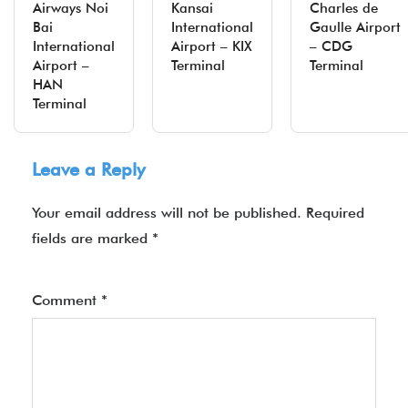
Airways Noi
Kansai
Charles de
Bai
International
Gaulle Airport
International
Airport – KIX
– CDG
Airport –
Terminal
Terminal
HAN
Terminal
Leave a Reply
Your email address will not be published.
Required
fields are marked
*
Comment
*