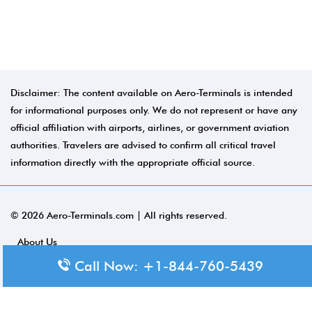
Disclaimer: The content available on Aero-Terminals is intended
for informational purposes only. We do not represent or have any
official affiliation with airports, airlines, or government aviation
authorities. Travelers are advised to confirm all critical travel
information directly with the appropriate official source.
© 2026 Aero-Terminals.com | All rights reserved.
About Us
Call Now: +1-844-760-5439
Disclaimer
Privacy Policy