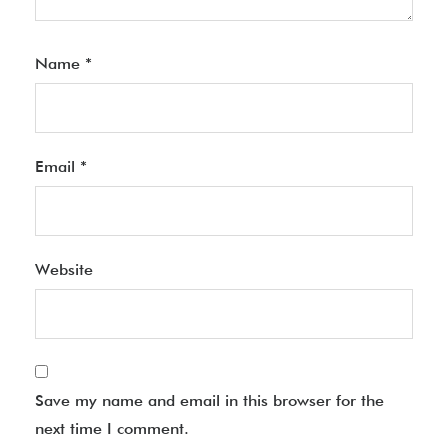
Name
*
Email
*
Website
Save my name and email in this browser for the
next time I comment.