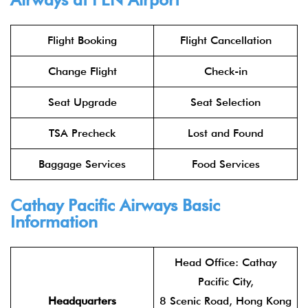
Flight Booking
Flight Cancellation
Change Flight
Check-in
Seat Upgrade
Seat Selection
TSA Precheck
Lost and Found
Baggage Services
Food Services
Cathay Pacific Airways
Basic
Information
Head Office: Cathay
Pacific City,
Headquarters
8 Scenic Road, Hong Kong