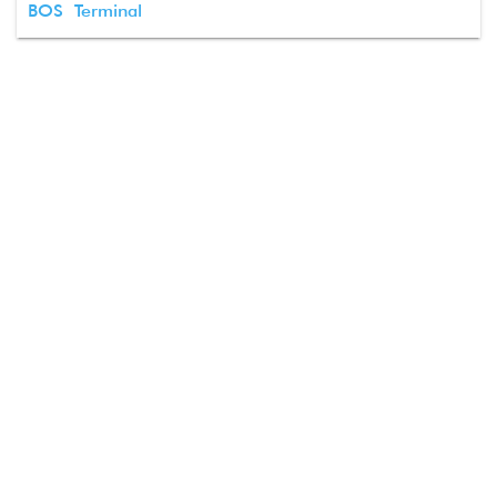
BOS Terminal