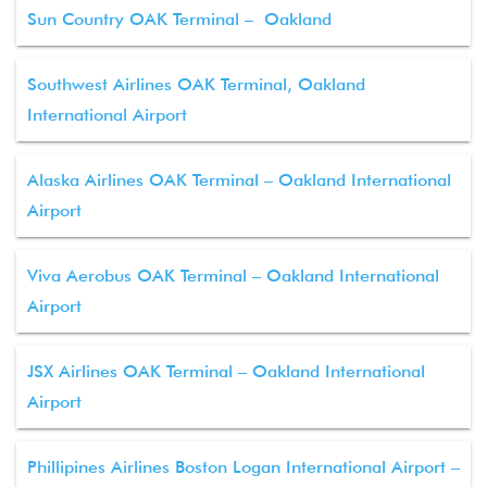
Sun Country OAK Terminal – Oakland
Southwest Airlines OAK Terminal, Oakland
International Airport
Alaska Airlines OAK Terminal – Oakland International
Airport
Viva Aerobus OAK Terminal – Oakland International
Airport
JSX Airlines OAK Terminal – Oakland International
Airport
Phillipines Airlines Boston Logan International Airport –