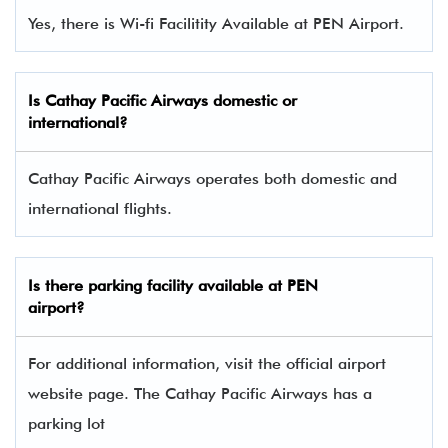
Yes, there is Wi-fi Facilitity Available at PEN Airport.
Is Cathay Pacific Airways domestic or
international?
Cathay Pacific Airways operates both domestic and
international flights.
Is there parking facility available at PEN
airport?
For additional information, visit the official airport
website page. The Cathay Pacific Airways has a
parking lot