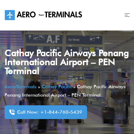
Skip
to
content
Cathay Pacific Airways Penang
International Airport – PEN
Terminal
Aero-Terminals
»
Cathay Pacific
»
Cathay Pacific Airways
Penang International Airport – PEN Terminal
Call Now: +1-844-760-5439