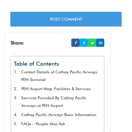
Share:
f
t
w
in
Table of Contents
Contact Details of Cathay Pacific Airways
PEN Terminal
PEN Airport Map, Facilities & Services
Services Provided By Cathay Pacific
Airways at PEN Airport
Cathay Pacific Airways Basic Information
FAQs – People Also Ask