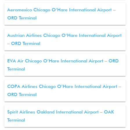
Aeromexico Chicago O’Hare International Airport –
ORD Terminal
Austrian Airlines Chicago O’Hare International Airport
– ORD Terminal
EVA Air Chicago O’Hare International Airport – ORD
Terminal
COPA Airlines Chicago O’Hare International Airport –
ORD Terminal
Spirit Airlines Oakland International Airport – OAK
Terminal