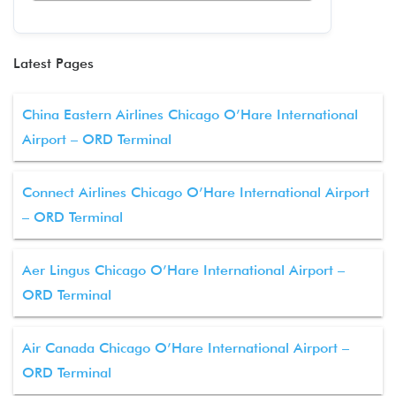
Latest Pages
China Eastern Airlines Chicago O’Hare International
Airport – ORD Terminal
Connect Airlines Chicago O’Hare International Airport
– ORD Terminal
Aer Lingus Chicago O’Hare International Airport –
ORD Terminal
Air Canada Chicago O’Hare International Airport –
ORD Terminal