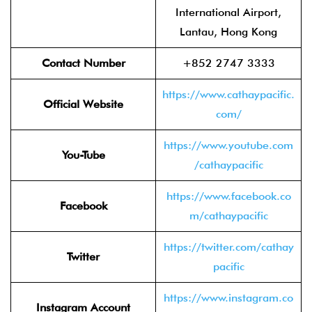
International Airport,
Lantau, Hong Kong
Contact Number
+852 2747 3333
https://www.cathaypacific.
Official Website
com/
https://www.youtube.com
You-Tube
/cathaypacific
https://www.facebook.co
Facebook
m/cathaypacific
https://twitter.com/cathay
Twitter
pacific
https://www.instagram.co
Instagram Account