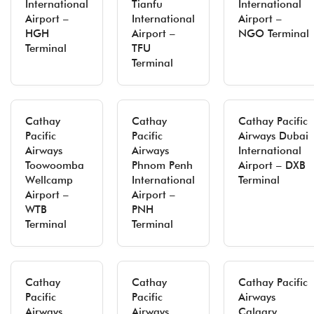
International
Tianfu
International
Airport –
International
Airport –
HGH
Airport –
NGO Terminal
Terminal
TFU
Terminal
Cathay
Cathay
Cathay Pacific
Pacific
Pacific
Airways Dubai
Airways
Airways
International
Toowoomba
Phnom Penh
Airport – DXB
Wellcamp
International
Terminal
Airport –
Airport –
WTB
PNH
Terminal
Terminal
Cathay
Cathay
Cathay Pacific
Pacific
Pacific
Airways
Airways
Airways
Calgary