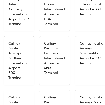
John F.
Hobart
International
Kennedy
International
Airport – YYC
International
Airport –
Terminal
Airport – JFK
HBA
Terminal
Terminal
Cathay
Cathay
Cathay Pacific
Pacific
Pacific San
Airways
Airways
Francisco
Suvarnabhumi
Portland
International
Airport – BKK
International
Airport –
Terminal
Airport –
SFO
PDX
Terminal
Terminal
Cathay
Cathay
Cathay Pacific
Pacific
Pacific
Airways Paris