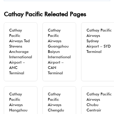
Cathay Pacific Releated Pages
Cathay
Cathay
Cathay Pacific
Pacific
Pacific
Airways
Airways Ted
Airways
Sydney
Stevens
Guangzhou
Airport – SYD
Anchorage
Baiyun
Terminal
International
International
Airport –
Airport –
ANC
CAN
Terminal
Terminal
Cathay
Cathay
Cathay Pacific
Pacific
Pacific
Airways
Airways
Airways
Chubu
Hangzhou
Chengdu
Centrair