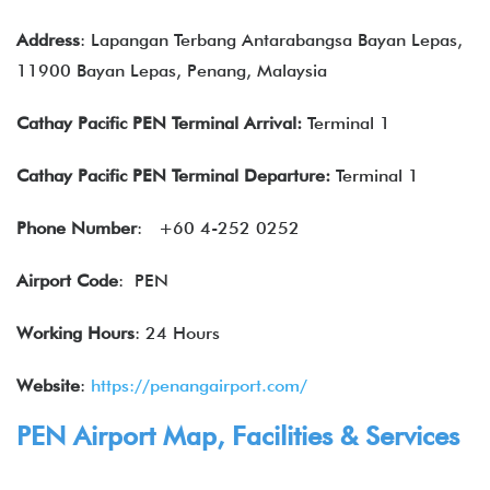
Address
: Lapangan Terbang Antarabangsa Bayan Lepas,
11900 Bayan Lepas, Penang, Malaysia
Cathay Pacific
PEN Terminal Arrival:
Terminal 1
Cathay Pacific
PEN Terminal Departure:
Terminal 1
Phone Number
: +60 4-252 0252
Airport Code
: PEN
Working Hours
: 24 Hours
Website
:
https://penangairport.com/
PEN Airport Map, Facilities & Services