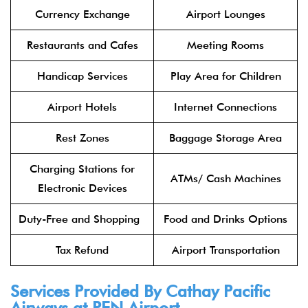
Currency Exchange
Airport Lounges
Restaurants and Cafes
Meeting Rooms
Handicap Services
Play Area for Children
Airport Hotels
Internet Connections
Rest Zones
Baggage Storage Area
Charging Stations for
ATMs/ Cash Machines
Electronic Devices
Duty-Free and Shopping
Food and Drinks Options
Tax Refund
Airport Transportation
Services Provided By
Cathay Pacific
Airways
at PEN Airport