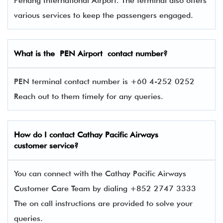
Penang International Airport. The terminal also offers
various services to keep the passengers engaged.
What is the
PEN
Airport contact number?
PEN terminal contact number is +60 4-252 0252
Reach out to them timely for any queries.
How do I contact
Cathay Pacific Airways
customer service?
You can connect with the Cathay Pacific Airways
Customer Care Team by dialing +852 2747 3333
The on call instructions are provided to solve your
queries.