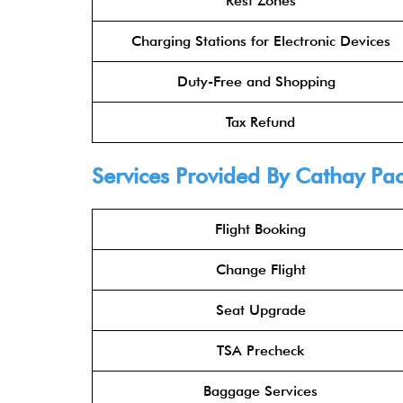
Rest Zones
Charging Stations for Electronic Devices
Duty-Free and Shopping
Tax Refund
Services Provided By
Cathay Pac
Flight Booking
Change Flight
Seat Upgrade
TSA Precheck
Baggage Services