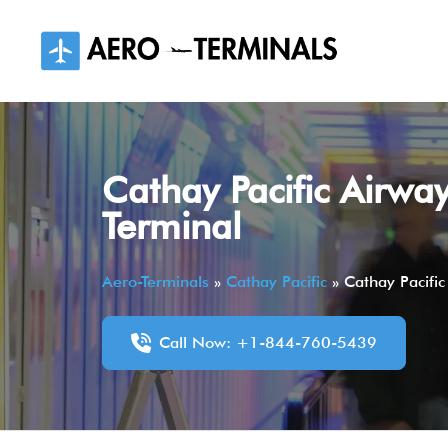
Skip
to
content
Cathay Pacific Airway
Terminal
Aero-Terminals
»
Cathay Pacific
»
Cathay Pacific
Call Now: +1-844-760-5439