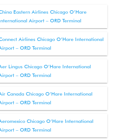
China Eastern Airlines Chicago O’Hare
International Airport – ORD Terminal
Connect Airlines Chicago O’Hare International
Airport – ORD Terminal
Aer Lingus Chicago O’Hare International
Airport – ORD Terminal
Air Canada Chicago O’Hare International
Airport – ORD Terminal
Aeromexico Chicago O’Hare International
Airport – ORD Terminal