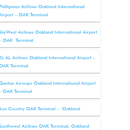
Phillipines Airlines Oakland International
Airport – OAK Terminal
SkyWest Airlines Oakland International Airport
– OAK Terminal
EL AL Airlines Oakland International Airport –
OAK Terminal
Qantas Airways Oakland International Airport
– OAK Terminal
Sun Country OAK Terminal – Oakland
Southwest Airlines OAK Terminal, Oakland