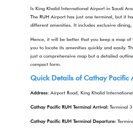
Is King Khalid International Airport in Saudi A
The RUH Airport has just one terminal, but it h
different amenities. It includes exclusive dini
Hence, it will be better that you keep a map of
you to locate its amenities quickly and easily. T
just a comprehensive map but a detailed outline 
compact form.
Quick Details of
Cathay Pacific 
Address
: Airport Road, King Khalid Internationa
Cathay Pacific
RUH Terminal Arrival:
Terminal 3
Cathay Pacific
RUH
Terminal Departure:
Termina