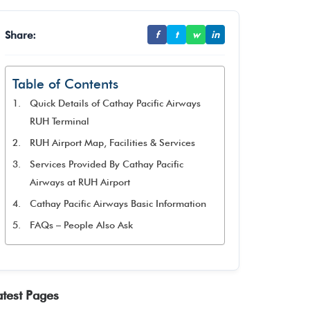
Share:
f
t
w
in
Table of Contents
Quick Details of Cathay Pacific Airways
RUH Terminal
RUH Airport Map, Facilities & Services
Services Provided By Cathay Pacific
Airways at RUH Airport
Cathay Pacific Airways Basic Information
FAQs – People Also Ask
atest Pages