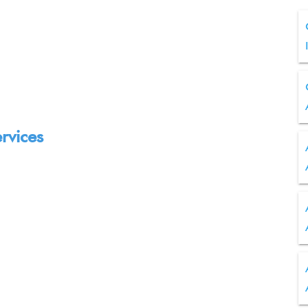
rvices