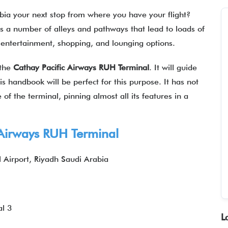
rabia your next stop from where you have your flight?
as a number of alleys and pathways that lead to loads of
ng, entertainment, shopping, and lounging options.
 the
Cathay Pacific Airways
RUH
Terminal
. It will guide
his handbook will be perfect for this purpose. It has not
of the terminal, pinning almost all its features in a
Airways
RUH Terminal
l Airport, Riyadh Saudi Arabia
l 3
L