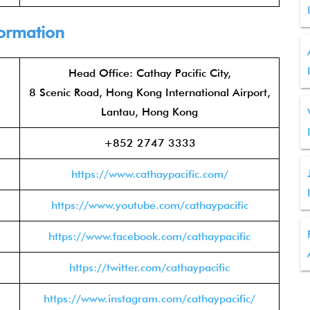
formation
Head Office: Cathay Pacific City,
8 Scenic Road, Hong Kong International Airport,
Lantau, Hong Kong
+852 2747 3333
https://www.cathaypacific.com/
https://www.youtube.com/cathaypacific
https://www.facebook.com/cathaypacific
https://twitter.com/cathaypacific
https://www.instagram.com/cathaypacific/