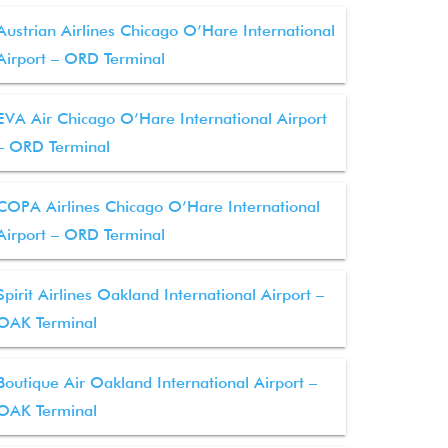
Austrian Airlines Chicago O’Hare International
Airport – ORD Terminal
EVA Air Chicago O’Hare International Airport
– ORD Terminal
COPA Airlines Chicago O’Hare International
Airport – ORD Terminal
Spirit Airlines Oakland International Airport –
OAK Terminal
Boutique Air Oakland International Airport –
OAK Terminal