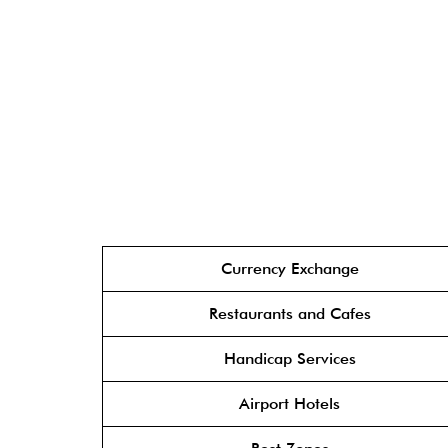
Currency Exchange
Restaurants and Cafes
Handicap Services
Airport Hotels