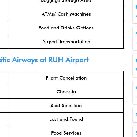
Baggage Storage Area
ATMs/ Cash Machines
Food and Drinks Options
Airport Transportation
ific Airways
at RUH Airport
Flight Cancellation
Check-in
Seat Selection
Lost and Found
Food Services