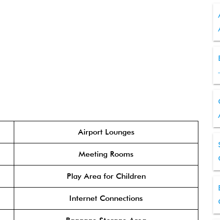
Airport Lounges
Meeting Rooms
Play Area for Children
Internet Connections