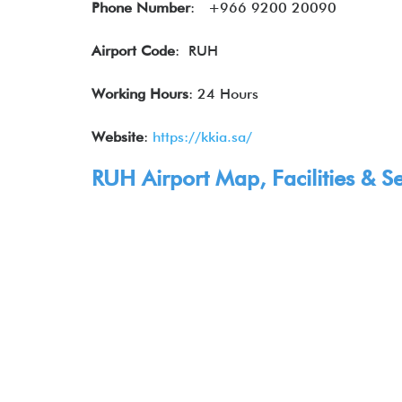
Phone Number
: +966 9200 20090
Airport Code
: RUH
Working Hours
: 24 Hours
Website
:
https://kkia.sa/
RUH Airport Map, Facilities & Se