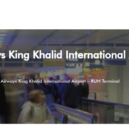
s King Khalid International
 Airways King Khalid International Airport – RUH Terminal