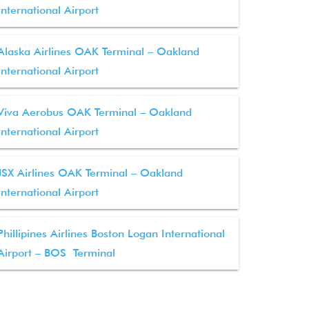
International Airport
Alaska Airlines OAK Terminal – Oakland
International Airport
Viva Aerobus OAK Terminal – Oakland
International Airport
JSX Airlines OAK Terminal – Oakland
International Airport
Phillipines Airlines Boston Logan International
Airport – BOS Terminal