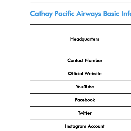
Cathay Pacific Airways
Basic In
Headquarters
Contact Number
Official Website
You-Tube
Facebook
Twitter
Instagram Account