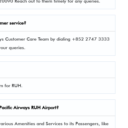
0090 Reach out to them timely for any queries.
omer service?
rways Customer Care Team by dialing +852 2747 3333
 your queries.
orm for RUH.
Pacific Airways
RUH Airport?
arious Amenities and Services to its Passengers, like