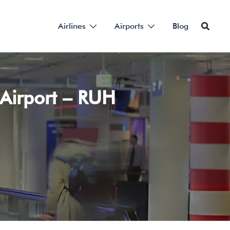
Airlines
Airports
Blog
 Airport – RUH