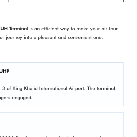
RUH
Terminal
is an efficient way to make your air tour
our journey into a pleasant and convenient one.
UH
?
3 of King Khalid International Airport. The terminal
sengers engaged.