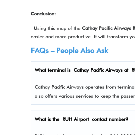
Conclusion:
Using this map of the
Cathay Pacific Airways
easier and more productive. It will transform y
FAQs – People Also Ask
What terminal is Cathay Pacific Airways
at
R
Cathay Pacific Airways operates from terminal 
also offers various services to keep the pas
What is the RUH Airport contact number?