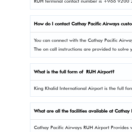
RUH terminal contact number is +966 9200 2
How do I contact
Cathay Pacific Airways
cust
You can connect with the Cathay Pacific Ai
The on call instructions are provided to solve
What is the full form of
RUH
Airport?
King Khalid International Airport is the full f
What are all the facilities available at
Cathay 
Cathay Pacific Airways RUH Airport Provides v