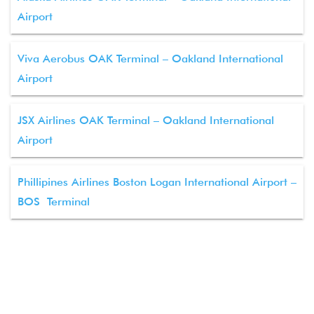
Airport
Viva Aerobus OAK Terminal – Oakland International
Airport
JSX Airlines OAK Terminal – Oakland International
Airport
Phillipines Airlines Boston Logan International Airport –
BOS Terminal