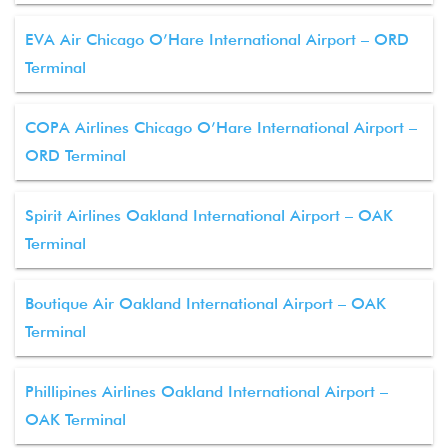
EVA Air Chicago O’Hare International Airport – ORD
Terminal
COPA Airlines Chicago O’Hare International Airport –
ORD Terminal
Spirit Airlines Oakland International Airport – OAK
Terminal
Boutique Air Oakland International Airport – OAK
Terminal
Phillipines Airlines Oakland International Airport –
OAK Terminal