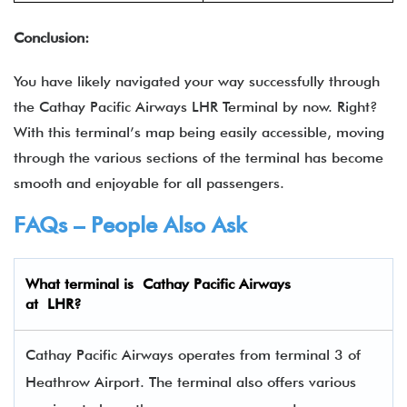
Conclusion:
You have likely navigated your way successfully through
the
Cathay Pacific Airways LHR Terminal by now. Right?
With this terminal’s map being easily accessible, moving
through the various sections of the terminal has become
smooth and enjoyable for all passengers.
FAQs – People Also Ask
What terminal is Cathay Pacific Airways
at
LHR
?
Cathay Pacific Airways operates from terminal 3 of
Heathrow Airport. The terminal also offers various