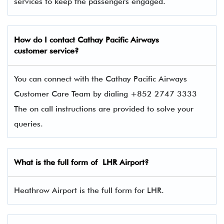
services to keep the passengers engaged.
How do I contact
Cathay Pacific Airways
customer service?
You can connect with the Cathay Pacific Airways
Customer Care Team by dialing +852 2747 3333
The on call instructions are provided to solve your
queries.
What is the full form of
LHR
Airport?
Heathrow Airport is the full form for LHR.