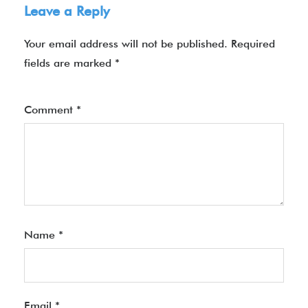
Leave a Reply
Your email address will not be published.
Required
fields are marked
*
Comment
*
Name
*
Email
*