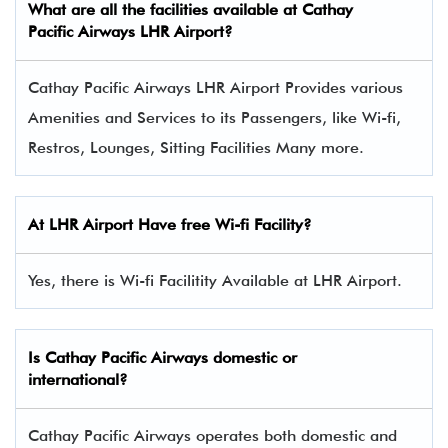
What are all the facilities available at
Cathay
Pacific Airways
LHR Airport?
Cathay Pacific Airways LHR Airport Provides various
Amenities and Services to its Passengers, like Wi-fi,
Restros, Lounges, Sitting Facilities Many more.
At LHR Airport Have free Wi-fi Facility?
Yes, there is Wi-fi Facilitity Available at LHR Airport.
Is Cathay Pacific Airways domestic or
international?
Cathay Pacific Airways operates both domestic and