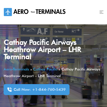
Skip
to
content
Cathay Pacific Airways
Heathrow Airport – LHR
Terminal
Aero-Terminals
»
Cathay Pacific
»
Cathay Pacific Airways
Heathrow Airport – LHR Terminal
Call Now: +1-844-760-5439