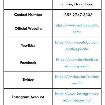
Lantau, Hong Kong
Contact Number
+852 2747 3333
https://www.cathaypacific.
Official Website
com/
https://www.youtube.com
You-Tube
/cathaypacific
https://www.facebook.co
Facebook
m/cathaypacific
https://twitter.com/cathay
Twitter
pacific
https://www.instagram.co
Instagram Account
m/cathaypacific/