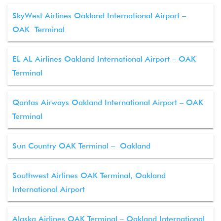
SkyWest Airlines Oakland International Airport –
OAK Terminal
EL AL Airlines Oakland International Airport – OAK
Terminal
Qantas Airways Oakland International Airport – OAK
Terminal
Sun Country OAK Terminal – Oakland
Southwest Airlines OAK Terminal, Oakland
International Airport
Alaska Airlines OAK Terminal – Oakland International