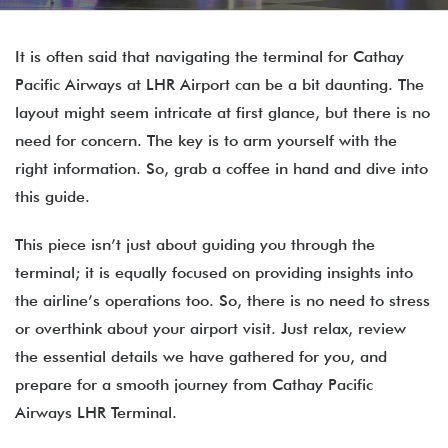
It is often said that navigating the terminal for Cathay
Pacific Airways at LHR Airport can be a bit daunting. The
layout might seem intricate at first glance, but there is no
need for concern. The key is to arm yourself with the
right information. So, grab a coffee in hand and dive into
this guide.
This piece isn’t just about guiding you through the
terminal; it is equally focused on providing insights into
the airline’s operations too. So, there is no need to stress
or overthink about your airport visit. Just relax, review
the essential details we have gathered for you, and
prepare for a smooth journey from Cathay Pacific
Airways LHR Terminal.