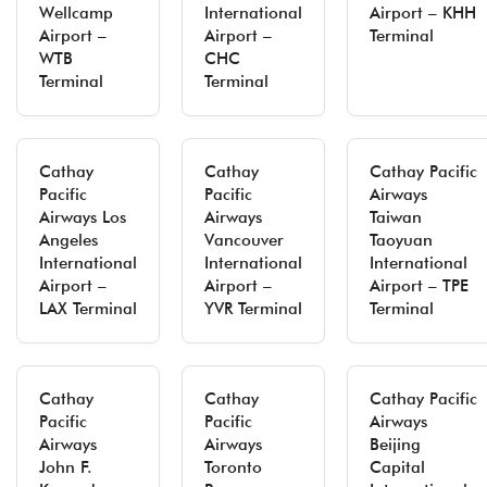
Wellcamp
International
Airport – KHH
Airport –
Airport –
Terminal
WTB
CHC
Terminal
Terminal
Cathay
Cathay
Cathay Pacific
Pacific
Pacific
Airways
Airways Los
Airways
Taiwan
Angeles
Vancouver
Taoyuan
International
International
International
Airport –
Airport –
Airport – TPE
LAX Terminal
YVR Terminal
Terminal
Cathay
Cathay
Cathay Pacific
Pacific
Pacific
Airways
Airways
Airways
Beijing
John F.
Toronto
Capital