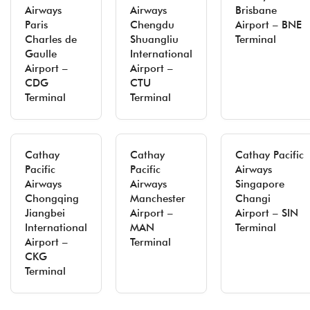
Airways
Airways
Brisbane
Paris
Chengdu
Airport – BNE
Charles de
Shuangliu
Terminal
Gaulle
International
Airport –
Airport –
CDG
CTU
Terminal
Terminal
Cathay
Cathay
Cathay Pacific
Pacific
Pacific
Airways
Airways
Airways
Singapore
Chongqing
Manchester
Changi
Jiangbei
Airport –
Airport – SIN
International
MAN
Terminal
Airport –
Terminal
CKG
Terminal