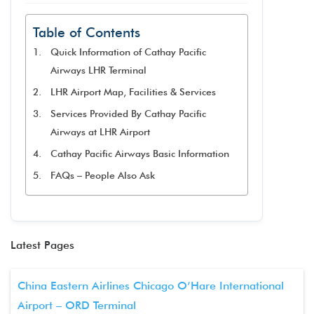
Table of Contents
Quick Information of Cathay Pacific
Airways LHR Terminal
LHR Airport Map, Facilities & Services
Services Provided By Cathay Pacific
Airways at LHR Airport
Cathay Pacific Airways Basic Information
FAQs – People Also Ask
Latest Pages
China Eastern Airlines Chicago O’Hare International
Airport – ORD Terminal