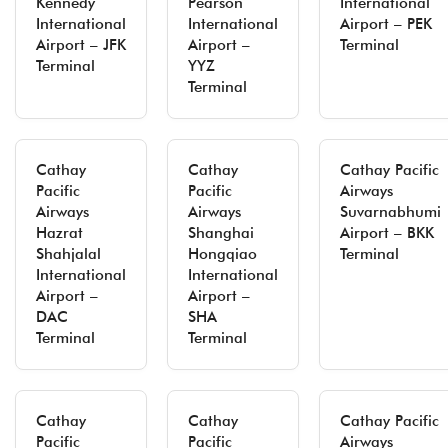
Kennedy
Pearson
International
International
International
Airport – PEK
Airport – JFK
Airport –
Terminal
Terminal
YYZ
Terminal
Cathay
Cathay
Cathay Pacific
Pacific
Pacific
Airways
Airways
Airways
Suvarnabhumi
Hazrat
Shanghai
Airport – BKK
Shahjalal
Hongqiao
Terminal
International
International
Airport –
Airport –
DAC
SHA
Terminal
Terminal
Cathay
Cathay
Cathay Pacific
Pacific
Pacific
Airways