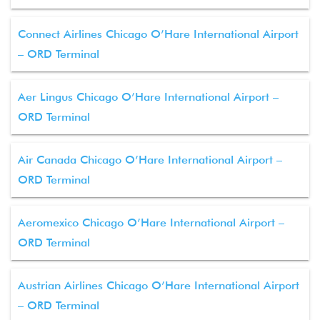
Connect Airlines Chicago O’Hare International Airport
– ORD Terminal
Aer Lingus Chicago O’Hare International Airport –
ORD Terminal
Air Canada Chicago O’Hare International Airport –
ORD Terminal
Aeromexico Chicago O’Hare International Airport –
ORD Terminal
Austrian Airlines Chicago O’Hare International Airport
– ORD Terminal