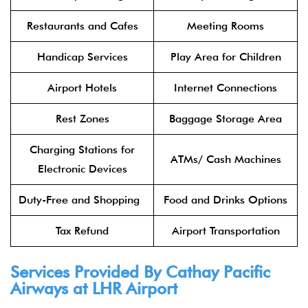
Restaurants and Cafes
Meeting Rooms
Handicap Services
Play Area for Children
Airport Hotels
Internet Connections
Rest Zones
Baggage Storage Area
Charging Stations for
ATMs/ Cash Machines
Electronic Devices
Duty-Free and Shopping
Food and Drinks Options
Tax Refund
Airport Transportation
Services Provided By
Cathay Pacific
Airways
at LHR Airport