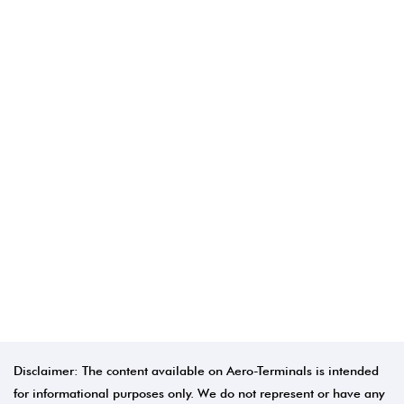
Disclaimer: The content available on Aero-Terminals is intended
for informational purposes only. We do not represent or have any