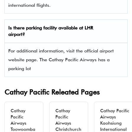
international flights.
Is there parking facility available at LHR
airport?
For additional information, visit the official airport
website page. The Cathay Pacific Airways has a
parking lot
Cathay Pacific Releated Pages
Cathay
Cathay
Cathay Pacific
Pacific
Pacific
Airways
Airways
Airways
Kaohsiung
Toowoomba
Christchurch
International