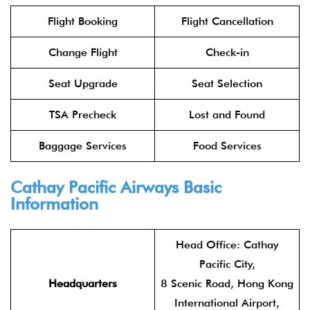
Flight Booking
Flight Cancellation
Change Flight
Check-in
Seat Upgrade
Seat Selection
TSA Precheck
Lost and Found
Baggage Services
Food Services
Cathay Pacific Airways
Basic
Information
Head Office: Cathay
Pacific City,
Headquarters
8 Scenic Road, Hong Kong
International Airport,