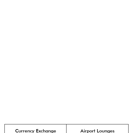
Currency Exchange
Airport Lounges