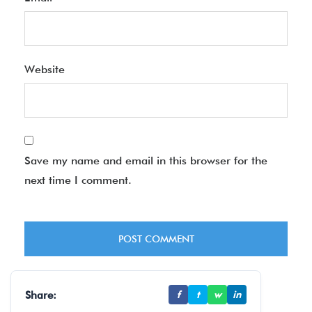
Website
Save my name and email in this browser for the
next time I comment.
Share:
f
t
w
in