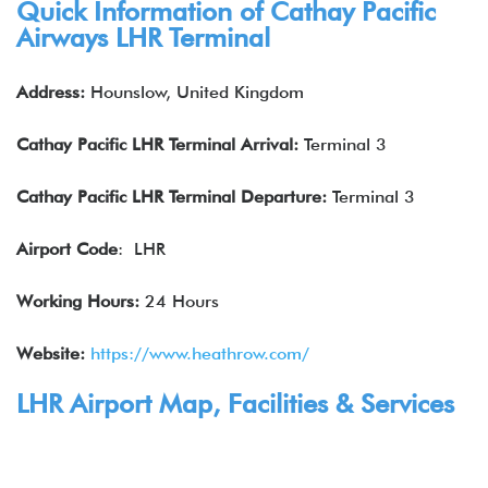
Quick Information of
Cathay Pacific
Airways
LHR Terminal
Address:
Hounslow, United Kingdom
Cathay Pacific
LHR Terminal Arrival:
Terminal 3
Cathay Pacific
LHR
Terminal Departure:
Terminal 3
Airport Code
: LHR
Working Hours:
24 Hours
Website:
https://www.heathrow.com/
LHR Airport Map, Facilities & Services