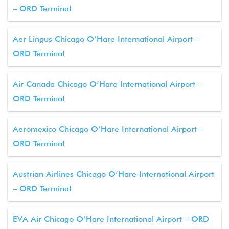
– ORD Terminal
Aer Lingus Chicago O’Hare International Airport –
ORD Terminal
Air Canada Chicago O’Hare International Airport –
ORD Terminal
Aeromexico Chicago O’Hare International Airport –
ORD Terminal
Austrian Airlines Chicago O’Hare International Airport
– ORD Terminal
EVA Air Chicago O’Hare International Airport – ORD