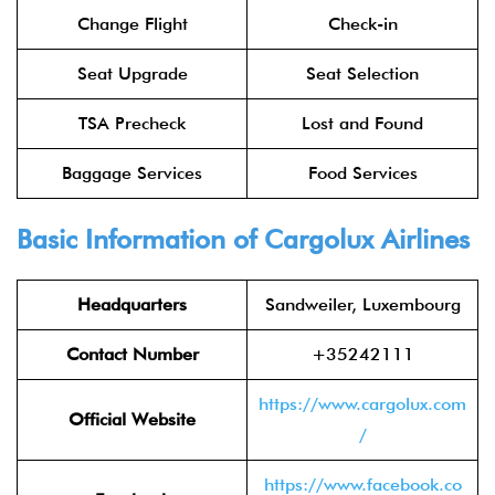
Change Flight
Check-in
Seat Upgrade
Seat Selection
TSA Precheck
Lost and Found
Baggage Services
Food Services
Basic Information of Cargolux Airlines
Headquarters
Sandweiler, Luxembourg
Contact Number
+35242111
https://www.cargolux.com
Official Website
/
https://www.facebook.co