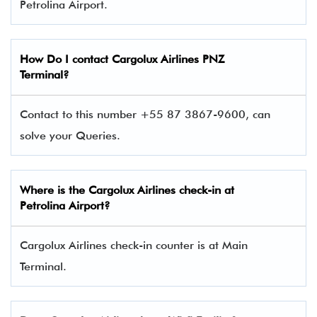
Petrolina Airport.
How Do I contact
Cargolux Airlines
PNZ
Terminal?
Contact to this number +55 87 3867-9600, can
solve your Queries.
Where is the Cargolux Airlines check-in at
Petrolina Airport?
Cargolux Airlines check-in counter is at Main
Terminal.