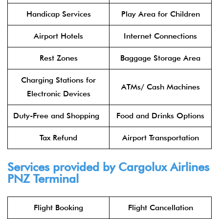
Handicap Services
Play Area for Children
Airport Hotels
Internet Connections
Rest Zones
Baggage Storage Area
Charging Stations for
ATMs/ Cash Machines
Electronic Devices
Duty-Free and Shopping
Food and Drinks Options
Tax Refund
Airport Transportation
Services provided by Cargolux Airlines
PNZ Terminal
Flight Booking
Flight Cancellation