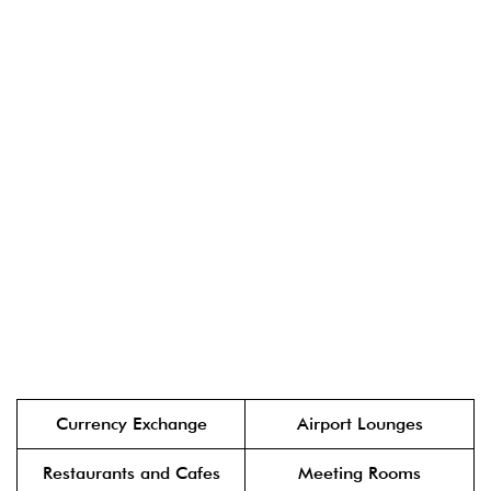
Currency Exchange
Airport Lounges
Restaurants and Cafes
Meeting Rooms