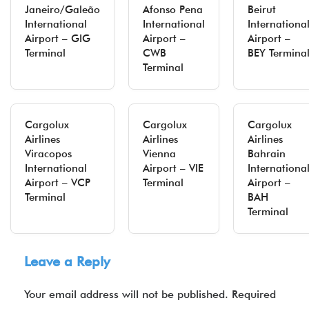
Janeiro/Galeão
Afonso Pena
Beirut
International
International
Internationa
Airport – GIG
Airport –
Airport –
Terminal
CWB
BEY Termina
Terminal
Cargolux
Cargolux
Cargolux
Airlines
Airlines
Airlines
Viracopos
Vienna
Bahrain
International
Airport – VIE
Internationa
Airport – VCP
Terminal
Airport –
Terminal
BAH
Terminal
Leave a Reply
Your email address will not be published.
Required