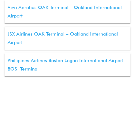
Viva Aerobus OAK Terminal – Oakland International
Airport
JSX Airlines OAK Terminal – Oakland International
Airport
Phillipines Airlines Boston Logan International Airport –
BOS Terminal