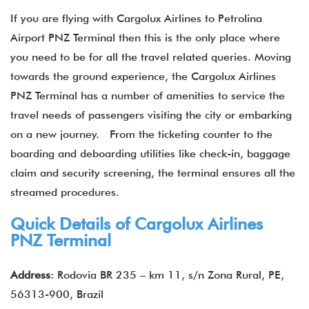
If you are flying with Cargolux Airlines to Petrolina
Airport PNZ Terminal then this is the only place where
you need to be for all the travel related queries. Moving
towards the ground experience, the Cargolux Airlines
PNZ Terminal has a number of amenities to service the
travel needs of passengers visiting the city or embarking
on a new journey. From the ticketing counter to the
boarding and deboarding utilities like check-in, baggage
claim and security screening, the terminal ensures all the
streamed procedures.
Quick Details of Cargolux Airlines
PNZ Terminal
Address
: Rodovia BR 235 – km 11, s/n Zona Rural, PE,
56313-900, Brazil