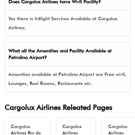
Does
Cargolux Airlines
have Wi-fi Facility?
Yes there is Inflight Services Available at Cargolux
Airlines.
What all the Amenities and Facility Available at
Petrolina Airport?
Amenities available at Petrolina Airport are Free wi-fi,
Lounges, Rest Rooms, Restaurants etc.
Cargolux Airlines Releated Pages
Cargolux
Cargolux
Cargolux
Airlines Rio de
Airlines
Airlines