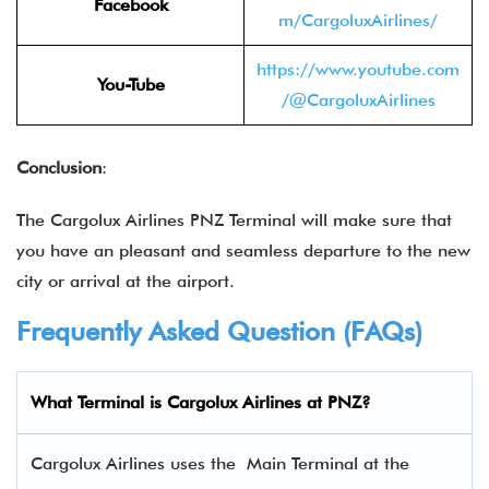
Facebook
m/CargoluxAirlines/
https://www.youtube.com
You-Tube
/@CargoluxAirlines
Conclusion
:
The Cargolux Airlines PNZ Terminal will make sure that
you have an pleasant and seamless departure to the new
city or arrival at the airport.
Frequently Asked Question (FAQs)
What Terminal is Cargolux Airlines at PNZ?
Cargolux Airlines uses the Main Terminal at the