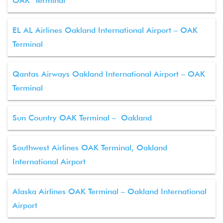
OAK Terminal
EL AL Airlines Oakland International Airport – OAK
Terminal
Qantas Airways Oakland International Airport – OAK
Terminal
Sun Country OAK Terminal – Oakland
Southwest Airlines OAK Terminal, Oakland
International Airport
Alaska Airlines OAK Terminal – Oakland International
Airport