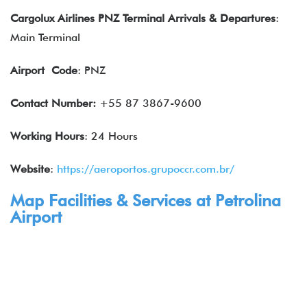
Cargolux Airlines PNZ Terminal Arrivals
& Departures
:
Main Terminal
Airport
Code
: PNZ
Contact Number:
+55 87 3867-9600
Working Hours
: 24 Hours
Website
:
https://aeroportos.grupoccr.com.br/
Map Facilities & Services at Petrolina
Airport