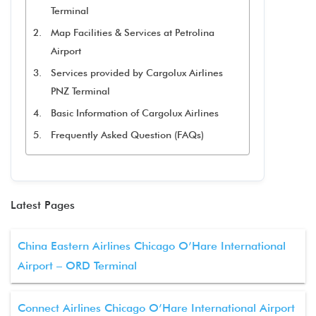
Terminal
Map Facilities & Services at Petrolina
Airport
Services provided by Cargolux Airlines
PNZ Terminal
Basic Information of Cargolux Airlines
Frequently Asked Question (FAQs)
Latest Pages
China Eastern Airlines Chicago O’Hare International
Airport – ORD Terminal
Connect Airlines Chicago O’Hare International Airport