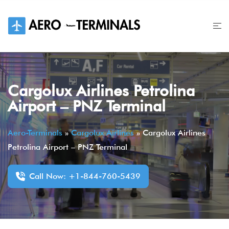
Skip
to
content
Cargolux Airlines Petrolina
Airport – PNZ Terminal
Aero-Terminals
»
Cargolux Airlines
»
Cargolux Airlines
Petrolina Airport – PNZ Terminal
Call Now: +1-844-760-5439