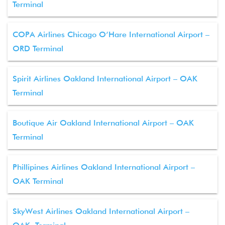
Terminal
COPA Airlines Chicago O’Hare International Airport –
ORD Terminal
Spirit Airlines Oakland International Airport – OAK
Terminal
Boutique Air Oakland International Airport – OAK
Terminal
Phillipines Airlines Oakland International Airport –
OAK Terminal
SkyWest Airlines Oakland International Airport –