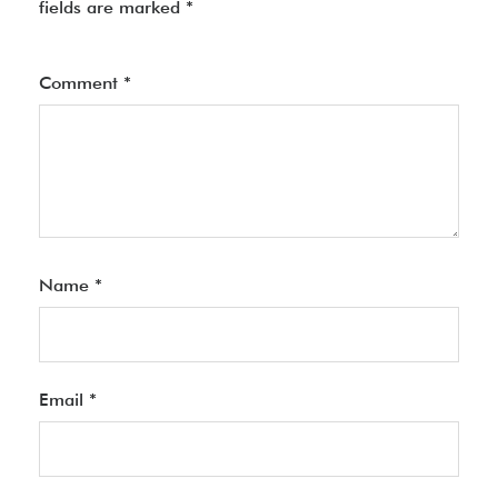
fields are marked
*
Comment
*
Name
*
Email
*