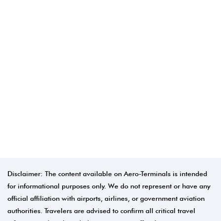
Disclaimer: The content available on Aero-Terminals is intended
for informational purposes only. We do not represent or have any
official affiliation with airports, airlines, or government aviation
authorities. Travelers are advised to confirm all critical travel