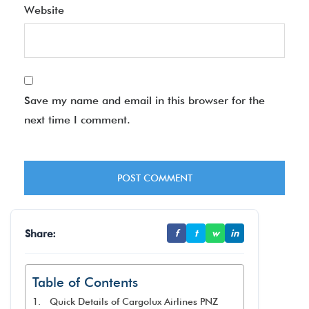
Website
Save my name and email in this browser for the
next time I comment.
Share:
f
t
w
in
Table of Contents
Quick Details of Cargolux Airlines PNZ