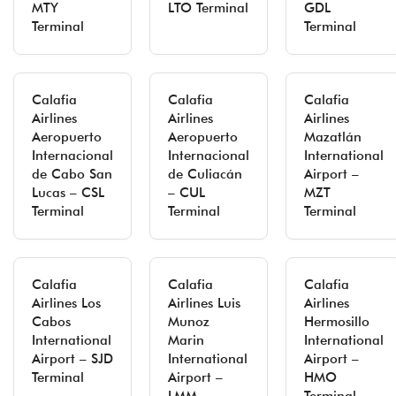
MTY
LTO Terminal
GDL
Terminal
Terminal
Calafia
Calafia
Calafia
Airlines
Airlines
Airlines
Aeropuerto
Aeropuerto
Mazatlán
Internacional
Internacional
International
de Cabo San
de Culiacán
Airport –
Lucas – CSL
– CUL
MZT
Terminal
Terminal
Terminal
Calafia
Calafia
Calafia
Airlines Los
Airlines Luis
Airlines
Cabos
Munoz
Hermosillo
International
Marin
International
Airport – SJD
International
Airport –
Terminal
Airport –
HMO