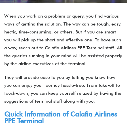
When you work on a problem or query, you find various
ways of getting the solution. The way can be tough, easy,
hectic, time-consuming, or others. But if you are smart
you will pick up the short and effective one. To have such
a way, reach out to Calafia Airlines PPE Terminal staff. All
the queries running in your mind will be assisted properly
by the airline executives at the terminal.
They will provide ease to you by letting you know how
you can enjoy your journey hassle-free. From take-off to
touch-down, you can keep yourself relaxed by having the
suggestions of terminal staff along with you.
Quick Information of
Calafia Airlines
PPE Terminal