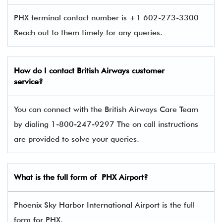
PHX terminal contact number is +1 602-273-3300
Reach out to them timely for any queries.
How do I contact
British Airways
customer
service?
You can connect with the British Airways Care Team
by dialing 1-800-247-9297 The on call instructions
are provided to solve your queries.
What is the full form of PHX Airport?
Phoenix Sky Harbor International Airport is the full
form for PHX.