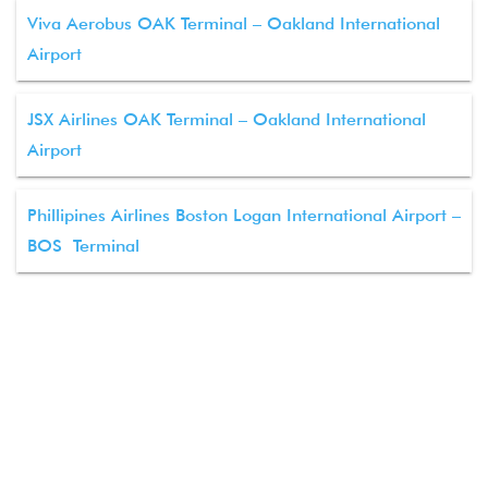
Viva Aerobus OAK Terminal – Oakland International
Airport
JSX Airlines OAK Terminal – Oakland International
Airport
Phillipines Airlines Boston Logan International Airport –
BOS Terminal