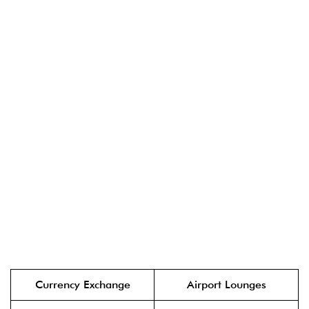
Currency Exchange
Airport Lounges