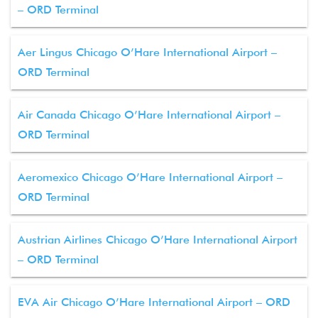
– ORD Terminal
Aer Lingus Chicago O’Hare International Airport –
ORD Terminal
Air Canada Chicago O’Hare International Airport –
ORD Terminal
Aeromexico Chicago O’Hare International Airport –
ORD Terminal
Austrian Airlines Chicago O’Hare International Airport
– ORD Terminal
EVA Air Chicago O’Hare International Airport – ORD