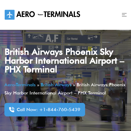
Skip
to
content
British Airways Phoenix Sky
Harbor International Airport –
PHX Terminal
Aero-Terminals
»
British Airways
»
British Airways Phoenix
Sky Harbor International Airport – PHX Terminal
Call Now: +1-844-760-5439