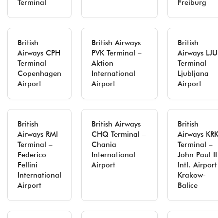
Terminal
Freiburg
British
British Airways
British
Airways CPH
PVK Terminal –
Airways LJU
Terminal –
Aktion
Terminal –
Copenhagen
International
Ljubljana
Airport
Airport
Airport
British
British Airways
British
Airways RMI
CHQ Terminal –
Airways KR
Terminal –
Chania
Terminal –
Federico
International
John Paul II
Fellini
Airport
Intl. Airport
International
Krakow-
Airport
Balice