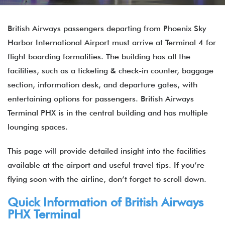
British Airways passengers departing from Phoenix Sky
Harbor International Airport must arrive at Terminal 4 for
flight boarding formalities. The building has all the
facilities, such as a ticketing & check-in counter, baggage
section, information desk, and departure gates, with
entertaining options for passengers. British Airways
Terminal PHX is in the central building and has multiple
lounging spaces.
This page will provide detailed insight into the facilities
available at the airport and useful travel tips. If you’re
flying soon with the airline, don’t forget to scroll down.
Quick Information of
British Airways
PHX Terminal