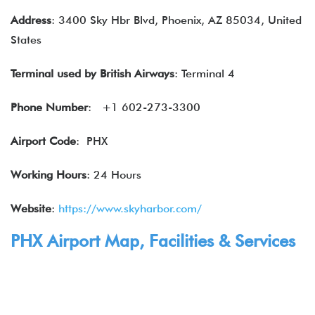
Address
: 3400 Sky Hbr Blvd, Phoenix, AZ 85034, United
States
Terminal used by
British Airways
: Terminal 4
Phone Number
: +1 602-273-3300
Airport Code
: PHX
Working Hours
: 24 Hours
Website
:
https://www.skyharbor.com/
PHX Airport Map, Facilities & Services