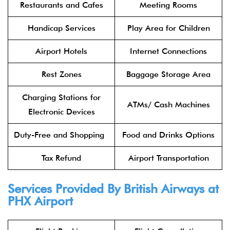
Restaurants and Cafes
Meeting Rooms
Handicap Services
Play Area for Children
Airport Hotels
Internet Connections
Rest Zones
Baggage Storage Area
Charging Stations for
ATMs/ Cash Machines
Electronic Devices
Duty-Free and Shopping
Food and Drinks Options
Tax Refund
Airport Transportation
Services Provided By
British Airways
at
PHX Airport