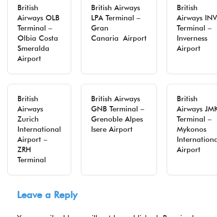
British
British Airways
British
Airways OLB
LPA Terminal –
Airways INV
Terminal –
Gran
Terminal –
Olbia Costa
Canaria Airport
Inverness
Smeralda
Airport
Airport
British
British Airways
British
Airways
GNB Terminal –
Airways JM
Zurich
Grenoble Alpes
Terminal –
International
Isere Airport
Mykonos
Airport –
Internation
ZRH
Airport
Terminal
Leave a Reply