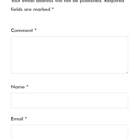
Your email address will not be published.
Required
fields are marked
*
Comment
*
Name
*
Email
*