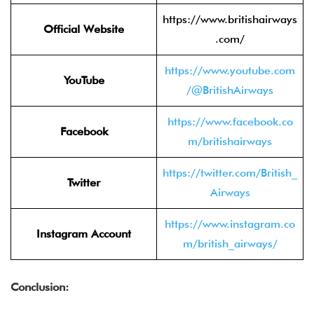
https://www.britishairways
Official Website
.com/
https://www.youtube.com
YouTube
/@BritishAirways
https://www.facebook.co
Facebook
m/britishairways
https://twitter.com/British_
Twitter
Airways
https://www.instagram.co
Instagram Account
m/british_airways/
Conclusion: