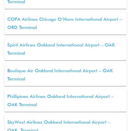
Terminal
COPA Airlines Chicago O’Hare International Airport –
ORD Terminal
Spirit Airlines Oakland International Airport – OAK
Terminal
Boutique Air Oakland International Airport – OAK
Terminal
Phillipines Airlines Oakland International Airport –
OAK Terminal
SkyWest Airlines Oakland International Airport –
OAK Terminal