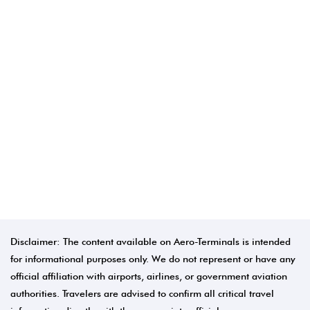
Disclaimer: The content available on Aero-Terminals is intended
for informational purposes only. We do not represent or have any
official affiliation with airports, airlines, or government aviation
authorities. Travelers are advised to confirm all critical travel