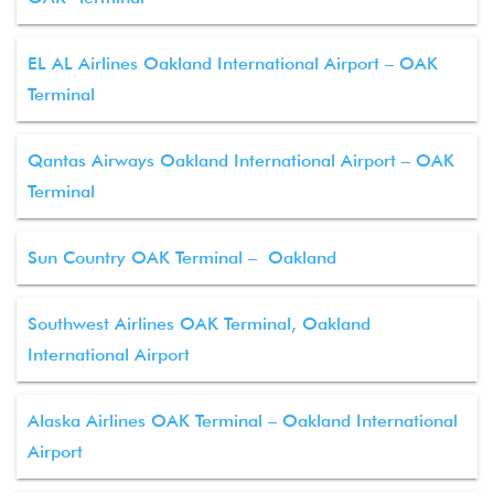
EL AL Airlines Oakland International Airport – OAK
Terminal
Qantas Airways Oakland International Airport – OAK
Terminal
Sun Country OAK Terminal – Oakland
Southwest Airlines OAK Terminal, Oakland
International Airport
Alaska Airlines OAK Terminal – Oakland International
Airport