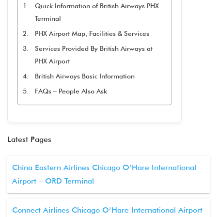
Quick Information of British Airways PHX
Terminal
PHX Airport Map, Facilities & Services
Services Provided By British Airways at
PHX Airport
British Airways Basic Information
FAQs – People Also Ask
Latest Pages
China Eastern Airlines Chicago O’Hare International
Airport – ORD Terminal
Connect Airlines Chicago O’Hare International Airport