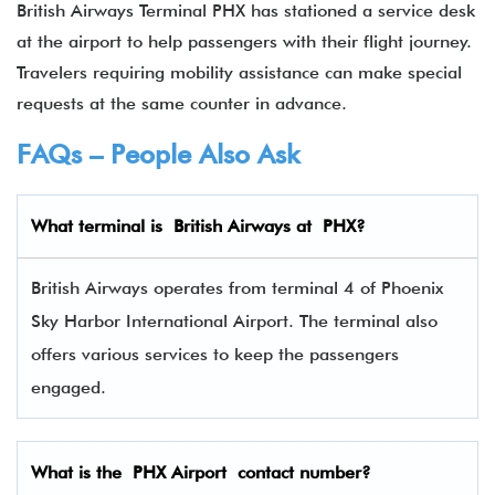
British Airways Terminal PHX has stationed a service desk
at the airport to help passengers with their flight journey.
Travelers requiring mobility assistance can make special
requests at the same counter in advance.
FAQs – People Also Ask
What terminal is
British Airways
at
PHX
?
British Airways operates from terminal 4 of Phoenix
Sky Harbor International Airport. The terminal also
offers various services to keep the passengers
engaged.
What is the PHX Airport contact number?