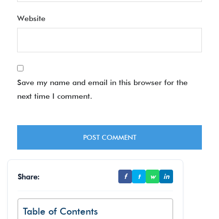
Website
Save my name and email in this browser for the
next time I comment.
Share:
f
t
w
in
Table of Contents