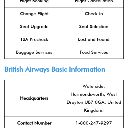
Flight Booking
Flight Cancellation
Change Flight
Check-in
Seat Upgrade
Seat Selection
TSA Precheck
Lost and Found
Baggage Services
Food Services
British Airways Basic Information
Waterside,
Harmondsworth, West
Headquarters
Drayton UB7 0GA, United
Kingdom.
Contact Number
1-800-247-9297