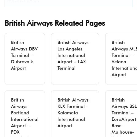
British Airways Releated Pages
British
British Airways
British
Airways DBV
Los Angeles
Airways ML
Terminal –
International
Terminal –
Dubrovnik
Airport – LAX
Velana
Airport
Terminal
Internation
Airport
British
British Airways
British
Airways
KLX Terminal-
Airways BSL
Portland
Kalamata
Terminal –
International
International
EuroAirport
Airport –
Airport
Basel-
PDX
Mulhouse-