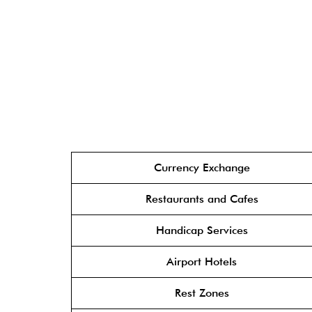
Currency Exchange
Restaurants and Cafes
Handicap Services
Airport Hotels
Rest Zones