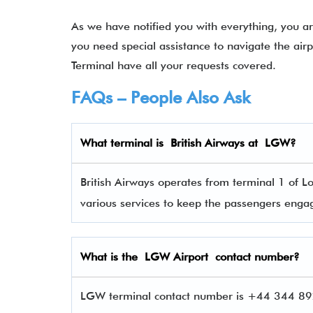
As we have notified you with everything, you ar
you need special assistance to navigate the air
Terminal have all your requests covered.
FAQs – People Also Ask
What terminal is
British Airways
at
LGW
?
British Airways operates from terminal 1 of L
various services to keep the passengers eng
What is the LGW Airport contact number?
LGW terminal contact number is +44 344 892