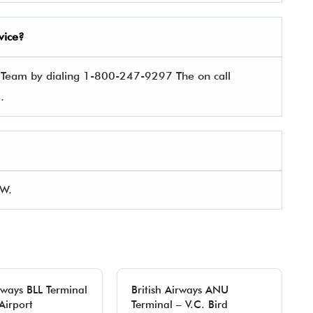
vice?
e Team by dialing 1-800-247-9297 The on call
es.
GW.
irways BLL Terminal
British Airways ANU
Airport
Terminal – V.C. Bird