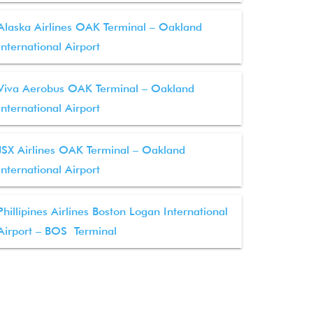
Alaska Airlines OAK Terminal – Oakland
International Airport
Viva Aerobus OAK Terminal – Oakland
International Airport
JSX Airlines OAK Terminal – Oakland
International Airport
Phillipines Airlines Boston Logan International
Airport – BOS Terminal