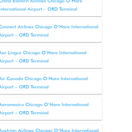
China Eastern Airlines Chicago O’Hare
International Airport – ORD Terminal
Connect Airlines Chicago O’Hare International
Airport – ORD Terminal
Aer Lingus Chicago O’Hare International
Airport – ORD Terminal
Air Canada Chicago O’Hare International
Airport – ORD Terminal
Aeromexico Chicago O’Hare International
Airport – ORD Terminal
Austrian Airlines Chicago O’Hare International