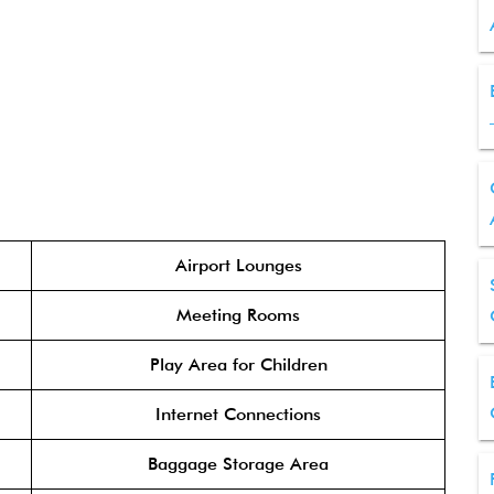
Airport Lounges
Meeting Rooms
Play Area for Children
Internet Connections
Baggage Storage Area