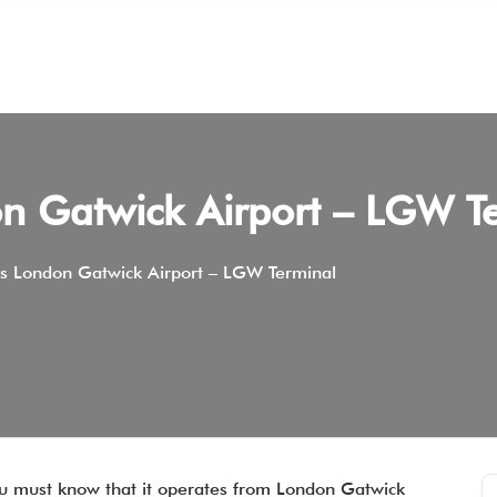
on Gatwick Airport – LGW T
ys London Gatwick Airport – LGW Terminal
 you must know that it operates from London Gatwick