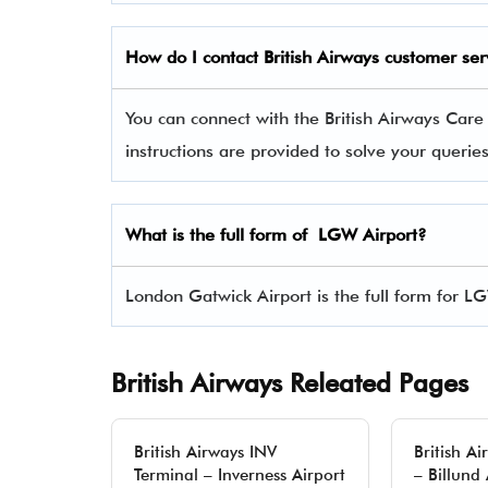
How do I contact
British Airways
customer ser
You can connect with the British Airways Car
instructions are provided to solve your queri
What is the full form of LGW Airport?
London Gatwick Airport is the full form for L
British Airways Releated Pages
British Airways INV
British A
Terminal – Inverness Airport
– Billund 