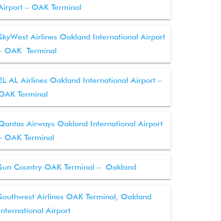
Airport – OAK Terminal
SkyWest Airlines Oakland International Airport
– OAK Terminal
EL AL Airlines Oakland International Airport –
OAK Terminal
Qantas Airways Oakland International Airport
– OAK Terminal
Sun Country OAK Terminal – Oakland
Southwest Airlines OAK Terminal, Oakland
International Airport