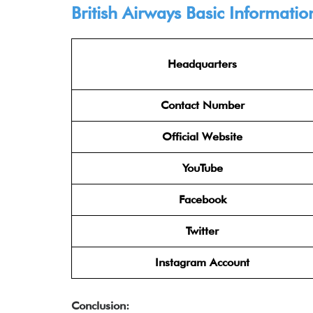
British Airways Basic Informatio
Headquarters
Contact Number
Official Website
YouTube
Facebook
Twitter
Instagram Account
Conclusion: