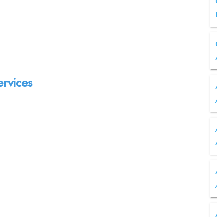
ervices