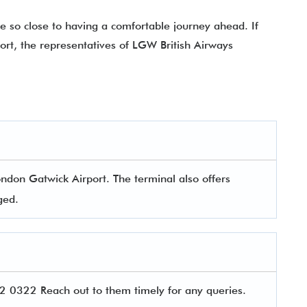
e so close to having a comfortable journey ahead. If
port, the representatives of LGW British Airways
ondon Gatwick Airport. The terminal also offers
aged.
 0322 Reach out to them timely for any queries.