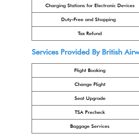
Charging Stations for Electronic Devices
Duty-Free and Shopping
Tax Refund
Services Provided By
British Air
Flight Booking
Change Flight
Seat Upgrade
TSA Precheck
Baggage Services