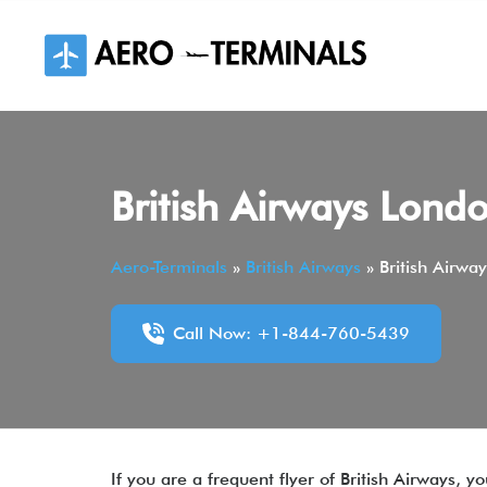
Skip
to
content
British Airways Lond
Aero-Terminals
»
British Airways
»
British Airwa
Call Now: +1-844-760-5439
If you are a frequent flyer of British Airways,