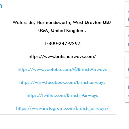
n
Waterside, Harmondsworth, West Drayton UB7
0GA, United Kingdom.
1-800-247-9297
https://www.britishairways.com/
https://www.youtube.com/@BritishAirways
https://www.facebook.com/britishairways
https://twitter.com/British_Airways
https://www.instagram.com/british_airways/