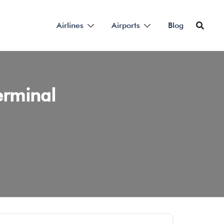
Airlines
Airports
Blog
erminal