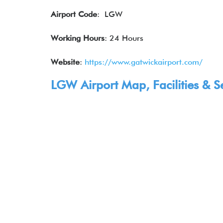
Airport Code
: LGW
Working Hours
: 24 Hours
Website
:
https://www.gatwickairport.com/
LGW Airport Map, Facilities & S