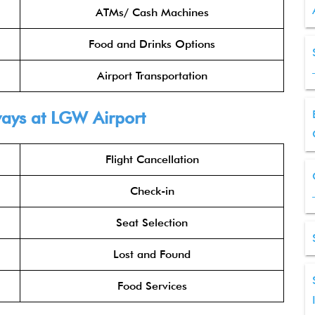
ATMs/ Cash Machines
Food and Drinks Options
Airport Transportation
ways
at LGW Airport
Flight Cancellation
Check-in
Seat Selection
Lost and Found
Food Services