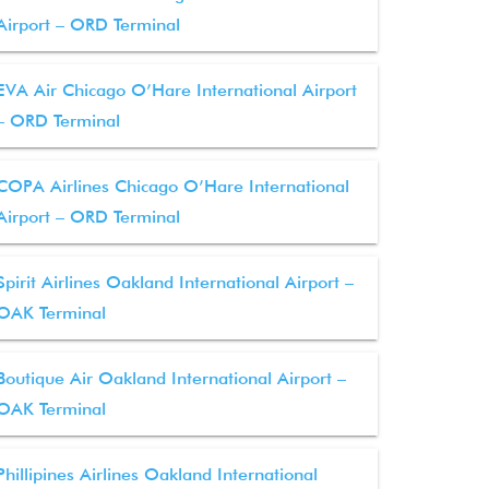
Airport – ORD Terminal
EVA Air Chicago O’Hare International Airport
– ORD Terminal
COPA Airlines Chicago O’Hare International
Airport – ORD Terminal
Spirit Airlines Oakland International Airport –
OAK Terminal
Boutique Air Oakland International Airport –
OAK Terminal
Phillipines Airlines Oakland International