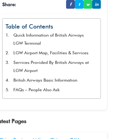
Share:
f
t
w
in
Table of Contents
Quick Information of British Airways
LGW Terminal
LGW Airport Map, Facilities & Services
Services Provided By British Airways at
LGW Airport
British Airways Basic Information
FAQs – People Also Ask
atest Pages