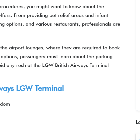
 procedures, you might want to know about the
offers. From providing pet relief areas and infant
ng options, and various restaurants, professionals are
t the airport lounges, where they are required to book
g options, passengers must learn about the parking
oid any rush at the LGW British Airways Terminal
rways
LGW Terminal
ngdom
L