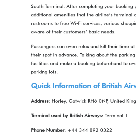
South Terminal. After completing your booking
additional amenities that the airline’s terminal 
restrooms to free Wi-Fi services, various shoppi
aware of their customers’ basic needs.
Passengers can even relax and kill their time a
their spot in advance. Talking about the parkin
facilities and make a booking beforehand to av
parking lots.
Quick Information of
British Ai
Address
: Horley, Gatwick RH6 0NP, United Ki
Terminal used by
British Airways
: Terminal 1
Phone Number
: +44 344 892 0322