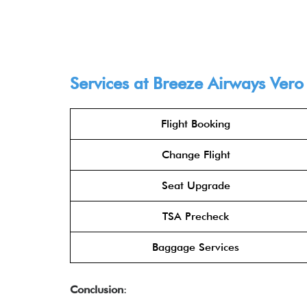
Services at Breeze Airways Vero
Flight Booking
Change Flight
Seat Upgrade
TSA Precheck
Baggage Services
Conclusion
: