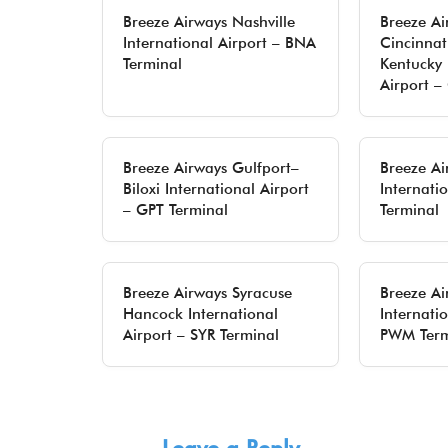
Breeze Airways Nashville
Breeze Ai
International Airport – BNA
Cincinnat
Terminal
Kentucky 
Airport –
Breeze Airways Gulfport–
Breeze Ai
Biloxi International Airport
Internati
– GPT Terminal
Terminal
Breeze Airways Syracuse
Breeze Ai
Hancock International
Internatio
Airport – SYR Terminal
PWM Term