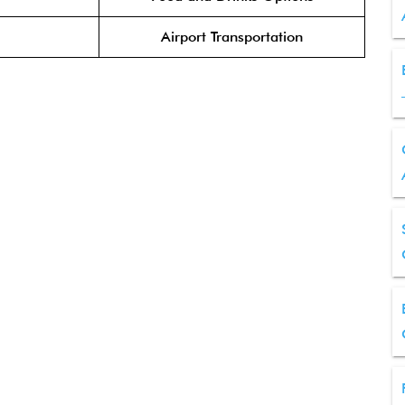
Airport Transportation