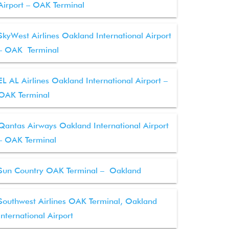
Airport – OAK Terminal
SkyWest Airlines Oakland International Airport
– OAK Terminal
EL AL Airlines Oakland International Airport –
OAK Terminal
Qantas Airways Oakland International Airport
– OAK Terminal
Sun Country OAK Terminal – Oakland
Southwest Airlines OAK Terminal, Oakland
International Airport