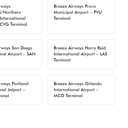
rways
Breeze Airways Provo
i/Northern
Municipal Airport – PVU
International
Terminal
 CVG Terminal
rways San Diego
Breeze Airways Harry Reid
onal Airport – SAN
International Airport – LAS
Terminal
rways Portland
Breeze Airways Orlando
nal Jetport –
International Airport –
inal
MCO Terminal