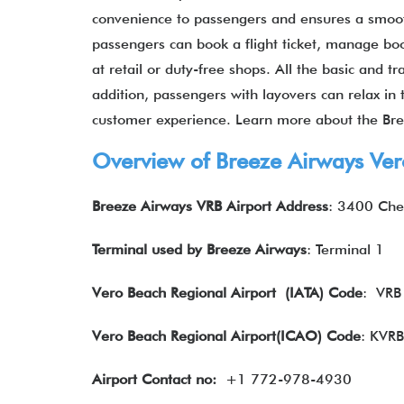
convenience to passengers and ensures a smoot
passengers can book a flight ticket, manage b
at retail or duty-free shops. All the basic and t
addition, passengers with layovers can relax in 
customer experience. Learn more about the Bre
Overview of Breeze Airways Ver
Breeze Airways VRB Airport Address
: 3400 Che
Terminal used by Breeze Airways
: Terminal 1
Vero Beach Regional Airport
(IATA) Code
: VRB
Vero Beach Regional Airport(ICAO) Code
: KVRB
Airport Contact no:
+1 772-978-4930