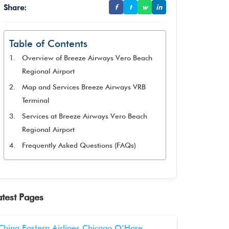
Share:
f
t
w
in
Table of Contents
Overview of Breeze Airways Vero Beach
Regional Airport
Map and Services Breeze Airways VRB
Terminal
Services at Breeze Airways Vero Beach
Regional Airport
Frequently Asked Questions (FAQs)
atest Pages
China Eastern Airlines Chicago O’Hare