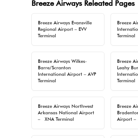
Breeze Airways Releated Pages
Breeze Airways Evansville
Breeze Ai
Regional Airport – EVV
Internatio
Terminal
Terminal
Breeze Airways Wilkes-
Breeze Ai
Barre/Scranton
Leahy Bur
International Airport – AVP
Internati
Terminal
Terminal
Breeze Airways Northwest
Breeze Ai
Arkansas National Airport
Bradenton
– XNA Terminal
Airport –