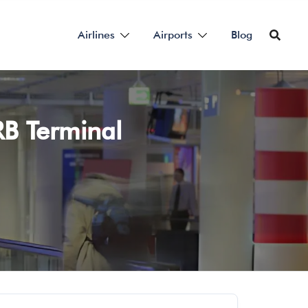
Airlines
Airports
Blog
RB Terminal