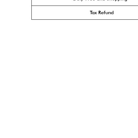
Tax Refund