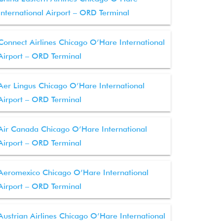
International Airport – ORD Terminal
Connect Airlines Chicago O’Hare International
Airport – ORD Terminal
Aer Lingus Chicago O’Hare International
Airport – ORD Terminal
Air Canada Chicago O’Hare International
Airport – ORD Terminal
Aeromexico Chicago O’Hare International
Airport – ORD Terminal
Austrian Airlines Chicago O’Hare International