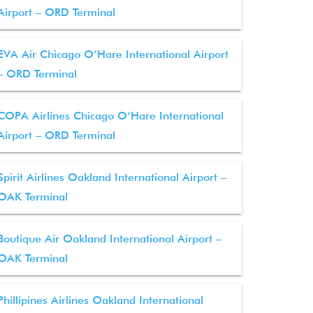
Airport – ORD Terminal
EVA Air Chicago O’Hare International Airport
– ORD Terminal
COPA Airlines Chicago O’Hare International
Airport – ORD Terminal
Spirit Airlines Oakland International Airport –
OAK Terminal
Boutique Air Oakland International Airport –
OAK Terminal
Phillipines Airlines Oakland International