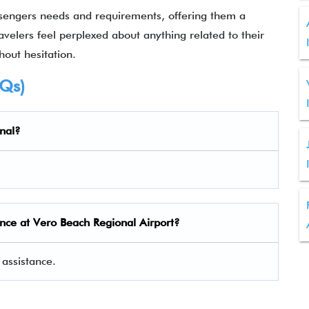
sengers needs and requirements, offering them a
ravelers feel perplexed about anything related to their
hout hesitation.
AQs)
nal?
nce at Vero Beach Regional Airport?
assistance.