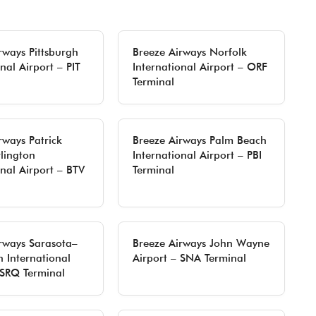
rways Pittsburgh
Breeze Airways Norfolk
nal Airport – PIT
International Airport – ORF
Terminal
rways Patrick
Breeze Airways Palm Beach
lington
International Airport – PBI
onal Airport – BTV
Terminal
rways Sarasota–
Breeze Airways John Wayne
 International
Airport – SNA Terminal
 SRQ Terminal