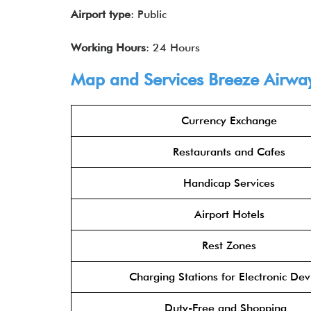
Airport type
: Public
Working Hours
: 24 Hours
Map and Services Breeze Airwa
Currency Exchange
Restaurants and Cafes
Handicap Services
Airport Hotels
Rest Zones
Charging Stations for Electronic Dev
Duty-Free and Shopping