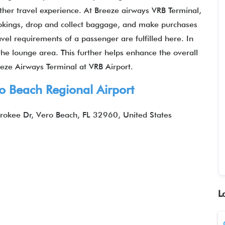
her travel experience. At Breeze airways VRB Terminal,
ookings, drop and collect baggage, and make purchases
ravel requirements of a passenger are fulfilled here. In
the lounge area. This further helps enhance the overall
eze Airways Terminal at VRB Airport.
o Beach Regional Airport
rokee Dr, Vero Beach, FL 32960, United States
L