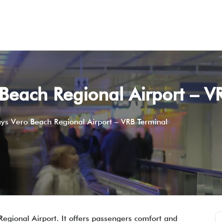
Beach Regional Airport – V
ys Vero Beach Regional Airport – VRB Terminal
egional Airport. It offers passengers comfort and