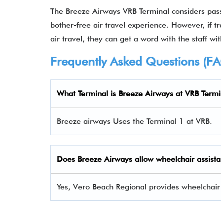
The Breeze Airways VRB Terminal considers pas
bother-free air travel experience. However, if t
air travel, they can get a word with the staff wit
Frequently Asked Questions (F
What Terminal is Breeze Airways at VRB Termi
Breeze airways Uses the Terminal 1 at VRB.
Does Breeze Airways allow wheelchair assista
Yes, Vero Beach Regional provides wheelchair 