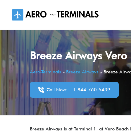
Skip
to
content
Breeze Airways Vero 
Aero-Terminals
»
Breeze Airways
»
Breeze Airwa
Call Now: +1-844-760-5439
Breeze Airways is at Terminal 1 at Vero Beach R