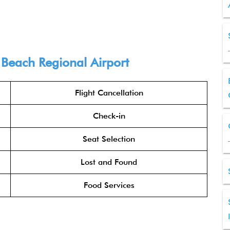
 Beach Regional Airport
Flight Cancellation
Check-in
Seat Selection
Lost and Found
Food Services