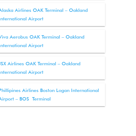
Alaska Airlines OAK Terminal – Oakland
International Airport
Viva Aerobus OAK Terminal – Oakland
International Airport
JSX Airlines OAK Terminal – Oakland
International Airport
Phillipines Airlines Boston Logan International
Airport – BOS Terminal