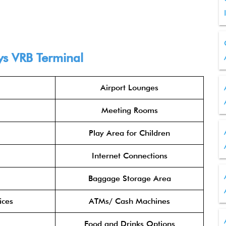
ys VRB Terminal
Airport Lounges
Meeting Rooms
Play Area for Children
Internet Connections
Baggage Storage Area
ices
ATMs/ Cash Machines
Food and Drinks Options