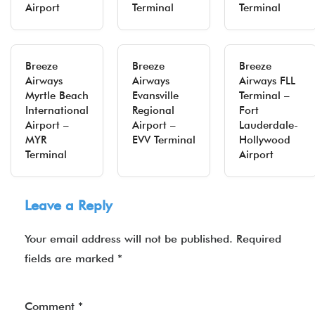
Airport
Terminal
Terminal
Breeze
Breeze
Breeze
Airways
Airways
Airways FLL
Myrtle Beach
Evansville
Terminal –
International
Regional
Fort
Airport –
Airport –
Lauderdale-
MYR
EVV Terminal
Hollywood
Terminal
Airport
Leave a Reply
Your email address will not be published.
Required
fields are marked
*
Comment
*