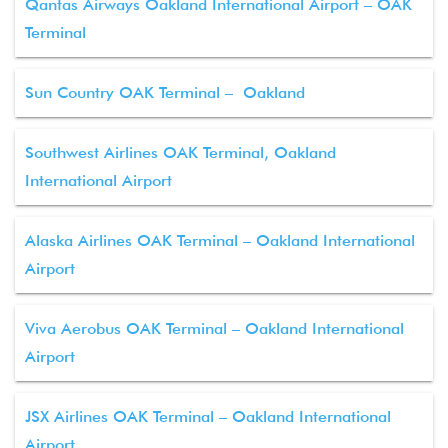
Qantas Airways Oakland International Airport – OAK
Terminal
Sun Country OAK Terminal – Oakland
Southwest Airlines OAK Terminal, Oakland
International Airport
Alaska Airlines OAK Terminal – Oakland International
Airport
Viva Aerobus OAK Terminal – Oakland International
Airport
JSX Airlines OAK Terminal – Oakland International
Airport