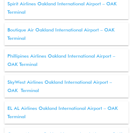
Spirit Airlines Oakland International Airport – OAK
Terminal
Boutique Air Oakland International Airport – OAK
Terminal
Phillipines Airlines Oakland International Airport –
OAK Terminal
SkyWest Airlines Oakland International Airport –
OAK Terminal
EL AL Airlines Oakland International Airport – OAK
Terminal