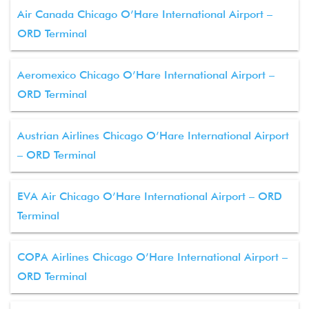
Air Canada Chicago O’Hare International Airport –
ORD Terminal
Aeromexico Chicago O’Hare International Airport –
ORD Terminal
Austrian Airlines Chicago O’Hare International Airport
– ORD Terminal
EVA Air Chicago O’Hare International Airport – ORD
Terminal
COPA Airlines Chicago O’Hare International Airport –
ORD Terminal