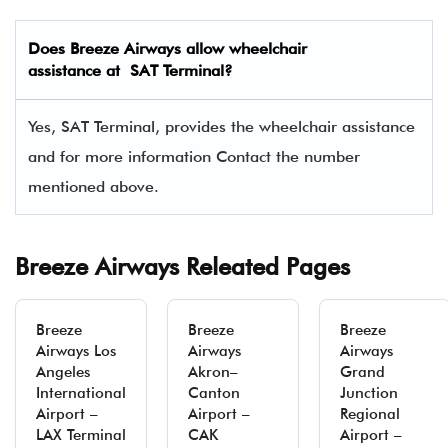
Does Breeze Airways allow wheelchair
assistance at SAT Terminal?
Yes, SAT Terminal, provides the wheelchair assistance
and for more information Contact the number
mentioned above.
Breeze Airways Releated Pages
Breeze
Breeze
Breeze
Airways Los
Airways
Airways
Angeles
Akron–
Grand
International
Canton
Junction
Airport –
Airport –
Regional
LAX Terminal
CAK
Airport –