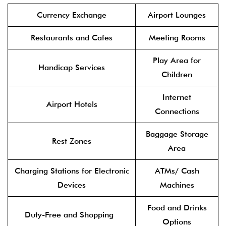
Currency Exchange
Airport Lounges
Restaurants and Cafes
Meeting Rooms
Play Area for
Handicap Services
Children
Internet
Airport Hotels
Connections
Baggage Storage
Rest Zones
Area
Charging Stations for Electronic
ATMs/ Cash
Devices
Machines
Food and Drinks
Duty-Free and Shopping
Options