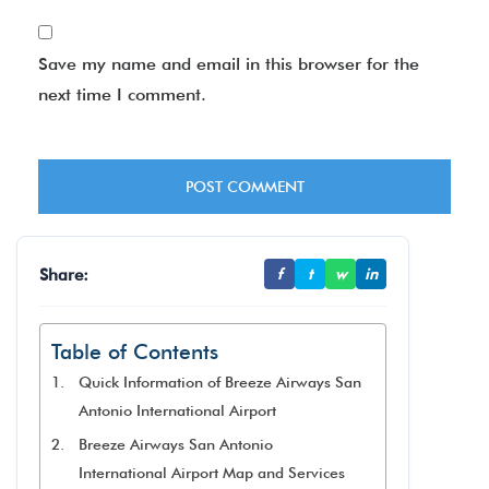
Save my name and email in this browser for the
next time I comment.
Share:
f
t
w
in
Table of Contents
Quick Information of Breeze Airways San
Antonio International Airport
Breeze Airways San Antonio
International Airport Map and Services