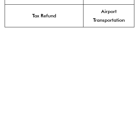
Airport
Tax Refund
Transportation