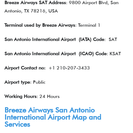
Breeze Airways SAT Address
: 9800 Airport Blvd, San
Antonio, TX 78216, USA
Terminal used by Breeze Airways
: Terminal 1
San Antonio International Airport (IATA) Code
: SAT
San Antonio International Airport
(ICAO) Code
: KSAT
Airport Contact no:
+1 210-207-3433
Airport type
: Public
Working Hours
: 24 Hours
Breeze Airways San Antonio
International Airport Map and
Services