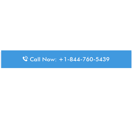
Call Now: +1-844-760-5439
Disclaimer: The content available on Aero-Terminals is intended
for informational purposes only. We do not represent or have any
official affiliation with airports, airlines, or government aviation
authorities. Travelers are advised to confirm all critical travel
information directly with the appropriate official source.
© 2026 Aero-Terminals.com | All rights reserved.
About Us