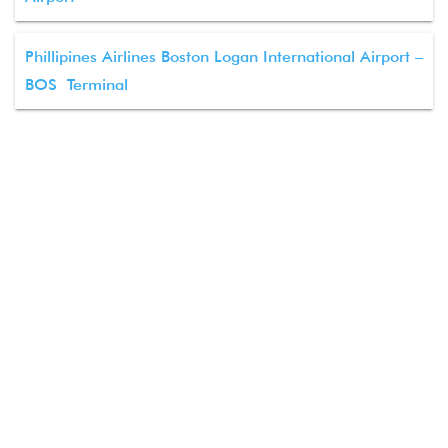
Phillipines Airlines Boston Logan International Airport –
BOS Terminal