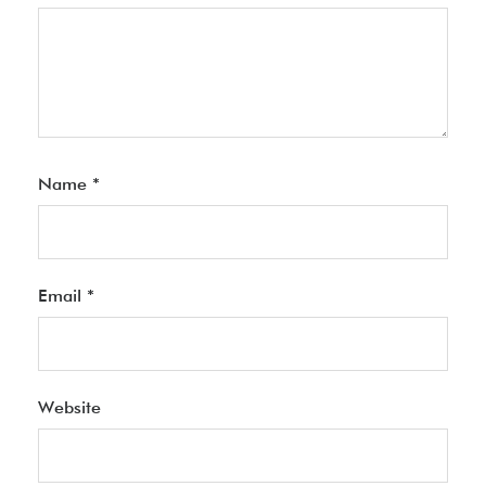
Name
*
Email
*
Website