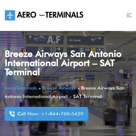
Skip
to
content
Breeze Airways San Antonio
International Airport – SAT
Terminal
Aero-Terminals
»
Breeze Airways
»
Breeze Airways San
Antonio International Airport – SAT Terminal
Call Now: +1-844-760-5439