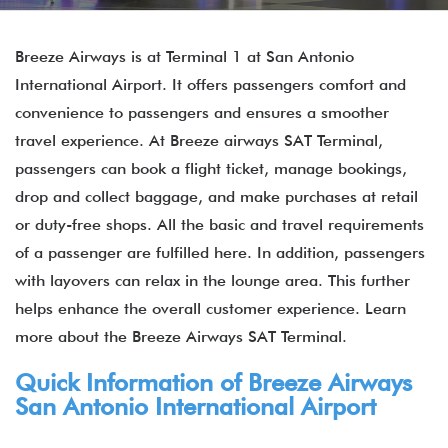
Breeze Airways is at Terminal 1 at San Antonio
International Airport. It offers passengers comfort and
convenience to passengers and ensures a smoother
travel experience. At Breeze airways SAT Terminal,
passengers can book a flight ticket, manage bookings,
drop and collect baggage, and make purchases at retail
or duty-free shops. All the basic and travel requirements
of a passenger are fulfilled here. In addition, passengers
with layovers can relax in the lounge area. This further
helps enhance the overall customer experience. Learn
more about the Breeze Airways SAT Terminal.
Quick Information of Breeze Airways
San Antonio International Airport