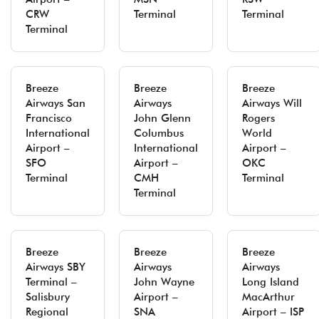
CRW
Terminal
Terminal
Terminal
Breeze
Breeze
Breeze
Airways San
Airways
Airways Will
Francisco
John Glenn
Rogers
International
Columbus
World
Airport –
International
Airport –
SFO
Airport –
OKC
Terminal
CMH
Terminal
Terminal
Breeze
Breeze
Breeze
Airways SBY
Airways
Airways
Terminal –
John Wayne
Long Island
Salisbury
Airport –
MacArthur
Regional
SNA
Airport – ISP