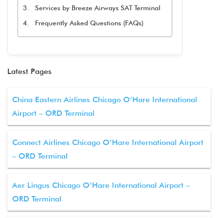
Services by Breeze Airways SAT Terminal
Frequently Asked Questions (FAQs)
Latest Pages
China Eastern Airlines Chicago O’Hare International
Airport – ORD Terminal
Connect Airlines Chicago O’Hare International Airport
– ORD Terminal
Aer Lingus Chicago O’Hare International Airport –
ORD Terminal