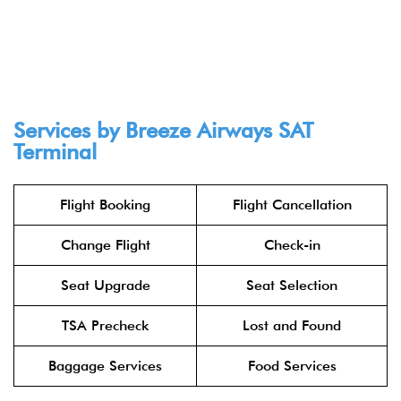
Services by Breeze Airways SAT
Terminal
Flight Booking
Flight Cancellation
Change Flight
Check-in
Seat Upgrade
Seat Selection
TSA Precheck
Lost and Found
Baggage Services
Food Services