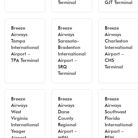
Terminal
GJT Terminal
Breeze
Breeze
Breeze
Airways
Airways
Airways
Tampa
Sarasota–
Charleston
International
Bradenton
International
Airport –
International
Airport –
TPA Terminal
Airport –
CHS
SRQ
Terminal
Terminal
Breeze
Breeze
Breeze
Airways
Airways
Airways
West
Dane
Southwest
Virginia
County
Florida
International
Regional
International
Yeager
Airport –
Airport –
Airport –
MSN
RSW