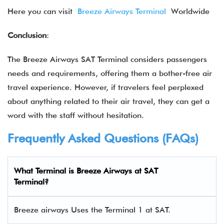
Here you can visit
Breeze Airways Terminal
Worldwide
Conclusion
:
The Breeze Airways SAT Terminal considers passengers
needs and requirements, offering them a bother-free air
travel experience. However, if travelers feel perplexed
about anything related to their air travel, they can get a
word with the staff without hesitation.
Frequently Asked Questions (FAQs)
What Terminal is Breeze Airways at SAT
Terminal?
Breeze airways Uses the Terminal 1 at SAT.