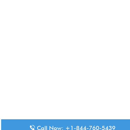
Call Now: +1-844-760-5439