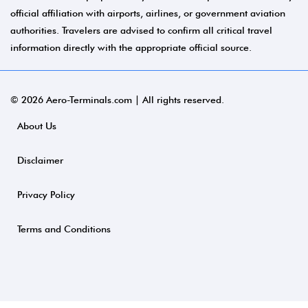
official affiliation with airports, airlines, or government aviation
authorities. Travelers are advised to confirm all critical travel
information directly with the appropriate official source.
© 2026 Aero-Terminals.com | All rights reserved.
About Us
Disclaimer
Privacy Policy
Terms and Conditions