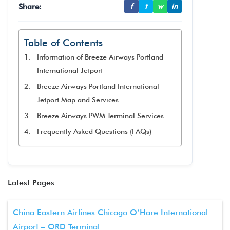
Share:
f
t
w
in
Table of Contents
Information of Breeze Airways Portland
International Jetport
Breeze Airways Portland International
Jetport Map and Services
Breeze Airways PWM Terminal Services
Frequently Asked Questions (FAQs)
Latest Pages
China Eastern Airlines Chicago O’Hare International
Airport – ORD Terminal