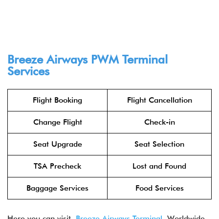
Breeze Airways PWM Terminal
Services
Flight Booking
Flight Cancellation
Change Flight
Check-in
Seat Upgrade
Seat Selection
TSA Precheck
Lost and Found
Baggage Services
Food Services
Here you can visit
Breeze Airways Terminal
Worldwide