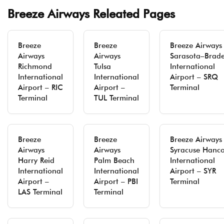
Breeze Airways Releated Pages
Breeze
Breeze
Breeze Airways
Airways
Airways
Sarasota–Brad
Richmond
Tulsa
International
International
International
Airport – SRQ
Airport – RIC
Airport –
Terminal
Terminal
TUL Terminal
Breeze
Breeze
Breeze Airways
Airways
Airways
Syracuse Hanc
Harry Reid
Palm Beach
International
International
International
Airport – SYR
Airport –
Airport – PBI
Terminal
LAS Terminal
Terminal