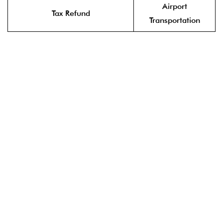
Airport
Tax Refund
Transportation