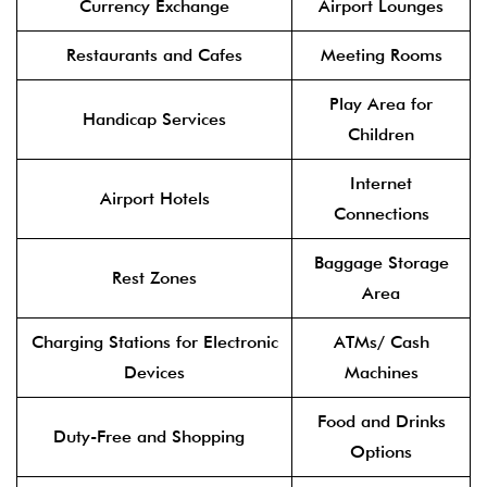
Currency Exchange
Airport Lounges
Restaurants and Cafes
Meeting Rooms
Play Area for
Handicap Services
Children
Internet
Airport Hotels
Connections
Baggage Storage
Rest Zones
Area
Charging Stations for Electronic
ATMs/ Cash
Devices
Machines
Food and Drinks
Duty-Free and Shopping
Options