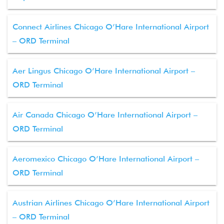
Connect Airlines Chicago O’Hare International Airport
– ORD Terminal
Aer Lingus Chicago O’Hare International Airport –
ORD Terminal
Air Canada Chicago O’Hare International Airport –
ORD Terminal
Aeromexico Chicago O’Hare International Airport –
ORD Terminal
Austrian Airlines Chicago O’Hare International Airport
– ORD Terminal