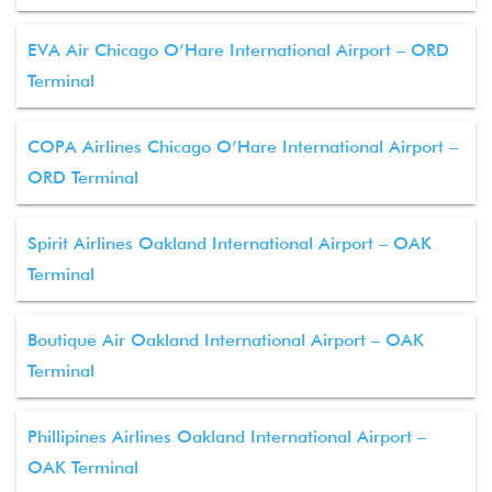
EVA Air Chicago O’Hare International Airport – ORD
Terminal
COPA Airlines Chicago O’Hare International Airport –
ORD Terminal
Spirit Airlines Oakland International Airport – OAK
Terminal
Boutique Air Oakland International Airport – OAK
Terminal
Phillipines Airlines Oakland International Airport –
OAK Terminal