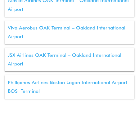
Alaska Airlines OAK Terminal – Oakland International
Airport
Viva Aerobus OAK Terminal – Oakland International
Airport
JSX Airlines OAK Terminal – Oakland International
Airport
Phillipines Airlines Boston Logan International Airport –
BOS Terminal