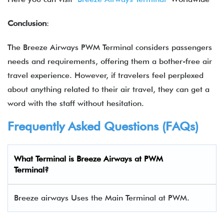
Conclusion
:
The Breeze Airways PWM Terminal considers passengers
needs and requirements, offering them a bother-free air
travel experience. However, if travelers feel perplexed
about anything related to their air travel, they can get a
word with the staff without hesitation.
Frequently Asked Questions (FAQs)
What Terminal is Breeze Airways at PWM
Terminal?
Breeze airways Uses the Main Terminal at PWM.