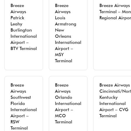
Breeze
Breeze
Breeze Airways
Airways
Airways
Terminal – Mon
Patrick
Louis
Regional Airpor
Leahy
Armstrong
Burlington
New
International
Orleans
Airport –
International
BTV Terminal
Airport –
MSY
Terminal
Breeze
Breeze
Breeze Airways
Airways
Airways
Cincinnati/Nor
Southwest
Orlando
Kentucky
Florida
International
International
International
Airport –
Airport – CVG
Airport –
MCO
Terminal
RSW
Terminal
Terminal