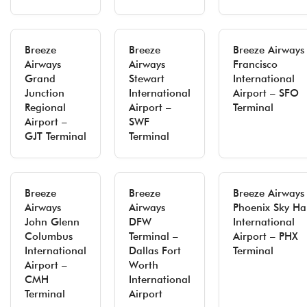
Breeze
Breeze
Breeze Airways
Airways
Airways
Francisco
Grand
Stewart
International
Junction
International
Airport – SFO
Regional
Airport –
Terminal
Airport –
SWF
GJT Terminal
Terminal
Breeze
Breeze
Breeze Airways
Airways
Airways
Phoenix Sky Ha
John Glenn
DFW
International
Columbus
Terminal –
Airport – PHX
International
Dallas Fort
Terminal
Airport –
Worth
CMH
International
Terminal
Airport