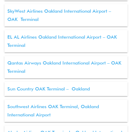
SkyWest Airlines Oakland International Airport –
OAK Terminal
EL AL Airlines Oakland International Airport – OAK
Terminal
Qantas Airways Oakland International Airport – OAK
Terminal
Sun Country OAK Terminal – Oakland
Southwest Airlines OAK Terminal, Oakland
International Airport