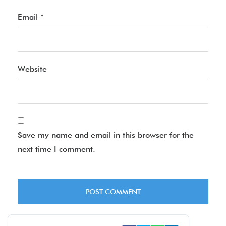
Email
*
Website
Save my name and email in this browser for the
next time I comment.