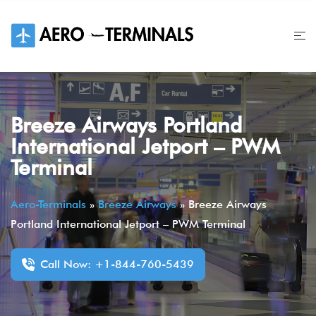
Skip
to
content
Breeze Airways Portland
International Jetport – PWM
Terminal
Aero-Terminals
»
Breeze Airways
»
Breeze Airways
Portland International Jetport – PWM Terminal
Call Now: +1-844-760-5439