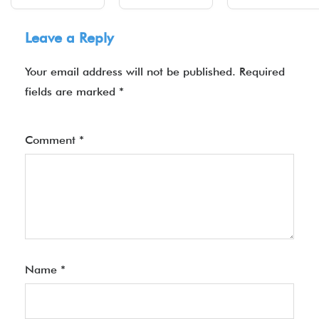
Leave a Reply
Your email address will not be published.
Required
fields are marked
*
Comment
*
Name
*