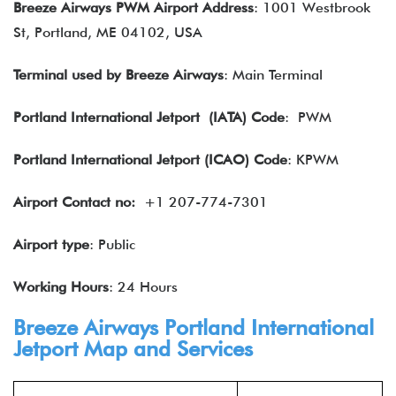
Breeze Airways PWM Airport Address
: 1001 Westbrook
St, Portland, ME 04102, USA
Terminal used by Breeze Airways
: Main Terminal
Portland International Jetport
(IATA) Code
: PWM
Portland International Jetport (ICAO) Code
: KPWM
Airport Contact no:
+1 207-774-7301
Airport type
: Public
Working Hours
: 24 Hours
Breeze Airways Portland International
Jetport Map and Services