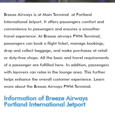
Breeze Airways is at Main Terminal at Portland
International Jetport. It offers passengers comfort and
convenience to passengers and ensures a smoother
travel experience. At Breeze airways PWM Terminal,
passengers can book a flight ticket, manage bookings,
drop and collect baggage, and make purchases at retail
or duty-free shops. All the basic and travel requirements
of a passenger are fulfilled here. In addition, passengers
with layovers can relax in the lounge area. This further
helps enhance the overall customer experience. Learn
more about the Breeze Airways PWM Terminal.
Information of Breeze Airways
Portland International Jetport