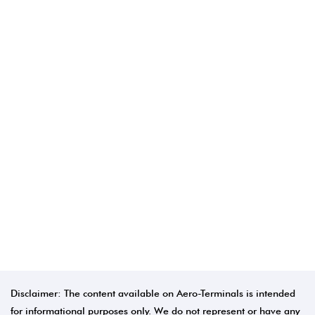
Disclaimer: The content available on Aero-Terminals is intended
for informational purposes only. We do not represent or have any