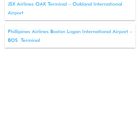
JSX Airlines OAK Terminal – Oakland International
Airport
Phillipines Airlines Boston Logan International Airport –
BOS Terminal