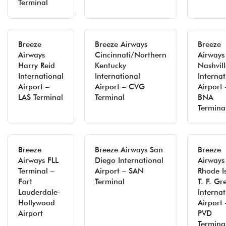
Terminal
Breeze
Breeze Airways
Breeze
Airways
Cincinnati/Northern
Airways
Harry Reid
Kentucky
Nashvill
International
International
Internat
Airport –
Airport – CVG
Airport 
LAS Terminal
Terminal
BNA
Termina
Breeze
Breeze Airways San
Breeze
Airways FLL
Diego International
Airways
Terminal –
Airport – SAN
Rhode I
Fort
Terminal
T. F. Gr
Lauderdale-
Internat
Hollywood
Airport 
Airport
PVD
Termina