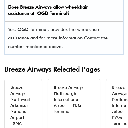
Does Breeze Airways allow wheelchair
assistance at OGD Terminal?
Yes, OGD Terminal, provides the wheelchair
assistance and for more information Contact the
number mentioned above.
Breeze Airways Releated Pages
Breeze
Breeze Airways
Breeze
Airways
Plattsburgh
Airways
Northwest
International
Portlan
Arkansas
Airport – PBG
Internat
National
Terminal
Jetport 
Airport –
PWM
XNA
Termina