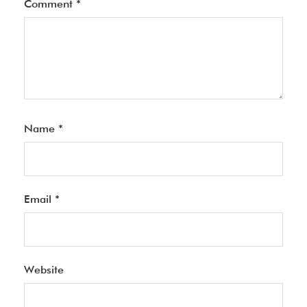
Comment
*
Name
*
Email
*
Website