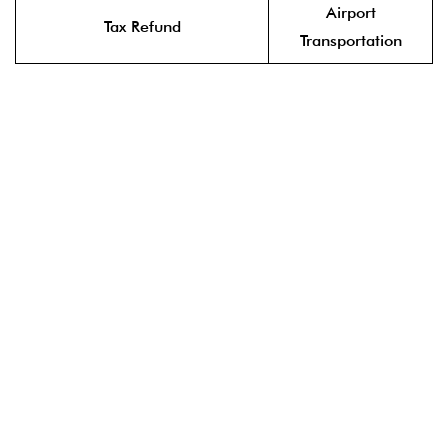
Airport
Tax Refund
Transportation