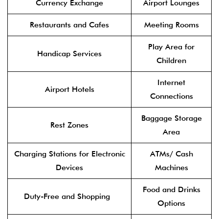
Currency Exchange
Airport Lounges
Restaurants and Cafes
Meeting Rooms
Play Area for
Handicap Services
Children
Internet
Airport Hotels
Connections
Baggage Storage
Rest Zones
Area
Charging Stations for Electronic
ATMs/ Cash
Devices
Machines
Food and Drinks
Duty-Free and Shopping
Options