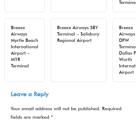
Termina
Breeze
Breeze Airways SBY
Breeze
Airways
Terminal – Salisbury
Airways
Myrtle Beach
Regional Airport
DFW
International
Termina
Airport –
Dallas F
MYR
Worth
Terminal
Internat
Airport
Leave a Reply
Your email address will not be published.
Required
fields are marked
*