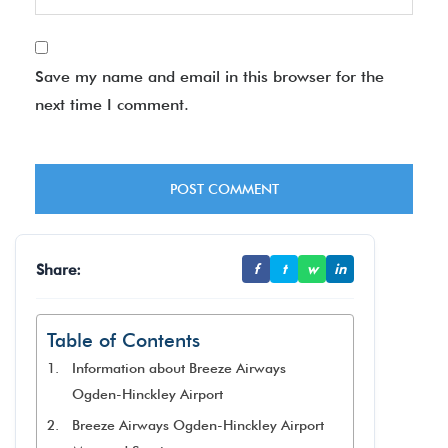
Save my name and email in this browser for the
next time I comment.
Share:
f
t
w
in
Table of Contents
Information about Breeze Airways
Ogden-Hinckley Airport
Breeze Airways Ogden-Hinckley Airport