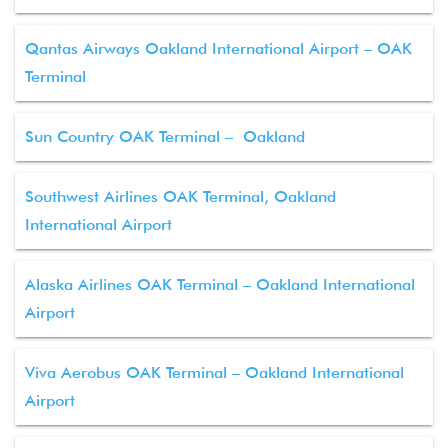
Qantas Airways Oakland International Airport – OAK
Terminal
Sun Country OAK Terminal – Oakland
Southwest Airlines OAK Terminal, Oakland
International Airport
Alaska Airlines OAK Terminal – Oakland International
Airport
Viva Aerobus OAK Terminal – Oakland International
Airport