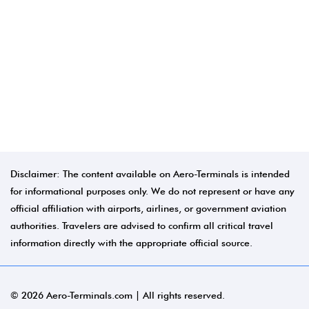
Disclaimer: The content available on Aero-Terminals is intended
for informational purposes only. We do not represent or have any
official affiliation with airports, airlines, or government aviation
authorities. Travelers are advised to confirm all critical travel
information directly with the appropriate official source.
© 2026 Aero-Terminals.com | All rights reserved.