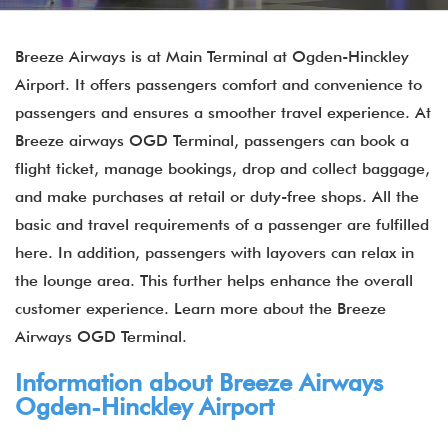
Breeze Airways is at Main Terminal at Ogden-Hinckley
Airport. It offers passengers comfort and convenience to
passengers and ensures a smoother travel experience. At
Breeze airways OGD Terminal, passengers can book a
flight ticket, manage bookings, drop and collect baggage,
and make purchases at retail or duty-free shops. All the
basic and travel requirements of a passenger are fulfilled
here. In addition, passengers with layovers can relax in
the lounge area. This further helps enhance the overall
customer experience. Learn more about the Breeze
Airways OGD Terminal.
Information about Breeze Airways
Ogden-Hinckley Airport