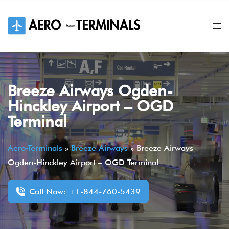
Skip
to
content
Breeze Airways Ogden-
Hinckley Airport – OGD
Terminal
Aero-Terminals
»
Breeze Airways
»
Breeze Airways
Ogden-Hinckley Airport – OGD Terminal
Call Now: +1-844-760-5439