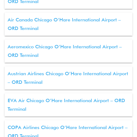
ORD Terminal
Air Canada Chicago O’Hare International Airport –
ORD Terminal
Aeromexico Chicago O’Hare International Airport –
ORD Terminal
Austrian Airlines Chicago O’Hare International Airport
– ORD Terminal
EVA Air Chicago O’Hare International Airport – ORD
Terminal
COPA Airlines Chicago O’Hare International Airport –
ORD Terminal