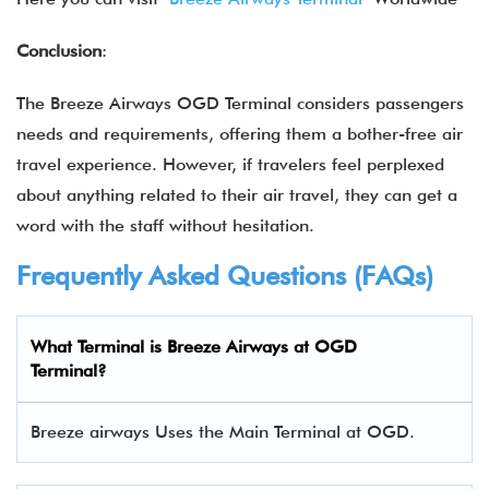
Conclusion
:
The Breeze Airways OGD Terminal considers passengers
needs and requirements, offering them a bother-free air
travel experience. However, if travelers feel perplexed
about anything related to their air travel, they can get a
word with the staff without hesitation.
Frequently Asked Questions (FAQs)
What Terminal is Breeze Airways at OGD
Terminal?
Breeze airways Uses the Main Terminal at OGD.