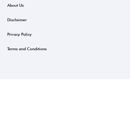
About Us
Disclaimer
Privacy Policy
Terms and Conditions