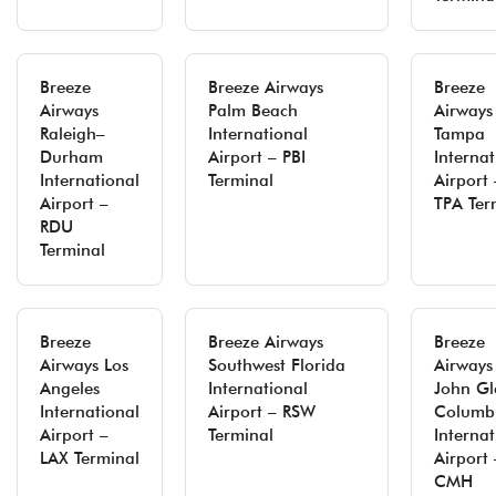
Breeze
Breeze Airways
Breeze
Airways
Palm Beach
Airways
Raleigh–
International
Tampa
Durham
Airport – PBI
Internat
International
Terminal
Airport 
Airport –
TPA Ter
RDU
Terminal
Breeze
Breeze Airways
Breeze
Airways Los
Southwest Florida
Airways
Angeles
International
John Gl
International
Airport – RSW
Columb
Airport –
Terminal
Internat
LAX Terminal
Airport 
CMH