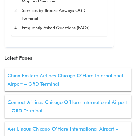
Map and Services
Services by Breeze Airways OGD
Terminal
Frequently Asked Questions (FAQs)
Latest Pages
China Eastern Airlines Chicago O’Hare International
Airport – ORD Terminal
Connect Airlines Chicago O’Hare International Airport
– ORD Terminal
Aer Lingus Chicago O’Hare International Airport –