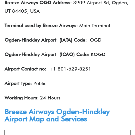
Breeze Airways OGD Address
: 3909 Airport Rd, Ogden,
UT 84405, USA
Terminal used by Breeze Airways
: Main Terminal
Ogden-Hinckley Airport (IATA) Code
: OGD
Ogden-Hinckley Airport
(ICAO) Code
: KOGD
Airport Contact no:
+1 801-629-8251
Airport type
: Public
Working Hours
: 24 Hours
Breeze Airways Ogden-Hinckley
Airport Map and Services