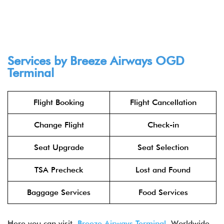
Services by Breeze Airways OGD
Terminal
Flight Booking
Flight Cancellation
Change Flight
Check-in
Seat Upgrade
Seat Selection
TSA Precheck
Lost and Found
Baggage Services
Food Services
Here you can visit
Breeze Airways Terminal
Worldwide