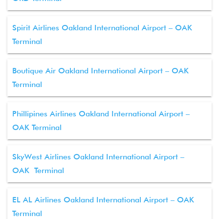
Spirit Airlines Oakland International Airport – OAK
Terminal
Boutique Air Oakland International Airport – OAK
Terminal
Phillipines Airlines Oakland International Airport –
OAK Terminal
SkyWest Airlines Oakland International Airport –
OAK Terminal
EL AL Airlines Oakland International Airport – OAK
Terminal