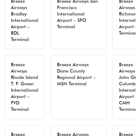
Breeze
Breeze Airways San
Breeze
Airways
Francisco
Airways
Bradley
International
Richmo
International
Airport – SFO
Internat
Airport –
Terminal
Airport 
BDL
Termina
Terminal
Breeze
Breeze Airways
Breeze
Airways
Dane County
Airways
Rhode Island
Regional Airport –
John Gl
T. F. Green
MSN Terminal
Columb
International
Internat
Airport –
Airport 
PVD
CMH
Terminal
Termina
Breeze
Breeze Airways
Breeze