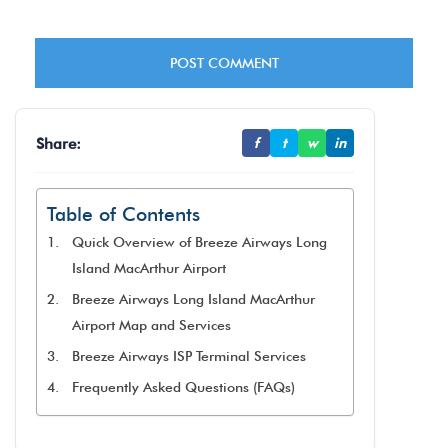
Share:
f
t
w
in
Table of Contents
Quick Overview of Breeze Airways Long
Island MacArthur Airport
Breeze Airways Long Island MacArthur
Airport Map and Services
Breeze Airways ISP Terminal Services
Frequently Asked Questions (FAQs)