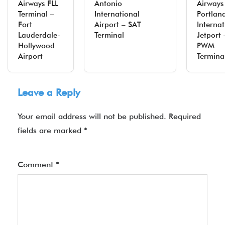
Airways FLL
Antonio
Airways
Terminal –
International
Portlan
Fort
Airport – SAT
Internat
Lauderdale-
Terminal
Jetport 
Hollywood
PWM
Airport
Termina
Leave a Reply
Your email address will not be published.
Required
fields are marked
*
Comment
*