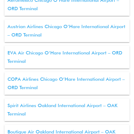
Aeromexico Chicago O’Hare International Airport –
ORD Terminal
Austrian Airlines Chicago O’Hare International Airport
– ORD Terminal
EVA Air Chicago O’Hare International Airport – ORD
Terminal
COPA Airlines Chicago O’Hare International Airport –
ORD Terminal
Spirit Airlines Oakland International Airport – OAK
Terminal
Boutique Air Oakland International Airport – OAK