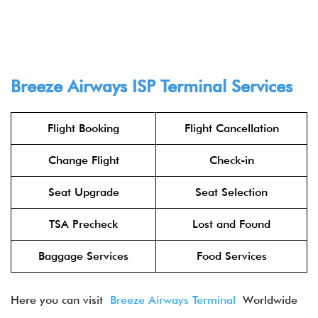
Breeze Airways ISP Terminal Services
Flight Booking
Flight Cancellation
Change Flight
Check-in
Seat Upgrade
Seat Selection
TSA Precheck
Lost and Found
Baggage Services
Food Services
Here you can visit
Breeze Airways Terminal
Worldwide