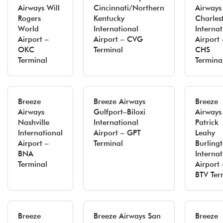
Airways Will
Cincinnati/Northern
Airways
Rogers
Kentucky
Charles
World
International
Internat
Airport –
Airport – CVG
Airport 
OKC
Terminal
CHS
Terminal
Termina
Breeze
Breeze Airways
Breeze
Airways
Gulfport–Biloxi
Airways
Nashville
International
Patrick
International
Airport – GPT
Leahy
Airport –
Terminal
Burling
BNA
Internat
Terminal
Airport 
BTV Ter
Breeze
Breeze Airways San
Breeze