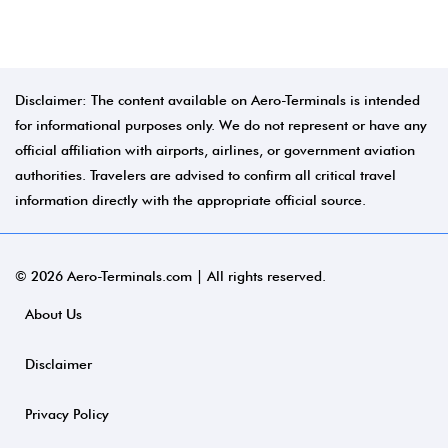
Disclaimer: The content available on Aero-Terminals is intended
for informational purposes only. We do not represent or have any
official affiliation with airports, airlines, or government aviation
authorities. Travelers are advised to confirm all critical travel
information directly with the appropriate official source.
© 2026 Aero-Terminals.com | All rights reserved.
About Us
Disclaimer
Privacy Policy