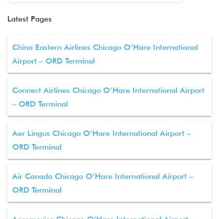
Latest Pages
China Eastern Airlines Chicago O’Hare International
Airport – ORD Terminal
Connect Airlines Chicago O’Hare International Airport
– ORD Terminal
Aer Lingus Chicago O’Hare International Airport –
ORD Terminal
Air Canada Chicago O’Hare International Airport –
ORD Terminal