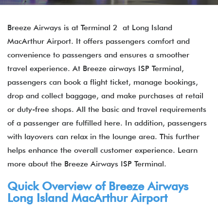
Breeze Airways is at Terminal 2 at Long Island
MacArthur Airport. It offers passengers comfort and
convenience to passengers and ensures a smoother
travel experience. At Breeze airways ISP Terminal,
passengers can book a flight ticket, manage bookings,
drop and collect baggage, and make purchases at retail
or duty-free shops. All the basic and travel requirements
of a passenger are fulfilled here. In addition, passengers
with layovers can relax in the lounge area. This further
helps enhance the overall customer experience. Learn
more about the Breeze Airways ISP Terminal.
Quick Overview of Breeze Airways
Long Island MacArthur Airport