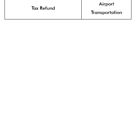
Airport
Tax Refund
Transportation