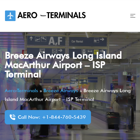
Skip
to
content
Breeze Airways Long Island
MacArthur Airport – ISP
Terminal
Aero-Terminals
»
Breeze Airways
»
Breeze Airways Long
Island MacArthur Airport – ISP Terminal
Call Now: +1-844-760-5439