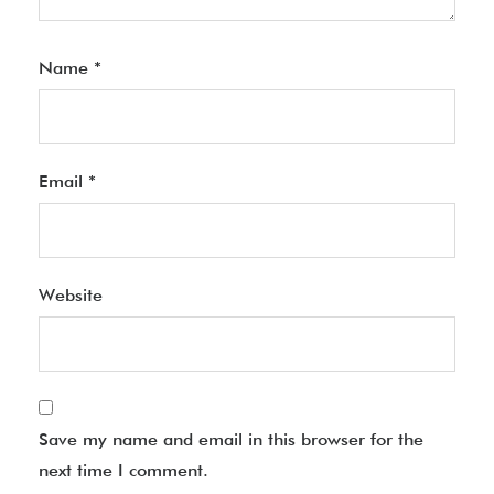
Name
*
Email
*
Website
Save my name and email in this browser for the
next time I comment.