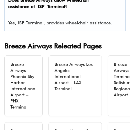
Does Breeze Airways allow wheelchair
assistance at ISP Terminal?
Yes, ISP Terminal, provides wheelchair assistance.
Breeze Airways Releated Pages
Breeze
Breeze Airways Los
Breeze
Airways
Angeles
Airways
Phoenix Sky
International
Termina
Harbor
Airport – LAX
Salisbur
International
Terminal
Regiona
Airport –
Airport
PHX
Terminal