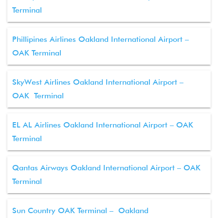
Terminal
Phillipines Airlines Oakland International Airport –
OAK Terminal
SkyWest Airlines Oakland International Airport –
OAK Terminal
EL AL Airlines Oakland International Airport – OAK
Terminal
Qantas Airways Oakland International Airport – OAK
Terminal
Sun Country OAK Terminal – Oakland