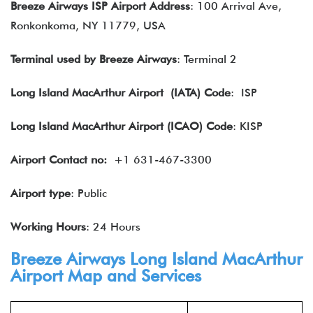
Breeze Airways ISP Airport Address
: 100 Arrival Ave,
Ronkonkoma, NY 11779, USA
Terminal used by Breeze Airways
: Terminal 2
Long Island MacArthur Airport
(IATA) Code
: ISP
Long Island MacArthur Airport (ICAO) Code
: KISP
Airport Contact no:
+1 631-467-3300
Airport type
: Public
Working Hours
: 24 Hours
Breeze Airways Long Island MacArthur
Airport Map and Services