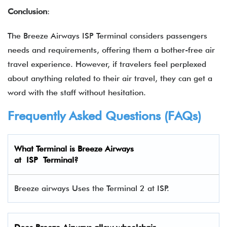
Conclusion
:
The Breeze Airways ISP Terminal considers passengers
needs and requirements, offering them a bother-free air
travel experience. However, if travelers feel perplexed
about anything related to their air travel, they can get a
word with the staff without hesitation.
Frequently Asked Questions (FAQs)
What Terminal is Breeze Airways
at ISP Terminal?
Breeze airways Uses the Terminal 2 at ISP.