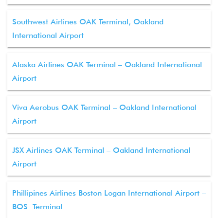
Southwest Airlines OAK Terminal, Oakland
International Airport
Alaska Airlines OAK Terminal – Oakland International
Airport
Viva Aerobus OAK Terminal – Oakland International
Airport
JSX Airlines OAK Terminal – Oakland International
Airport
Phillipines Airlines Boston Logan International Airport –
BOS Terminal