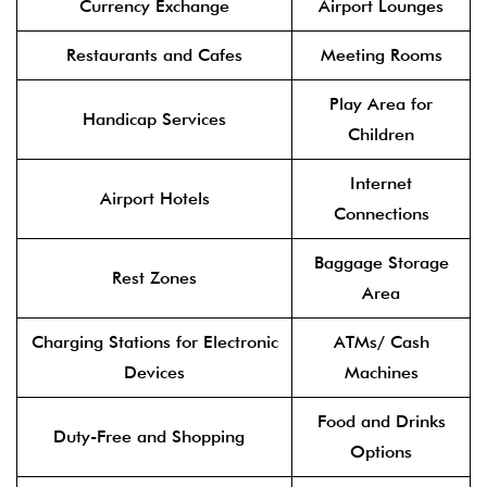
Currency Exchange
Airport Lounges
Restaurants and Cafes
Meeting Rooms
Play Area for
Handicap Services
Children
Internet
Airport Hotels
Connections
Baggage Storage
Rest Zones
Area
Charging Stations for Electronic
ATMs/ Cash
Devices
Machines
Food and Drinks
Duty-Free and Shopping
Options