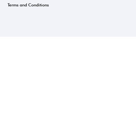
Terms and Conditions