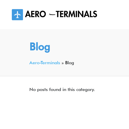
Skip
to
content
Blog
Aero-Terminals
»
Blog
No posts found in this category.