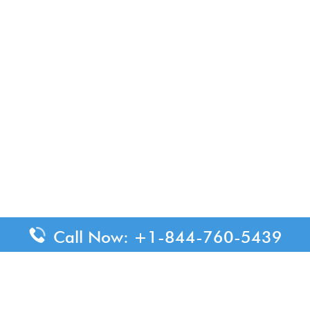
Call Now: +1-844-760-5439
ended for informational purposes only. We do not represent or h
confirm all critical travel information directly with the appropr