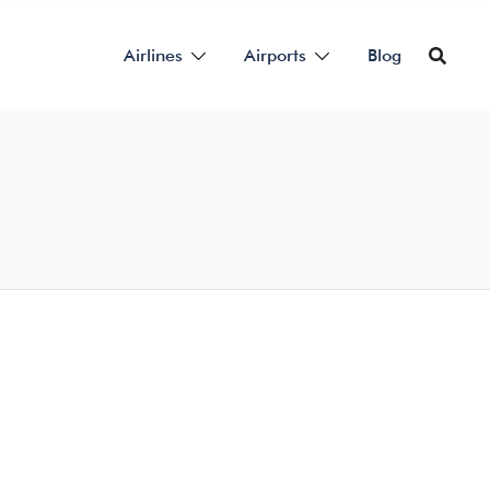
Airlines
Airports
Blog