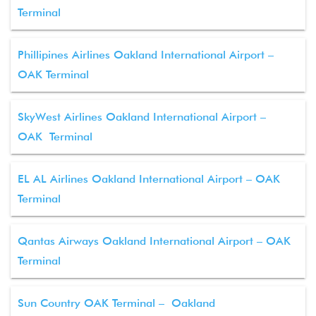
Terminal
Phillipines Airlines Oakland International Airport –
OAK Terminal
SkyWest Airlines Oakland International Airport –
OAK Terminal
EL AL Airlines Oakland International Airport – OAK
Terminal
Qantas Airways Oakland International Airport – OAK
Terminal
Sun Country OAK Terminal – Oakland