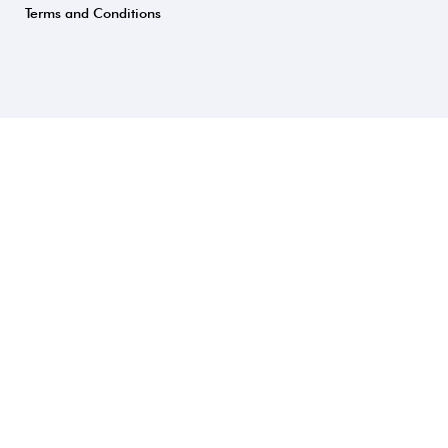
Terms and Conditions