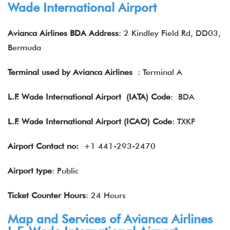
Wade International Airport
Avianca Airlines BDA Address
: 2 Kindley Field Rd, DD03,
Bermuda
Terminal used by Avianca Airlines
: Terminal A
L.F. Wade International Airport
(IATA) Code
: BDA
L.F. Wade International Airport (ICAO) Code
: TXKF
Airport Contact no:
+1 441-293-2470
Airport type
: Public
Ticket Counter Hours
: 24 Hours
Map and Services of Avianca Airlines