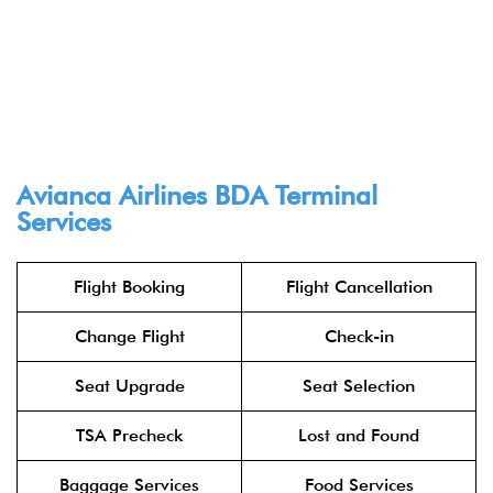
Avianca Airlines BDA Terminal
Services
Flight Booking
Flight Cancellation
Change Flight
Check-in
Seat Upgrade
Seat Selection
TSA Precheck
Lost and Found
Baggage Services
Food Services