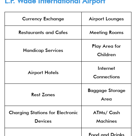
L.F. Wade International Airport
Currency Exchange
Airport Lounges
Restaurants and Cafes
Meeting Rooms
Play Area for
Handicap Services
Children
Internet
Airport Hotels
Connections
Baggage Storage
Rest Zones
Area
Charging Stations for Electronic
ATMs/ Cash
Devices
Machines
Food and Drinks