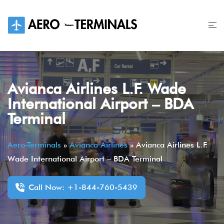
Skip
to
content
Avianca Airlines L.F. Wade
International Airport – BDA
Terminal
Aero-Terminals
»
Avianca Airlines
»
Avianca Airlines L.F.
Wade International Airport – BDA Terminal
Call Now: +1-844-760-5439