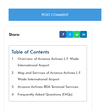
Share:
f
t
w
in
Table of Contents
Overview of Avianca Airlines L.F. Wade
International Airport
Map and Services of Avianca Airlines L.F.
Wade International Airport
Avianca Airlines BDA Terminal Services
Frequently Asked Questions (FAQs)