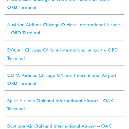
ORD Terminal
Austrian Airlines Chicago O’Hare International Airport
– ORD Terminal
EVA Air Chicago O’Hare International Airport – ORD
Terminal
COPA Airlines Chicago O’Hare International Airport –
ORD Terminal
Spirit Airlines Oakland International Airport – OAK
Terminal
Boutique Air Oakland International Airport – OAK