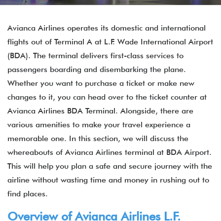
Avianca Airlines operates its domestic and international
flights out of Terminal A at L.F. Wade International Airport
(BDA). The terminal delivers first-class services to
passengers boarding and disembarking the plane.
Whether you want to purchase a ticket or make new
changes to it, you can head over to the ticket counter at
Avianca Airlines BDA Terminal. Alongside, there are
various amenities to make your travel experience a
memorable one. In this section, we will discuss the
whereabouts of Avianca Airlines terminal at BDA Airport.
This will help you plan a safe and secure journey with the
airline without wasting time and money in rushing out to
find places.
Overview of Avianca Airlines L.F.