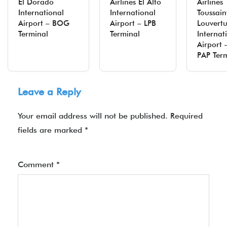
El Dorado
Airlines El Alto
Airlines
International
International
Toussain
Airport – BOG
Airport – LPB
Louvert
Terminal
Terminal
Internat
Airport 
PAP Ter
Leave a Reply
Your email address will not be published.
Required
fields are marked
*
Comment
*