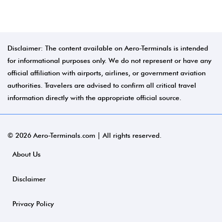
Disclaimer: The content available on Aero-Terminals is intended
for informational purposes only. We do not represent or have any
official affiliation with airports, airlines, or government aviation
authorities. Travelers are advised to confirm all critical travel
information directly with the appropriate official source.
© 2026 Aero-Terminals.com | All rights reserved.
About Us
Disclaimer
Privacy Policy