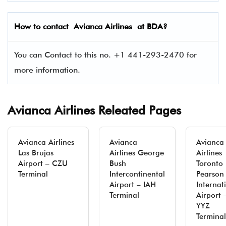
How to contact Avianca Airlines at BDA?
You can Contact to this no. +1 441-293-2470 for
more information.
Avianca Airlines Releated Pages
Avianca Airlines
Avianca
Avianca
Las Brujas
Airlines George
Airlines
Airport – CZU
Bush
Toronto
Terminal
Intercontinental
Pearson
Airport – IAH
Internat
Terminal
Airport 
YYZ
Terminal