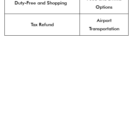
Duty-Free and Shopping
Options
Airport
Tax Refund
Transportation