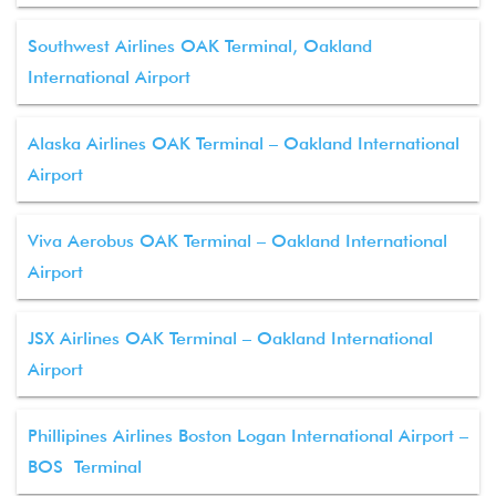
Southwest Airlines OAK Terminal, Oakland
International Airport
Alaska Airlines OAK Terminal – Oakland International
Airport
Viva Aerobus OAK Terminal – Oakland International
Airport
JSX Airlines OAK Terminal – Oakland International
Airport
Phillipines Airlines Boston Logan International Airport –
BOS Terminal