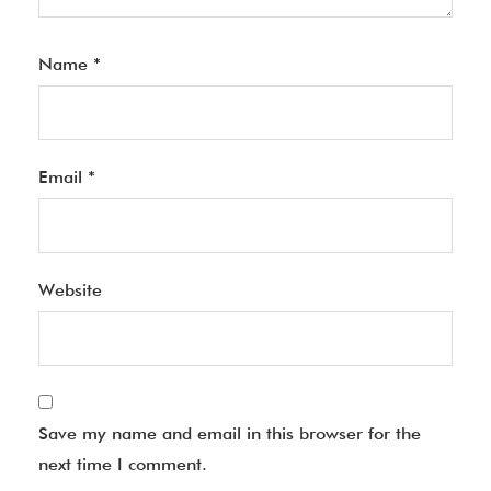
Name
*
Email
*
Website
Save my name and email in this browser for the
next time I comment.