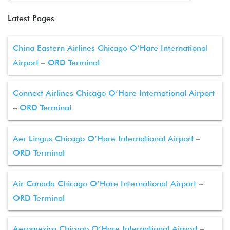
Latest Pages
China Eastern Airlines Chicago O’Hare International
Airport – ORD Terminal
Connect Airlines Chicago O’Hare International Airport
– ORD Terminal
Aer Lingus Chicago O’Hare International Airport –
ORD Terminal
Air Canada Chicago O’Hare International Airport –
ORD Terminal
Aeromexico Chicago O’Hare International Airport –