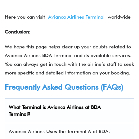
Here you can visit
Avianca Airlines Terminal
worldwide
Conclusion
:
We hope this page helps clear up your doubts related to
Avianca Airlines BDA Terminal and its available services.
You can always get in touch with the airline’s staff to seek
more specific and detailed information on your booking.
Frequently Asked Questions (FAQs)
What Terminal is Avianca Airlines at BDA
Terminal?
Avianca Airlines Uses the Terminal A at BDA.