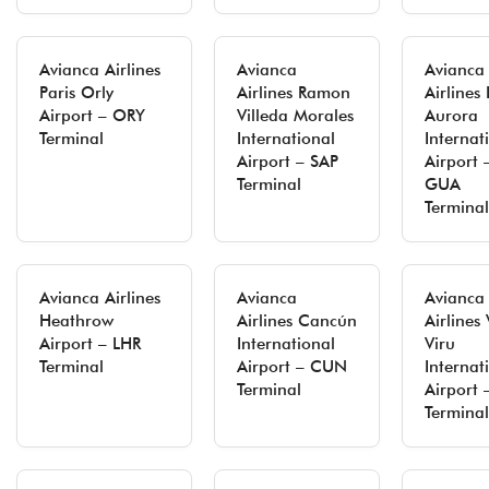
Avianca Airlines
Avianca
Avianca
Paris Orly
Airlines Ramon
Airlines 
Airport – ORY
Villeda Morales
Aurora
Terminal
International
Internat
Airport – SAP
Airport 
Terminal
GUA
Terminal
Avianca Airlines
Avianca
Avianca
Heathrow
Airlines Cancún
Airlines 
Airport – LHR
International
Viru
Terminal
Airport – CUN
Internat
Terminal
Airport 
Terminal