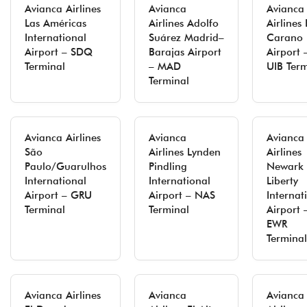
Avianca Airlines
Avianca
Avianca
Las Américas
Airlines Adolfo
Airlines 
International
Suárez Madrid–
Carano
Airport – SDQ
Barajas Airport
Airport 
Terminal
– MAD
UIB Term
Terminal
Avianca Airlines
Avianca
Avianca
São
Airlines Lynden
Airlines
Paulo/Guarulhos
Pindling
Newark
International
International
Liberty
Airport – GRU
Airport – NAS
Internat
Terminal
Terminal
Airport 
EWR
Terminal
Avianca Airlines
Avianca
Avianca