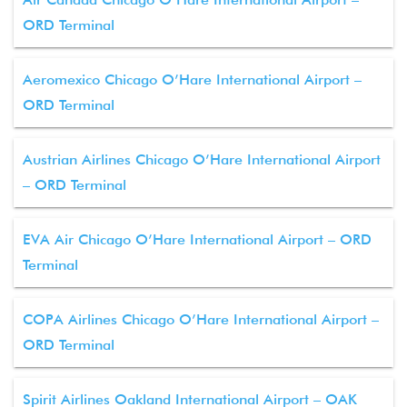
ORD Terminal
Aeromexico Chicago O’Hare International Airport –
ORD Terminal
Austrian Airlines Chicago O’Hare International Airport
– ORD Terminal
EVA Air Chicago O’Hare International Airport – ORD
Terminal
COPA Airlines Chicago O’Hare International Airport –
ORD Terminal
Spirit Airlines Oakland International Airport – OAK