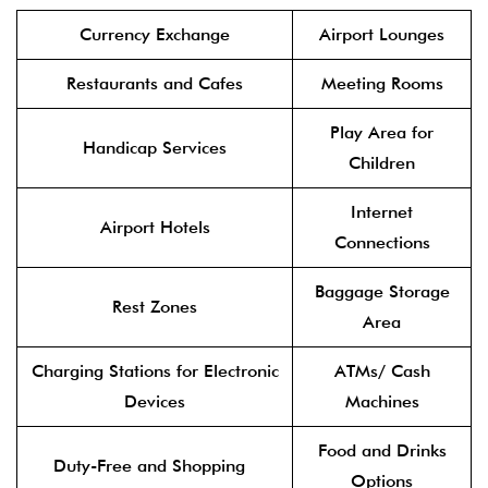
Currency Exchange
Airport Lounges
Restaurants and Cafes
Meeting Rooms
Play Area for
Handicap Services
Children
Internet
Airport Hotels
Connections
Baggage Storage
Rest Zones
Area
Charging Stations for Electronic
ATMs/ Cash
Devices
Machines
Food and Drinks
Duty-Free and Shopping
Options