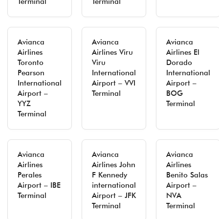
Terminal
Terminal
Avianca
Avianca
Avianca
Airlines
Airlines Viru
Airlines El
Toronto
Viru
Dorado
Pearson
International
International
International
Airport – VVI
Airport –
Airport –
Terminal
BOG
YYZ
Terminal
Terminal
Avianca
Avianca
Avianca
Airlines
Airlines John
Airlines
Perales
F Kennedy
Benito Salas
Airport – IBE
international
Airport –
Terminal
Airport – JFK
NVA
Terminal
Terminal