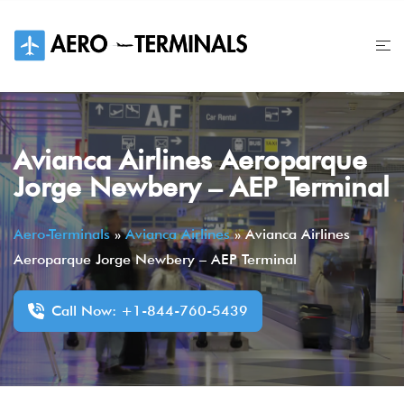
Skip
to
content
Avianca Airlines Aeroparque
Jorge Newbery – AEP Terminal
Aero-Terminals
»
Avianca Airlines
»
Avianca Airlines
Aeroparque Jorge Newbery – AEP Terminal
Call Now: +1-844-760-5439