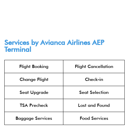
Services by Avianca Airlines AEP
Terminal
Flight Booking
Flight Cancellation
Change Flight
Check-in
Seat Upgrade
Seat Selection
TSA Precheck
Lost and Found
Baggage Services
Food Services