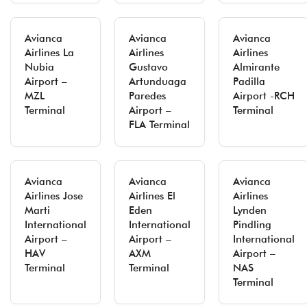
Avianca
Avianca
Avianca
Airlines La
Airlines
Airlines
Nubia
Gustavo
Almirante
Airport –
Artunduaga
Padilla
MZL
Paredes
Airport -RCH
Terminal
Airport –
Terminal
FLA Terminal
Avianca
Avianca
Avianca
Airlines Jose
Airlines El
Airlines
Marti
Eden
Lynden
International
International
Pindling
Airport –
Airport –
International
HAV
AXM
Airport –
Terminal
Terminal
NAS
Terminal