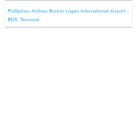
Phillipines Airlines Boston Logan International Airport –
BOS Terminal