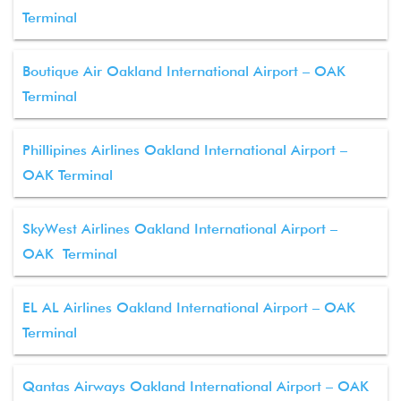
Terminal
Boutique Air Oakland International Airport – OAK
Terminal
Phillipines Airlines Oakland International Airport –
OAK Terminal
SkyWest Airlines Oakland International Airport –
OAK Terminal
EL AL Airlines Oakland International Airport – OAK
Terminal
Qantas Airways Oakland International Airport – OAK