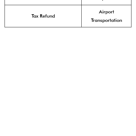
Airport
Tax Refund
Transportation