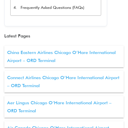
Frequently Asked Questions (FAQs)
Latest Pages
China Eastern Airlines Chicago O’Hare International
Airport – ORD Terminal
Connect Airlines Chicago O’Hare International Airport
– ORD Terminal
Aer Lingus Chicago O’Hare International Airport –
ORD Terminal
Air Canada Chicago O’Hare International Airport –