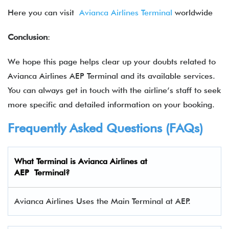
Here you can visit
Avianca Airlines Terminal
worldwide
Conclusion
:
We hope this page helps clear up your doubts related to
Avianca Airlines AEP Terminal and its available services.
You can always get in touch with the airline’s staff to seek
more specific and detailed information on your booking.
Frequently Asked Questions (FAQs)
What Terminal is Avianca Airlines at
AEP Terminal?
Avianca Airlines Uses the Main Terminal at AEP.