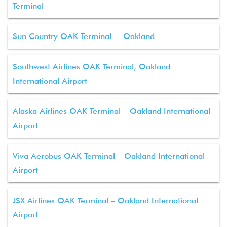
Terminal
Sun Country OAK Terminal – Oakland
Southwest Airlines OAK Terminal, Oakland
International Airport
Alaska Airlines OAK Terminal – Oakland International
Airport
Viva Aerobus OAK Terminal – Oakland International
Airport
JSX Airlines OAK Terminal – Oakland International
Airport