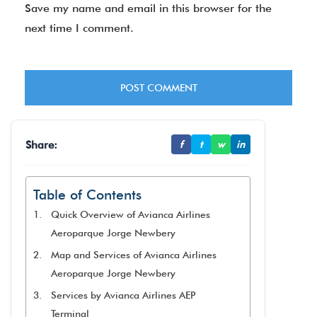
Save my name and email in this browser for the
next time I comment.
Share:
f
t
w
in
Table of Contents
Quick Overview of Avianca Airlines
Aeroparque Jorge Newbery
Map and Services of Avianca Airlines
Aeroparque Jorge Newbery
Services by Avianca Airlines AEP
Terminal