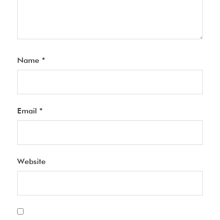
Name
*
Email
*
Website