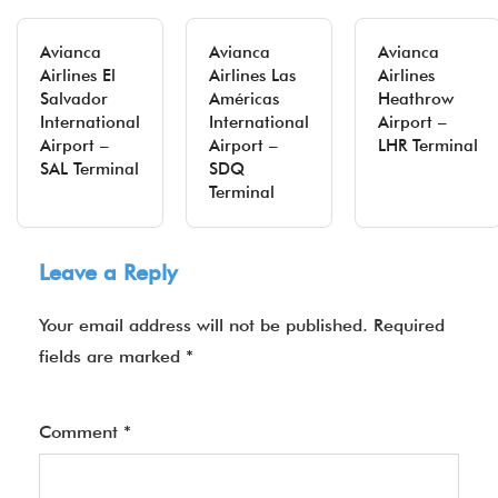
Avianca
Avianca
Avianca
Airlines El
Airlines Las
Airlines
Salvador
Américas
Heathrow
International
International
Airport –
Airport –
Airport –
LHR Terminal
SAL Terminal
SDQ
Terminal
Leave a Reply
Your email address will not be published.
Required
fields are marked
*
Comment
*