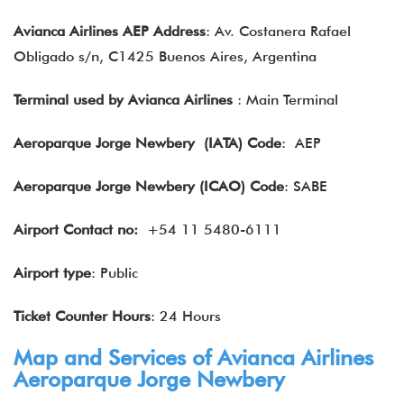
Avianca Airlines AEP Address
: Av. Costanera Rafael
Obligado s/n, C1425 Buenos Aires, Argentina
Terminal used by Avianca Airlines
: Main Terminal
Aeroparque Jorge Newbery (IATA) Code
: AEP
Aeroparque Jorge Newbery (ICAO) Code
: SABE
Airport Contact no:
+54 11 5480-6111
Airport type
: Public
Ticket Counter Hours
: 24 Hours
Map and Services of Avianca Airlines
Aeroparque Jorge Newbery