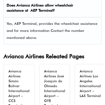
Does
Avianca Airlines
allow wheelchair
assistance at AEP Terminal?
Yes, AEP Terminal, provides the wheelchair assistance
and for more information Contact the number
mentioned above.
Avianca Airlines Releated Pages
Avianca
Avianca
Avianca
Airlines
Airlines José
Airlines Los
Simón
Joaquín de
Angeles
Bolívar
Olmedo
International
International
International
Airport –
Airport –
Airport –
LAX Terminal
CCS
GYE