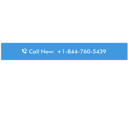
Call Now: +1-844-760-5439
Disclaimer: The content available on Aero-Terminals is intended
for informational purposes only. We do not represent or have any
official affiliation with airports, airlines, or government aviation
authorities. Travelers are advised to confirm all critical travel
information directly with the appropriate official source.
© 2026 Aero-Terminals.com | All rights reserved.
About Us