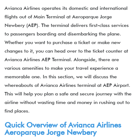
Avianca Airlines operates its domestic and international
flights out of Main Terminal at Aeroparque Jorge
Newbery (AEP). The terminal delivers first-class services
to passengers boarding and disembarking the plane.
Whether you want to purchase a ticket or make new
changes to it, you can head over to the ticket counter at
Avianca Airlines AEP Terminal. Alongside, there are
various amenities to make your travel experience a
memorable one. In this section, we will discuss the
whereabouts of Avianca Airlines terminal at AEP Airport.
This will help you plan a safe and secure journey with the
airline without wasting time and money in rushing out to
find places.
Quick Overview of Avianca Airlines
Aeroparque Jorge Newbery