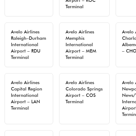
Airport – ROC
Terminal
Avelo Airlines
Avelo Airlines
Avelo 
Raleigh–Durham
Memphis
Charlo
International
International
Albema
Airport – RDU
Airport – MEM
– CHO
Terminal
Terminal
Avelo Airlines
Avelo Airlines
Avelo 
Capital Region
Colorado Springs
Newpo
International
Airport – COS
News/
Airport – LAN
Terminal
Intern
Terminal
Airpor
Termin