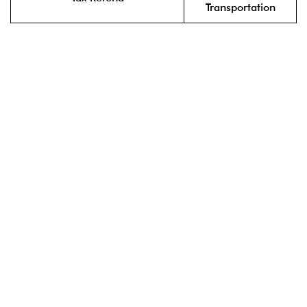
Transportation