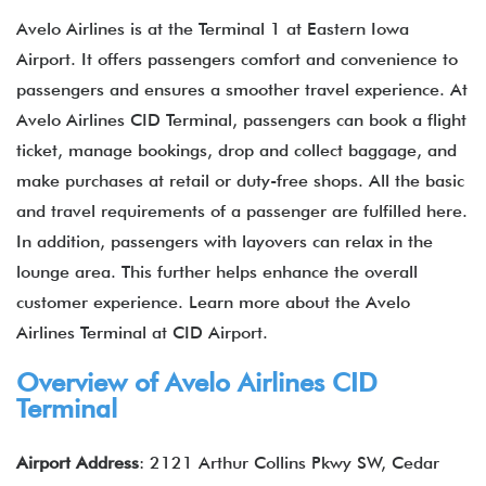
Avelo Airlines is at the Terminal 1 at Eastern Iowa
Airport. It offers passengers comfort and convenience to
passengers and ensures a smoother travel experience. At
Avelo Airlines CID Terminal, passengers can book a flight
ticket, manage bookings, drop and collect baggage, and
make purchases at retail or duty-free shops. All the basic
and travel requirements of a passenger are fulfilled here.
In addition, passengers with layovers can relax in the
lounge area. This further helps enhance the overall
customer experience. Learn more about the Avelo
Airlines Terminal at CID Airport.
Overview of Avelo Airlines CID
Terminal
Airport Address
: 2121 Arthur Collins Pkwy SW, Cedar