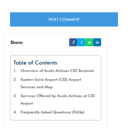
Share:
f
t
w
in
Table of Contents
Overview of Avelo Airlines CID Terminal
Eastern Iowa Airport (CID) Airport
Services and Map
Services Offered by Avelo Airlines at CID
Airport
Frequently Asked Questions (FAQs)