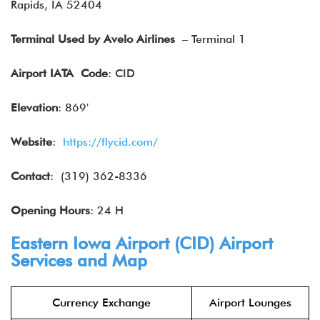
Rapids, IA 52404
Terminal Used by Avelo Airlines
– Terminal 1
Airport IATA
Code
: CID
Elevation
: 869′
Website
:
https://flycid.com/
Contact
: (319) 362-8336
Opening Hours
: 24 H
Eastern Iowa Airport (CID) Airport
Services and Map
Currency Exchange
Airport Lounges