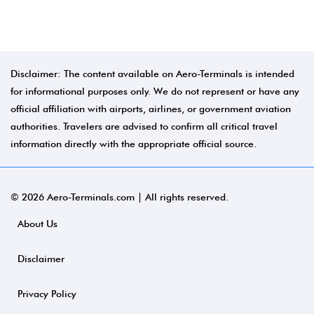
Disclaimer: The content available on Aero-Terminals is intended
for informational purposes only. We do not represent or have any
official affiliation with airports, airlines, or government aviation
authorities. Travelers are advised to confirm all critical travel
information directly with the appropriate official source.
© 2026 Aero-Terminals.com | All rights reserved.
About Us
Disclaimer
Privacy Policy