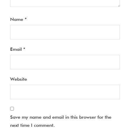
Name
*
Email
*
Website
Save my name and email in this browser for the
next time I comment.