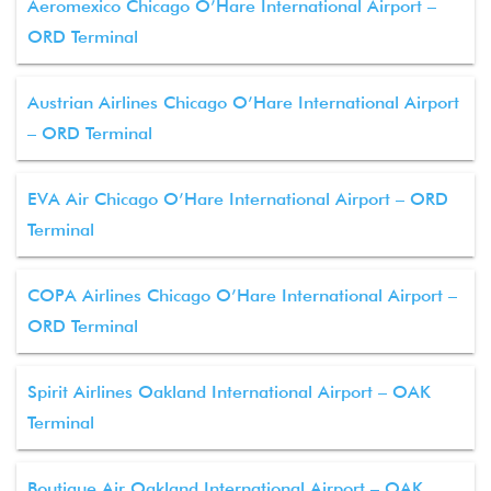
Aeromexico Chicago O’Hare International Airport –
ORD Terminal
Austrian Airlines Chicago O’Hare International Airport
– ORD Terminal
EVA Air Chicago O’Hare International Airport – ORD
Terminal
COPA Airlines Chicago O’Hare International Airport –
ORD Terminal
Spirit Airlines Oakland International Airport – OAK
Terminal
Boutique Air Oakland International Airport – OAK