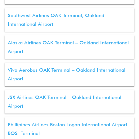
Southwest Airlines OAK Terminal, Oakland
International Airport
Alaska Airlines OAK Terminal – Oakland International
Airport
Viva Aerobus OAK Terminal – Oakland International
Airport
JSX Airlines OAK Terminal – Oakland International
Airport
Phillipines Airlines Boston Logan International Airport –
BOS Terminal