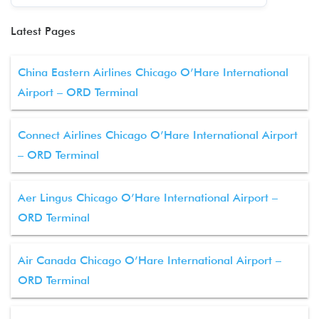
Latest Pages
China Eastern Airlines Chicago O’Hare International
Airport – ORD Terminal
Connect Airlines Chicago O’Hare International Airport
– ORD Terminal
Aer Lingus Chicago O’Hare International Airport –
ORD Terminal
Air Canada Chicago O’Hare International Airport –
ORD Terminal