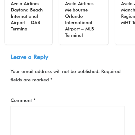
Avelo Airlines
Avelo Airlines
Avelo 
Daytona Beach
Melbourne
Manch
International
Orlando
Region
Airport – DAB
International
MHT T
Terminal
Airport – MLB
Terminal
Leave a Reply
Your email address will not be published.
Required
fields are marked
*
Comment
*