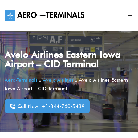
Skip
to
content
Avelo Airlines Eastern Iowa
Airport – CID Terminal
Aero-Terminals
»
Avelo Airlines
»
Avelo Airlines Eastern
Iowa Airport – CID Terminal
Call Now: +1-844-760-5439