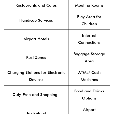
Restaurants and Cafes
Meeting Rooms
Play Area for
Handicap Services
Children
Internet
Airport Hotels
Connections
Baggage Storage
Rest Zones
Area
Charging Stations for Electronic
ATMs/ Cash
Devices
Machines
Food and Drinks
Duty-Free and Shopping
Options
Airport
Tax Refund