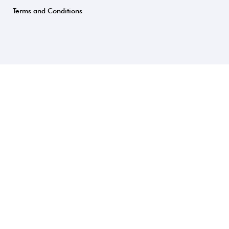
Terms and Conditions