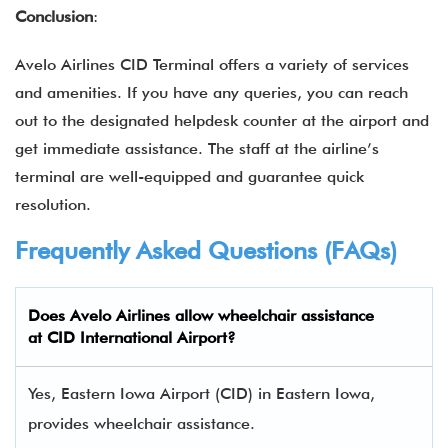
Conclusion
:
Avelo Airlines CID Terminal offers a variety of services
and amenities. If you have any queries, you can reach
out to the designated helpdesk counter at the airport and
get immediate assistance. The staff at the airline’s
terminal are well-equipped and guarantee quick
resolution.
Frequently Asked Questions (FAQs)
Does Avelo Airlines allow wheelchair assistance
at CID International Airport?
Yes, Eastern Iowa Airport (CID) in Eastern Iowa,
provides wheelchair assistance.