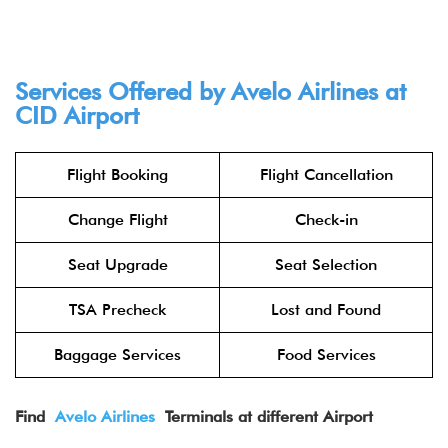
Services Offered by Avelo Airlines at
CID Airport
Flight Booking
Flight Cancellation
Change Flight
Check-in
Seat Upgrade
Seat Selection
TSA Precheck
Lost and Found
Baggage Services
Food Services
Find
Avelo Air
lines
Terminals at different Airport