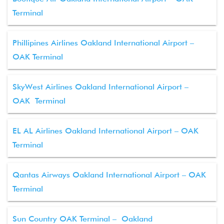
Terminal
Phillipines Airlines Oakland International Airport –
OAK Terminal
SkyWest Airlines Oakland International Airport –
OAK Terminal
EL AL Airlines Oakland International Airport – OAK
Terminal
Qantas Airways Oakland International Airport – OAK
Terminal
Sun Country OAK Terminal – Oakland