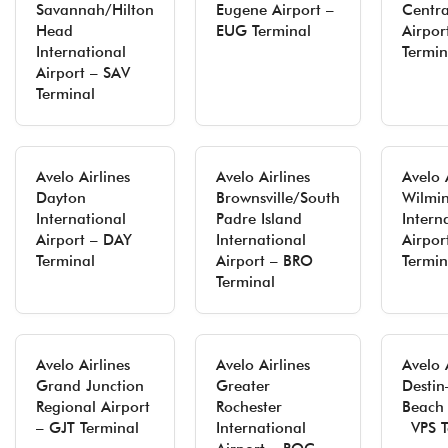
Savannah/Hilton
Eugene Airport –
Centra
Head
EUG Terminal
Airpo
International
Termin
Airport – SAV
Terminal
Avelo Airlines
Avelo Airlines
Avelo 
Dayton
Brownsville/South
Wilmi
International
Padre Island
Intern
Airport – DAY
International
Airpor
Terminal
Airport – BRO
Termin
Terminal
Avelo Airlines
Avelo Airlines
Avelo 
Grand Junction
Greater
Destin
Regional Airport
Rochester
Beach 
– GJT Terminal
International
VPS T