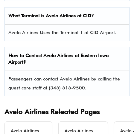
What Terminal is Avelo Airlines at CID?
Avelo Airlines Uses the Terminal 1 at CID Airport.
How to Contact Avelo Airlines at Eastern Iowa
Airport?
Passengers can contact Avelo Airlines by calling the
guest care staff at (346) 616-9500.
Avelo Airlines Releated Pages
Avelo Airlines
Avelo Airlines
Avelo 