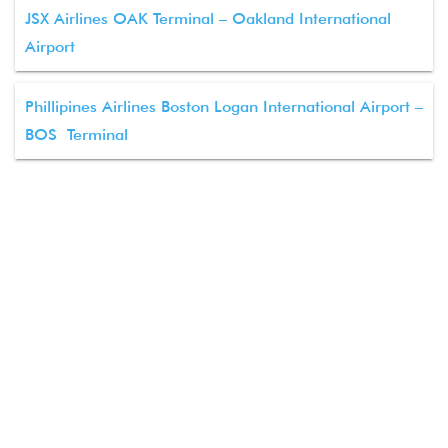
JSX Airlines OAK Terminal – Oakland International
Airport
Phillipines Airlines Boston Logan International Airport –
BOS Terminal