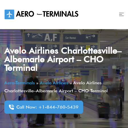
Skip
to
content
Avelo Airlines Charlottesville–
Albemarle Airport – CHO
Terminal
Aero-Terminals
»
Avelo Airlines
»
Avelo Airlines
Charlottesville–Albemarle Airport – CHO Terminal
Call Now: +1-844-760-5439