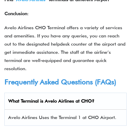
Conclusion
:
Avelo Airlines CHO Terminal offers a variety of services
and amenities. If you have any queries, you can reach
out to the designated helpdesk counter at the airport and
get immediate assistance. The staff at the airline’s
terminal are well-equipped and guarantee quick
resolution.
Frequently Asked Questions (FAQs)
What Terminal is Avelo Airlines at CHO?
Avelo Airlines Uses the Terminal 1 at CHO Airport.