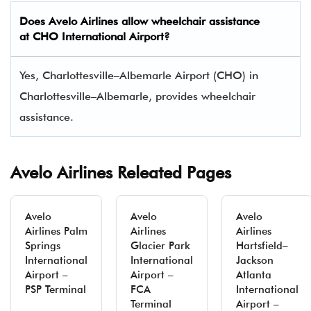
Does Avelo Airlines allow wheelchair assistance
at CHO International Airport?
Yes, Charlottesville–Albemarle Airport (CHO) in
Charlottesville–Albemarle, provides wheelchair
assistance.
Avelo Airlines Releated Pages
Avelo
Avelo
Avelo
Airlines Palm
Airlines
Airlines
Springs
Glacier Park
Hartsfield–
International
International
Jackson
Airport –
Airport –
Atlanta
PSP Terminal
FCA
International
Terminal
Airport –