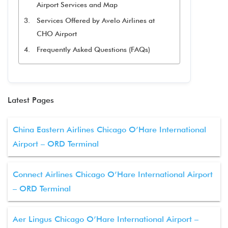
Airport Services and Map
Services Offered by Avelo Airlines at
CHO Airport
Frequently Asked Questions (FAQs)
Latest Pages
China Eastern Airlines Chicago O’Hare International
Airport – ORD Terminal
Connect Airlines Chicago O’Hare International Airport
– ORD Terminal
Aer Lingus Chicago O’Hare International Airport –