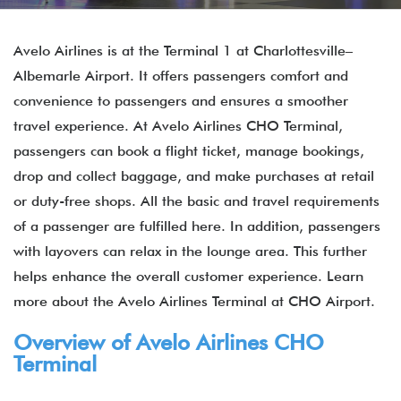
Avelo Airlines is at the Terminal 1 at Charlottesville–
Albemarle Airport. It offers passengers comfort and
convenience to passengers and ensures a smoother
travel experience. At Avelo Airlines CHO Terminal,
passengers can book a flight ticket, manage bookings,
drop and collect baggage, and make purchases at retail
or duty-free shops. All the basic and travel requirements
of a passenger are fulfilled here. In addition, passengers
with layovers can relax in the lounge area. This further
helps enhance the overall customer experience. Learn
more about the Avelo Airlines Terminal at CHO Airport.
Overview of Avelo Airlines CHO
Terminal