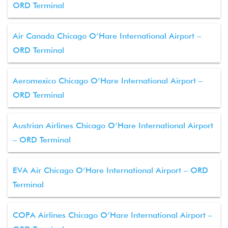
ORD Terminal
Air Canada Chicago O’Hare International Airport –
ORD Terminal
Aeromexico Chicago O’Hare International Airport –
ORD Terminal
Austrian Airlines Chicago O’Hare International Airport
– ORD Terminal
EVA Air Chicago O’Hare International Airport – ORD
Terminal
COPA Airlines Chicago O’Hare International Airport –