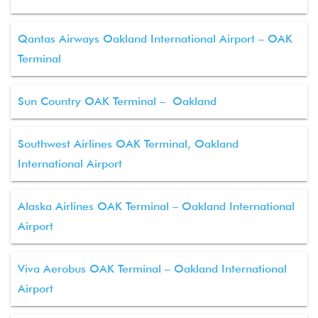
Qantas Airways Oakland International Airport – OAK
Terminal
Sun Country OAK Terminal – Oakland
Southwest Airlines OAK Terminal, Oakland
International Airport
Alaska Airlines OAK Terminal – Oakland International
Airport
Viva Aerobus OAK Terminal – Oakland International
Airport