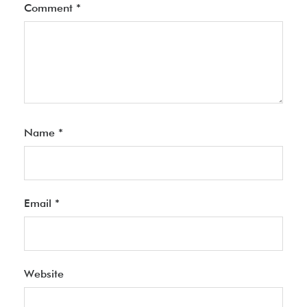
Comment
*
Name
*
Email
*
Website