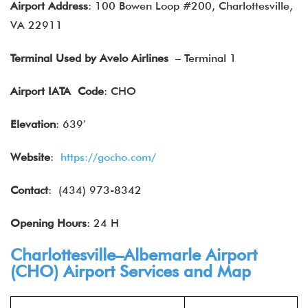
Airport Address
: 100 Bowen Loop #200, Charlottesville,
VA 22911
Terminal Used by Avelo Airlines
– Terminal 1
Airport IATA
Code
: CHO
Elevation
: 639′
Website
:
https://gocho.com/
Contact
: (434) 973-8342
Opening Hours
: 24 H
Charlottesville–Albemarle Airport
(CHO) Airport Services and Map