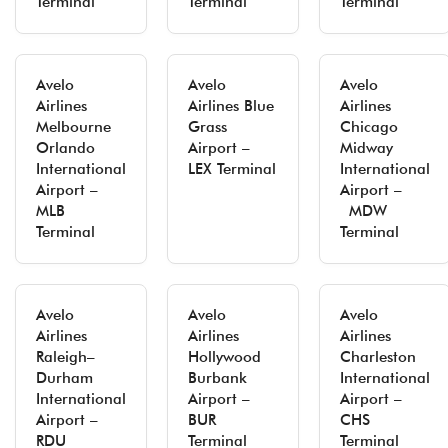
Terminal
Terminal
Terminal
Avelo
Avelo
Avelo
Airlines
Airlines Blue
Airlines
Melbourne
Grass
Chicago
Orlando
Airport –
Midway
International
LEX Terminal
International
Airport –
Airport –
MLB
MDW
Terminal
Terminal
Avelo
Avelo
Avelo
Airlines
Airlines
Airlines
Raleigh–
Hollywood
Charleston
Durham
Burbank
International
International
Airport –
Airport –
Airport –
BUR
CHS
RDU
Terminal
Terminal