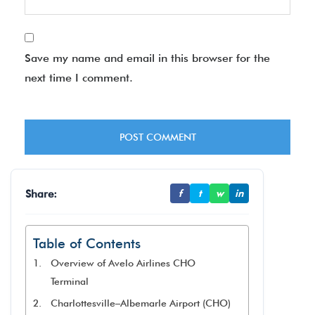
Save my name and email in this browser for the
next time I comment.
Share:
f
t
w
in
Table of Contents
Overview of Avelo Airlines CHO
Terminal
Charlottesville–Albemarle Airport (CHO)