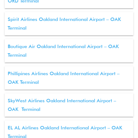
ORD Terminal
Spirit Airlines Oakland International Airport – OAK
Terminal
Boutique Air Oakland International Airport – OAK
Terminal
Phillipines Airlines Oakland International Airport –
OAK Terminal
SkyWest Airlines Oakland International Airport –
OAK Terminal
EL AL Airlines Oakland International Airport – OAK
Terminal