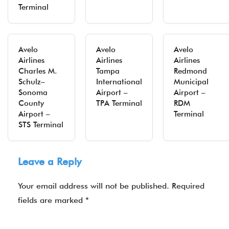
Terminal
Avelo
Avelo
Avelo
Airlines
Airlines
Airlines
Charles M.
Tampa
Redmond
Schulz–
International
Municipal
Sonoma
Airport –
Airport –
County
TPA Terminal
RDM
Airport –
Terminal
STS Terminal
Leave a Reply
Your email address will not be published.
Required
fields are marked
*