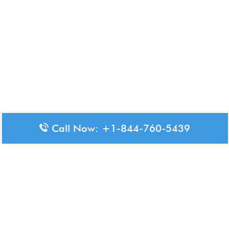
Call Now: +1-844-760-5439
Disclaimer: The content available on Aero-Terminals is intended
for informational purposes only. We do not represent or have any
official affiliation with airports, airlines, or government aviation
authorities. Travelers are advised to confirm all critical travel
information directly with the appropriate official source.
© 2026 Aero-Terminals.com | All rights reserved.