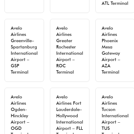
ATL Terminal
Avelo
Avelo
Avelo
Airlines
Airlines
Airlines
Greenville–
Greater
Phoenix
Spartanburg
Rochester
Mesa
International
International
Gateway
Airport –
Airport –
Airport –
GSP
ROC
AZA
Terminal
Terminal
Terminal
Avelo
Avelo
Avelo
Airlines
Airlines Fort
Airlines
Ogden-
Lauderdale–
Tucson
Hinckley
Hollywood
International
Airport –
International
Airport –
OGD
Airport – FLL
TUS