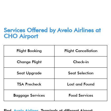
Services Offered by Avelo Airlines at
CHO Airport
Flight Booking
Flight Cancellation
Change Flight
Check-in
Seat Upgrade
Seat Selection
TSA Precheck
Lost and Found
Baggage Services
Food Services
Find
Avelo Air
lines
Terminals at different Airport