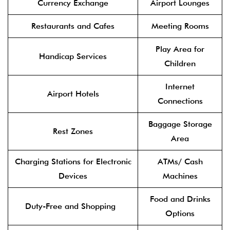
Currency Exchange
Airport Lounges
Restaurants and Cafes
Meeting Rooms
Play Area for
Handicap Services
Children
Internet
Airport Hotels
Connections
Baggage Storage
Rest Zones
Area
Charging Stations for Electronic
ATMs/ Cash
Devices
Machines
Food and Drinks
Duty-Free and Shopping
Options