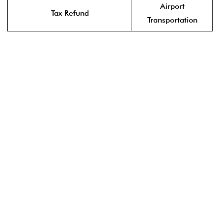
Airport
Tax Refund
Transportation