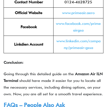
Contact Number
0124-4628725
Official Website
www.primeair.aero
www.facebook.com/prime
Facebook
airgsa
www.linkedin.com/compa
Linkdien Account
ny/primeair-gssa
Conclusion:
Going through this detailed guide on the
Amazon Air
ILN
Terminal
should have made it easier for you to locate all
the necessary services, including dining options, on your
own. Now, you are all set for a smooth travel experience.
FAQs – People Also Ask