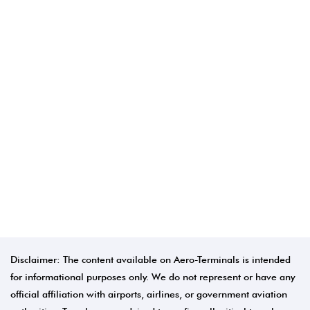
Disclaimer: The content available on Aero-Terminals is intended
for informational purposes only. We do not represent or have any
official affiliation with airports, airlines, or government aviation