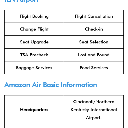
Flight Booking
Flight Cancellation
Change Flight
Check-in
Seat Upgrade
Seat Selection
TSA Precheck
Lost and Found
Baggage Services
Food Services
Amazon Air Basic Information
Cincinnati/Northern
Headquarters
Kentucky International
Airport.