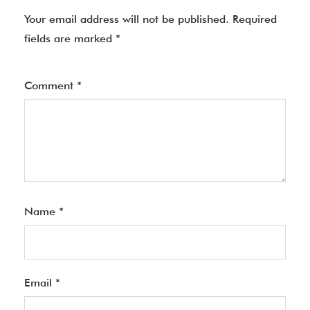
Your email address will not be published.
Required
fields are marked
*
Comment
*
Name
*
Email
*