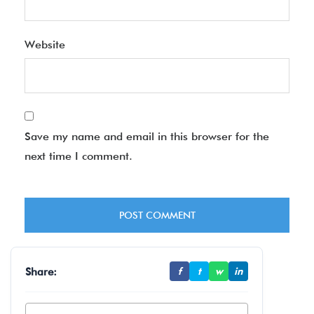
Website
Save my name and email in this browser for the
next time I comment.
Share:
f
t
w
in