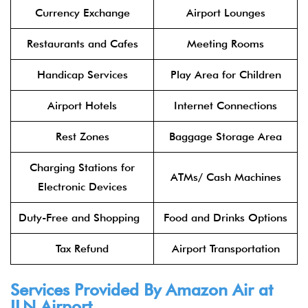
Currency Exchange
Airport Lounges
Restaurants and Cafes
Meeting Rooms
Handicap Services
Play Area for Children
Airport Hotels
Internet Connections
Rest Zones
Baggage Storage Area
Charging Stations for
ATMs/ Cash Machines
Electronic Devices
Duty-Free and Shopping
Food and Drinks Options
Tax Refund
Airport Transportation
Services Provided By Amazon Air at
ILN Airport