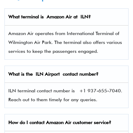
What terminal is Amazon Air
at
ILN
?
Amazon Air operates from International Terminal of
Wilmington Air Park. The terminal also offers various
services to keep the passengers engaged.
What is the
ILN
Airport contact number?
ILN terminal contact number is
+1 937-655-7040.
Reach out to them timely for any queries.
How do I contact
Amazon Air
customer service?