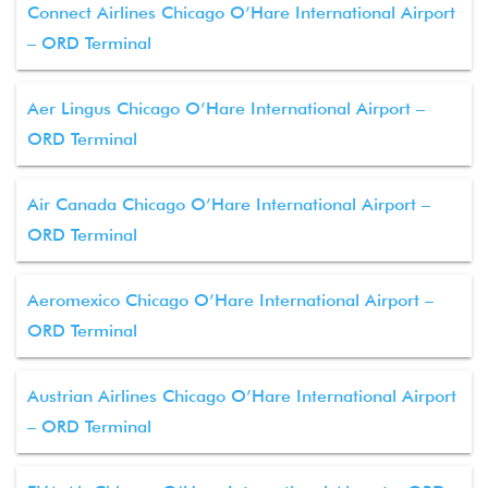
Connect Airlines Chicago O’Hare International Airport
– ORD Terminal
Aer Lingus Chicago O’Hare International Airport –
ORD Terminal
Air Canada Chicago O’Hare International Airport –
ORD Terminal
Aeromexico Chicago O’Hare International Airport –
ORD Terminal
Austrian Airlines Chicago O’Hare International Airport
– ORD Terminal