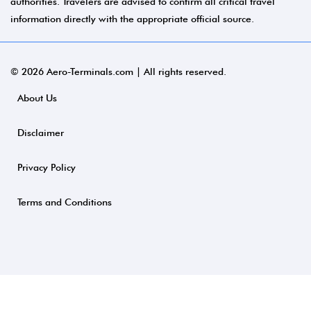
authorities. Travelers are advised to confirm all critical travel
information directly with the appropriate official source.
© 2026 Aero-Terminals.com | All rights reserved.
About Us
Disclaimer
Privacy Policy
Terms and Conditions