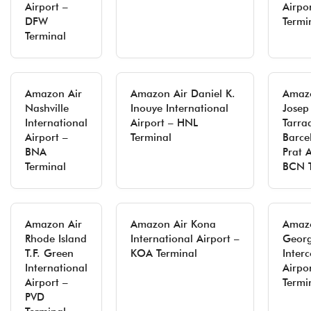
Airport –
Airpo
DFW
Termi
Terminal
Amazon Air
Amazon Air Daniel K.
Amazo
Nashville
Inouye International
Josep
International
Airport – HNL
Tarra
Airport –
Terminal
Barce
BNA
Prat A
Terminal
BCN T
Amazon Air
Amazon Air Kona
Amazo
Rhode Island
International Airport –
Georg
T.F. Green
KOA Terminal
Inter
International
Airpo
Airport –
Termi
PVD