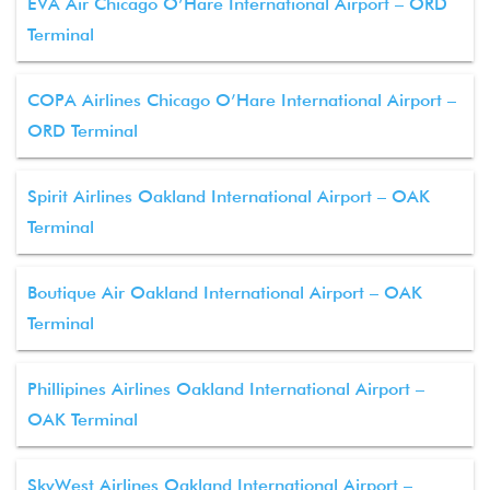
EVA Air Chicago O’Hare International Airport – ORD
Terminal
COPA Airlines Chicago O’Hare International Airport –
ORD Terminal
Spirit Airlines Oakland International Airport – OAK
Terminal
Boutique Air Oakland International Airport – OAK
Terminal
Phillipines Airlines Oakland International Airport –
OAK Terminal
SkyWest Airlines Oakland International Airport –