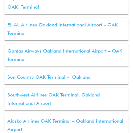
OAK Terminal
EL AL Airlines Oakland International Airport – OAK
Terminal
Qantas Airways Oakland International Airport – OAK
Terminal
Sun Country OAK Terminal – Oakland
Southwest Airlines OAK Terminal, Oakland
International Airport
Alaska Airlines OAK Terminal – Oakland International
Airport