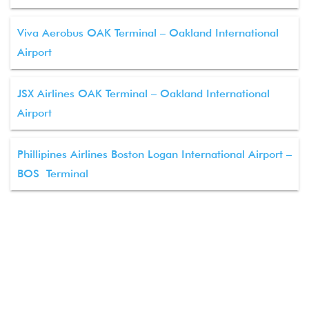
Viva Aerobus OAK Terminal – Oakland International
Airport
JSX Airlines OAK Terminal – Oakland International
Airport
Phillipines Airlines Boston Logan International Airport –
BOS Terminal