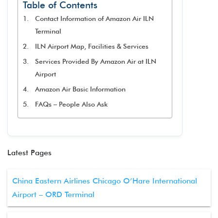
Table of Contents
Contact Information of Amazon Air ILN
Terminal
ILN Airport Map, Facilities & Services
Services Provided By Amazon Air at ILN
Airport
Amazon Air Basic Information
FAQs – People Also Ask
Latest Pages
China Eastern Airlines Chicago O’Hare International
Airport – ORD Terminal