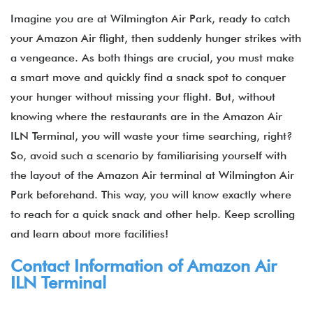
Imagine you are at Wilmington Air Park, ready to catch
your Amazon Air flight, then suddenly hunger strikes with
a vengeance. As both things are crucial, you must make
a smart move and quickly find a snack spot to conquer
your hunger without missing your flight. But, without
knowing where the restaurants are in the Amazon Air
ILN Terminal, you will waste your time searching, right?
So, avoid such a scenario by familiarising yourself with
the layout of the Amazon Air terminal at Wilmington Air
Park beforehand. This way, you will know exactly where
to reach for a quick snack and other help. Keep scrolling
and learn about more facilities!
Contact Information of Amazon Air
ILN Terminal