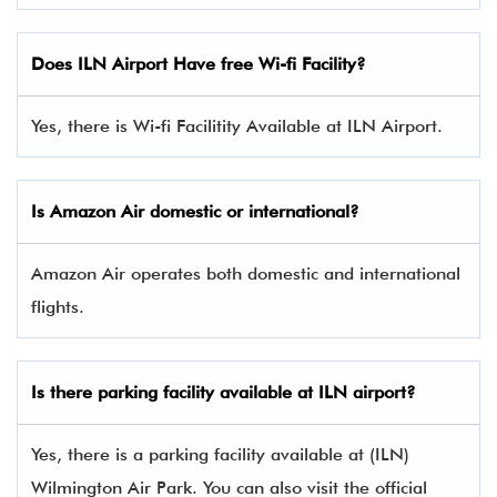
Does ILN Airport Have free Wi-fi Facility?
Yes, there is Wi-fi Facilitity Available at ILN Airport.
Is Amazon Air domestic or international?
Amazon Air operates both domestic and international
flights.
Is there parking facility available at ILN airport?
Yes, there is a parking facility available at (ILN)
Wilmington Air Park. You can also visit the official