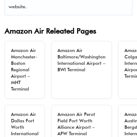
website.
Amazon Air Releated Pages
Amazon Air
Amazon Air
Amazo
Manchester-
Baltimore/Washington
Calga
Boston
International Airport –
Inter
Regional
BWI Terminal
Airpo
Airport –
Termi
MHT
Terminal
Amazon Air
Amazon Air Perot
Amazo
Dallas Fort
Field Fort Worth
Austi
Worth
Alliance Airport –
Bergs
International
AFW Terminal
Inter