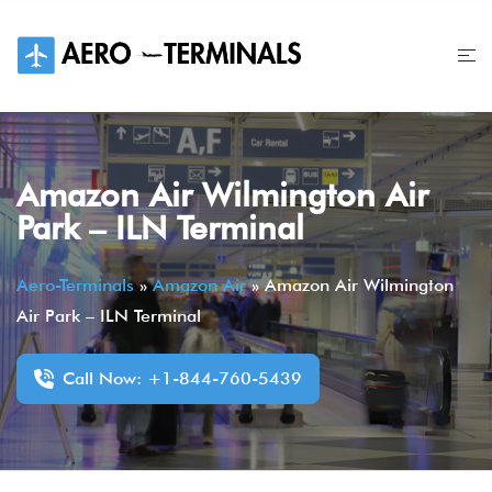
Skip
to
content
Amazon Air Wilmington Air
Park – ILN Terminal
Aero-Terminals
»
Amazon Air
»
Amazon Air Wilmington
Air Park – ILN Terminal
Call Now: +1-844-760-5439