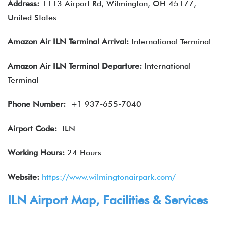
Address:
1113 Airport Rd, Wilmington, OH 45177,
United States
Amazon Air
ILN
Terminal Arrival:
International Terminal
Amazon Air
ILN
Terminal Departure:
International
Terminal
Phone Number:
+1 937-655-7040
Airport Code:
ILN
Working Hours:
24 Hours
Website:
https://www.wilmingtonairpark.com/
ILN Airport Map, Facilities & Services