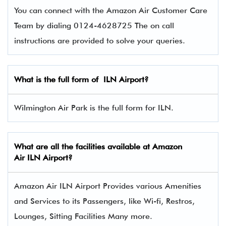
You can connect with the Amazon Air Customer Care
Team by dialing 0124-4628725 The on call
instructions are provided to solve your queries.
What is the full form of
ILN
Airport?
Wilmington Air Park is the full form for ILN.
What are all the facilities available at
Amazon
Air
ILN Airport?
Amazon Air ILN Airport Provides various Amenities
and Services to its Passengers, like Wi-fi, Restros,
Lounges, Sitting Facilities Many more.