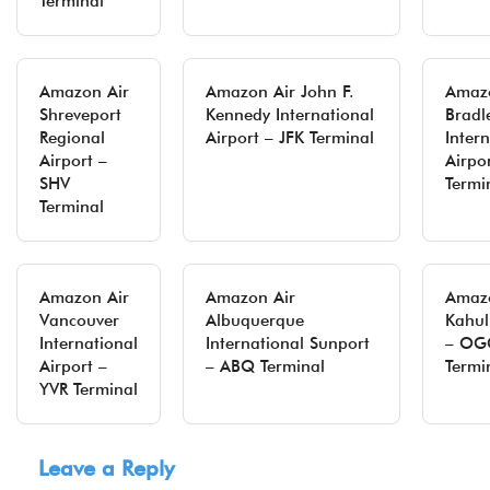
Terminal
Amazon Air
Amazon Air John F.
Amazo
Shreveport
Kennedy International
Bradl
Regional
Airport – JFK Terminal
Inter
Airport –
Airpo
SHV
Termi
Terminal
Amazon Air
Amazon Air
Amazo
Vancouver
Albuquerque
Kahul
International
International Sunport
– OG
Airport –
– ABQ Terminal
Termi
YVR Terminal
Leave a Reply