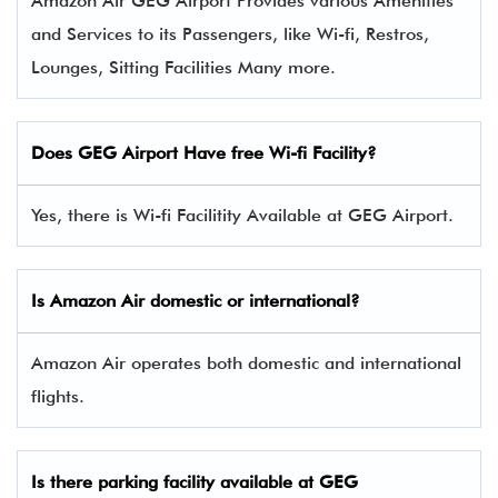
Amazon Air GEG Airport Provides various Amenities
and Services to its Passengers, like Wi-fi, Restros,
Lounges, Sitting Facilities Many more.
Does GEG Airport Have free Wi-fi Facility?
Yes, there is Wi-fi Facilitity Available at GEG Airport.
Is Amazon Air domestic or international?
Amazon Air operates both domestic and international
flights.
Is there parking facility available at GEG