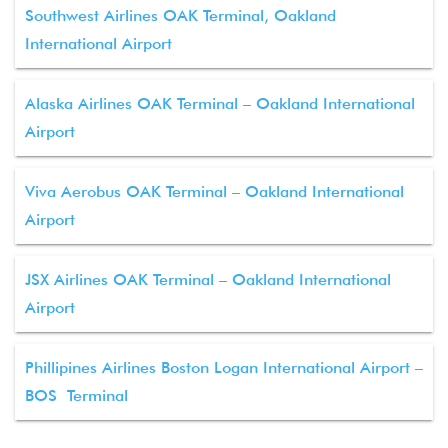
Southwest Airlines OAK Terminal, Oakland
International Airport
Alaska Airlines OAK Terminal – Oakland International
Airport
Viva Aerobus OAK Terminal – Oakland International
Airport
JSX Airlines OAK Terminal – Oakland International
Airport
Phillipines Airlines Boston Logan International Airport –
BOS Terminal