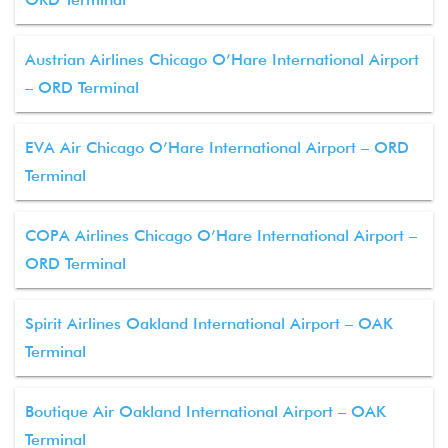
Austrian Airlines Chicago O’Hare International Airport
– ORD Terminal
EVA Air Chicago O’Hare International Airport – ORD
Terminal
COPA Airlines Chicago O’Hare International Airport –
ORD Terminal
Spirit Airlines Oakland International Airport – OAK
Terminal
Boutique Air Oakland International Airport – OAK
Terminal