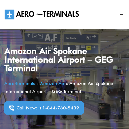
Skip
to
content
Amazon Air Spokane
International Airport – GEG
Terminal
Aero-Terminals
»
Amazon Air
»
Amazon Air Spokane
International Airport – GEG Terminal
Call Now: +1-844-760-5439