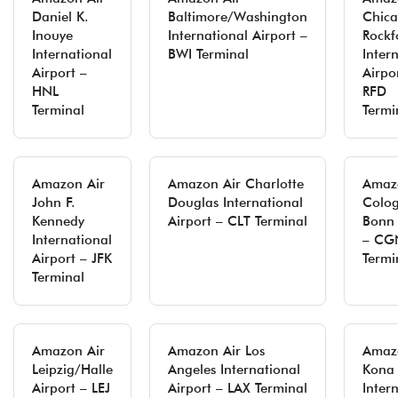
Daniel K.
Baltimore/Washington
Chic
Inouye
International Airport –
Rockf
International
BWI Terminal
Inter
Airport –
Airpo
HNL
RFD
Terminal
Termi
Amazon Air
Amazon Air Charlotte
Amaz
John F.
Douglas International
Colo
Kennedy
Airport – CLT Terminal
Bonn 
International
– CG
Airport – JFK
Termi
Terminal
Amazon Air
Amazon Air Los
Amaz
Leipzig/Halle
Angeles International
Kona
Airport – LEJ
Airport – LAX Terminal
Inter