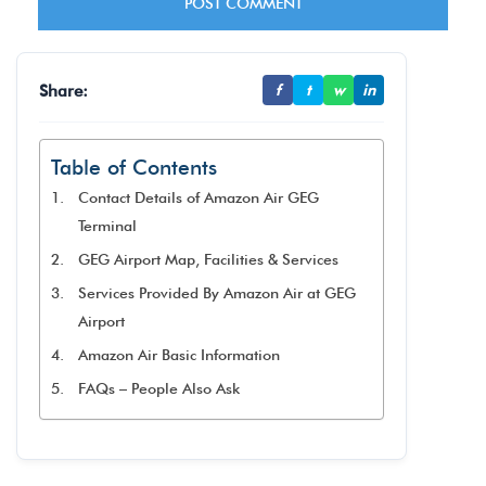
Share:
f
t
w
in
Table of Contents
Contact Details of Amazon Air GEG
Terminal
GEG Airport Map, Facilities & Services
Services Provided By Amazon Air at GEG
Airport
Amazon Air Basic Information
FAQs – People Also Ask