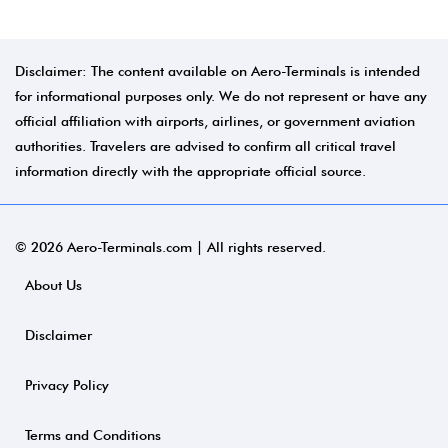
Disclaimer: The content available on Aero-Terminals is intended
for informational purposes only. We do not represent or have any
official affiliation with airports, airlines, or government aviation
authorities. Travelers are advised to confirm all critical travel
information directly with the appropriate official source.
© 2026 Aero-Terminals.com | All rights reserved.
About Us
Disclaimer
Privacy Policy
Terms and Conditions