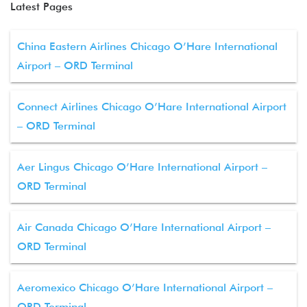
Latest Pages
China Eastern Airlines Chicago O’Hare International
Airport – ORD Terminal
Connect Airlines Chicago O’Hare International Airport
– ORD Terminal
Aer Lingus Chicago O’Hare International Airport –
ORD Terminal
Air Canada Chicago O’Hare International Airport –
ORD Terminal
Aeromexico Chicago O’Hare International Airport –
ORD Terminal