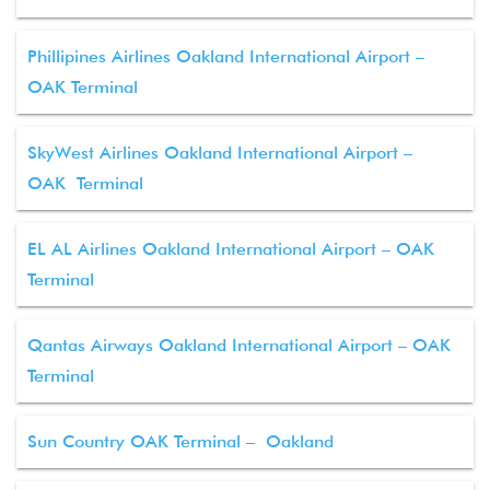
Phillipines Airlines Oakland International Airport –
OAK Terminal
SkyWest Airlines Oakland International Airport –
OAK Terminal
EL AL Airlines Oakland International Airport – OAK
Terminal
Qantas Airways Oakland International Airport – OAK
Terminal
Sun Country OAK Terminal – Oakland