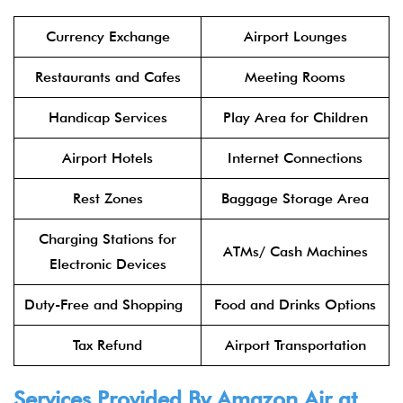
Currency Exchange
Airport Lounges
Restaurants and Cafes
Meeting Rooms
Handicap Services
Play Area for Children
Airport Hotels
Internet Connections
Rest Zones
Baggage Storage Area
Charging Stations for
ATMs/ Cash Machines
Electronic Devices
Duty-Free and Shopping
Food and Drinks Options
Tax Refund
Airport Transportation
Services Provided By Amazon Air at