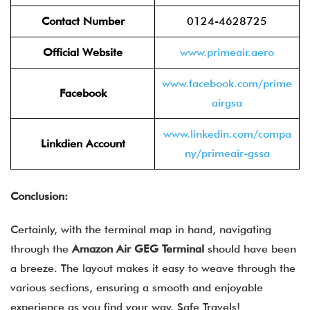
Contact Number
0124-4628725
Official Website
www.primeair.aero
www.facebook.com/prime
Facebook
airgsa
www.linkedin.com/compa
Linkdien Account
ny/primeair-gssa
Conclusion:
Certainly, with the terminal map in hand, navigating
through the
Amazon Air
GEG
Terminal
should have been
a breeze. The layout makes it easy to weave through the
various sections, ensuring a smooth and enjoyable
experience as you find your way. Safe Travels!