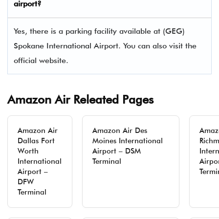
airport?
Yes, there is a parking facility available at (GEG)
Spokane International Airport. You can also visit the
official website.
Amazon Air Releated Pages
Amazon Air
Amazon Air Des
Amaz
Dallas Fort
Moines International
Rich
Worth
Airport – DSM
Inter
International
Terminal
Airpo
Airport –
Termi
DFW
Terminal