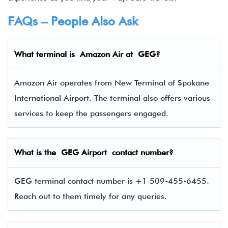
FAQs – People Also Ask
What terminal is Amazon Air
at
GEG
?
Amazon Air operates from New Terminal of Spokane
International Airport. The terminal also offers various
services to keep the passengers engaged.
What is the
GEG
Airport contact number?
GEG terminal contact number is +1 509-455-6455.
Reach out to them timely for any queries.