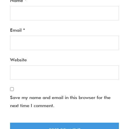
Name
*
Email
*
Website
Save my name and email in this browser for the
next time I comment.