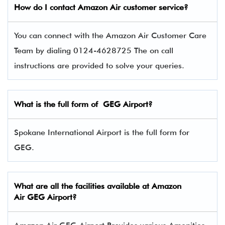
How do I contact
Amazon Air
customer service?
You can connect with the Amazon Air Customer Care
Team by dialing 0124-4628725 The on call
instructions are provided to solve your queries.
What is the full form of
GEG
Airport?
Spokane International Airport is the full form for
GEG.
What are all the facilities available at
Amazon
Air
GEG Airport?