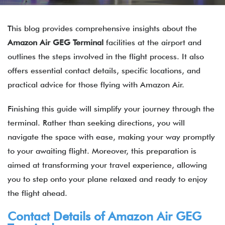
This blog provides comprehensive insights about the
Amazon Air
GEG
Terminal
facilities at the airport and
outlines the steps involved in the flight process. It also
offers essential contact details, specific locations, and
practical advice for those flying with Amazon Air.
Finishing this guide will simplify your journey through the
terminal. Rather than seeking directions, you will
navigate the space with ease, making your way promptly
to your awaiting flight. Moreover, this preparation is
aimed at transforming your travel experience, allowing
you to step onto your plane relaxed and ready to enjoy
the flight ahead.
Contact Details of Amazon Air GEG