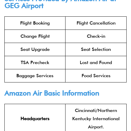
GEG Airport
Flight Booking
Flight Cancellation
Change Flight
Check-in
Seat Upgrade
Seat Selection
TSA Precheck
Lost and Found
Baggage Services
Food Services
Amazon Air Basic Information
Cincinnati/Northern
Headquarters
Kentucky International
Airport.