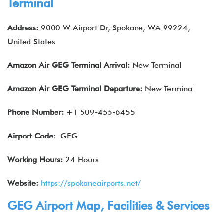
Terminal
Address:
9000 W Airport Dr, Spokane, WA 99224,
United States
Amazon Air
GEG
Terminal Arrival:
New Terminal
Amazon Air
GEG
Terminal Departure:
New Terminal
Phone Number:
+1 509-455-6455
Airport Code:
GEG
Working Hours:
24 Hours
Website:
https://spokaneairports.net/
GEG Airport Map, Facilities & Services