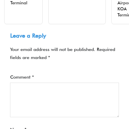
Terminal
Airpo
KOA
Termi
Leave a Reply
Your email address will not be published.
Required
fields are marked
*
Comment
*