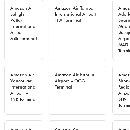
Amazon Air
Amazon Air Tampa
Amaz
Lehigh
International Airport –
Adolf
Valley
TPA Terminal
Suáre
International
Madr
Airport –
Baraj
ABE Terminal
Airpo
MAD
Termi
Amazon Air
Amazon Air Kahului
Amaz
Vancouver
Airport – OGG
Shrev
International
Terminal
Regio
Airport –
Airpo
YVR Terminal
SHV
Termi
Amazon Air
Amazon Air
Amaz