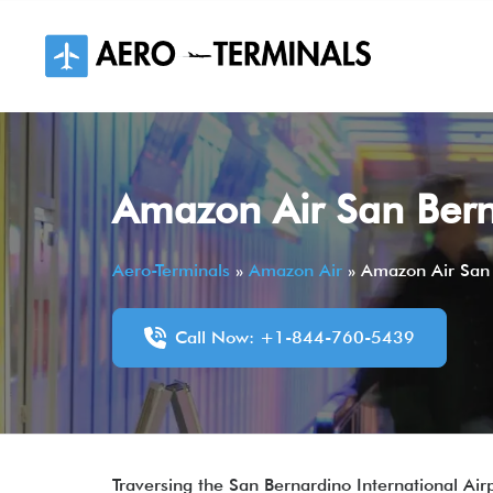
Skip
to
content
Amazon Air San Berna
Aero-Terminals
»
Amazon Air
»
Amazon Air San 
Call Now: +1-844-760-5439
Traversing the San Bernardino International Airp