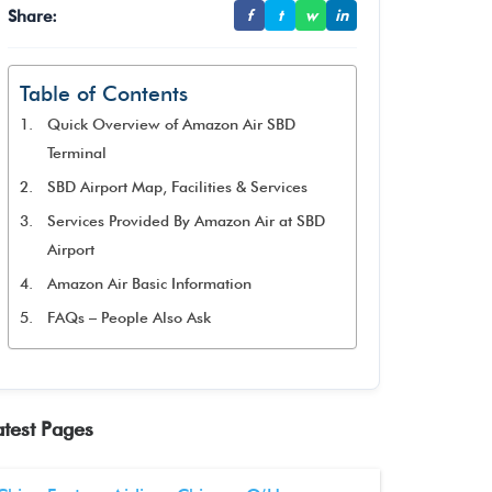
Share:
f
t
w
in
Table of Contents
Quick Overview of Amazon Air SBD
Terminal
SBD Airport Map, Facilities & Services
Services Provided By Amazon Air at SBD
Airport
Amazon Air Basic Information
FAQs – People Also Ask
atest Pages