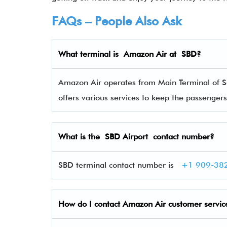
FAQs – People Also Ask
What terminal is Amazon Air
at
SBD
?
Amazon Air operates from Main Terminal of Sa
offers various services to keep the passenge
What is the
SBD
Airport contact number?
SBD terminal contact number is
+1 909-38
How do I contact
Amazon Air
customer servic