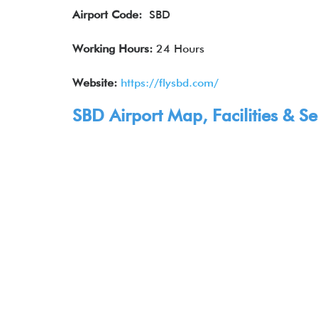
Airport Code:
SBD
Working Hours:
24 Hours
Website:
https://flysbd.com/
SBD Airport Map, Facilities & Se