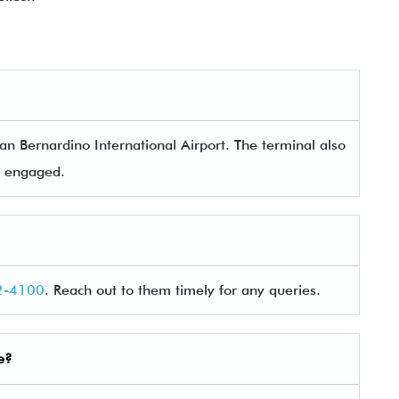
n Bernardino International Airport. The terminal also
rs engaged.
2-4100
. Reach out to them timely for any queries.
e?