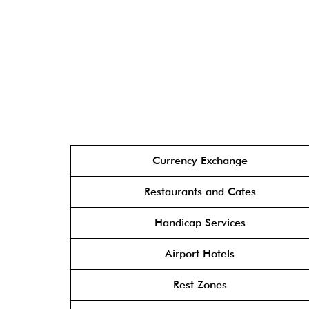
Currency Exchange
Restaurants and Cafes
Handicap Services
Airport Hotels
Rest Zones