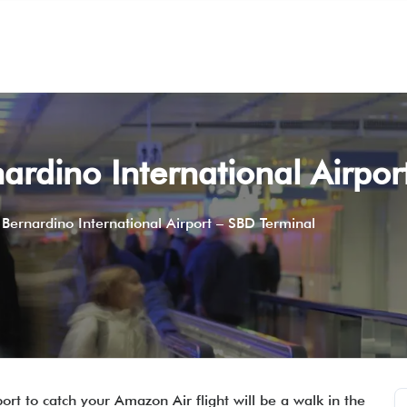
rdino International Airpor
Bernardino International Airport – SBD Terminal
ort to catch your Amazon Air flight will be a walk in the