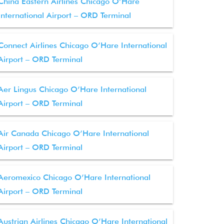
China Eastern Airlines Chicago O’Hare
International Airport – ORD Terminal
Connect Airlines Chicago O’Hare International
Airport – ORD Terminal
Aer Lingus Chicago O’Hare International
Airport – ORD Terminal
Air Canada Chicago O’Hare International
Airport – ORD Terminal
Aeromexico Chicago O’Hare International
Airport – ORD Terminal
Austrian Airlines Chicago O’Hare International