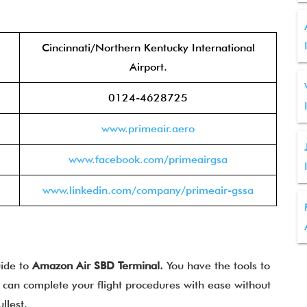
Cincinnati/Northern Kentucky International
Airport.
0124-4628725
www.primeair.aero
www.facebook.com/primeairgsa
www.linkedin.com/company/primeair-gssa
uide to
Amazon Air
SBD
Terminal.
You have the tools to
u can complete your flight procedures with ease without
llest.