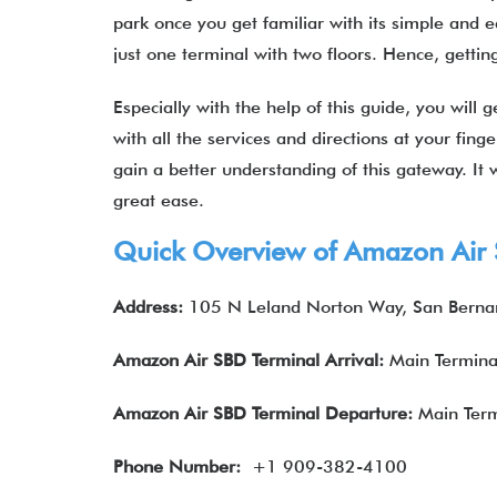
park once you get familiar with its simple and ea
just one terminal with two floors. Hence, getti
Especially with the help of this guide, you will 
with all the services and directions at your fing
gain a better understanding of this gateway. It
great ease.
Quick Overview of Amazon Air 
Address:
105 N Leland Norton Way, San Bernar
Amazon Air
SBD
Terminal Arrival:
Main Termina
Amazon Air
SBD
Terminal Departure:
Main Term
Phone Number:
+1 909-382-4100