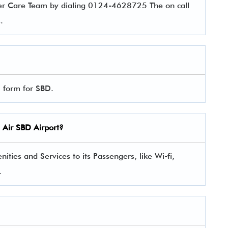
er Care Team by dialing 0124-4628725 The on call
es.
l form for SBD.
 Air
SBD Airport?
ties and Services to its Passengers, like Wi-fi,
.