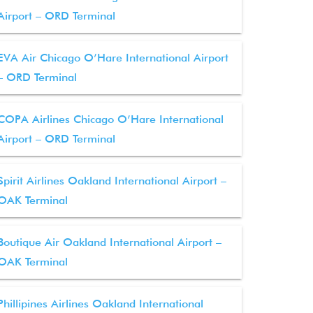
Airport – ORD Terminal
EVA Air Chicago O’Hare International Airport
– ORD Terminal
COPA Airlines Chicago O’Hare International
Airport – ORD Terminal
Spirit Airlines Oakland International Airport –
OAK Terminal
Boutique Air Oakland International Airport –
OAK Terminal
Phillipines Airlines Oakland International