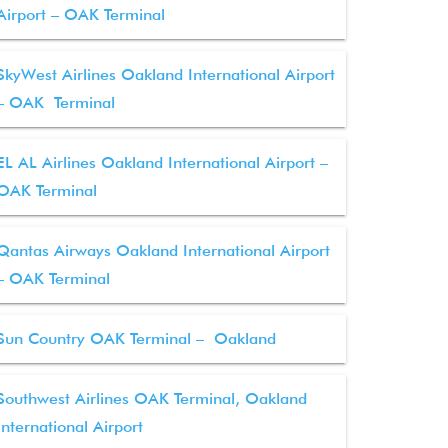
Airport – OAK Terminal
SkyWest Airlines Oakland International Airport
– OAK Terminal
EL AL Airlines Oakland International Airport –
OAK Terminal
Qantas Airways Oakland International Airport
– OAK Terminal
Sun Country OAK Terminal – Oakland
Southwest Airlines OAK Terminal, Oakland
International Airport