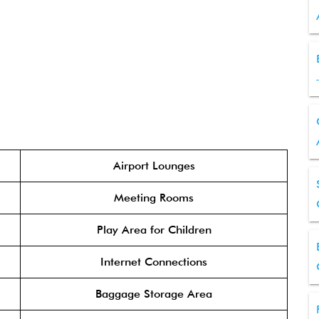
Airport Lounges
Meeting Rooms
Play Area for Children
Internet Connections
Baggage Storage Area