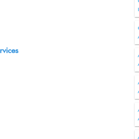
rvices