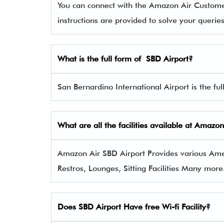
You can connect with the Amazon Air Custom
instructions are provided to solve your queri
What is the full form of
SBD
Airport?
San Bernardino International Airport is the ful
What are all the facilities available at
Amazon
Amazon Air SBD Airport Provides various Ameni
Restros, Lounges, Sitting Facilities Many more
Does SBD Airport Have free Wi-fi Facility?