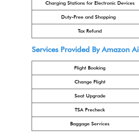
Charging Stations for Electronic Devices
Duty-Free and Shopping
Tax Refund
Services Provided By Amazon Ai
Flight Booking
Change Flight
Seat Upgrade
TSA Precheck
Baggage Services