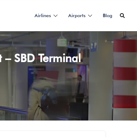
Airlines
Airports
Blog
t – SBD Terminal