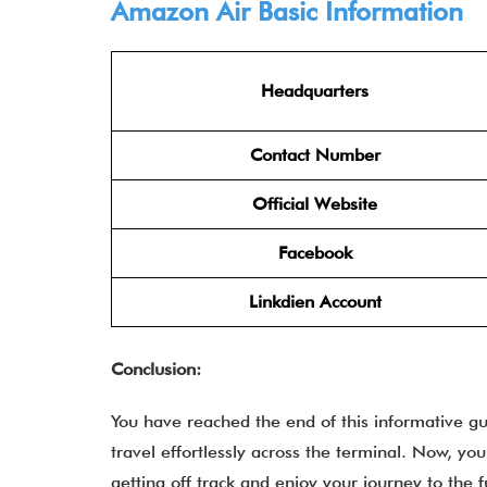
Amazon Air Basic Information
Headquarters
Contact Number
Official Website
Facebook
Linkdien Account
Conclusion:
You have reached the end of this informative g
travel effortlessly across the terminal. Now, yo
getting off track and enjoy your journey to the fu