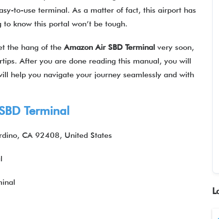
sy-to-use terminal. As a matter of fact, this airport has
ng to know this portal won’t be tough.
get the hang of the
Amazon Air SBD Terminal
very soon,
ertips. After you are done reading this manual, you will
 will help you navigate your journey seamlessly and with
SBD Terminal
dino, CA 92408, United States
l
inal
L