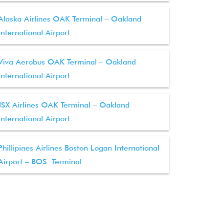
Alaska Airlines OAK Terminal – Oakland
International Airport
Viva Aerobus OAK Terminal – Oakland
International Airport
JSX Airlines OAK Terminal – Oakland
International Airport
Phillipines Airlines Boston Logan International
Airport – BOS Terminal