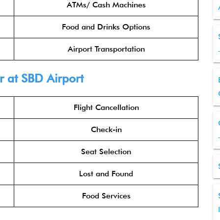
ATMs/ Cash Machines
Food and Drinks Options
Airport Transportation
r at SBD Airport
Flight Cancellation
Check-in
Seat Selection
Lost and Found
Food Services