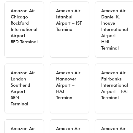
Amazon Air
Amazon Air
Amazon Air
Chicago
Istanbul
Daniel K.
Rockford
Airport – IST
Inouye
International
Terminal
International
Airport –
Airport –
RFD Terminal
HNL
Terminal
Amazon Air
Amazon Air
Amazon Air
London
Hannover
Fairbanks
Southend
Airport –
International
Airport –
HAJ
Airport – FAI
SEN
Terminal
Terminal
Terminal
Amazon Air
Amazon Air
Amazon Air