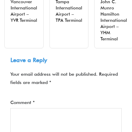
Vancouver
Tampa
John C.
International
International
Munro
Airport –
Airport –
Hamilton
YVR Terminal
TPA Terminal
International
Airport –
YHM
Terminal
Leave a Reply
Your email address will not be published.
Required
fields are marked
*
Comment
*