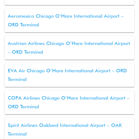
Aeromexico Chicago O’Hare International Airport –
ORD Terminal
Austrian Airlines Chicago O’Hare International Airport
– ORD Terminal
EVA Air Chicago O’Hare International Airport – ORD
Terminal
COPA Airlines Chicago O’Hare International Airport –
ORD Terminal
Spirit Airlines Oakland International Airport – OAK
Terminal