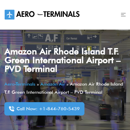
Skip
to
content
Amazon Air Rhode Island T.F.
Green International Airport –
PVD Terminal
Aero-Terminals
»
Amazon Air
»
Amazon Air Rhode Island
T.F. Green International Airport – PVD Terminal
Call Now: +1-844-760-5439