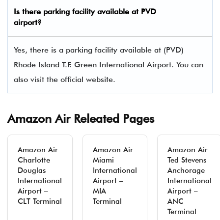
Is there parking facility available at PVD
airport?
Yes, there is a parking facility available at (PVD)
Rhode Island T.F. Green International Airport. You can
also visit the official website.
Amazon Air Releated Pages
Amazon Air
Amazon Air
Amazon Air
Charlotte
Miami
Ted Stevens
Douglas
International
Anchorage
International
Airport –
International
Airport –
MIA
Airport –
CLT Terminal
Terminal
ANC
Terminal