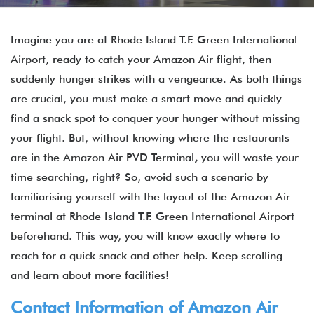
Imagine you are at Rhode Island T.F. Green International
Airport, ready to catch your Amazon Air flight, then
suddenly hunger strikes with a vengeance. As both things
are crucial, you must make a smart move and quickly
find a snack spot to conquer your hunger without missing
your flight. But, without knowing where the restaurants
are in the Amazon Air PVD Terminal
,
you will waste your
time searching, right? So, avoid such a scenario by
familiarising yourself with the layout of the Amazon Air
terminal at Rhode Island T.F. Green International Airport
beforehand. This way, you will know exactly where to
reach for a quick snack and other help. Keep scrolling
and learn about more facilities!
Contact Information of Amazon Air