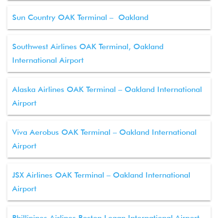
Sun Country OAK Terminal – Oakland
Southwest Airlines OAK Terminal, Oakland
International Airport
Alaska Airlines OAK Terminal – Oakland International
Airport
Viva Aerobus OAK Terminal – Oakland International
Airport
JSX Airlines OAK Terminal – Oakland International
Airport
Phillipines Airlines Boston Logan International Airport –