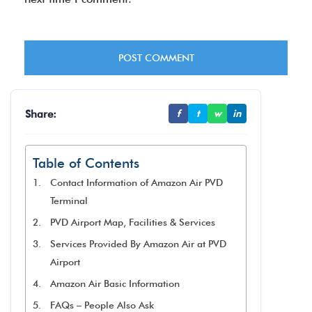
Share:
f
t
w
in
Table of Contents
Contact Information of Amazon Air PVD
Terminal
PVD Airport Map, Facilities & Services
Services Provided By Amazon Air at PVD
Airport
Amazon Air Basic Information
FAQs – People Also Ask