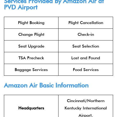
Services Provided By Amazon Air at
PVD Airport
Flight Booking
Flight Cancellation
Change Flight
Check-in
Seat Upgrade
Seat Selection
TSA Precheck
Lost and Found
Baggage Services
Food Services
Amazon Air Basic Information
Cincinnati/Northern
Headquarters
Kentucky International
Airport.