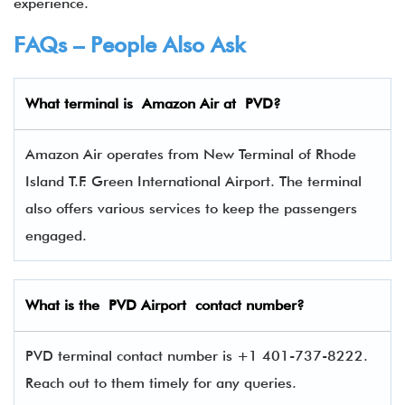
experience.
FAQs – People Also Ask
What terminal is Amazon Air
at
PVD
?
Amazon Air operates from New Terminal of Rhode
Island T.F. Green International Airport. The terminal
also offers various services to keep the passengers
engaged.
What is the
PVD
Airport contact number?
PVD terminal contact number is +1 401-737-8222.
Reach out to them timely for any queries.