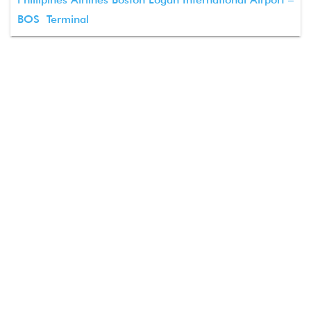
BOS Terminal