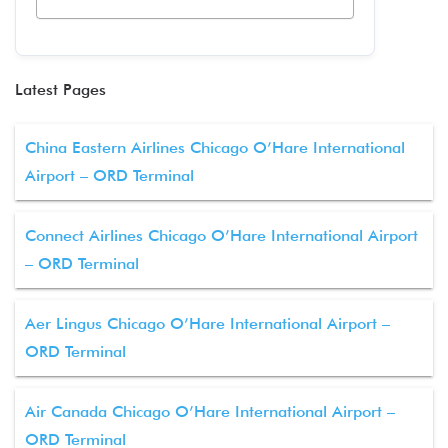
Latest Pages
China Eastern Airlines Chicago O’Hare International
Airport – ORD Terminal
Connect Airlines Chicago O’Hare International Airport
– ORD Terminal
Aer Lingus Chicago O’Hare International Airport –
ORD Terminal
Air Canada Chicago O’Hare International Airport –
ORD Terminal