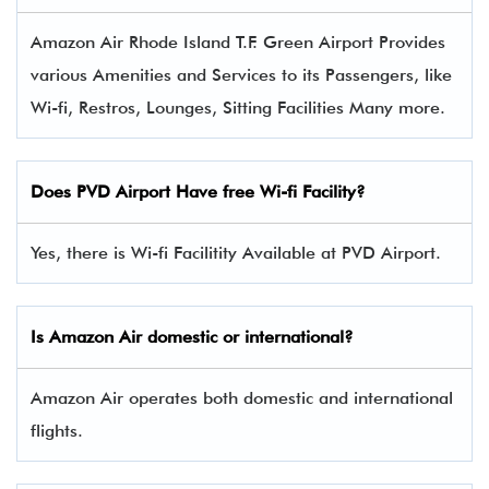
Amazon Air Rhode Island T.F. Green Airport Provides
various Amenities and Services to its Passengers, like
Wi-fi, Restros, Lounges, Sitting Facilities Many more.
Does PVD Airport Have free Wi-fi Facility?
Yes, there is Wi-fi Facilitity Available at PVD Airport.
Is Amazon Air domestic or international?
Amazon Air operates both domestic and international
flights.