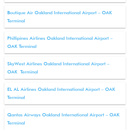
Boutique Air Oakland International Airport – OAK
Terminal
Phillipines Airlines Oakland International Airport –
OAK Terminal
SkyWest Airlines Oakland International Airport –
OAK Terminal
EL AL Airlines Oakland International Airport – OAK
Terminal
Qantas Airways Oakland International Airport – OAK
Terminal