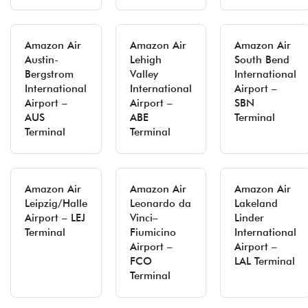
Amazon Air
Amazon Air
Amazon Air
Austin-
Lehigh
South Bend
Bergstrom
Valley
International
International
International
Airport –
Airport –
Airport –
SBN
AUS
ABE
Terminal
Terminal
Terminal
Amazon Air
Amazon Air
Amazon Air
Leipzig/Halle
Leonardo da
Lakeland
Airport – LEJ
Vinci–
Linder
Terminal
Fiumicino
International
Airport –
Airport –
FCO
LAL Terminal
Terminal