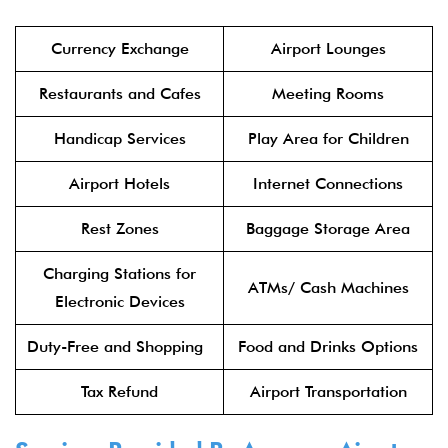
Currency Exchange
Airport Lounges
Restaurants and Cafes
Meeting Rooms
Handicap Services
Play Area for Children
Airport Hotels
Internet Connections
Rest Zones
Baggage Storage Area
Charging Stations for
ATMs/ Cash Machines
Electronic Devices
Duty-Free and Shopping
Food and Drinks Options
Tax Refund
Airport Transportation