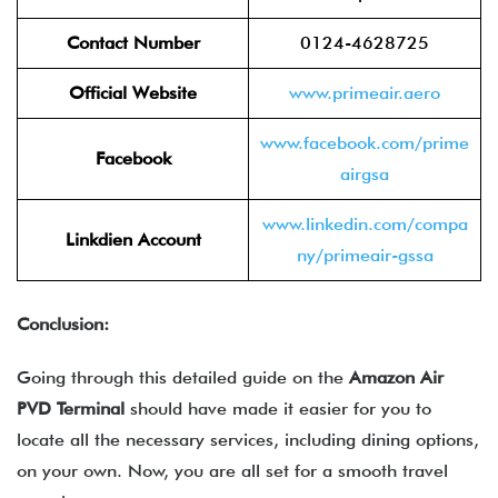
Contact Number
0124-4628725
Official Website
www.primeair.aero
www.facebook.com/prime
Facebook
airgsa
www.linkedin.com/compa
Linkdien Account
ny/primeair-gssa
Conclusion:
Going through this detailed guide on the
Amazon Air
PVD
Terminal
should have made it easier for you to
locate all the necessary services, including dining options,
on your own. Now, you are all set for a smooth travel