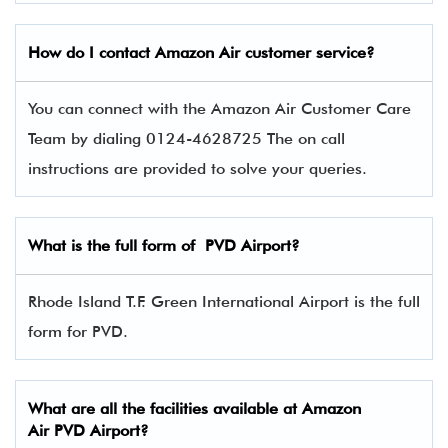
How do I contact
Amazon Air
customer service?
You can connect with the Amazon Air Customer Care
Team by dialing 0124-4628725 The on call
instructions are provided to solve your queries.
What is the full form of
PVD
Airport?
Rhode Island T.F. Green International Airport is the full
form for PVD.
What are all the facilities available at
Amazon
Air
PVD Airport?