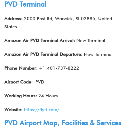
PVD Terminal
Address:
2000 Post Rd, Warwick, RI 02886, United
States
Amazon Air
PVD
Terminal Arrival:
New Terminal
Amazon Air
PVD
Terminal Departure:
New Terminal
Phone Number:
+1 401-737-8222
Airport Code:
PVD
Working Hours:
24 Hours
Website:
https://flyri.com/
PVD Airport Map, Facilities & Services