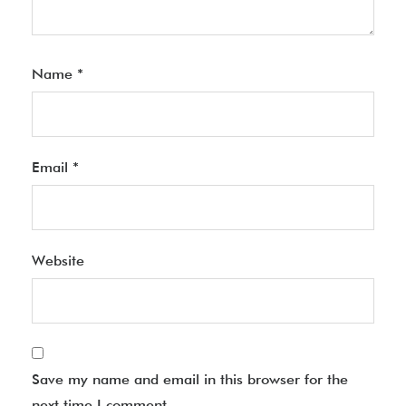
Name
*
Email
*
Website
Save my name and email in this browser for the
next time I comment.