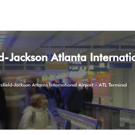
d-Jackson Atlanta Internatio
field-Jackson Atlanta International Airport – ATL Terminal