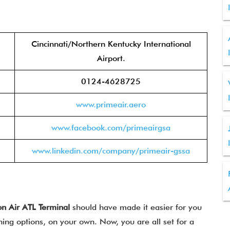
Cincinnati/Northern Kentucky International
Airport.
0124-4628725
www.primeair.aero
www.facebook.com/primeairgsa
www.linkedin.com/company/primeair-gssa
n Air
ATL
Terminal
should have made it easier for you
ining options, on your own. Now, you are all set for a