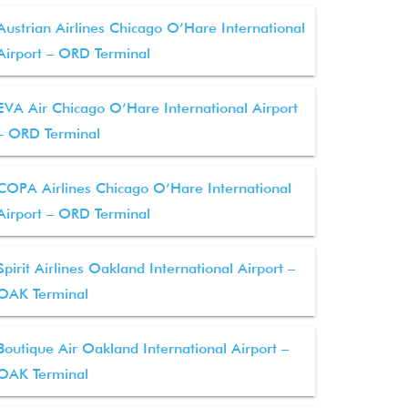
Austrian Airlines Chicago O’Hare International
Airport – ORD Terminal
EVA Air Chicago O’Hare International Airport
– ORD Terminal
COPA Airlines Chicago O’Hare International
Airport – ORD Terminal
Spirit Airlines Oakland International Airport –
OAK Terminal
Boutique Air Oakland International Airport –
OAK Terminal