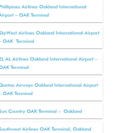
Phillipines Airlines Oakland International
Airport – OAK Terminal
SkyWest Airlines Oakland International Airport
– OAK Terminal
EL AL Airlines Oakland International Airport –
OAK Terminal
Qantas Airways Oakland International Airport
– OAK Terminal
Sun Country OAK Terminal – Oakland
Southwest Airlines OAK Terminal, Oakland