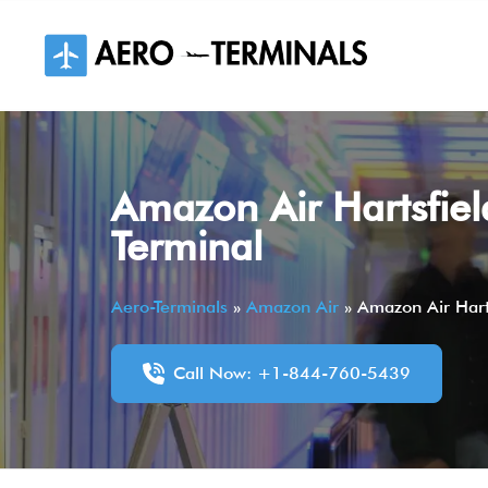
Skip
to
content
Amazon Air Hartsfiel
Terminal
Aero-Terminals
»
Amazon Air
»
Amazon Air Harts
Call Now: +1-844-760-5439