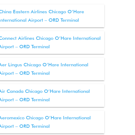
China Eastern Airlines Chicago O’Hare
International Airport – ORD Terminal
Connect Airlines Chicago O’Hare International
Airport – ORD Terminal
Aer Lingus Chicago O’Hare International
Airport – ORD Terminal
Air Canada Chicago O’Hare International
Airport – ORD Terminal
Aeromexico Chicago O’Hare International
Airport – ORD Terminal