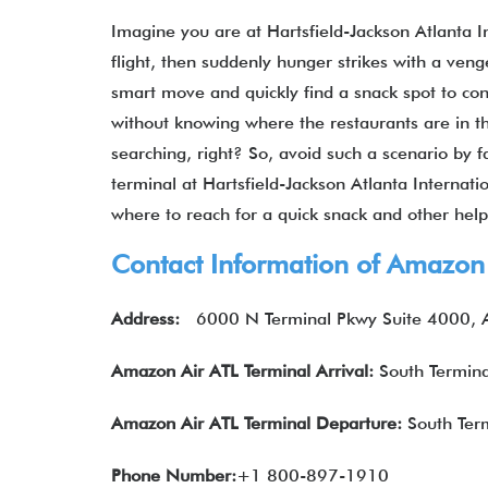
Imagine you are at Hartsfield-Jackson Atlanta I
flight, then suddenly hunger strikes with a ven
smart move and quickly find a snack spot to con
without knowing where the restaurants are in 
searching, right? So, avoid such a scenario by f
terminal at Hartsfield-Jackson Atlanta Internati
where to reach for a quick snack and other help.
Contact Information of Amazon 
Address:
6000 N Terminal Pkwy Suite 4000, A
Amazon Air
ATL
Terminal Arrival:
South Termina
Amazon Air
ATL
Terminal Departure:
South Term
Phone Number:
+1 800-897-1910