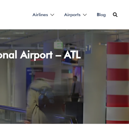
Airlines
Airports
Blog
nal Airport – ATL