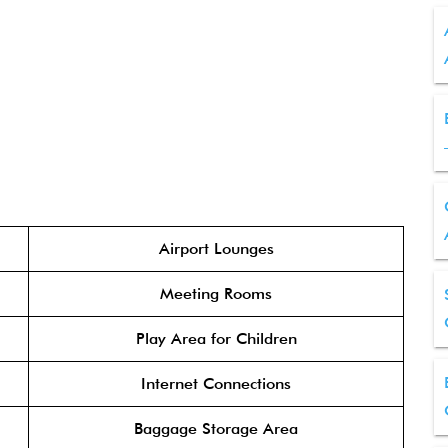
Airport Lounges
Meeting Rooms
Play Area for Children
Internet Connections
Baggage Storage Area