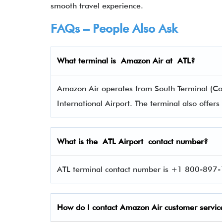
smooth travel experience.
FAQs – People Also Ask
What terminal is Amazon Air
at
ATL
?
Amazon Air operates from South Terminal (Con
International Airport. The terminal also offe
What is the
ATL
Airport contact number?
ATL terminal contact number is +1 800-897-1
How do I contact
Amazon Air
customer servic