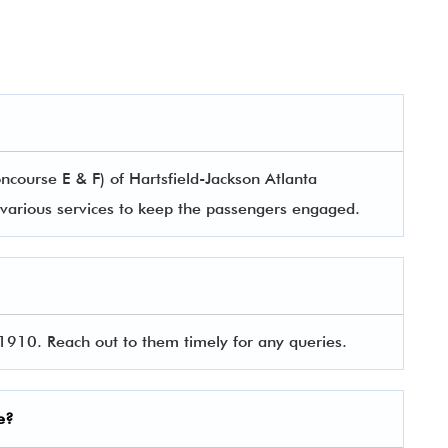
course E & F) of Hartsfield-Jackson Atlanta
rs various services to keep the passengers engaged.
910. Reach out to them timely for any queries.
e?