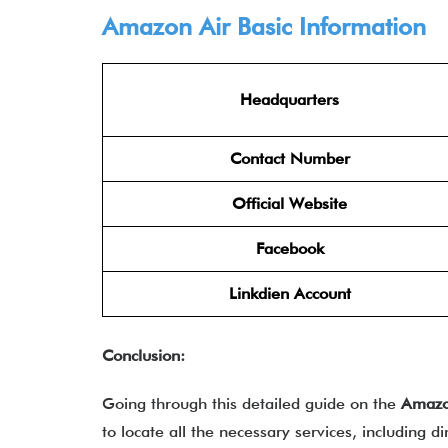
Amazon Air Basic Information
Headquarters
Contact Number
Official Website
Facebook
Linkdien Account
Conclusion:
Going through this detailed guide on the
Amazo
to locate all the necessary services, including d