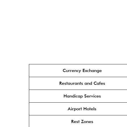
Currency Exchange
Restaurants and Cafes
Handicap Services
Airport Hotels
Rest Zones