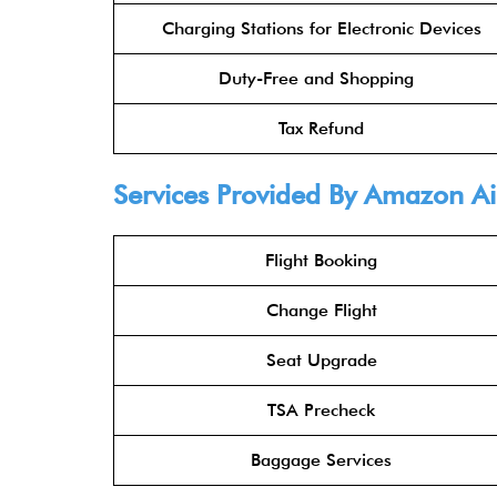
Charging Stations for Electronic Devices
Duty-Free and Shopping
Tax Refund
Services Provided By Amazon Air
Flight Booking
Change Flight
Seat Upgrade
TSA Precheck
Baggage Services