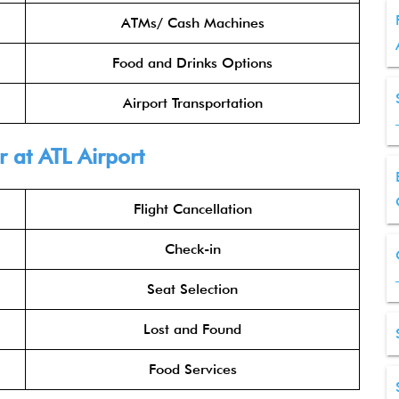
ATMs/ Cash Machines
Food and Drinks Options
Airport Transportation
 at ATL Airport
Flight Cancellation
Check-in
Seat Selection
Lost and Found
Food Services