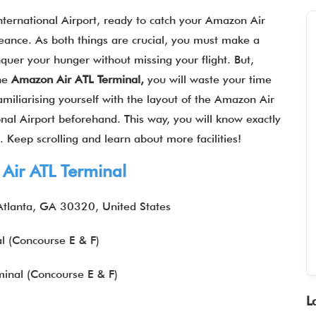
nternational Airport, ready to catch your Amazon Air
geance. As both things are crucial, you must make a
quer your hunger without missing your flight. But,
the
Amazon Air
ATL
Terminal,
you will waste your time
amiliarising yourself with the layout of the Amazon Air
onal Airport beforehand. This way, you will know exactly
 Keep scrolling and learn about more facilities!
Air ATL Terminal
tlanta, GA 30320, United States
l (Concourse E & F)
inal (Concourse E & F)
L