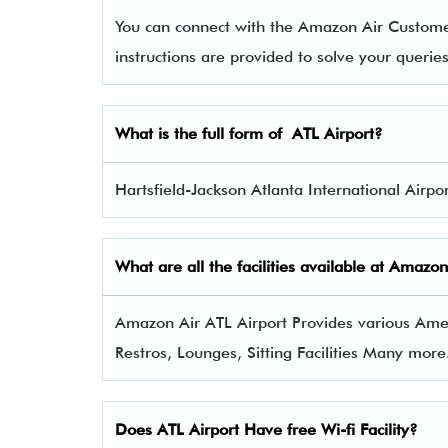
You can connect with the Amazon Air Custom
instructions are provided to solve your queri
What is the full form of
ATL
Airport?
Hartsfield-Jackson Atlanta International Airport
What are all the facilities available at
Amazon
Amazon Air ATL Airport Provides various Amenit
Restros, Lounges, Sitting Facilities Many more
Does ATL Airport Have free Wi-fi Facility?