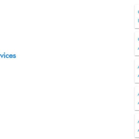
vices