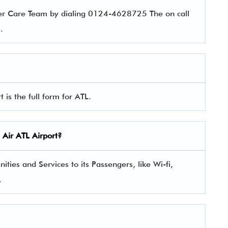
er Care Team by dialing 0124-4628725 The on call
es.
 is the full form for ATL.
 Air
ATL Airport?
ies and Services to its Passengers, like Wi-fi,
.