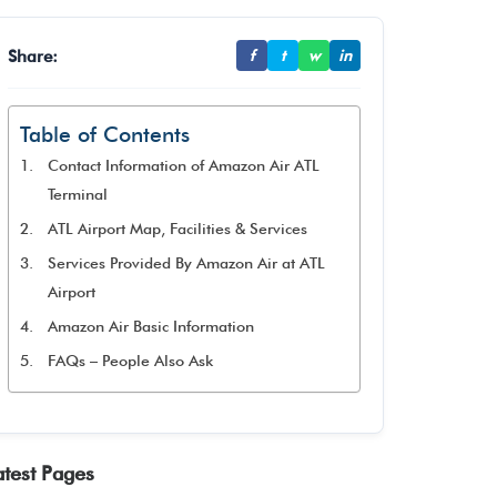
Share:
f
t
w
in
Table of Contents
Contact Information of Amazon Air ATL
Terminal
ATL Airport Map, Facilities & Services
Services Provided By Amazon Air at ATL
Airport
Amazon Air Basic Information
FAQs – People Also Ask
atest Pages