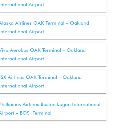
International Airport
Alaska Airlines OAK Terminal – Oakland
International Airport
Viva Aerobus OAK Terminal – Oakland
International Airport
JSX Airlines OAK Terminal – Oakland
International Airport
Phillipines Airlines Boston Logan International
Airport – BOS Terminal