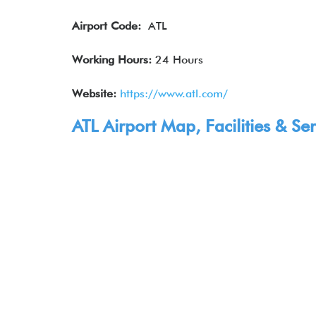
Airport Code:
ATL
Working Hours:
24 Hours
Website:
https://www.atl.com/
ATL Airport Map, Facilities & Ser