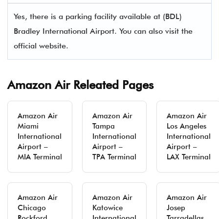
Yes, there is a parking facility available at (BDL)
Bradley International Airport. You can also visit the
official website.
Amazon Air Releated Pages
Amazon Air
Amazon Air
Amazon Air
Miami
Tampa
Los Angeles
International
International
International
Airport –
Airport –
Airport –
MIA Terminal
TPA Terminal
LAX Terminal
Amazon Air
Amazon Air
Amazon Air
Chicago
Katowice
Josep
Rockford
International
Tarradellas