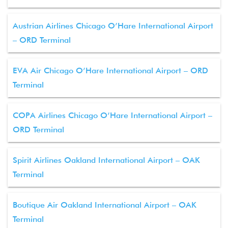
Austrian Airlines Chicago O’Hare International Airport
– ORD Terminal
EVA Air Chicago O’Hare International Airport – ORD
Terminal
COPA Airlines Chicago O’Hare International Airport –
ORD Terminal
Spirit Airlines Oakland International Airport – OAK
Terminal
Boutique Air Oakland International Airport – OAK
Terminal