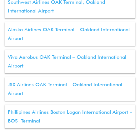
Southwest Airlines OAK Terminal, Oakland
International Airport
Alaska Airlines OAK Terminal – Oakland International
Airport
Viva Aerobus OAK Terminal – Oakland International
Airport
JSX Airlines OAK Terminal – Oakland International
Airport
Phillipines Airlines Boston Logan International Airport –
BOS Terminal