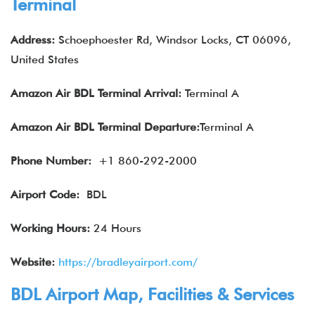
Terminal
Address:
Schoephoester Rd, Windsor Locks, CT 06096,
United States
Amazon Air
BDL
Terminal Arrival:
Terminal A
Amazon Air
BDL
Terminal Departure:
Terminal A
Phone Number:
+1 860-292-2000
Airport Code:
BDL
Working Hours:
24 Hours
Website:
https://bradleyairport.com/
BDL Airport Map, Facilities & Services