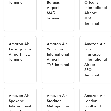
Terminal
Barajas
Orleans
Airport –
International
MAD
Airport –
Terminal
MSY
Terminal
Amazon Air
Amazon Air
Amazon Air
Leipzig/Halle
Vancouver
San
Airport – LEJ
International
Francisco
Terminal
Airport –
International
YVR Terminal
Airport –
SFO
Terminal
Amazon Air
Amazon Air
Amazon Air
Spokane
Stockton
London
International
Metropolitan
Southend