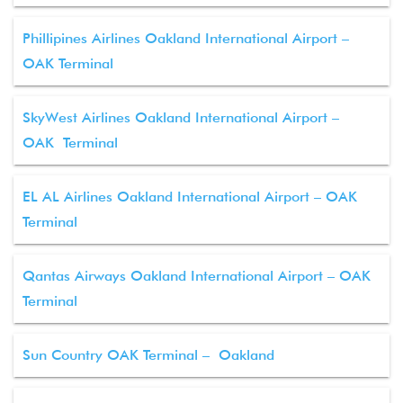
Phillipines Airlines Oakland International Airport –
OAK Terminal
SkyWest Airlines Oakland International Airport –
OAK Terminal
EL AL Airlines Oakland International Airport – OAK
Terminal
Qantas Airways Oakland International Airport – OAK
Terminal
Sun Country OAK Terminal – Oakland