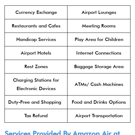
Currency Exchange
Airport Lounges
Restaurants and Cafes
Meeting Rooms
Handicap Services
Play Area for Children
Airport Hotels
Internet Connections
Rest Zones
Baggage Storage Area
Charging Stations for
ATMs/ Cash Machines
Electronic Devices
Duty-Free and Shopping
Food and Drinks Options
Tax Refund
Airport Transportation
Services Provided By Amazon Air at