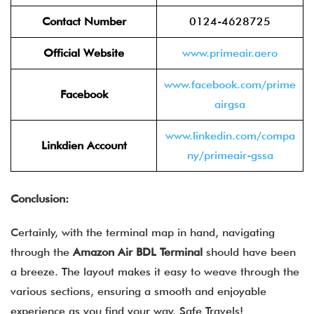
Contact Number
0124-4628725
Official Website
www.primeair.aero
www.facebook.com/prime
Facebook
airgsa
www.linkedin.com/compa
Linkdien Account
ny/primeair-gssa
Conclusion:
Certainly, with the terminal map in hand, navigating
through the
Amazon Air
BDL
Terminal
should have been
a breeze. The layout makes it easy to weave through the
various sections, ensuring a smooth and enjoyable
experience as you find your way. Safe Travels!