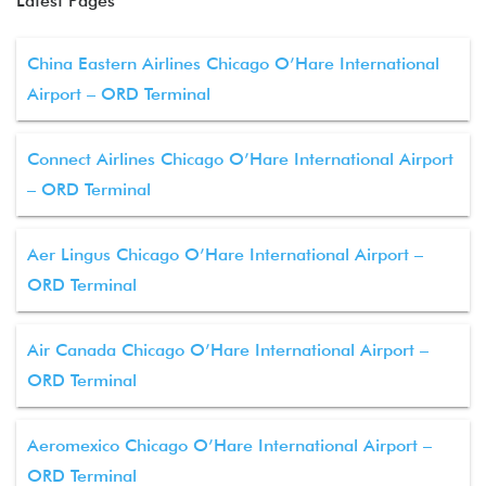
Latest Pages
China Eastern Airlines Chicago O’Hare International
Airport – ORD Terminal
Connect Airlines Chicago O’Hare International Airport
– ORD Terminal
Aer Lingus Chicago O’Hare International Airport –
ORD Terminal
Air Canada Chicago O’Hare International Airport –
ORD Terminal
Aeromexico Chicago O’Hare International Airport –
ORD Terminal