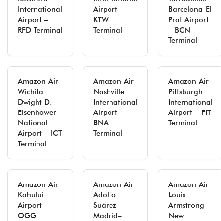
International
Airport –
Barcelona-El
Airport –
KTW
Prat Airport
RFD Terminal
Terminal
– BCN
Terminal
Amazon Air
Amazon Air
Amazon Air
Wichita
Nashville
Pittsburgh
Dwight D.
International
International
Eisenhower
Airport –
Airport – PIT
National
BNA
Terminal
Airport – ICT
Terminal
Terminal
Amazon Air
Amazon Air
Amazon Air
Kahului
Adolfo
Louis
Airport –
Suárez
Armstrong
OGG
Madrid–
New