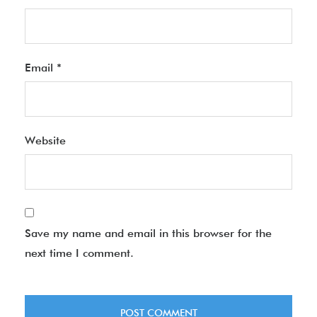
Email
*
Website
Save my name and email in this browser for the
next time I comment.