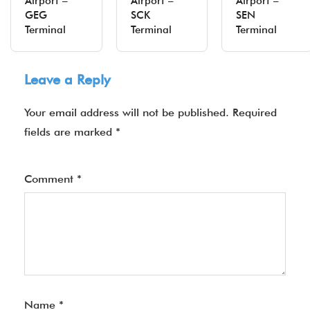
Airport –
Airport –
Airport –
GEG
SCK
SEN
Terminal
Terminal
Terminal
Leave a Reply
Your email address will not be published.
Required
fields are marked
*
Comment
*
Name
*