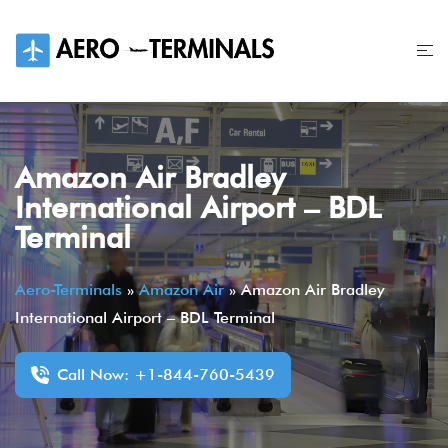
Skip
to
content
Amazon Air Bradley
International Airport – BDL
Terminal
Aero-Terminals
»
Amazon Air
»
Amazon Air Bradley
International Airport – BDL Terminal
Call Now: +1-844-760-5439