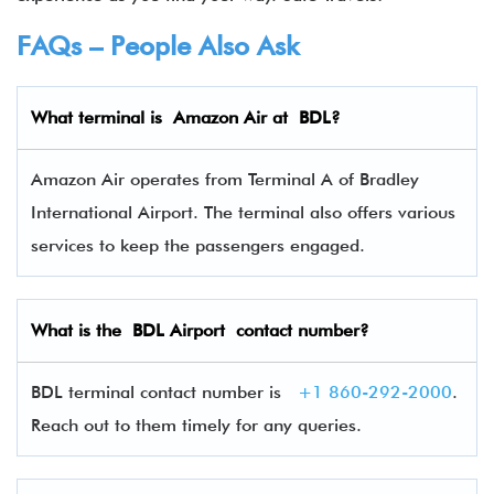
FAQs – People Also Ask
What terminal is Amazon Air
at
BDL
?
Amazon Air operates from Terminal A of Bradley
International Airport. The terminal also offers various
services to keep the passengers engaged.
What is the
BDL
Airport contact number?
BDL terminal contact number is
+1 860-292-2000
.
Reach out to them timely for any queries.