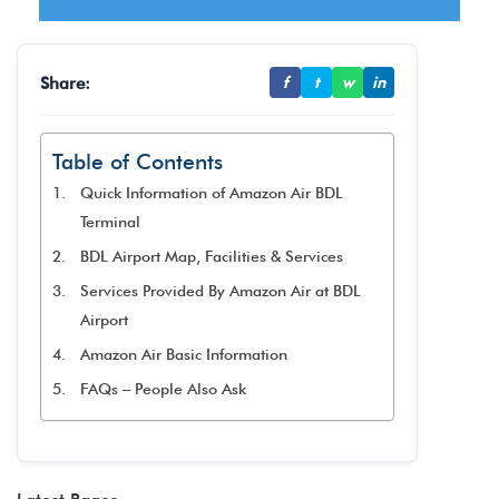
Share:
f
t
w
in
Table of Contents
Quick Information of Amazon Air BDL
Terminal
BDL Airport Map, Facilities & Services
Services Provided By Amazon Air at BDL
Airport
Amazon Air Basic Information
FAQs – People Also Ask