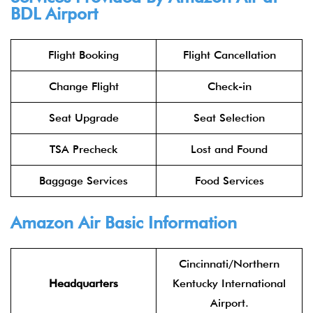
BDL Airport
Flight Booking
Flight Cancellation
Change Flight
Check-in
Seat Upgrade
Seat Selection
TSA Precheck
Lost and Found
Baggage Services
Food Services
Amazon Air Basic Information
Cincinnati/Northern
Headquarters
Kentucky International
Airport.