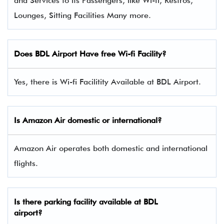
and Services to its Passengers, like Wi-fi, Restros,
Lounges, Sitting Facilities Many more.
Does BDL Airport Have free Wi-fi Facility?
Yes, there is Wi-fi Facilitity Available at BDL Airport.
Is Amazon Air domestic or international?
Amazon Air operates both domestic and international
flights.
Is there parking facility available at BDL
airport?