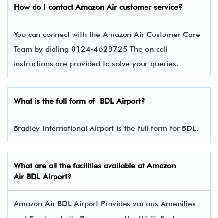
How do I contact
Amazon Air
customer service?
You can connect with the Amazon Air Customer Care
Team by dialing 0124-4628725 The on call
instructions are provided to solve your queries.
What is the full form of
BDL
Airport?
Bradley International Airport is the full form for BDL.
What are all the facilities available at
Amazon
Air
BDL Airport?
Amazon Air BDL Airport Provides various Amenities