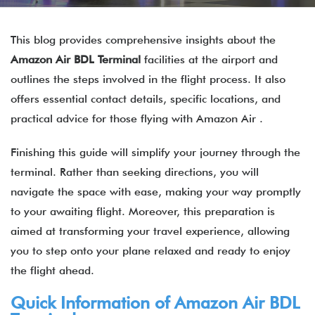
This blog provides comprehensive insights about the
Amazon Air
BDL
Terminal
facilities at the airport and
outlines the steps involved in the flight process. It also
offers essential contact details, specific locations, and
practical advice for those flying with Amazon Air .
Finishing this guide will simplify your journey through the
terminal. Rather than seeking directions, you will
navigate the space with ease, making your way promptly
to your awaiting flight. Moreover, this preparation is
aimed at transforming your travel experience, allowing
you to step onto your plane relaxed and ready to enjoy
the flight ahead.
Quick Information of Amazon Air BDL