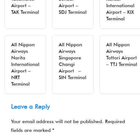
Airport –
Airport –
International
TAK Terminal
SDJ Terminal
Airport – KIX
Terminal
All Nippon
All Nippon
All Nippon
Airways
Airways
Airways
Narita
Singapore
Tottori Airport
International
Changi
– TTJ Terminal
Airport –
Airport –
NRT
SIN Terminal
Terminal
Leave a Reply
Your email address will not be published.
Required
fields are marked
*