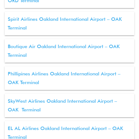
ORD Terminal
Spirit Airlines Oakland International Airport – OAK
Terminal
Boutique Air Oakland International Airport – OAK
Terminal
Phillipines Airlines Oakland International Airport –
OAK Terminal
SkyWest Airlines Oakland International Airport –
OAK Terminal
EL AL Airlines Oakland International Airport – OAK
Terminal