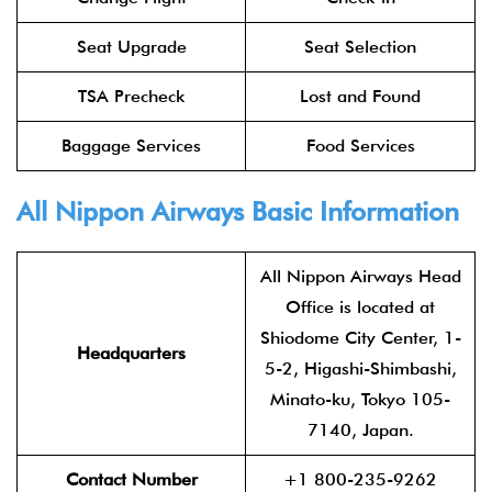
Seat Upgrade
Seat Selection
TSA Precheck
Lost and Found
Baggage Services
Food Services
All Nippon Airways Basic Information
All Nippon Airways Head
Office is located at
Shiodome City Center, 1-
Headquarters
5-2, Higashi-Shimbashi,
Minato-ku, Tokyo 105-
7140, Japan.
Contact Number
+1 800-235-9262