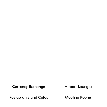
Currency Exchange
Airport Lounges
Restaurants and Cafes
Meeting Rooms