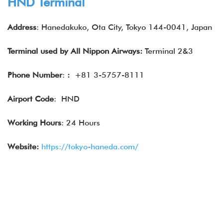
HND Terminal
Address
: Hanedakuko, Ota City, Tokyo 144-0041, Japan
Terminal used by
All Nippon Airways
:
Terminal 2&3
Phone Number
:
:
+81 3-5757-8111
Airport Code
: HND
Working Hours
: 24 Hours
Website:
https://tokyo-haneda.com/