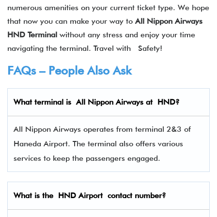
numerous amenities on your current ticket type. We hope
that now you can make your way to
All Nippon Airways
HND Terminal
without any stress and enjoy your time
navigating the terminal. Travel with Safety!
FAQs – People Also Ask
What terminal is
All Nippon Airways
at
HND
?
All Nippon Airways operates from terminal 2&3 of
Haneda Airport. The terminal also offers various
services to keep the passengers engaged.
What is the HND Airport contact number?