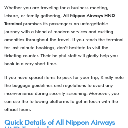
Whether you are traveling for a business meeting,
leisure, or family gathering,
All Nippon Airways HND
Terminal
promises its passengers an unforgettable
journey with a blend of modern services and exciting
amenities throughout the travel. If you reach the terminal
for last-minute bookings, don’t hesitate to visit the
ticketing counter. Their helpful staff will gladly help you
book in a very short time.
If you have special items to pack for your trip, Kindly note
the baggage guidelines and regulations to avoid any
inconvenience during security screening. Moreover, you
can use the following platforms to get in touch with the
official team.
Quick Details of
All Nippon Airways