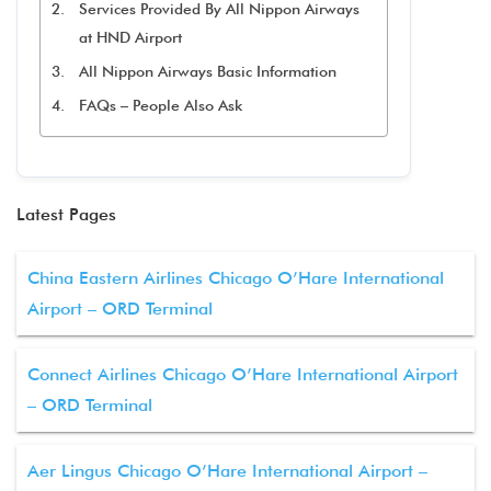
Services Provided By All Nippon Airways
at HND Airport
All Nippon Airways Basic Information
FAQs – People Also Ask
Latest Pages
China Eastern Airlines Chicago O’Hare International
Airport – ORD Terminal
Connect Airlines Chicago O’Hare International Airport
– ORD Terminal
Aer Lingus Chicago O’Hare International Airport –