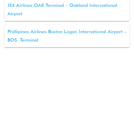
JSX Airlines OAK Terminal – Oakland International
Airport
Phillipines Airlines Boston Logan International Airport –
BOS Terminal