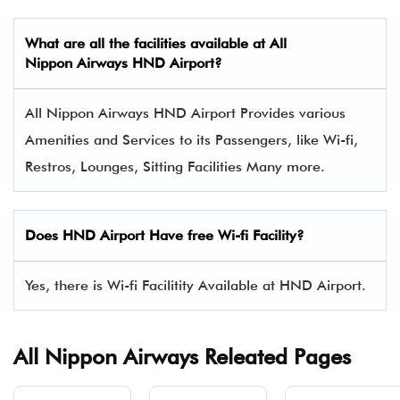
What are all the facilities available at All
Nippon Airways HND Airport?
All Nippon Airways HND Airport Provides various
Amenities and Services to its Passengers, like Wi-fi,
Restros, Lounges, Sitting Facilities Many more.
Does HND Airport Have free Wi-fi Facility?
Yes, there is Wi-fi Facilitity Available at HND Airport.
All Nippon Airways Releated Pages