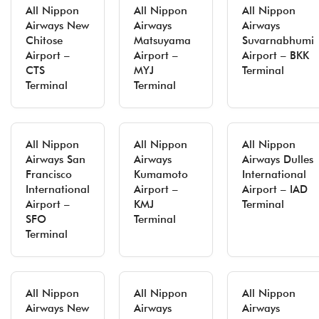
All Nippon
All Nippon
All Nippon
Airways New
Airways
Airways
Chitose
Matsuyama
Suvarnabhumi
Airport –
Airport –
Airport – BKK
CTS
MYJ
Terminal
Terminal
Terminal
All Nippon
All Nippon
All Nippon
Airways San
Airways
Airways Dulles
Francisco
Kumamoto
International
International
Airport –
Airport – IAD
Airport –
KMJ
Terminal
SFO
Terminal
Terminal
All Nippon
All Nippon
All Nippon
Airways New
Airways
Airways