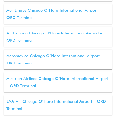
Aer Lingus Chicago O’Hare International Airport –
ORD Terminal
Air Canada Chicago O’Hare International Airport –
ORD Terminal
Aeromexico Chicago O’Hare International Airport –
ORD Terminal
Austrian Airlines Chicago O’Hare International Airport
– ORD Terminal
EVA Air Chicago O’Hare International Airport – ORD
Terminal