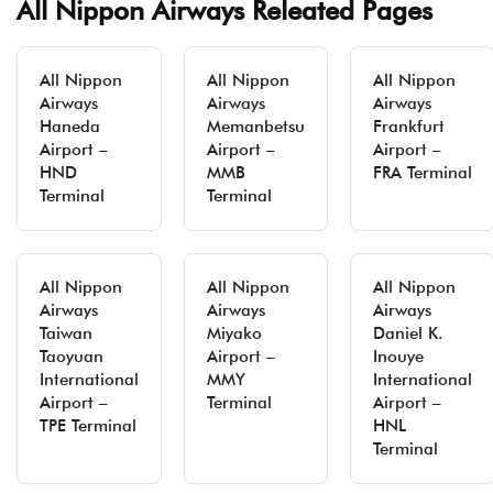
All Nippon Airways Releated Pages
All Nippon
All Nippon
All Nippon
Airways
Airways
Airways
Haneda
Memanbetsu
Frankfurt
Airport –
Airport –
Airport –
HND
MMB
FRA Terminal
Terminal
Terminal
All Nippon
All Nippon
All Nippon
Airways
Airways
Airways
Taiwan
Miyako
Daniel K.
Taoyuan
Airport –
Inouye
International
MMY
International
Airport –
Terminal
Airport –
TPE Terminal
HNL
Terminal