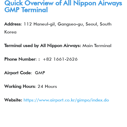
Quick Overview of
All Nippon Airways
GMP Terminal
Address
: 112 Haneul-gil, Gangseo-gu, Seoul, South
Korea
Terminal used by
All Nippon Airways
:
Main Terminal
Phone Number
:
:
+82 1661-2626
Airport Code
: GMP
Working Hours
: 24 Hours
Website:
https://www.airport.co.kr/gimpo/index.do