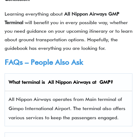
Learning everything about
All Nippon Airways GMP
Terminal
will benefit you in every possible way, whether
you need guidance on your upcoming itinerary or to learn
about ground transportation options. Hopefully, the
guidebook has everything you are looking for.
FAQs – People Also Ask
What terminal is
All Nippon Airways
at
GMP
?
All Nippon Airways operates from Main terminal of
Gimpo International Airport. The terminal also offers
various services to keep the passengers engaged.