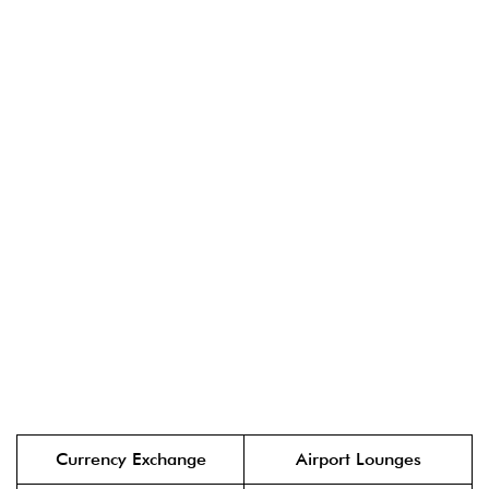
Currency Exchange
Airport Lounges