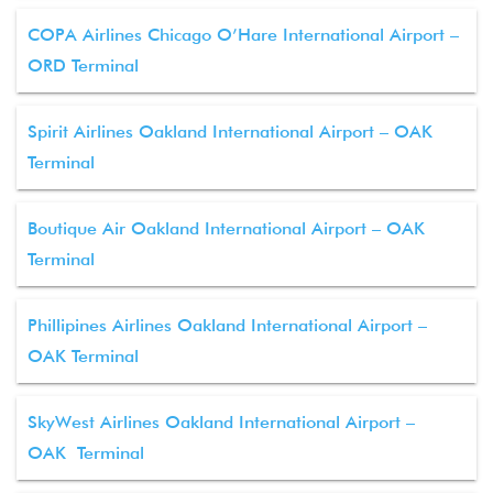
COPA Airlines Chicago O’Hare International Airport –
ORD Terminal
Spirit Airlines Oakland International Airport – OAK
Terminal
Boutique Air Oakland International Airport – OAK
Terminal
Phillipines Airlines Oakland International Airport –
OAK Terminal
SkyWest Airlines Oakland International Airport –
OAK Terminal