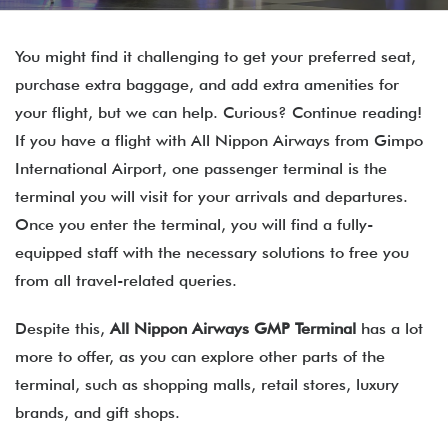
You might find it challenging to get your preferred seat,
purchase extra baggage, and add extra amenities for
your flight, but we can help. Curious? Continue reading!
If you have a flight with All Nippon Airways from Gimpo
International Airport, one passenger terminal is the
terminal you will visit for your arrivals and departures.
Once you enter the terminal, you will find a fully-
equipped staff with the necessary solutions to free you
from all travel-related queries.
Despite this,
All Nippon Airways GMP Terminal
has a lot
more to offer, as you can explore other parts of the
terminal, such as shopping malls, retail stores, luxury
brands, and gift shops.