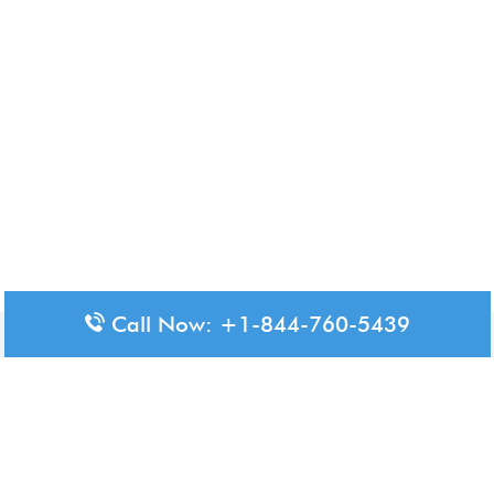
Call Now: +1-844-760-5439
Disclaimer: The content available on Aero-Terminals is intended
for informational purposes only. We do not represent or have any
official affiliation with airports, airlines, or government aviation
authorities. Travelers are advised to confirm all critical travel
information directly with the appropriate official source.