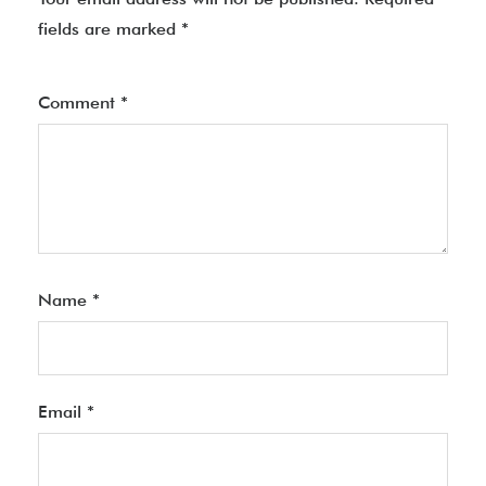
fields are marked
*
Comment
*
Name
*
Email
*