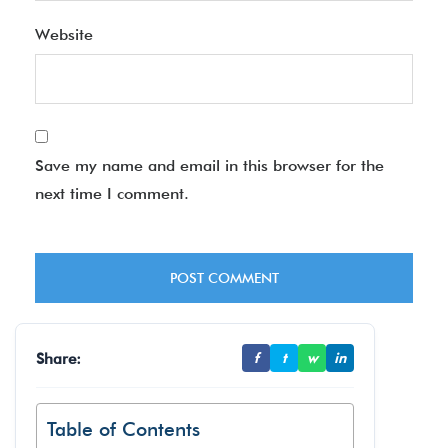
Website
Save my name and email in this browser for the
next time I comment.
Share:
f
t
w
in
Table of Contents