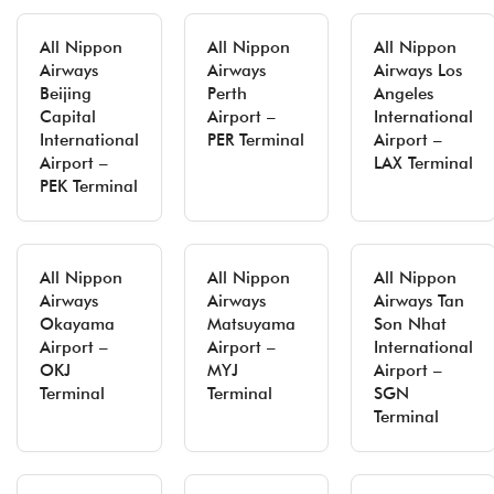
All Nippon
All Nippon
All Nippon
Airways
Airways
Airways Los
Beijing
Perth
Angeles
Capital
Airport –
International
International
PER Terminal
Airport –
Airport –
LAX Terminal
PEK Terminal
All Nippon
All Nippon
All Nippon
Airways
Airways
Airways Tan
Okayama
Matsuyama
Son Nhat
Airport –
Airport –
International
OKJ
MYJ
Airport –
Terminal
Terminal
SGN
Terminal