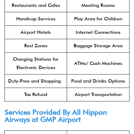
Restaurants and Cafes
Meeting Rooms
Handicap Services
Play Area for Children
Airport Hotels
Internet Connections
Rest Zones
Baggage Storage Area
Charging Stations for
ATMs/ Cash Machines
Electronic Devices
Duty-Free and Shopping
Food and Drinks Options
Tax Refund
Airport Transportation
Services Provided By All Nippon
Airways at GMP Airport