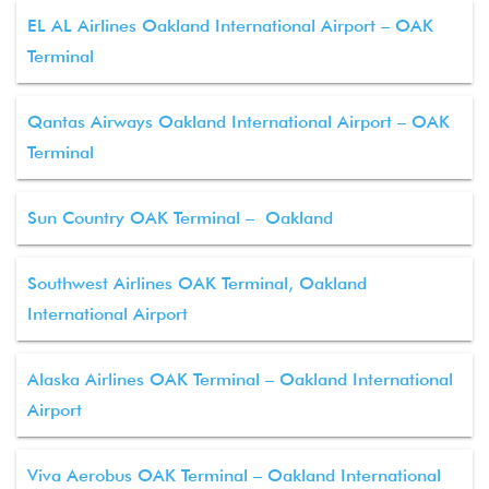
EL AL Airlines Oakland International Airport – OAK
Terminal
Qantas Airways Oakland International Airport – OAK
Terminal
Sun Country OAK Terminal – Oakland
Southwest Airlines OAK Terminal, Oakland
International Airport
Alaska Airlines OAK Terminal – Oakland International
Airport
Viva Aerobus OAK Terminal – Oakland International