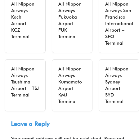
All Nippon
All Nippon
All Nippon
Airways
Airways
Airways San
Kōchi
Fukuoka
Francisco
Airport –
Airport –
International
KCZ
FUK
Airport –
Terminal
Terminal
SFO
Terminal
All Nippon
All Nippon
All Nippon
Airways
Airways
Airways
Tsushima
Kumamoto
Sydney
Airport – TSJ
Airport –
Airport –
Terminal
KMJ
SYD
Terminal
Terminal
Leave a Reply
Your email address will not be published.
Required