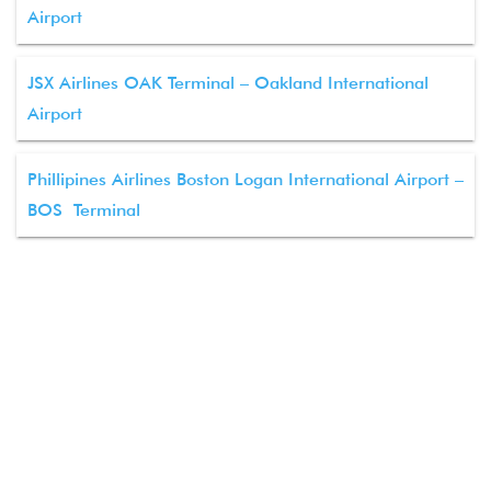
Airport
JSX Airlines OAK Terminal – Oakland International
Airport
Phillipines Airlines Boston Logan International Airport –
BOS Terminal