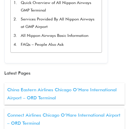
Quick Overview of All Nippon Airways
GMP Terminal
Services Provided By All Nippon Airways
at GMP Airport
All Nippon Airways Basic Information
FAQs – People Also Ask
Latest Pages
China Eastern Airlines Chicago O’Hare International
Airport – ORD Terminal
Connect Airlines Chicago O’Hare International Airport
– ORD Terminal