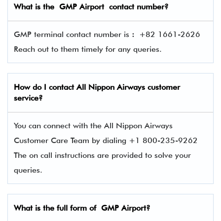
What is the GMP Airport contact number?
GMP terminal contact number is
:
+82 1661-2626
Reach out to them timely for any queries.
How do I contact
All Nippon Airways
customer
service?
You can connect with the All Nippon Airways
Customer Care Team by dialing +1 800-235-9262
The on call instructions are provided to solve your
queries.
What is the full form of GMP Airport?