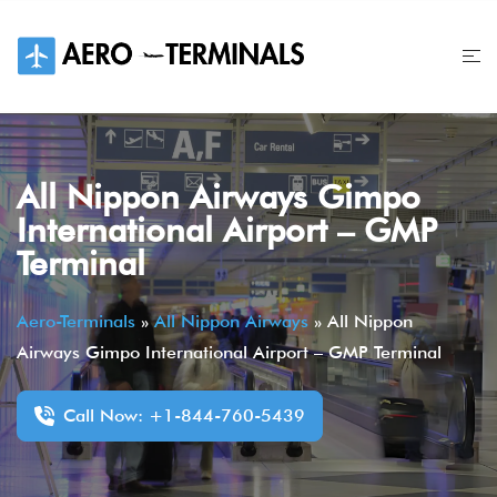
Skip
to
content
All Nippon Airways Gimpo
International Airport – GMP
Terminal
Aero-Terminals
»
All Nippon Airways
»
All Nippon
Airways Gimpo International Airport – GMP Terminal
Call Now: +1-844-760-5439