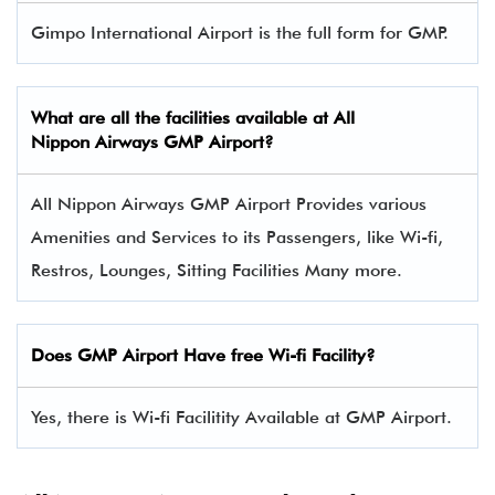
Gimpo International Airport is the full form for GMP.
What are all the facilities available at All
Nippon Airways
GMP
Airport?
All Nippon Airways GMP Airport Provides various
Amenities and Services to its Passengers, like Wi-fi,
Restros, Lounges, Sitting Facilities Many more.
Does GMP Airport Have free Wi-fi Facility?
Yes, there is Wi-fi Facilitity Available at GMP Airport.