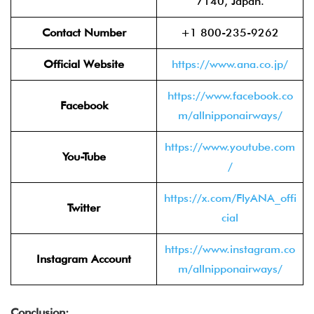
7140, Japan.
Contact Number
+1 800-235-9262
Official Website
https://www.ana.co.jp/
https://www.facebook.co
Facebook
m/allnipponairways/
https://www.youtube.com
You-Tube
/
https://x.com/FlyANA_offi
Twitter
cial
https://www.instagram.co
Instagram Account
m/allnipponairways/
Conclusion: