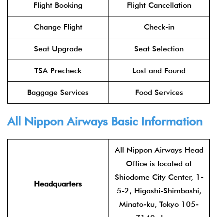
Flight Booking
Flight Cancellation
Change Flight
Check-in
Seat Upgrade
Seat Selection
TSA Precheck
Lost and Found
Baggage Services
Food Services
All Nippon Airways Basic Information
All Nippon Airways Head
Office is located at
Shiodome City Center, 1-
Headquarters
5-2, Higashi-Shimbashi,
Minato-ku, Tokyo 105-