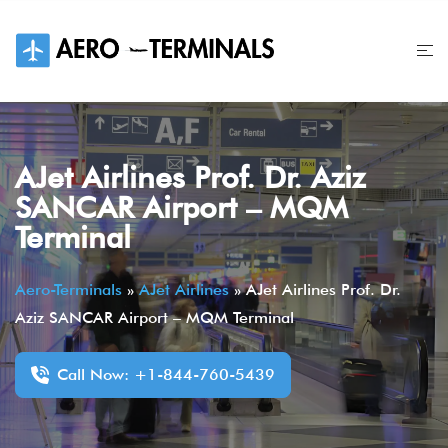
Skip
to
content
AJet Airlines Prof. Dr. Aziz
SANCAR Airport – MQM
Terminal
Aero-Terminals
»
AJet Airlines
»
AJet Airlines Prof. Dr.
Aziz SANCAR Airport – MQM Terminal
Call Now: +1-844-760-5439