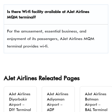
Is there Wi-fi facility available at AJet Airlines
MQM
terminal?
For the amusement, essential business, and
enjoyment of its passengers, AJet Airlines MQM
terminal provides wi-fi.
AJet Airlines Releated Pages
AJet Airlines
AJet Airlines
AJet Airlines
Diyarbakir
Adiyaman
Batman
Airport –
Airport –
Airport –
DIY Terminal
ADF
BAL Terminal