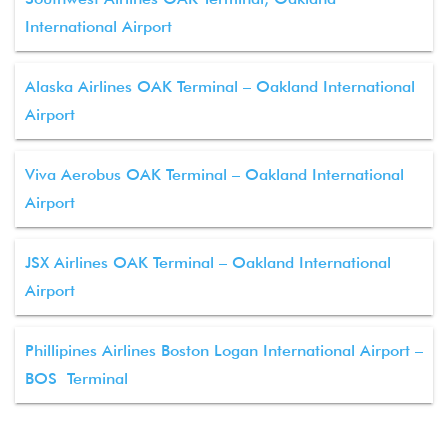
International Airport
Alaska Airlines OAK Terminal – Oakland International
Airport
Viva Aerobus OAK Terminal – Oakland International
Airport
JSX Airlines OAK Terminal – Oakland International
Airport
Phillipines Airlines Boston Logan International Airport –
BOS Terminal