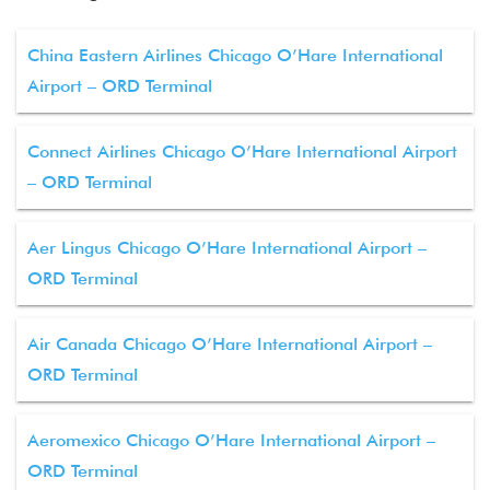
China Eastern Airlines Chicago O’Hare International
Airport – ORD Terminal
Connect Airlines Chicago O’Hare International Airport
– ORD Terminal
Aer Lingus Chicago O’Hare International Airport –
ORD Terminal
Air Canada Chicago O’Hare International Airport –
ORD Terminal
Aeromexico Chicago O’Hare International Airport –
ORD Terminal