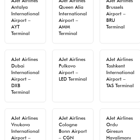
AJet Airlines
AJet Airlines
AJet Airlines
Antalya
Queen Alia
Brussels
International
International
Airport –
Airport –
Airport –
BRU
AYT
AMM
Terminal
Terminal
Terminal
AJet Airlines
AJet Airlines
AJet Airlines
Dubai
Pulkovo
Tashkent
International
Airport –
International
Airport –
LED Terminal
Airport –
DXB
TAS Terminal
Terminal
AJet Airlines
AJet Airlines
AJet Airlines
Vnukovo
Cologne
Ordu
International
Bonn Airport
Giresun
Airport –
– CGN
Havalimanı