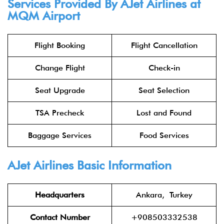
Services Provided By AJet Airlines at
MQM Airport
Flight Booking
Flight Cancellation
Change Flight
Check-in
Seat Upgrade
Seat Selection
TSA Precheck
Lost and Found
Baggage Services
Food Services
AJet Airlines Basic Information
Headquarters
Ankara, Turkey
Contact Number
+908503332538