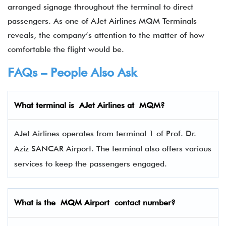
arranged signage throughout the terminal to direct
passengers. As one of AJet Airlines MQM Terminals
reveals, the company’s attention to the matter of how
comfortable the flight would be.
FAQs – People Also Ask
What terminal is
AJet Airlines
at
MQM
?
AJet Airlines operates from terminal 1 of Prof. Dr.
Aziz SANCAR Airport. The terminal also offers various
services to keep the passengers engaged.
What is the MQM Airport contact number?