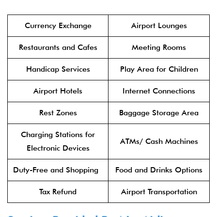
Currency Exchange
Airport Lounges
Restaurants and Cafes
Meeting Rooms
Handicap Services
Play Area for Children
Airport Hotels
Internet Connections
Rest Zones
Baggage Storage Area
Charging Stations for
ATMs/ Cash Machines
Electronic Devices
Duty-Free and Shopping
Food and Drinks Options
Tax Refund
Airport Transportation