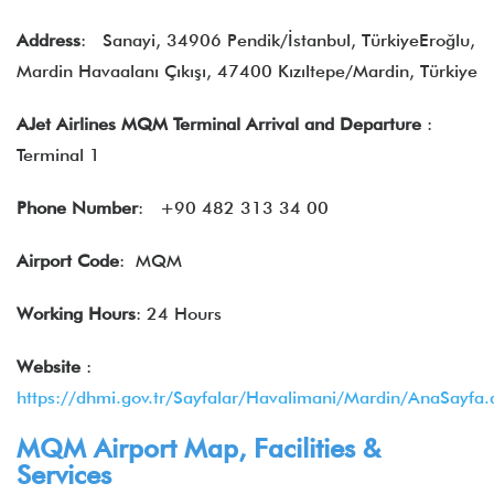
Address
: Sanayi, 34906 Pendik/İstanbul, TürkiyeEroğlu,
Mardin Havaalanı Çıkışı, 47400 Kızıltepe/Mardin, Türkiye
AJet Airlines MQM Terminal Arrival and Departure
:
Terminal 1
Phone Number
: +90 482 313 34 00
Airport Code
: MQM
Working Hours
: 24 Hours
Website
:
https://dhmi.gov.tr/Sayfalar/Havalimani/Mardin/AnaSayfa.
MQM Airport Map, Facilities &
Services