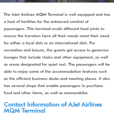
The AJet Airlines MQM Terminal is well equipped and has
a host of facilities for the enhanced comfort of
passengers. This terminal avails different food joints to
ensure the travelers have all their meals meet their need
for either a local dish or an international dish. For
recreation and leisure, the guests get access to generous
lounges that include chairs and other equipment, as well
as areas designated for quiet rest. The passengers will be
able to enjoy some of the accommodation features such
as the efficient business desks and meeting places. It also
has several shops that enable passengers to purchase
food and other items, as well as memorabilia.
Contact Information of AJet Airlines
MQM Terminal