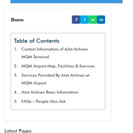
Share:
f
t
w
in
Table of Contents
Contact Information of AJet Airlines
MQM Terminal
MQM Airport Map, Facilities & Services
Services Provided By AJet Airlines at
MQM Airport
AJet Airlines Basic Information
FAQs – People Also Ask
Latest Pages