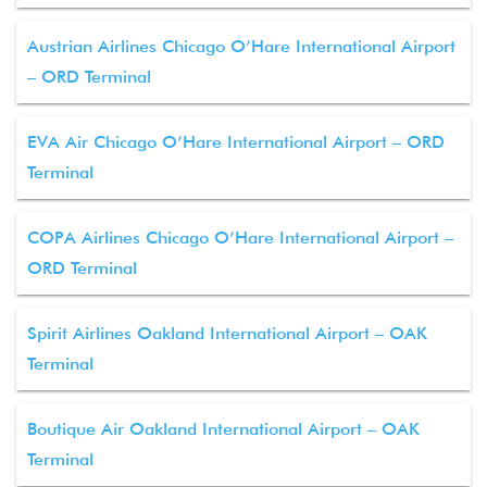
Austrian Airlines Chicago O’Hare International Airport
– ORD Terminal
EVA Air Chicago O’Hare International Airport – ORD
Terminal
COPA Airlines Chicago O’Hare International Airport –
ORD Terminal
Spirit Airlines Oakland International Airport – OAK
Terminal
Boutique Air Oakland International Airport – OAK
Terminal