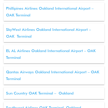
Phillipines Airlines Oakland International Airport –
OAK Terminal
SkyWest Airlines Oakland International Airport –
OAK Terminal
EL AL Airlines Oakland International Airport – OAK
Terminal
Qantas Airways Oakland International Airport – OAK
Terminal
Sun Country OAK Terminal – Oakland
Southwest Airlines OAK Terminal, Oakland