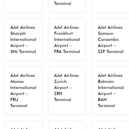
Terminal
AJet Airlines
AJet Airlines
AJet Airlines
Sharjah
Frankfurt
Samsun
International
International
Carsamba
Airport –
Airport –
Airport –
SHJ Terminal
FRA Terminal
SZF Terminal
AJet Airlines
AJet Airlines
AJet Airlines
Manas
Zurich
Bahrain
International
Airport –
International
Airport –
ZRH
Airport –
FRU
Terminal
BAH
Terminal
Terminal