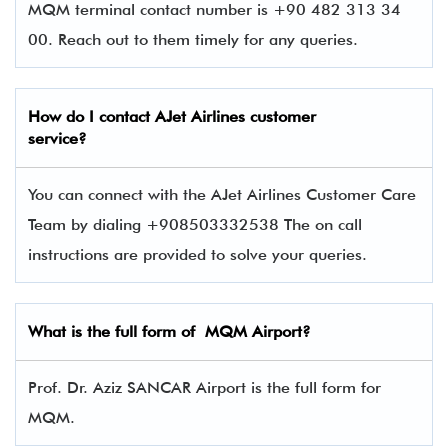
MQM terminal contact number is +90 482 313 34
00. Reach out to them timely for any queries.
How do I contact
AJet Airlines
customer
service?
You can connect with the AJet Airlines Customer Care
Team by dialing +908503332538 The on call
instructions are provided to solve your queries.
What is the full form of MQM Airport?
Prof. Dr. Aziz SANCAR Airport is the full form for
MQM.