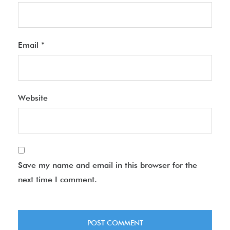
Email
*
Website
Save my name and email in this browser for the
next time I comment.