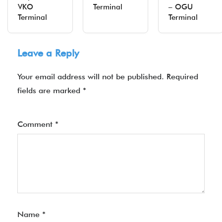
VKO
Terminal
– OGU
Terminal
Terminal
Leave a Reply
Your email address will not be published.
Required
fields are marked
*
Comment
*
Name
*