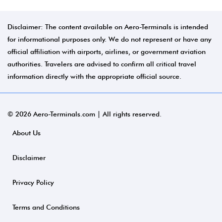
Disclaimer: The content available on Aero-Terminals is intended
for informational purposes only. We do not represent or have any
official affiliation with airports, airlines, or government aviation
authorities. Travelers are advised to confirm all critical travel
information directly with the appropriate official source.
© 2026 Aero-Terminals.com | All rights reserved.
About Us
Disclaimer
Privacy Policy
Terms and Conditions