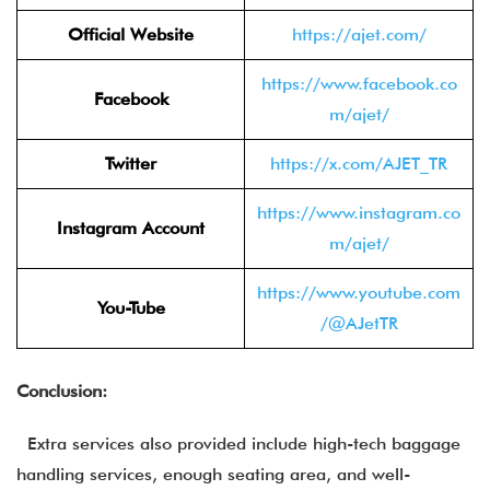
Official Website
https://ajet.com/
https://www.facebook.co
Facebook
m/ajet/
Twitter
https://x.com/AJET_TR
https://www.instagram.co
Instagram Account
m/ajet/
https://www.youtube.com
You-Tube
/@AJetTR
Conclusion:
Extra services also provided include high-tech baggage
handling services, enough seating area, and well-