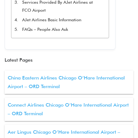
Services Provided By AJet Airlines at
FCO Airport
AJet Airlines Basic Information
FAQs – People Also Ask
Latest Pages
China Eastern Airlines Chicago O’Hare International
Airport – ORD Terminal
Connect Airlines Chicago O’Hare International Airport
– ORD Terminal
Aer Lingus Chicago O’Hare International Airport –