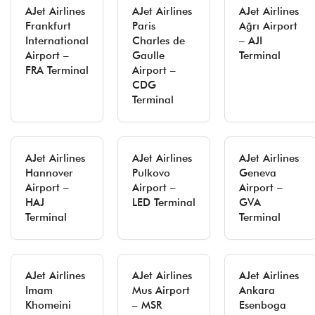
AJet Airlines
AJet Airlines
AJet Airlines
Frankfurt
Paris
Ağrı Airport
International
Charles de
– AJI
Airport –
Gaulle
Terminal
FRA Terminal
Airport –
CDG
Terminal
AJet Airlines
AJet Airlines
AJet Airlines
Hannover
Pulkovo
Geneva
Airport –
Airport –
Airport –
HAJ
LED Terminal
GVA
Terminal
Terminal
AJet Airlines
AJet Airlines
AJet Airlines
Imam
Mus Airport
Ankara
Khomeini
– MSR
Esenboga