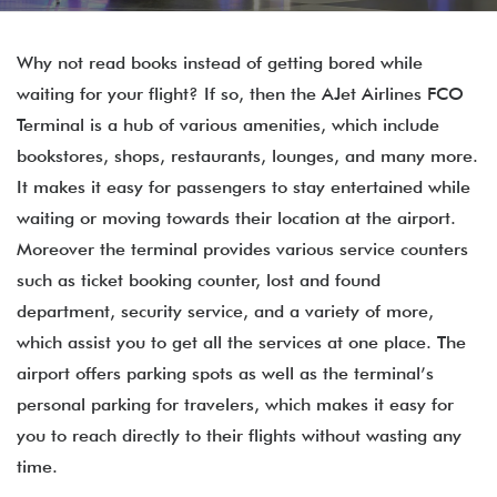
Why not read books instead of getting bored while
waiting for your flight? If so, then the AJet Airlines FCO
Terminal is a hub of various amenities, which include
bookstores, shops, restaurants, lounges, and many more.
It makes it easy for passengers to stay entertained while
waiting or moving towards their location at the airport.
Moreover the terminal provides various service counters
such as ticket booking counter, lost and found
department, security service, and a variety of more,
which assist you to get all the services at one place. The
airport offers parking spots as well as the terminal’s
personal parking for travelers, which makes it easy for
you to reach directly to their flights without wasting any
time.