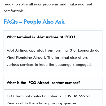
ready to solve all your problems and make you feel
comfortable.
FAQs – People Also Ask
What terminal is
AJet Airlines
at
FCO
?
AJet Airlines operates from terminal 3 of Leonardo da
Vinci Fiumicino Airport. The terminal also offers
various services to keep the passengers engaged.
What is the FCO Airport contact number?
FCO terminal contact number is
+39 06 65951.
Reach out to them timely for any queries.