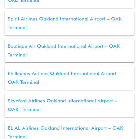
ORD Terminal
Spirit Airlines Oakland International Airport – OAK
Terminal
Boutique Air Oakland International Airport – OAK
Terminal
Phillipines Airlines Oakland International Airport –
OAK Terminal
SkyWest Airlines Oakland International Airport –
OAK Terminal
EL AL Airlines Oakland International Airport – OAK
Terminal