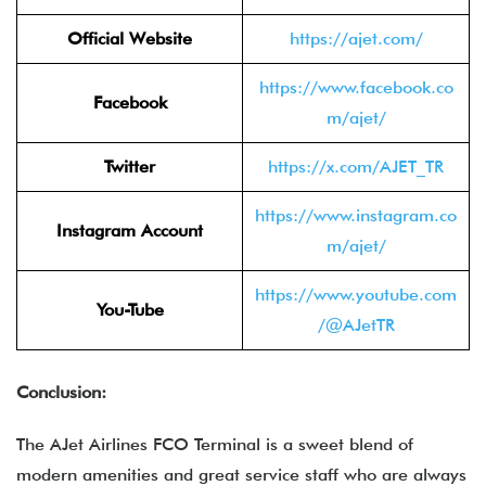
Official Website
https://ajet.com/
https://www.facebook.co
Facebook
m/ajet/
Twitter
https://x.com/AJET_TR
https://www.instagram.co
Instagram Account
m/ajet/
https://www.youtube.com
You-Tube
/@AJetTR
Conclusion:
The AJet Airlines FCO Terminal is a sweet blend of
modern amenities and great service staff who are always