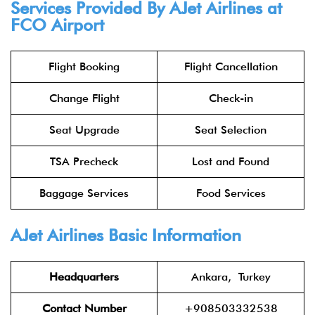
Services Provided By AJet Airlines at
FCO Airport
Flight Booking
Flight Cancellation
Change Flight
Check-in
Seat Upgrade
Seat Selection
TSA Precheck
Lost and Found
Baggage Services
Food Services
AJet Airlines Basic Information
Headquarters
Ankara, Turkey
Contact Number
+908503332538