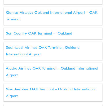
Qantas Airways Oakland International Airport – OAK
Terminal
Sun Country OAK Terminal – Oakland
Southwest Airlines OAK Terminal, Oakland
International Airport
Alaska Airlines OAK Terminal – Oakland International
Airport
Viva Aerobus OAK Terminal – Oakland International
Airport