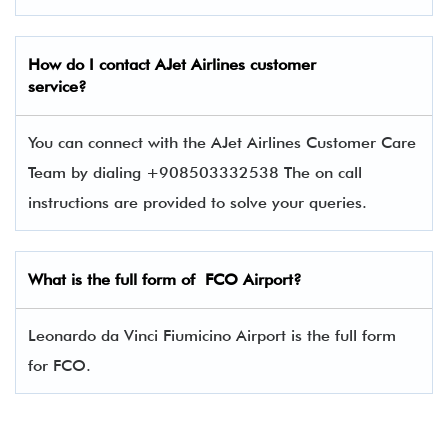
How do I contact
AJet Airlines
customer
service?
You can connect with the AJet Airlines Customer Care
Team by dialing +908503332538 The on call
instructions are provided to solve your queries.
What is the full form of FCO Airport?
Leonardo da Vinci Fiumicino Airport is the full form
for FCO.