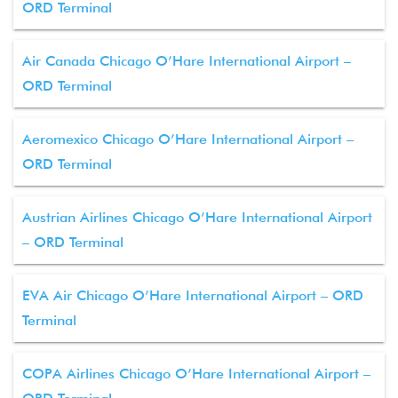
ORD Terminal
Air Canada Chicago O’Hare International Airport –
ORD Terminal
Aeromexico Chicago O’Hare International Airport –
ORD Terminal
Austrian Airlines Chicago O’Hare International Airport
– ORD Terminal
EVA Air Chicago O’Hare International Airport – ORD
Terminal
COPA Airlines Chicago O’Hare International Airport –