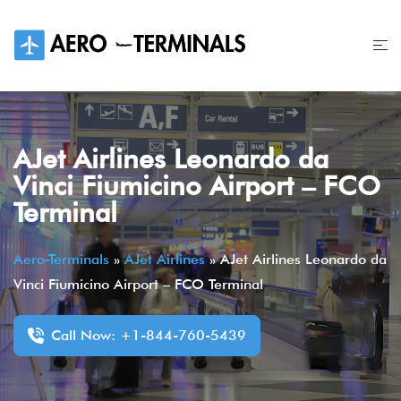
Skip
to
content
AJet Airlines Leonardo da
Vinci Fiumicino Airport – FCO
Terminal
Aero-Terminals
»
AJet Airlines
»
AJet Airlines Leonardo da
Vinci Fiumicino Airport – FCO Terminal
Call Now: +1-844-760-5439