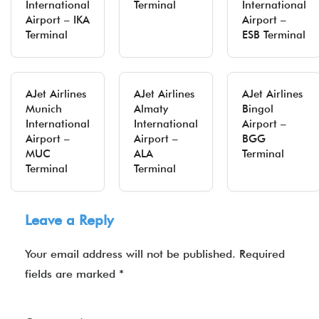
International
Terminal
International
Airport – IKA
Airport –
Terminal
ESB Terminal
AJet Airlines
AJet Airlines
AJet Airlines
Munich
Almaty
Bingol
International
International
Airport –
Airport –
Airport –
BGG
MUC
ALA
Terminal
Terminal
Terminal
Leave a Reply
Your email address will not be published.
Required
fields are marked
*