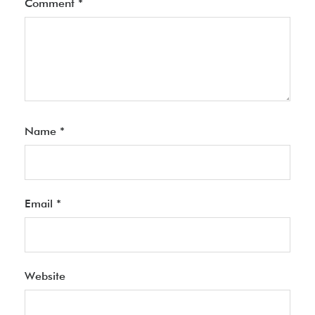
Comment
*
Name
*
Email
*
Website