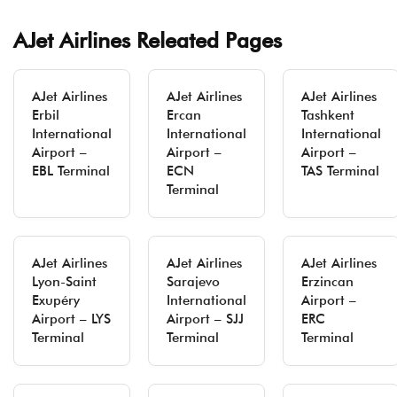
AJet Airlines Releated Pages
AJet Airlines
AJet Airlines
AJet Airlines
Erbil
Ercan
Tashkent
International
International
International
Airport –
Airport –
Airport –
EBL Terminal
ECN
TAS Terminal
Terminal
AJet Airlines
AJet Airlines
AJet Airlines
Lyon-Saint
Sarajevo
Erzincan
Exupéry
International
Airport –
Airport – LYS
Airport – SJJ
ERC
Terminal
Terminal
Terminal