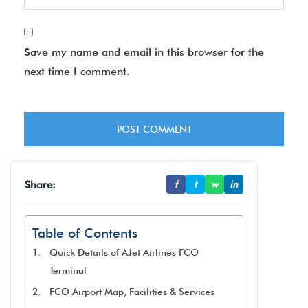
Save my name and email in this browser for the
next time I comment.
Share:
f
t
w
in
Table of Contents
Quick Details of AJet Airlines FCO
Terminal
FCO Airport Map, Facilities & Services