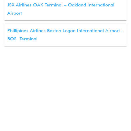
JSX Airlines OAK Terminal – Oakland International
Airport
Phillipines Airlines Boston Logan International Airport –
BOS Terminal