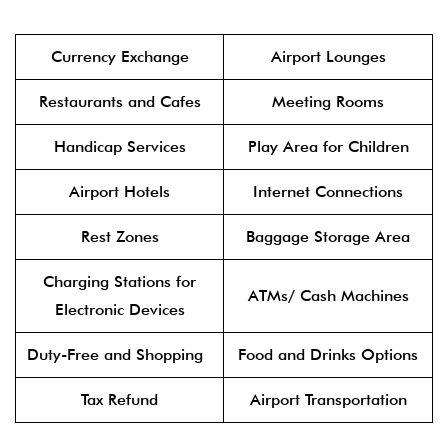
Currency Exchange
Airport Lounges
Restaurants and Cafes
Meeting Rooms
Handicap Services
Play Area for Children
Airport Hotels
Internet Connections
Rest Zones
Baggage Storage Area
Charging Stations for
ATMs/ Cash Machines
Electronic Devices
Duty-Free and Shopping
Food and Drinks Options
Tax Refund
Airport Transportation