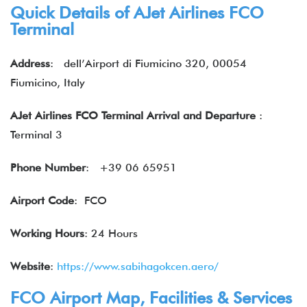
Quick Details of AJet Airlines FCO
Terminal
Address
: dell’Airport di Fiumicino 320, 00054
Fiumicino, Italy
AJet Airlines FCO Terminal Arrival and Departure
:
Terminal 3
Phone Number
: +39 06 65951
Airport Code
: FCO
Working Hours
: 24 Hours
Website
:
https://www.sabihagokcen.aero/
FCO Airport Map, Facilities & Services