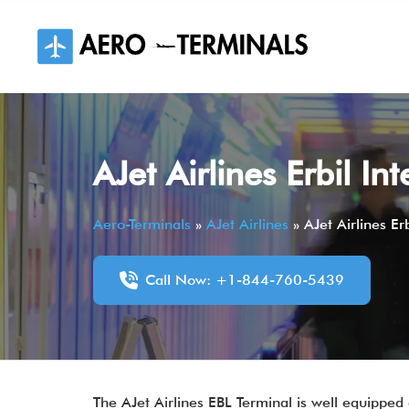
Skip
to
content
AJet Airlines Erbil In
Aero-Terminals
»
AJet Airlines
»
AJet Airlines Er
Call Now: +1-844-760-5439
The AJet Airlines EBL Terminal is well equipped 