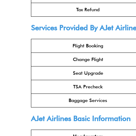
Tax Refund
Services Provided By AJet Airline
Flight Booking
Change Flight
Seat Upgrade
TSA Precheck
Baggage Services
AJet Airlines Basic Information