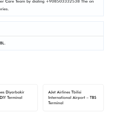
tomer Care Team by dialing +908503332538 The on
ueries.
EBL.
nes Diyarbakir
AJet Airlines Tbilisi
 DIY Terminal
International Airport – TBS
Terminal