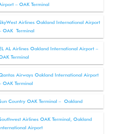
Airport – OAK Terminal
SkyWest Airlines Oakland International Airport
– OAK Terminal
EL AL Airlines Oakland International Airport –
OAK Terminal
Qantas Airways Oakland International Airport
– OAK Terminal
Sun Country OAK Terminal – Oakland
Southwest Airlines OAK Terminal, Oakland
International Airport