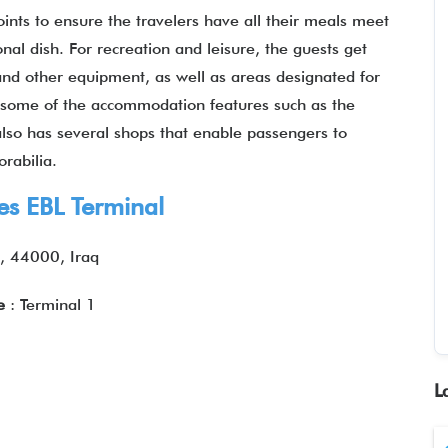
joints to ensure the travelers have all their meals meet
ional dish. For recreation and leisure, the guests get
and other equipment, as well as areas designated for
oy some of the accommodation features such as the
 also has several shops that enable passengers to
rabilia.
nes EBL Terminal
, 44000, Iraq
re
: Terminal 1
L