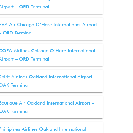
Airport – ORD Terminal
EVA Air Chicago O’Hare International Airport
– ORD Terminal
COPA Airlines Chicago O’Hare International
Airport – ORD Terminal
Spirit Airlines Oakland International Airport –
OAK Terminal
Boutique Air Oakland International Airport –
OAK Terminal
Phillipines Airlines Oakland International