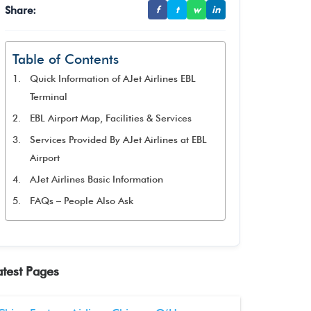
Share:
f
t
w
in
Table of Contents
Quick Information of AJet Airlines EBL
Terminal
EBL Airport Map, Facilities & Services
Services Provided By AJet Airlines at EBL
Airport
AJet Airlines Basic Information
FAQs – People Also Ask
atest Pages