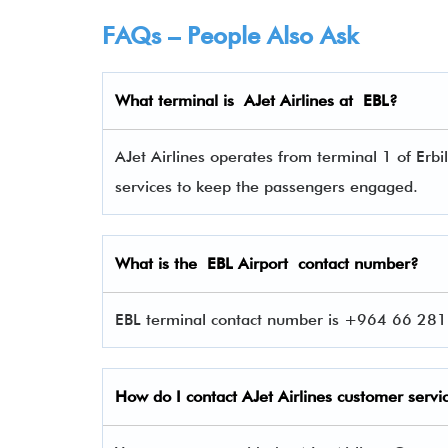
FAQs – People Also Ask
What terminal is
AJet Airlines
at
EBL
?
AJet Airlines operates from terminal 1 of Erbil
services to keep the passengers engaged.
What is the EBL Airport contact number?
EBL terminal contact number is +964 66 281 
How do I contact
AJet Airlines
customer servi