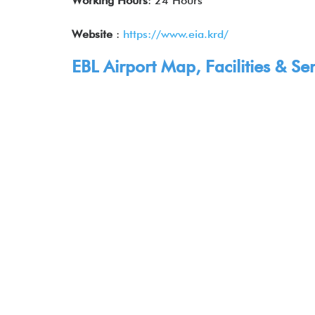
Working Hours
: 24 Hours
Website
:
https://www.eia.krd/
EBL Airport Map, Facilities & Ser