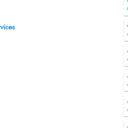
vices