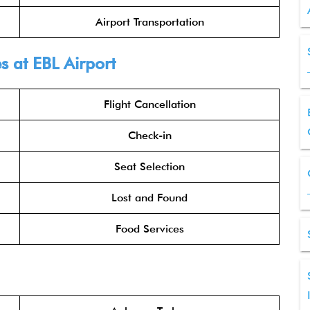
Airport Transportation
s at EBL Airport
Flight Cancellation
Check-in
Seat Selection
Lost and Found
Food Services