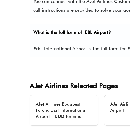
You can connect with the AJet Airlines Cus
call instructions are provided to solve your q
What is the full form of EBL Airport?
Erbil International Airport is the full form for 
AJet Airlines Releated Pages
AJet Airlines Budapest
AJet Airli
Ferenc Liszt International
Airport –
Airport – BUD Terminal