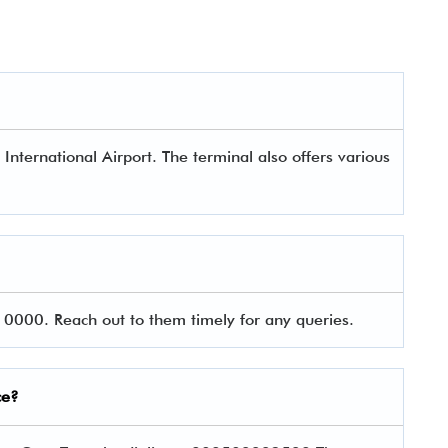
 International Airport. The terminal also offers various
0000. Reach out to them timely for any queries.
ce?