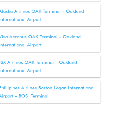
Alaska Airlines OAK Terminal – Oakland
International Airport
Viva Aerobus OAK Terminal – Oakland
International Airport
JSX Airlines OAK Terminal – Oakland
International Airport
Phillipines Airlines Boston Logan International
Airport – BOS Terminal