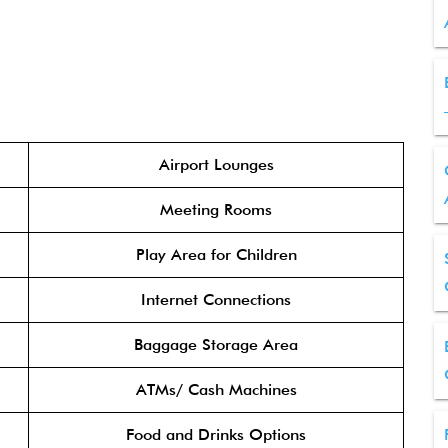
Airport Lounges
Meeting Rooms
Play Area for Children
Internet Connections
Baggage Storage Area
ATMs/ Cash Machines
Food and Drinks Options