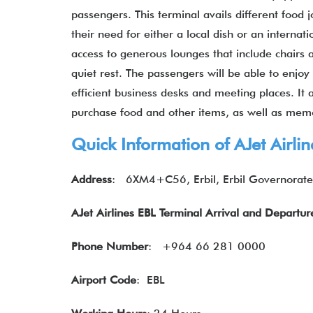
passengers. This terminal avails different food 
their need for either a local dish or an internat
access to generous lounges that include chairs 
quiet rest. The passengers will be able to enj
efficient business desks and meeting places. It
purchase food and other items, as well as memo
Quick Information of AJet Airli
Address
: 6XM4+C56, Erbil, Erbil Governorate
AJet Airlines EBL Terminal Arrival and Departu
Phone Number
: +964 66 281 0000
Airport Code
: EBL