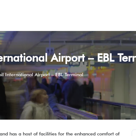
ternational Airport – EBL Te
bil International Airport – EBL Terminal
and has a host of facilities for the enhanced comfort of