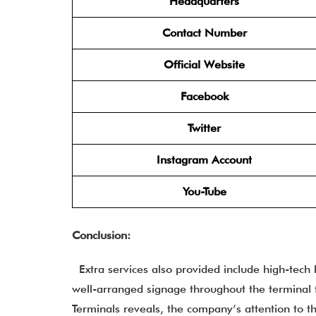
Headquarters
Contact Number
Official Website
Facebook
Twitter
Instagram Account
You-Tube
Conclusion:
Extra services also provided include high-tech
well-arranged signage throughout the terminal t
Terminals reveals, the company’s attention to t