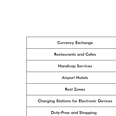
Currency Exchange
Restaurants and Cafes
Handicap Services
Airport Hotels
Rest Zones
Charging Stations for Electronic Devices
Duty-Free and Shopping