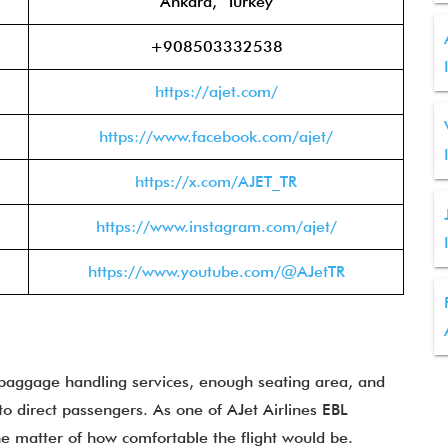
Ankara, Turkey
+908503332538
https://ajet.com/
https://www.facebook.com/ajet/
https://x.com/AJET_TR
https://www.instagram.com/ajet/
https://www.youtube.com/@AJetTR
 baggage handling services, enough seating area, and
o direct passengers. As one of AJet Airlines EBL
he matter of how comfortable the flight would be.