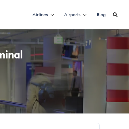
Airlines
Airports
Blog
rminal