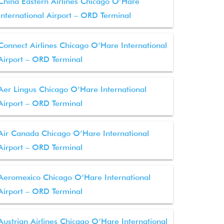
China Eastern Airlines Chicago O’Hare
International Airport – ORD Terminal
Connect Airlines Chicago O’Hare International
Airport – ORD Terminal
Aer Lingus Chicago O’Hare International
Airport – ORD Terminal
Air Canada Chicago O’Hare International
Airport – ORD Terminal
Aeromexico Chicago O’Hare International
Airport – ORD Terminal
Austrian Airlines Chicago O’Hare International