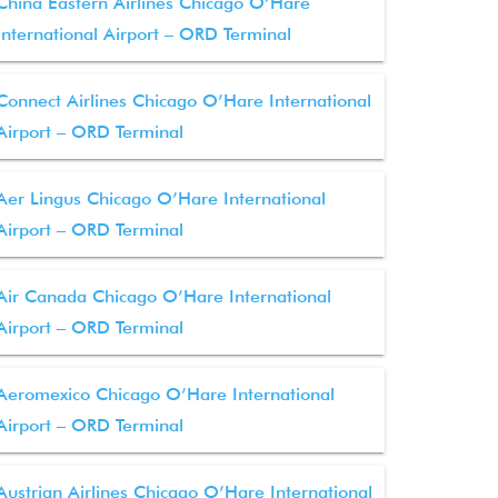
China Eastern Airlines Chicago O’Hare
International Airport – ORD Terminal
Connect Airlines Chicago O’Hare International
Airport – ORD Terminal
Aer Lingus Chicago O’Hare International
Airport – ORD Terminal
Air Canada Chicago O’Hare International
Airport – ORD Terminal
Aeromexico Chicago O’Hare International
Airport – ORD Terminal
Austrian Airlines Chicago O’Hare International