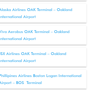
Alaska Airlines OAK Terminal – Oakland
International Airport
Viva Aerobus OAK Terminal – Oakland
International Airport
JSX Airlines OAK Terminal – Oakland
International Airport
Phillipines Airlines Boston Logan International
Airport – BOS Terminal