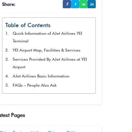
Share:
f
t
w
in
Table of Contents
Quick Information of AJet Airlines YEI
Terminal
YEI Airport Map, Facilities & Services
Services Provided By AJet Airlines at YEI
Airport
AJet Airlines Basic Information
FAQs – People Also Ask
atest Pages