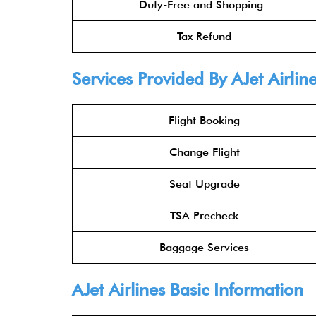
Duty-Free and Shopping
Tax Refund
Services Provided By AJet Airline
Flight Booking
Change Flight
Seat Upgrade
TSA Precheck
Baggage Services
AJet Airlines Basic Information