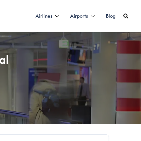
Airlines
Airports
Blog
al