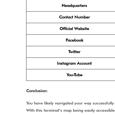
Headquarters
Contact Number
Official Website
Facebook
Twitter
Instagram Account
You-Tube
Conclusion:
You have likely navigated your way successfully
With this terminal’s map being easily accessible