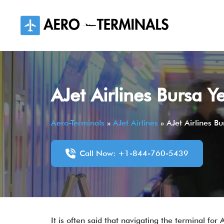
Skip
to
content
AJet Airlines Bursa Y
Aero-Terminals
»
AJet Airlines
»
AJet Airlines Bu
Call Now: +1-844-760-5439
It is often said that navigating the terminal for 