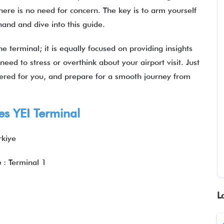
there is no need for concern. The key is to arm yourself
 hand and dive into this guide.
he terminal; it is equally focused on providing insights
 need to stress or overthink about your airport visit. Just
hered for you, and prepare for a smooth journey from
es YEI Terminal
rkiye
e
: Terminal 1
L