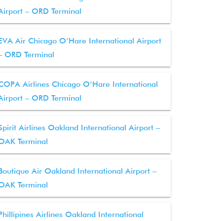
Airport – ORD Terminal
EVA Air Chicago O’Hare International Airport
– ORD Terminal
COPA Airlines Chicago O’Hare International
Airport – ORD Terminal
Spirit Airlines Oakland International Airport –
OAK Terminal
Boutique Air Oakland International Airport –
OAK Terminal
Phillipines Airlines Oakland International