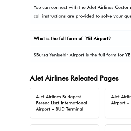
You can connect with the AJet Airlines Cus
call instructions are provided to solve your q
What is the full form of YEI Airport?
SBursa Yenişehir Airport is the full form for YE
AJet Airlines Releated Pages
AJet Airlines Budapest
AJet Airli
Ferenc Liszt International
Airport –
Airport – BUD Terminal