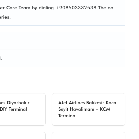
tomer Care Team by dialing +908503332538 The on
ueries.
I.
nes Diyarbakir
AJet Airlines Balıkesir Koca
 DIY Terminal
Seyit Havalimanı – KCM
Terminal