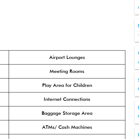
Airport Lounges
Meeting Rooms
Play Area for Children
Internet Connections
Baggage Storage Area
ATMs/ Cash Machines