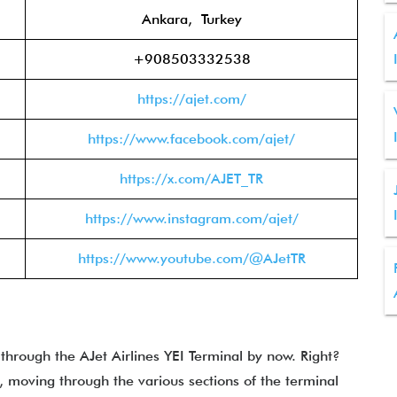
Ankara, Turkey
+908503332538
https://ajet.com/
https://www.facebook.com/ajet/
https://x.com/AJET_TR
https://www.instagram.com/ajet/
https://www.youtube.com/@AJetTR
 through the
AJet Airlines YEI Terminal by now. Right?
, moving through the various sections of the terminal