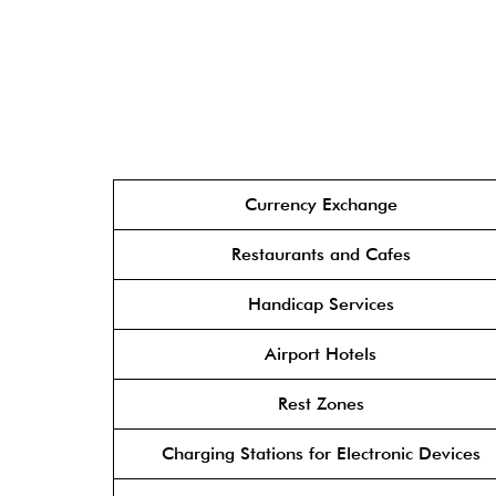
Currency Exchange
Restaurants and Cafes
Handicap Services
Airport Hotels
Rest Zones
Charging Stations for Electronic Devices