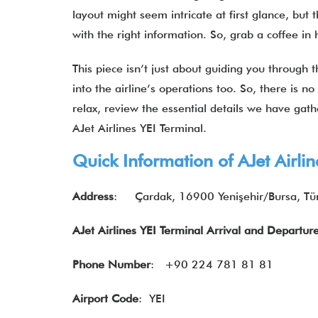
layout might seem intricate at first glance, but 
with the right information. So, grab a coffee in
This piece isn’t just about guiding you through t
into the airline’s operations too. So, there is no
relax, review the essential details we have gat
AJet Airlines YEI Terminal.
Quick Information of AJet Airlin
Address
:
Çardak, 16900 Yenişehir/Bursa, Tü
AJet Airlines YEI Terminal Arrival and Departur
Phone Number
: +90 224 781 81 81
Airport Code
: YEI