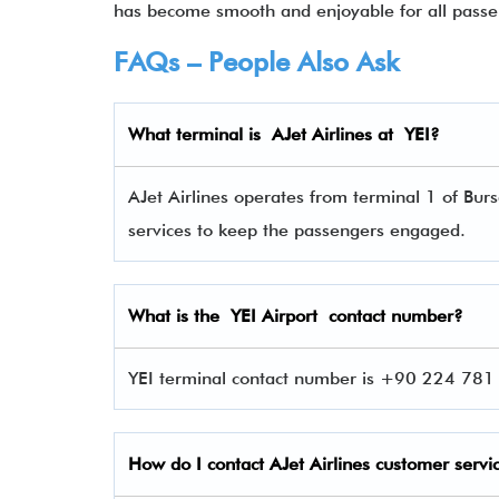
has become smooth and enjoyable for all passe
FAQs – People Also Ask
What terminal is
AJet Airlines
at
YEI
?
AJet Airlines operates from terminal 1 of Burs
services to keep the passengers engaged.
What is the YEI Airport contact number?
YEI terminal contact number is +90 224 781 
How do I contact
AJet Airlines
customer servi