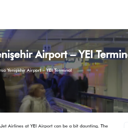
enişehir Airport – YEI Termin
rsa Yenişehir Airport – YEI Terminal
AJet Airlines at YEI Airport can be a bit daunting. The