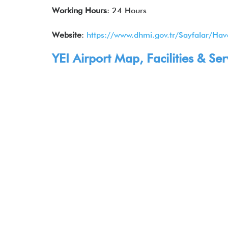
Working Hours
: 24 Hours
Website
:
https://www.dhmi.gov.tr/Sayfalar/Hav
YEI Airport Map, Facilities & Ser