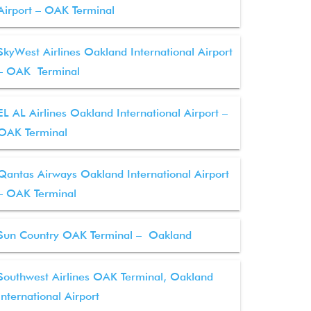
Airport – OAK Terminal
SkyWest Airlines Oakland International Airport
– OAK Terminal
EL AL Airlines Oakland International Airport –
OAK Terminal
Qantas Airways Oakland International Airport
– OAK Terminal
Sun Country OAK Terminal – Oakland
Southwest Airlines OAK Terminal, Oakland
International Airport