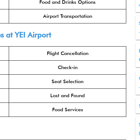
Food and Drinks Options
Airport Transportation
s at YEI Airport
Flight Cancellation
Check-in
Seat Selection
Lost and Found
Food Services