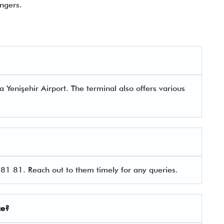
ngers.
a Yenişehir Airport. The terminal also offers various
81 81. Reach out to them timely for any queries.
ce?