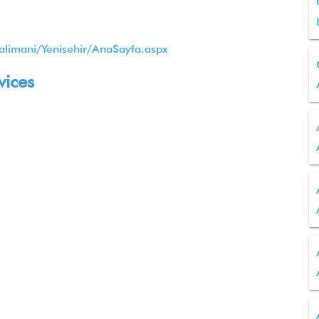
alimani/Yenisehir/AnaSayfa.aspx
vices