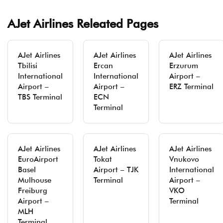
AJet Airlines Releated Pages
AJet Airlines
AJet Airlines
AJet Airlines
Tbilisi
Ercan
Erzurum
International
International
Airport –
Airport –
Airport –
ERZ Terminal
TBS Terminal
ECN
Terminal
AJet Airlines
AJet Airlines
AJet Airlines
EuroAirport
Tokat
Vnukovo
Basel
Airport – TJK
International
Mulhouse
Terminal
Airport –
Freiburg
VKO
Airport –
Terminal
MLH
Terminal