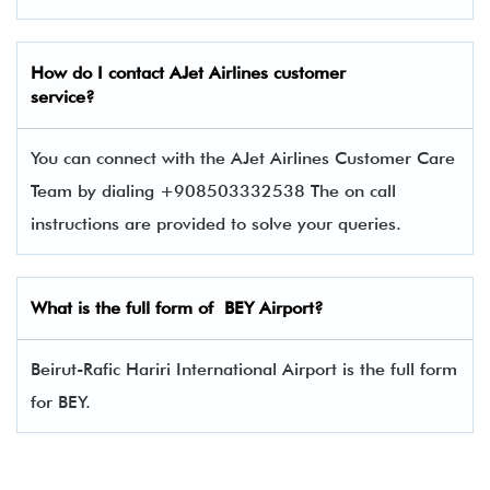
How do I contact
AJet Airlines
customer
service?
You can connect with the AJet Airlines Customer Care
Team by dialing +908503332538 The on call
instructions are provided to solve your queries.
What is the full form of BEY Airport?
Beirut-Rafic Hariri International Airport is the full form
for BEY.