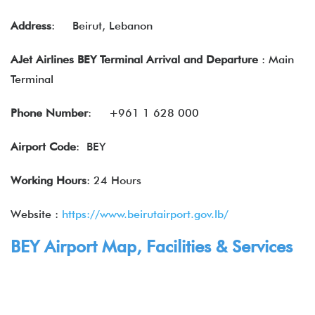
Address
:
Beirut, Lebanon
AJet Airlines BEY Terminal Arrival and Departure
: Main
Terminal
Phone Number
:
+961 1 628 000
Airport Code
: BEY
Working Hours
: 24 Hours
Website :
https://www.beirutairport.gov.lb/
BEY Airport Map, Facilities & Services