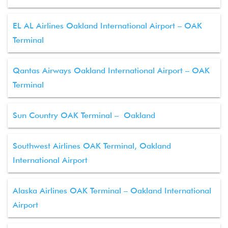
EL AL Airlines Oakland International Airport – OAK
Terminal
Qantas Airways Oakland International Airport – OAK
Terminal
Sun Country OAK Terminal – Oakland
Southwest Airlines OAK Terminal, Oakland
International Airport
Alaska Airlines OAK Terminal – Oakland International
Airport