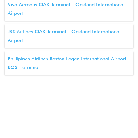
Viva Aerobus OAK Terminal – Oakland International
Airport
JSX Airlines OAK Terminal – Oakland International
Airport
Phillipines Airlines Boston Logan International Airport –
BOS Terminal