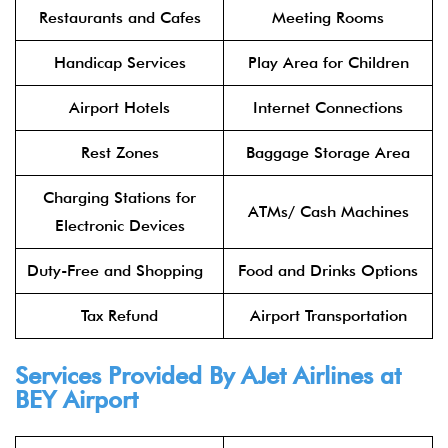
Restaurants and Cafes
Meeting Rooms
Handicap Services
Play Area for Children
Airport Hotels
Internet Connections
Rest Zones
Baggage Storage Area
Charging Stations for
ATMs/ Cash Machines
Electronic Devices
Duty-Free and Shopping
Food and Drinks Options
Tax Refund
Airport Transportation
Services Provided By AJet Airlines at
BEY Airport