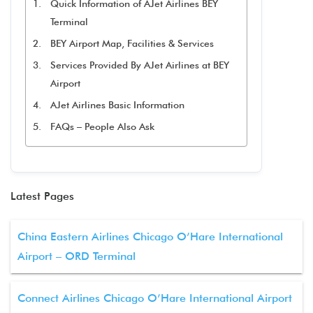
Quick Information of AJet Airlines BEY
Terminal
BEY Airport Map, Facilities & Services
Services Provided By AJet Airlines at BEY
Airport
AJet Airlines Basic Information
FAQs – People Also Ask
Latest Pages
China Eastern Airlines Chicago O’Hare International
Airport – ORD Terminal
Connect Airlines Chicago O’Hare International Airport