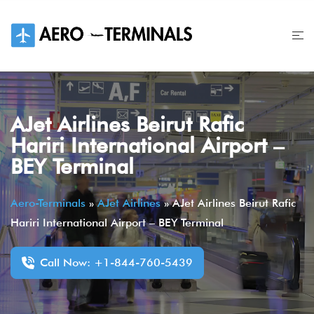
Skip
to
content
AJet Airlines Beirut Rafic
Hariri International Airport –
BEY Terminal
Aero-Terminals
»
AJet Airlines
»
AJet Airlines Beirut Rafic
Hariri International Airport – BEY Terminal
Call Now: +1-844-760-5439