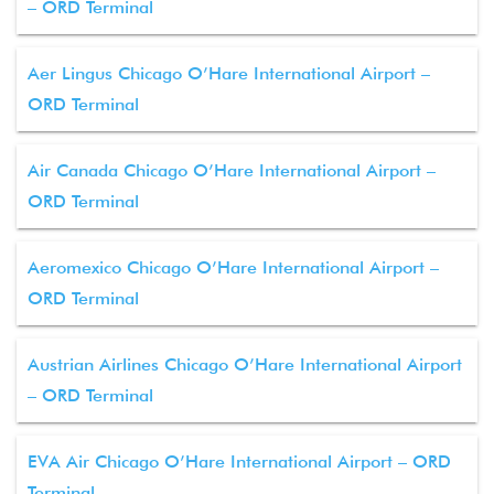
– ORD Terminal
Aer Lingus Chicago O’Hare International Airport –
ORD Terminal
Air Canada Chicago O’Hare International Airport –
ORD Terminal
Aeromexico Chicago O’Hare International Airport –
ORD Terminal
Austrian Airlines Chicago O’Hare International Airport
– ORD Terminal
EVA Air Chicago O’Hare International Airport – ORD
Terminal