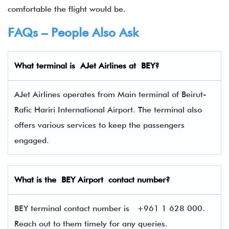
comfortable the flight would be.
FAQs – People Also Ask
What terminal is
AJet Airlines
at
BEY
?
AJet Airlines operates from Main terminal of Beirut-
Rafic Hariri International Airport. The terminal also
offers various services to keep the passengers
engaged.
What is the BEY Airport contact number?
BEY terminal contact number is
+961 1 628 000.
Reach out to them timely for any queries.