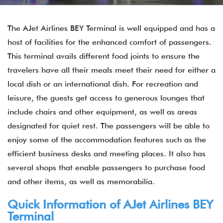
The AJet Airlines BEY Terminal is well equipped and has a
host of facilities for the enhanced comfort of passengers.
This terminal avails different food joints to ensure the
travelers have all their meals meet their need for either a
local dish or an international dish. For recreation and
leisure, the guests get access to generous lounges that
include chairs and other equipment, as well as areas
designated for quiet rest. The passengers will be able to
enjoy some of the accommodation features such as the
efficient business desks and meeting places. It also has
several shops that enable passengers to purchase food
and other items, as well as memorabilia.
Quick Information of AJet Airlines BEY
Terminal