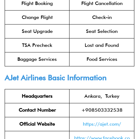
Flight Booking
Flight Cancellation
Change Flight
Check-in
Seat Upgrade
Seat Selection
TSA Precheck
Lost and Found
Baggage Services
Food Services
AJet Airlines Basic Information
Headquarters
Ankara, Turkey
Contact Number
+908503332538
Official Website
https://ajet.com/
https://www.facebook.co