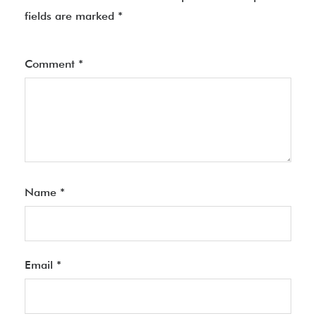
fields are marked
*
Comment
*
Name
*
Email
*