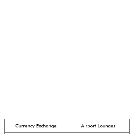
Currency Exchange
Airport Lounges