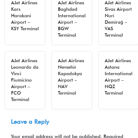
AJet Airlines
AJet Airlines
AJet Airlines
Kars
Baghdad
Sivas Airport
Harakani
International
Nuri
Airport –
Airport –
Demirağ –
KSY Terminal
BGW
VAS
Terminal
Terminal
AJet Airlines
AJet Airlines
AJet Airlines
Leonardo da
Nevsehir
Astana
Vinci
Kapadokya
International
Fiumicino
Airport –
Airport –
Airport –
NAV
NQZ
FCO
Terminal
Terminal
Terminal
Leave a Reply
Your email address will not be published.
Required