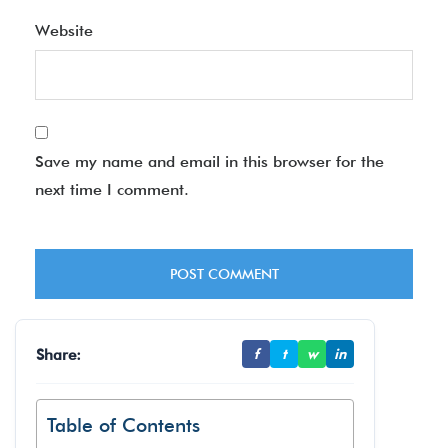
Website
Save my name and email in this browser for the
next time I comment.
Share:
f
t
w
in
Table of Contents