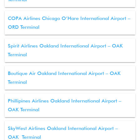
COPA Airlines Chicago O’Hare International Airport –
ORD Terminal
Spirit Airlines Oakland International Airport – OAK
Terminal
Boutique Air Oakland International Airport – OAK
Terminal
Phillipines Airlines Oakland International Airport –
OAK Terminal
SkyWest Airlines Oakland International Airport –
OAK Terminal