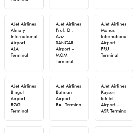
AJet Airlines
AJet Airlines
AJet Airlines
Almaty
Prof. Dr.
Manas
International
Aziz
International
Airport –
SANCAR
Airport –
ALA
Airport –
FRU
Terminal
MQM
Terminal
Terminal
AJet Airlines
AJet Airlines
AJet Airlines
Bingol
Batman
Kayseri
Airport –
Airport –
Erkilet
BGG
BAL Terminal
Airport –
Terminal
ASR Terminal