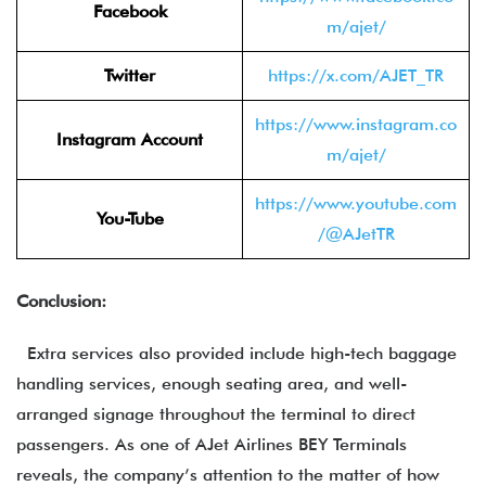
Facebook
m/ajet/
Twitter
https://x.com/AJET_TR
https://www.instagram.co
Instagram Account
m/ajet/
https://www.youtube.com
You-Tube
/@AJetTR
Conclusion:
Extra services also provided include high-tech baggage
handling services, enough seating area, and well-
arranged signage throughout the terminal to direct
passengers. As one of AJet Airlines BEY Terminals
reveals, the company’s attention to the matter of how