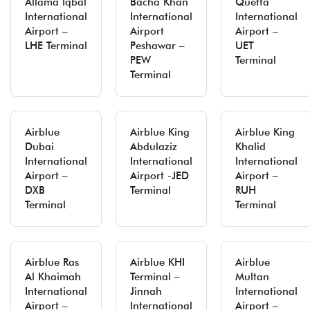
Allama Iqbal
Bacha Khan
Quetta
International
International
International
Airport –
Airport
Airport –
LHE Terminal
Peshawar –
UET
PEW
Terminal
Terminal
Airblue
Airblue King
Airblue King
Dubai
Abdulaziz
Khalid
International
International
International
Airport –
Airport -JED
Airport –
DXB
Terminal
RUH
Terminal
Terminal
Airblue Ras
Airblue KHI
Airblue
Al Khaimah
Terminal –
Multan
International
Jinnah
International
Airport –
International
Airport –