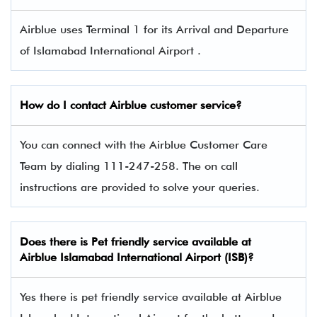
Airblue uses Terminal 1 for its Arrival and Departure
of Islamabad International Airport .
How do I contact Airblue
customer service?
You can connect with the Airblue Customer Care
Team by dialing 111-247-258. The on call
instructions are provided to solve your queries.
Does there is Pet friendly service available at
Airblue
Islamabad International Airport (ISB)?
Yes there is pet friendly service available at Airblue