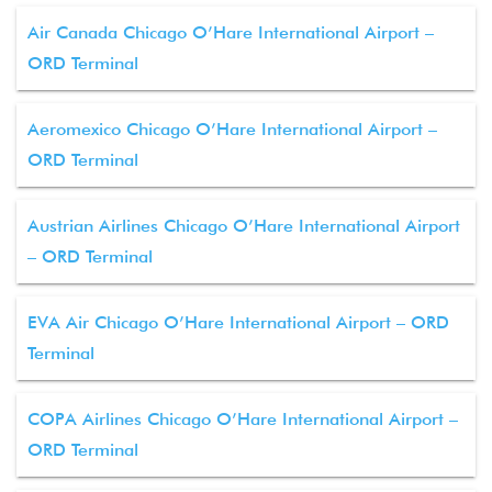
Air Canada Chicago O’Hare International Airport –
ORD Terminal
Aeromexico Chicago O’Hare International Airport –
ORD Terminal
Austrian Airlines Chicago O’Hare International Airport
– ORD Terminal
EVA Air Chicago O’Hare International Airport – ORD
Terminal
COPA Airlines Chicago O’Hare International Airport –
ORD Terminal