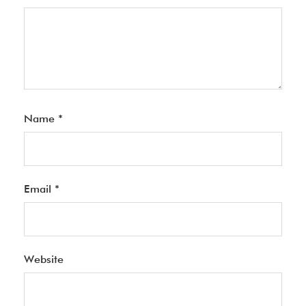
Name
*
Email
*
Website