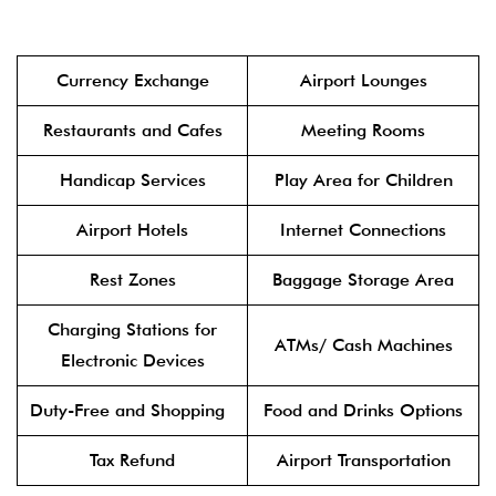
Currency Exchange
Airport Lounges
Restaurants and Cafes
Meeting Rooms
Handicap Services
Play Area for Children
Airport Hotels
Internet Connections
Rest Zones
Baggage Storage Area
Charging Stations for
ATMs/ Cash Machines
Electronic Devices
Duty-Free and Shopping
Food and Drinks Options
Tax Refund
Airport Transportation