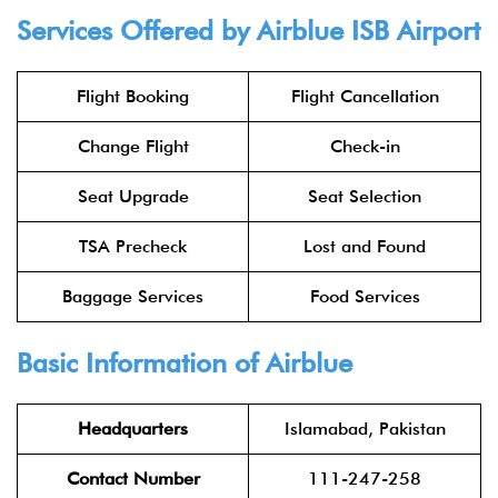
Services Offered by Airblue ISB Airport
Flight Booking
Flight Cancellation
Change Flight
Check-in
Seat Upgrade
Seat Selection
TSA Precheck
Lost and Found
Baggage Services
Food Services
Basic Information of Airblue
Headquarters
Islamabad, Pakistan
Contact Number
111-247-258