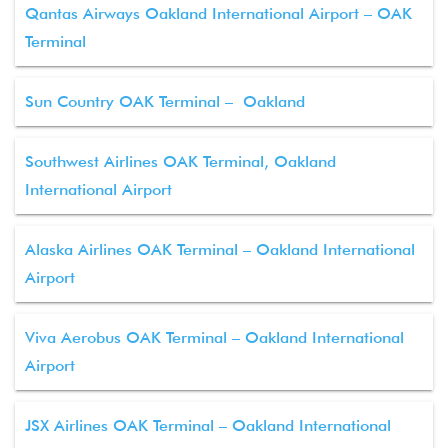
Qantas Airways Oakland International Airport – OAK
Terminal
Sun Country OAK Terminal – Oakland
Southwest Airlines OAK Terminal, Oakland
International Airport
Alaska Airlines OAK Terminal – Oakland International
Airport
Viva Aerobus OAK Terminal – Oakland International
Airport
JSX Airlines OAK Terminal – Oakland International