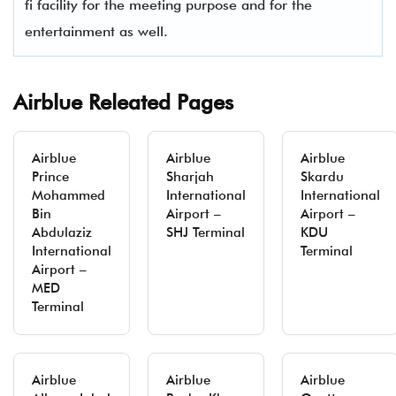
fi facility for the meeting purpose and for the
entertainment as well.
Airblue Releated Pages
Airblue
Airblue
Airblue
Prince
Sharjah
Skardu
Mohammed
International
International
Bin
Airport –
Airport –
Abdulaziz
SHJ Terminal
KDU
International
Terminal
Airport –
MED
Terminal
Airblue
Airblue
Airblue