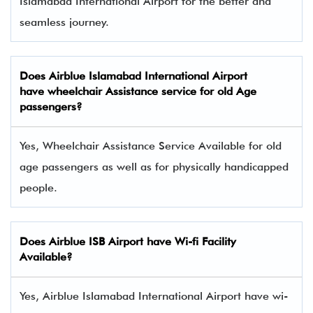
Islamabad International Airport for the better and
seamless journey.
Does
Airblue
Islamabad International Airport
have wheelchair Assistance service for old Age
passengers?
Yes, Wheelchair Assistance Service Available for old
age passengers as well as for physically handicapped
people.
Does Airblue ISB Airport have Wi-fi Facility
Available?
Yes, Airblue Islamabad International Airport have wi-