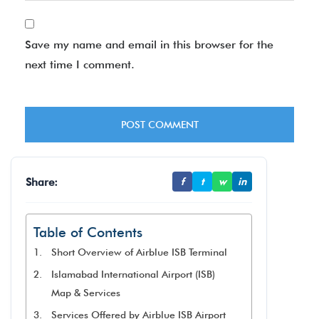
Save my name and email in this browser for the
next time I comment.
Share:
f
t
w
in
Table of Contents
Short Overview of Airblue ISB Terminal
Islamabad International Airport (ISB)
Map & Services
Services Offered by Airblue ISB Airport