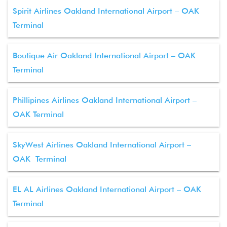
Spirit Airlines Oakland International Airport – OAK
Terminal
Boutique Air Oakland International Airport – OAK
Terminal
Phillipines Airlines Oakland International Airport –
OAK Terminal
SkyWest Airlines Oakland International Airport –
OAK Terminal
EL AL Airlines Oakland International Airport – OAK
Terminal