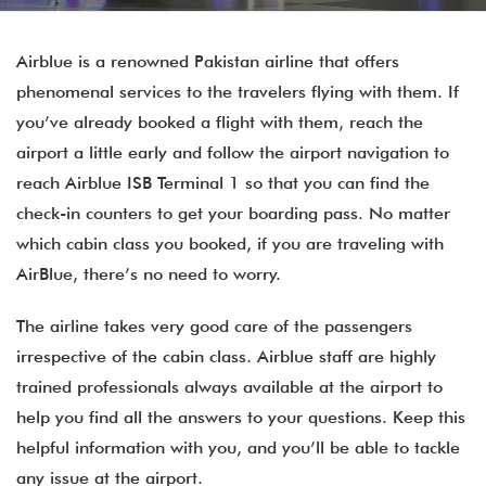
Airblue is a renowned Pakistan airline that offers
phenomenal services to the travelers flying with them. If
you’ve already booked a flight with them, reach the
airport a little early and follow the airport navigation to
reach Airblue ISB Terminal 1 so that you can find the
check-in counters to get your boarding pass. No matter
which cabin class you booked, if you are traveling with
AirBlue, there’s no need to worry.
The airline takes very good care of the passengers
irrespective of the cabin class. Airblue staff are highly
trained professionals always available at the airport to
help you find all the answers to your questions. Keep this
helpful information with you, and you’ll be able to tackle
any issue at the airport.