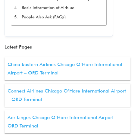
Basic Information of Airblue
People Also Ask (FAQs)
Latest Pages
China Eastern Airlines Chicago O’Hare International
Airport – ORD Terminal
Connect Airlines Chicago O’Hare International Airport
– ORD Terminal
Aer Lingus Chicago O’Hare International Airport –
ORD Terminal