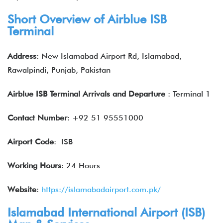
Short Overview of Airblue ISB
Terminal
Address
: New Islamabad Airport Rd, Islamabad,
Rawalpindi, Punjab, Pakistan
Airblue ISB Terminal Arrivals and Departure
: Terminal 1
Contact Number
: +92 51 95551000
Airport Code
: ISB
Working Hours
: 24 Hours
Website
:
https://islamabadairport.com.pk/
Islamabad International Airport (ISB)