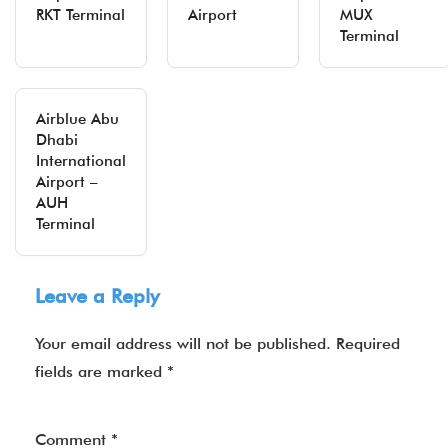
RKT Terminal
Airport
MUX
Terminal
Airblue Abu
Dhabi
International
Airport –
AUH
Terminal
Leave a Reply
Your email address will not be published.
Required
fields are marked
*
Comment
*