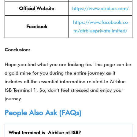
Official Website
https://www.airblue.com/
https://www.facebook.co
Facebook
m/airblueprivatelimited/
Conclusion:
Hope you find what you are looking for. This page can be
a gold mine for you during the entire journey as it
includes all the essential information related to Airblue
ISB Terminal 1. So, don’t feel stressed and enjoy your
journey.
People Also Ask (FAQs)
What terminal is Airblue
at ISB?