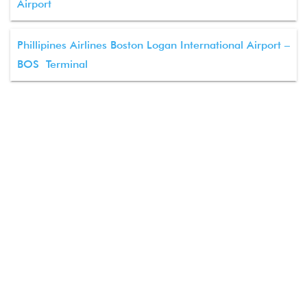
Airport
Phillipines Airlines Boston Logan International Airport –
BOS Terminal