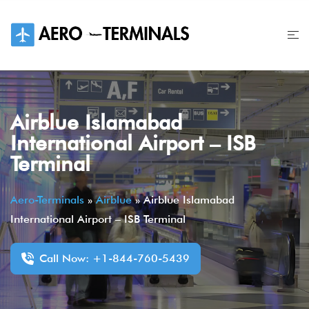
Skip
to
content
Airblue Islamabad
International Airport – ISB
Terminal
Aero-Terminals
»
Airblue
»
Airblue Islamabad
International Airport – ISB Terminal
Call Now: +1-844-760-5439