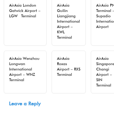
AirAsia London
AirAsia
AirAsia P
Gatwick Airport –
Guilin
Terminal 
LGW Terminal
Liangjiang
Supadio
International
Internatio
Airport –
Airport
KWL
Terminal
AirAsia Wenzhou
AirAsia
AirAsia
Longwan
Roxas
Singapor
International
Airport – RXS
Changi
Airport – WNZ
Terminal
Airport –
Terminal
SIN
Terminal
Leave a Reply