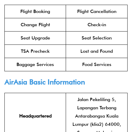
Flight Booking
Flight Cancellation
Change Flight
Check-in
Seat Upgrade
Seat Selection
TSA Precheck
Lost and Found
Baggage Services
Food Services
AirAsia
Basic Information
Jalan Pekeliling 5,
Lapangan Terbang
Headquartered
Antarabangsa Kuala
Lumpur (klia2) 64000,