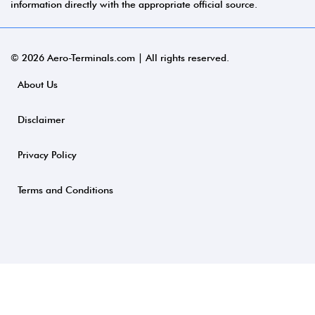
information directly with the appropriate official source.
© 2026 Aero-Terminals.com | All rights reserved.
About Us
Disclaimer
Privacy Policy
Terms and Conditions