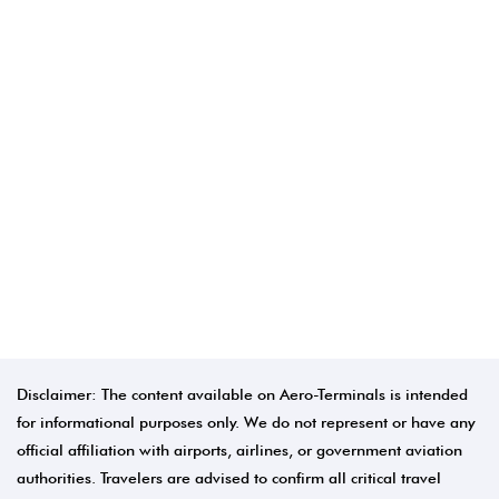
Disclaimer: The content available on Aero-Terminals is intended
for informational purposes only. We do not represent or have any
official affiliation with airports, airlines, or government aviation
authorities. Travelers are advised to confirm all critical travel