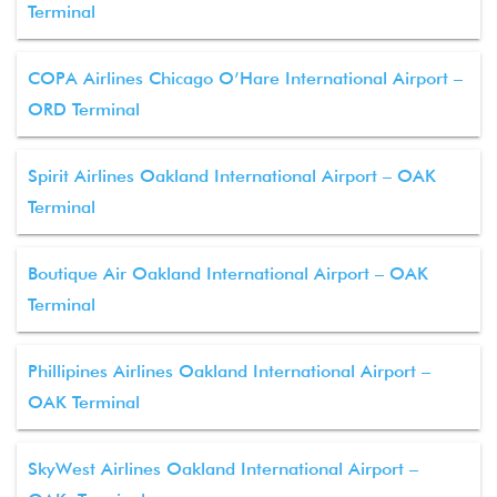
Terminal
COPA Airlines Chicago O’Hare International Airport –
ORD Terminal
Spirit Airlines Oakland International Airport – OAK
Terminal
Boutique Air Oakland International Airport – OAK
Terminal
Phillipines Airlines Oakland International Airport –
OAK Terminal
SkyWest Airlines Oakland International Airport –