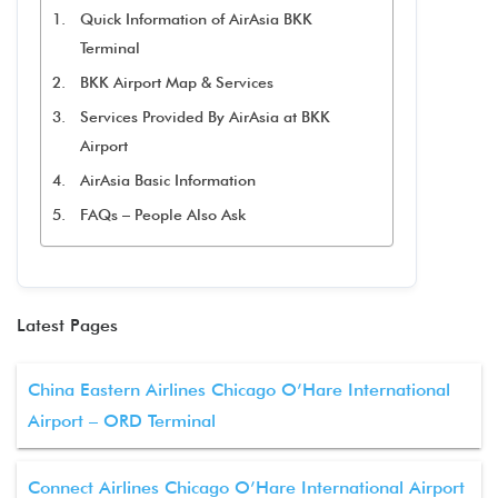
Quick Information of AirAsia BKK
Terminal
BKK Airport Map & Services
Services Provided By AirAsia at BKK
Airport
AirAsia Basic Information
FAQs – People Also Ask
Latest Pages
China Eastern Airlines Chicago O’Hare International
Airport – ORD Terminal
Connect Airlines Chicago O’Hare International Airport