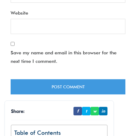
Website
Save my name and email in this browser for the
next time I comment.
Share:
f
t
w
in
Table of Contents