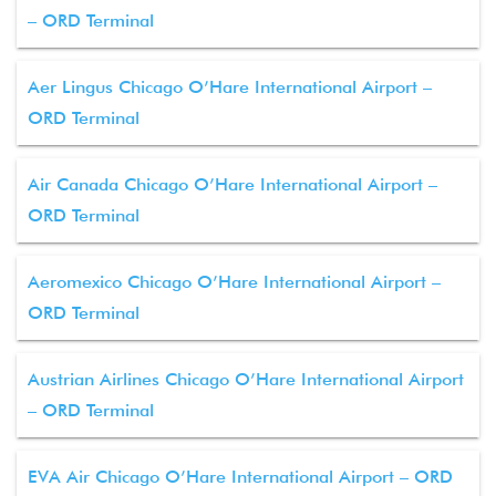
– ORD Terminal
Aer Lingus Chicago O’Hare International Airport –
ORD Terminal
Air Canada Chicago O’Hare International Airport –
ORD Terminal
Aeromexico Chicago O’Hare International Airport –
ORD Terminal
Austrian Airlines Chicago O’Hare International Airport
– ORD Terminal
EVA Air Chicago O’Hare International Airport – ORD