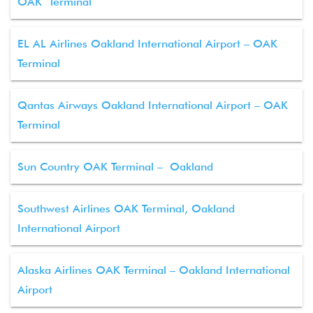
OAK Terminal
EL AL Airlines Oakland International Airport – OAK
Terminal
Qantas Airways Oakland International Airport – OAK
Terminal
Sun Country OAK Terminal – Oakland
Southwest Airlines OAK Terminal, Oakland
International Airport
Alaska Airlines OAK Terminal – Oakland International
Airport