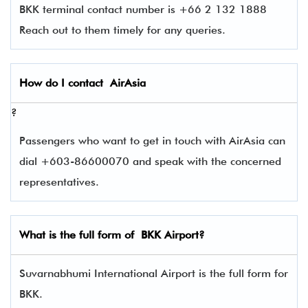
BKK terminal contact number is +66 2 132 1888
Reach out to them timely for any queries.
How do I contact
AirAsia
?
Passengers who want to get in touch with AirAsia can
dial +603-86600070 and speak with the concerned
representatives.
What is the full form of
BKK
Airport?
Suvarnabhumi International Airport is the full form for
BKK.