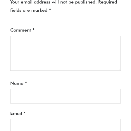
Your email address will not be published.
Required
fields are marked
*
Comment
*
Name
*
Email
*