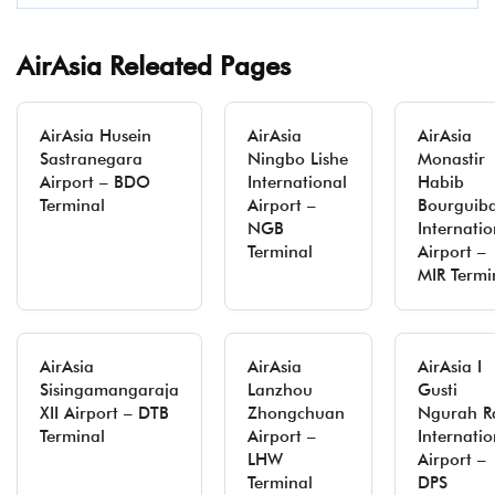
AirAsia Releated Pages
AirAsia Husein
AirAsia
AirAsia
Sastranegara
Ningbo Lishe
Monastir
Airport – BDO
International
Habib
Terminal
Airport –
Bourguib
NGB
Internatio
Terminal
Airport –
MIR Termi
AirAsia
AirAsia
AirAsia I
Sisingamangaraja
Lanzhou
Gusti
XII Airport – DTB
Zhongchuan
Ngurah R
Terminal
Airport –
Internatio
LHW
Airport –
Terminal
DPS