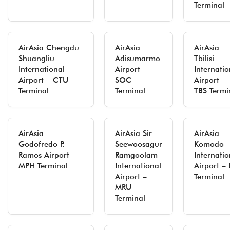
Terminal
AirAsia Chengdu
AirAsia
AirAsia
Shuangliu
Adisumarmo
Tbilisi
International
Airport –
Internatio
Airport – CTU
SOC
Airport –
Terminal
Terminal
TBS Termi
AirAsia
AirAsia Sir
AirAsia
Godofredo P.
Seewoosagur
Komodo
Ramos Airport –
Ramgoolam
Internatio
MPH Terminal
International
Airport – 
Airport –
Terminal
MRU
Terminal