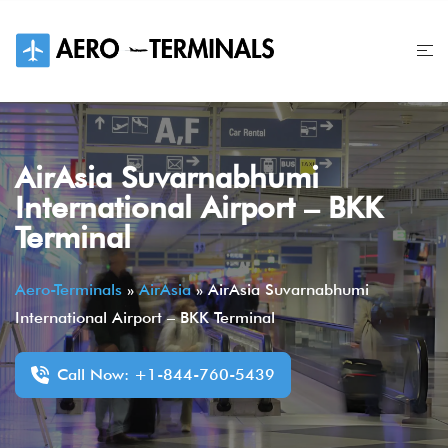
Skip
to
content
AirAsia Suvarnabhumi
International Airport – BKK
Terminal
Aero-Terminals
»
AirAsia
»
AirAsia Suvarnabhumi
International Airport – BKK Terminal
Call Now: +1-844-760-5439