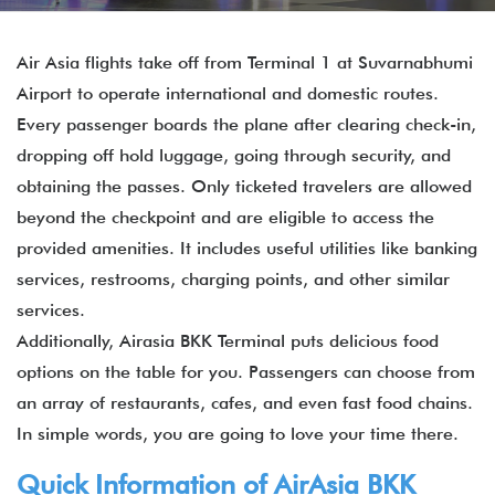
Air Asia flights take off from Terminal 1 at Suvarnabhumi
Airport to operate international and domestic routes.
Every passenger boards the plane after clearing check-in,
dropping off hold luggage, going through security, and
obtaining the passes. Only ticketed travelers are allowed
beyond the checkpoint and are eligible to access the
provided amenities. It includes useful utilities like banking
services, restrooms, charging points, and other similar
services.
Additionally, Airasia BKK Terminal puts delicious food
options on the table for you. Passengers can choose from
an array of restaurants, cafes, and even fast food chains.
In simple words, you are going to love your time there.
Quick Information of
AirAsia
BKK