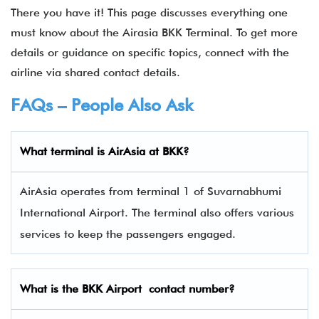
There you have it! This page discusses everything one
must know about the Airasia BKK Terminal. To get more
details or guidance on specific topics, connect with the
airline via shared contact details.
FAQs – People Also Ask
What terminal is
AirAsia
at
BKK
?
AirAsia operates from terminal 1 of Suvarnabhumi
International Airport. The terminal also offers various
services to keep the passengers engaged.
What is the
BKK
Airport contact number?