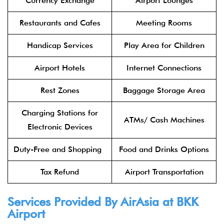
Currency Exchange
Airport Lounges
Restaurants and Cafes
Meeting Rooms
Handicap Services
Play Area for Children
Airport Hotels
Internet Connections
Rest Zones
Baggage Storage Area
Charging Stations for
ATMs/ Cash Machines
Electronic Devices
Duty-Free and Shopping
Food and Drinks Options
Tax Refund
Airport Transportation
Services Provided By
AirAsia
at BKK
Airport