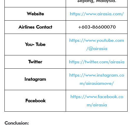
Sepang, Malaysia.
Website
https://www.airasia.com/
Airlines Contact
+603-86600070
https://www.youtube.com
You- Tube
/@airasia
Twitter
https://twitter.com/airasia
https://www.instagram.co
Instagram
m/airasiamove/
https://www.facebook.co
Facebook
m/airasia
Conclusion: