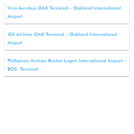
Viva Aerobus OAK Terminal – Oakland International
Airport
JSX Airlines OAK Terminal – Oakland International
Airport
Phillipines Airlines Boston Logan International Airport –
BOS Terminal