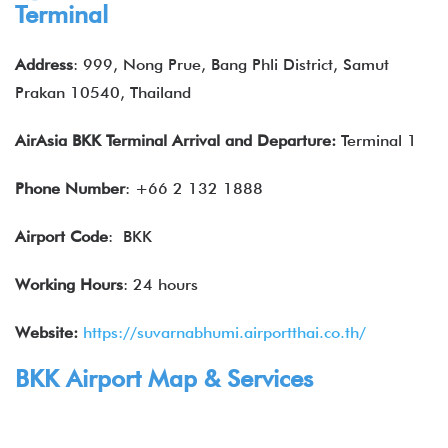
Terminal
Address
: 999, Nong Prue, Bang Phli District, Samut
Prakan 10540, Thailand
AirAsia BKK Terminal Arrival and Departure:
Terminal 1
Phone Number
: +66 2 132 1888
Airport Code
: BKK
Working Hours
: 24 hours
Website:
https://suvarnabhumi.airportthai.co.th/
BKK Airport Map & Services