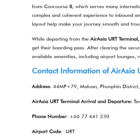
from Concourse B, which serves many internation
complex and coherent experience to inbound an
layout help make your journey smooth and tro
While departing from the
AirAsia URT Terminal
get their boarding pass. After clearing the secur
available amenities, including airport lounges, re
Contact Information of
AirAsia
U
Address
: 44MP+79, Maluan, Phunphin District,
AirAsia URT Terminal Arrival and Departure:
Te
Phone Number
: +66 77 441 230
Airport Code
: URT