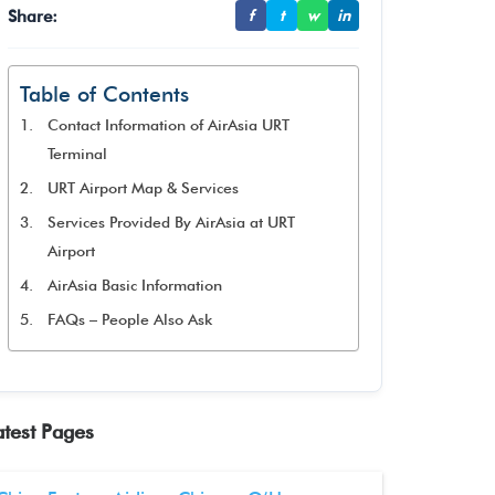
Share:
f
t
w
in
Table of Contents
Contact Information of AirAsia URT
Terminal
URT Airport Map & Services
Services Provided By AirAsia at URT
Airport
AirAsia Basic Information
FAQs – People Also Ask
atest Pages