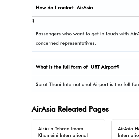
How do I contact
AirAsia
?
Passengers who want to get in touch with Ai
concerned representatives.
What is the full form of
URT
Airport?
Surat Thani International Airport is the full fo
AirAsia Releated Pages
AirAsia Tehran Imam
AirAsia 
Khomeini International
Internati