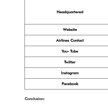
Headquartered
Website
Airlines Contact
You- Tube
Twitter
Instagram
Facebook
Conclusion: