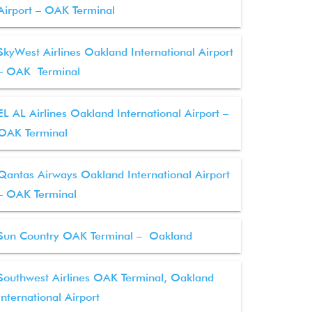
Airport – OAK Terminal
SkyWest Airlines Oakland International Airport
– OAK Terminal
EL AL Airlines Oakland International Airport –
OAK Terminal
Qantas Airways Oakland International Airport
– OAK Terminal
Sun Country OAK Terminal – Oakland
Southwest Airlines OAK Terminal, Oakland
International Airport