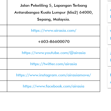
Jalan Pekeliling 5, Lapangan Terbang
Antarabangsa Kuala Lumpur (klia2) 64000,
Sepang, Malaysia.
https://www.airasia.com/
+603-86600070
https://www.youtube.com/@airasia
https://twitter.com/airasia
https://www.instagram.com/airasiamove/
https://www.facebook.com/airasia