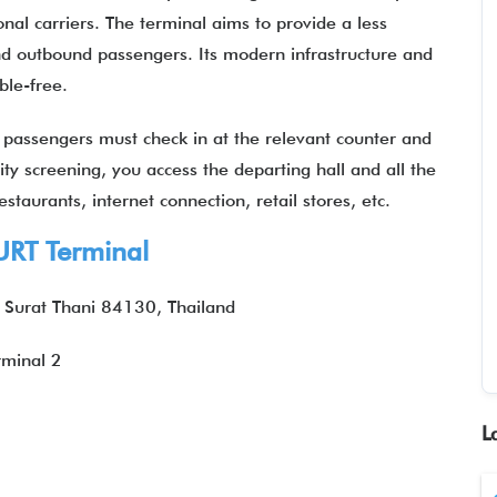
al carriers. The terminal aims to provide a less
d outbound passengers. Its modern infrastructure and
uble-free.
,
passengers must check in at the relevant counter and
ity screening, you access the departing hall and all the
staurants, internet connection, retail stores, etc.
RT Terminal
 Surat Thani 84130, Thailand
rminal 2
L