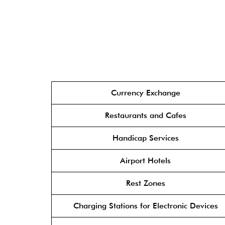
Currency Exchange
Restaurants and Cafes
Handicap Services
Airport Hotels
Rest Zones
Charging Stations for Electronic Devices