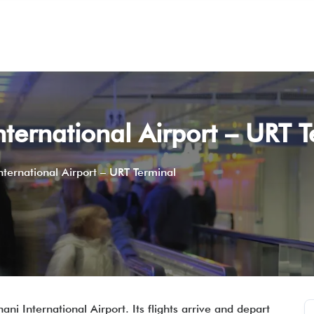
nternational Airport – URT 
nternational Airport – URT Terminal
ani International Airport. Its flights arrive and depart