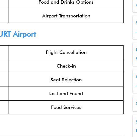
Food and Drinks Options
Airport Transportation
URT Airport
Flight Cancellation
Check-in
Seat Selection
Lost and Found
Food Services