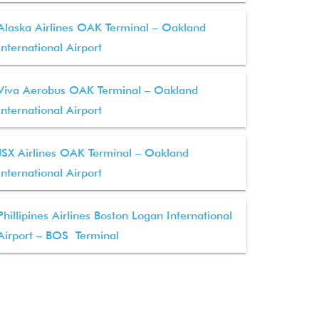
Alaska Airlines OAK Terminal – Oakland
International Airport
Viva Aerobus OAK Terminal – Oakland
International Airport
JSX Airlines OAK Terminal – Oakland
International Airport
Phillipines Airlines Boston Logan International
Airport – BOS Terminal