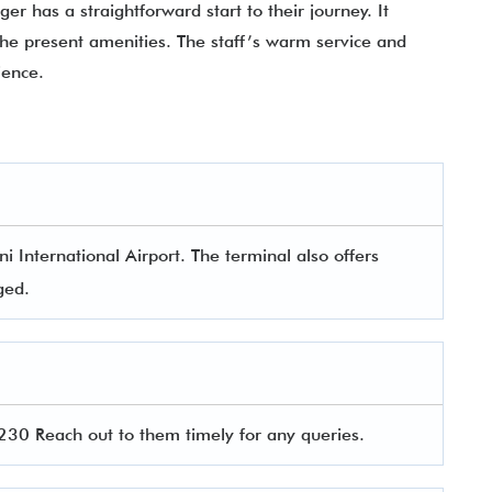
er has a straightforward start to their journey. It
l the present amenities. The staff’s warm service and
rience.
i International Airport. The terminal also offers
aged.
30 Reach out to them timely for any queries.