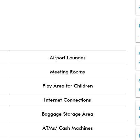
Airport Lounges
Meeting Rooms
Play Area for Children
Internet Connections
Baggage Storage Area
ATMs/ Cash Machines