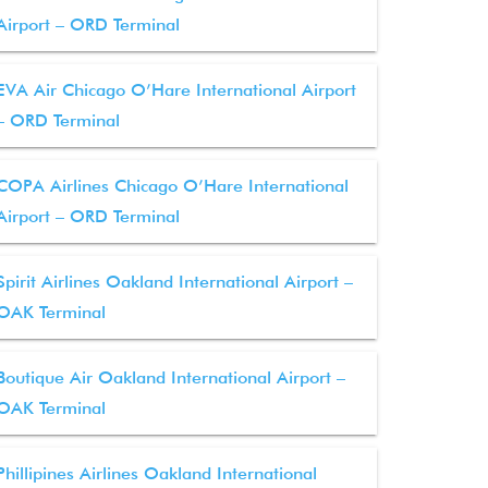
Airport – ORD Terminal
EVA Air Chicago O’Hare International Airport
– ORD Terminal
COPA Airlines Chicago O’Hare International
Airport – ORD Terminal
Spirit Airlines Oakland International Airport –
OAK Terminal
Boutique Air Oakland International Airport –
OAK Terminal
Phillipines Airlines Oakland International