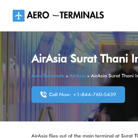
Skip
to
content
AirAsia Surat Thani I
Aero-Terminals
»
AirAsia
»
AirAsia Surat Thani I
Call Now: +1-844-760-5439
AirAsia flies out of the main terminal at Surat Th