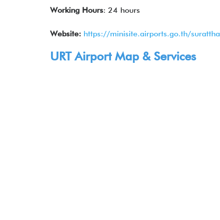
Working Hours
: 24 hours
Website:
https://minisite.airports.go.th/suratt
URT Airport Map & Services