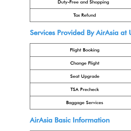
Duty-Free and Shopping
Tax Refund
Services Provided By
AirAsia
at 
Flight Booking
Change Flight
Seat Upgrade
TSA Precheck
Baggage Services
AirAsia
Basic Information