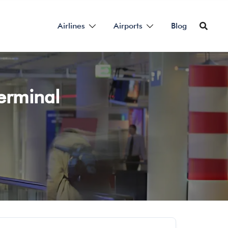
Airlines
Airports
Blog
Terminal