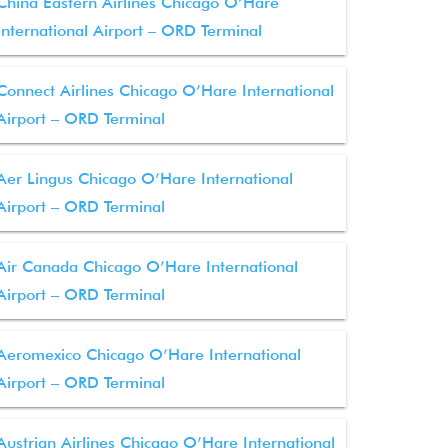
China Eastern Airlines Chicago O’Hare
International Airport – ORD Terminal
Connect Airlines Chicago O’Hare International
Airport – ORD Terminal
Aer Lingus Chicago O’Hare International
Airport – ORD Terminal
Air Canada Chicago O’Hare International
Airport – ORD Terminal
Aeromexico Chicago O’Hare International
Airport – ORD Terminal
Austrian Airlines Chicago O’Hare International