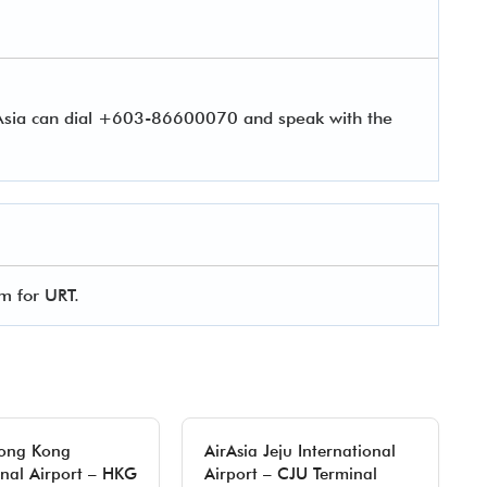
rAsia can dial +603-86600070 and speak with the
rm for URT.
Hong Kong
AirAsia Jeju International
onal Airport – HKG
Airport – CJU Terminal