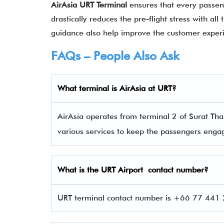
AirAsia URT Terminal
ensures that every passeng
drastically reduces the pre-flight stress with al
guidance also help improve the customer expe
FAQs – People Also Ask
What terminal is
AirAsia
at
URT
?
AirAsia operates from terminal 2 of Surat Than
various services to keep the passengers eng
What is the
URT
Airport contact number?
URT terminal contact number is +66 77 441 2