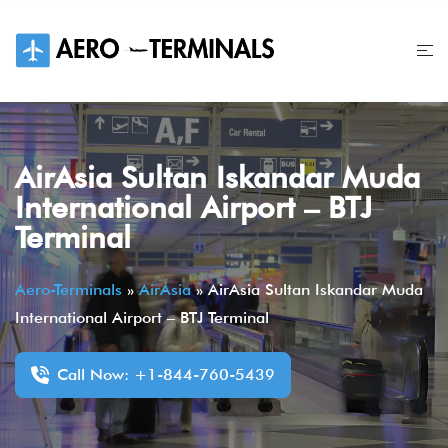
Skip
to
content
AirAsia Sultan Iskandar Muda
International Airport – BTJ
Terminal
Aero-Terminals
»
AirAsia
»
AirAsia Sultan Iskandar Muda
International Airport – BTJ Terminal
Call Now: +1-844-760-5439