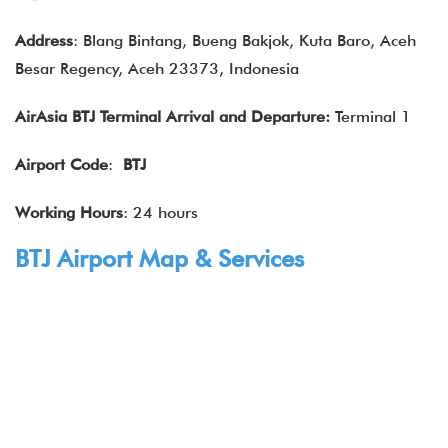
Address
: Blang Bintang, Bueng Bakjok, Kuta Baro, Aceh
Besar Regency, Aceh 23373, Indonesia
AirAsia BTJ Terminal Arrival and Departure:
Terminal 1
Airport Code
:
BTJ
Working Hours
: 24 hours
BTJ Airport Map & Services