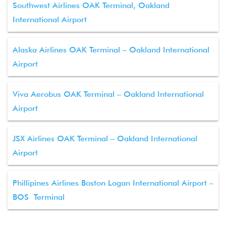
Southwest Airlines OAK Terminal, Oakland
International Airport
Alaska Airlines OAK Terminal – Oakland International
Airport
Viva Aerobus OAK Terminal – Oakland International
Airport
JSX Airlines OAK Terminal – Oakland International
Airport
Phillipines Airlines Boston Logan International Airport –
BOS Terminal