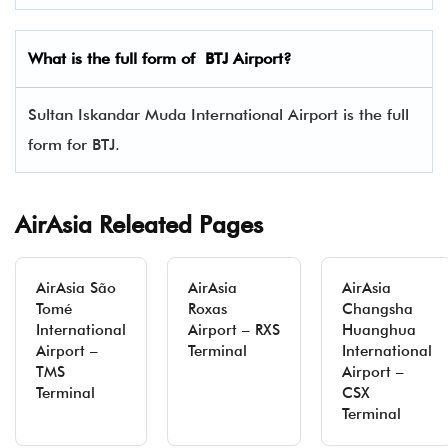
What is the full form of
BTJ
Airport?
Sultan Iskandar Muda International Airport is the full
form for BTJ.
AirAsia Releated Pages
AirAsia São
AirAsia
AirAsia
Tomé
Roxas
Changsha
International
Airport – RXS
Huanghua
Airport –
Terminal
International
TMS
Airport –
Terminal
CSX
Terminal