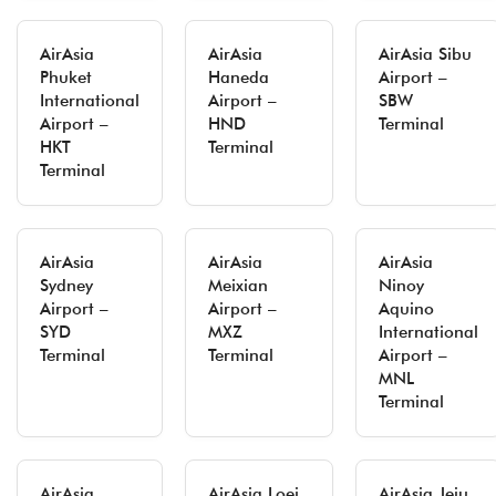
AirAsia
AirAsia
AirAsia Sibu
Phuket
Haneda
Airport –
International
Airport –
SBW
Airport –
HND
Terminal
HKT
Terminal
Terminal
AirAsia
AirAsia
AirAsia
Sydney
Meixian
Ninoy
Airport –
Airport –
Aquino
SYD
MXZ
International
Terminal
Terminal
Airport –
MNL
Terminal
AirAsia
AirAsia Loei
AirAsia Jeju