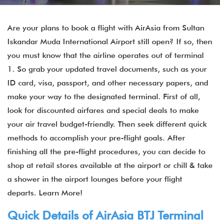
Are your plans to book a flight with AirAsia from Sultan
Iskandar Muda International Airport still open? If so, then
you must know that the airline operates out of terminal
1. So grab your updated travel documents, such as your
ID card, visa, passport, and other necessary papers, and
make your way to the designated terminal. First of all,
look for discounted airfares and special deals to make
your air travel budget-friendly. Then seek different quick
methods to accomplish your pre-flight goals. After
finishing all the pre-flight procedures, you can decide to
shop at retail stores available at the airport or chill & take
a shower in the airport lounges before your flight
departs. Learn More!
Quick Details of
AirAsia
BTJ
Terminal