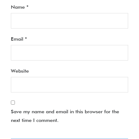
Name
*
Email
*
Website
Save my name and email in this browser for the
next time I comment.