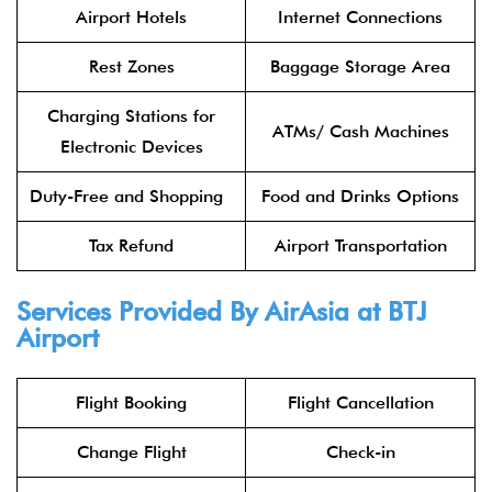
Airport Hotels
Internet Connections
Rest Zones
Baggage Storage Area
Charging Stations for
ATMs/ Cash Machines
Electronic Devices
Duty-Free and Shopping
Food and Drinks Options
Tax Refund
Airport Transportation
Services Provided By
AirAsia
at
BTJ
Airport
Flight Booking
Flight Cancellation
Change Flight
Check-in