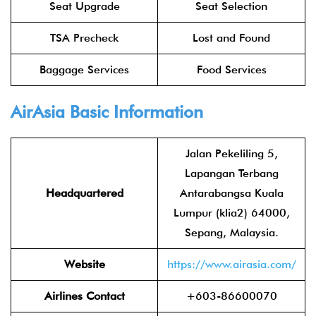
Seat Upgrade
Seat Selection
TSA Precheck
Lost and Found
Baggage Services
Food Services
AirAsia
Basic Information
Jalan Pekeliling 5,
Lapangan Terbang
Headquartered
Antarabangsa Kuala
Lumpur (klia2) 64000,
Sepang, Malaysia.
Website
https://www.airasia.com/
Airlines Contact
+603-86600070