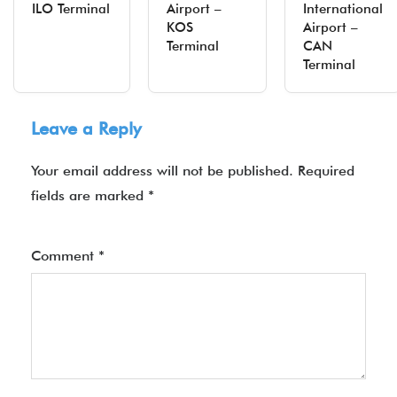
ILO Terminal
Airport –
International
KOS
Airport –
Terminal
CAN
Terminal
Leave a Reply
Your email address will not be published.
Required
fields are marked
*
Comment
*