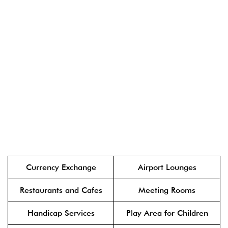
Currency Exchange
Airport Lounges
Restaurants and Cafes
Meeting Rooms
Handicap Services
Play Area for Children