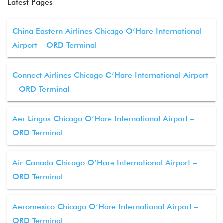
Latest Pages
China Eastern Airlines Chicago O’Hare International
Airport – ORD Terminal
Connect Airlines Chicago O’Hare International Airport
– ORD Terminal
Aer Lingus Chicago O’Hare International Airport –
ORD Terminal
Air Canada Chicago O’Hare International Airport –
ORD Terminal
Aeromexico Chicago O’Hare International Airport –
ORD Terminal