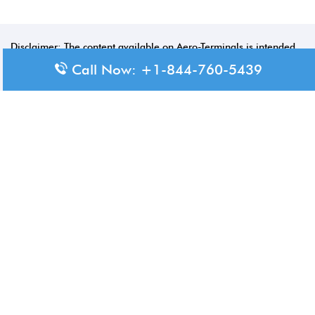
Disclaimer: The content available on Aero-Terminals is intended
for informational purposes only. We do not represent or have any
Call Now: +1-844-760-5439
official affiliation with airports, airlines, or government aviation
authorities. Travelers are advised to confirm all critical travel
information directly with the appropriate official source.
© 2026 Aero-Terminals.com | All rights reserved.
About Us
Disclaimer
Privacy Policy
Terms and Conditions