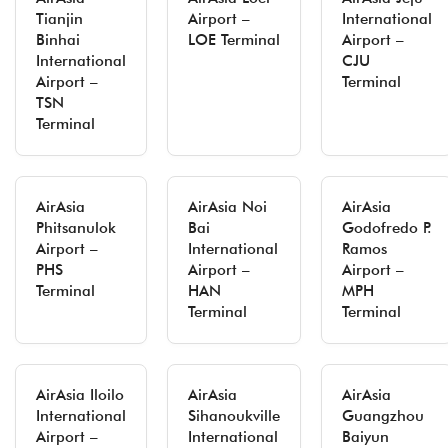
Tianjin
Airport –
International
Binhai
LOE Terminal
Airport –
International
CJU
Airport –
Terminal
TSN
Terminal
AirAsia
AirAsia Noi
AirAsia
Phitsanulok
Bai
Godofredo P.
Airport –
International
Ramos
PHS
Airport –
Airport –
Terminal
HAN
MPH
Terminal
Terminal
AirAsia Iloilo
AirAsia
AirAsia
International
Sihanoukville
Guangzhou
Airport –
International
Baiyun