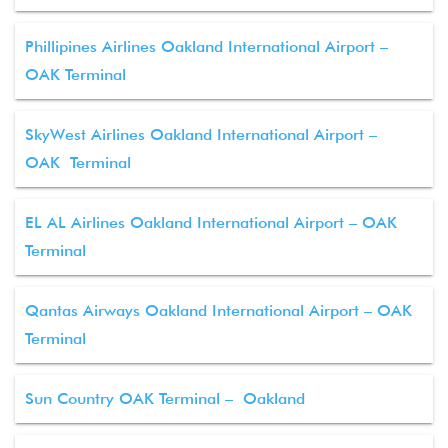
Phillipines Airlines Oakland International Airport –
OAK Terminal
SkyWest Airlines Oakland International Airport –
OAK Terminal
EL AL Airlines Oakland International Airport – OAK
Terminal
Qantas Airways Oakland International Airport – OAK
Terminal
Sun Country OAK Terminal – Oakland