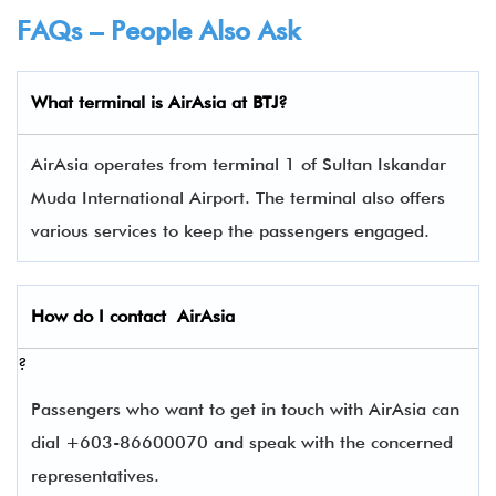
FAQs – People Also Ask
What terminal is
AirAsia
at
BTJ
?
AirAsia operates from terminal 1 of Sultan Iskandar
Muda International Airport. The terminal also offers
various services to keep the passengers engaged.
How do I contact
AirAsia
?
Passengers who want to get in touch with AirAsia can
dial +603-86600070 and speak with the concerned
representatives.