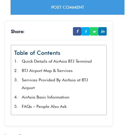
Share:
f
t
w
in
Table of Contents
Quick Details of AirAsia BTJ Terminal
BTJ Airport Map & Services
Services Provided By AirAsia at BTJ
Airport
AirAsia Basic Information
FAQs – People Also Ask