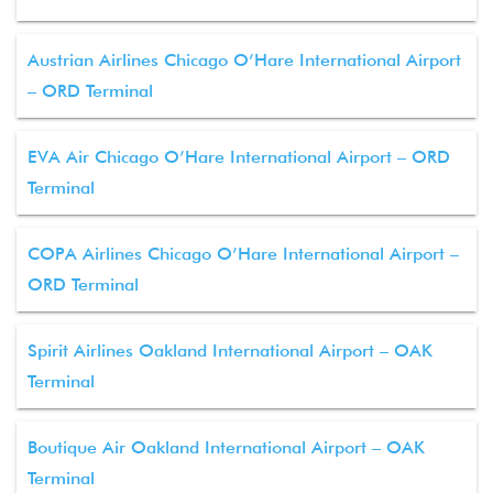
Austrian Airlines Chicago O’Hare International Airport
– ORD Terminal
EVA Air Chicago O’Hare International Airport – ORD
Terminal
COPA Airlines Chicago O’Hare International Airport –
ORD Terminal
Spirit Airlines Oakland International Airport – OAK
Terminal
Boutique Air Oakland International Airport – OAK
Terminal