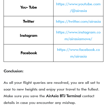
https://www.youtube.com
You- Tube
/@airasia
Twitter
https://twitter.com/airasia
https://www.instagram.co
Instagram
m/airasiamove/
https://www.facebook.co
Facebook
m/airasia
Conclusion:
As all your flight queries are resolved, you are all set to
soar to new heights and enjoy your travel to the fullest.
Make sure you save the
AirAsia BTJ Terminal
contact
details in case you encounter any mishap.