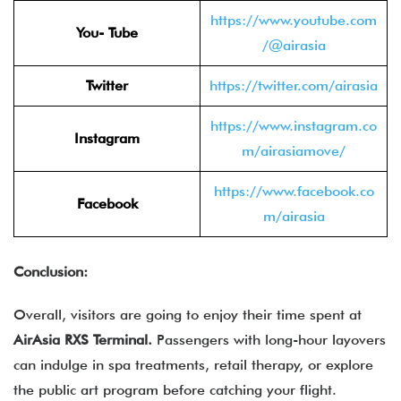
https://www.youtube.com
You- Tube
/@airasia
Twitter
https://twitter.com/airasia
https://www.instagram.co
Instagram
m/airasiamove/
https://www.facebook.co
Facebook
m/airasia
Conclusion:
Overall, visitors are going to enjoy their time spent at
AirAsia RXS Terminal.
Passengers with long-hour layovers
can indulge in spa treatments, retail therapy, or explore
the public art program before catching your flight.