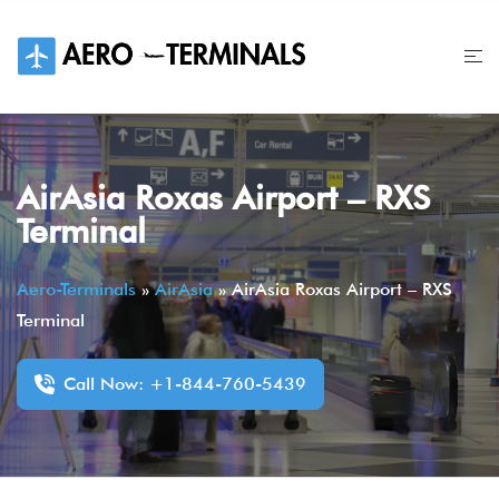
Skip
to
content
AirAsia Roxas Airport – RXS
Terminal
Aero-Terminals
»
AirAsia
»
AirAsia Roxas Airport – RXS
Terminal
Call Now: +1-844-760-5439