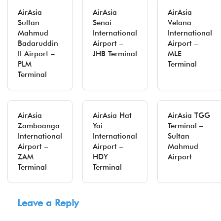
AirAsia
AirAsia
AirAsia
Sultan
Senai
Velana
Mahmud
International
International
Badaruddin
Airport –
Airport –
II Airport –
JHB Terminal
MLE
PLM
Terminal
Terminal
AirAsia
AirAsia Hat
AirAsia TGG
Zamboanga
Yai
Terminal –
International
International
Sultan
Airport –
Airport –
Mahmud
ZAM
HDY
Airport
Terminal
Terminal
Leave a Reply