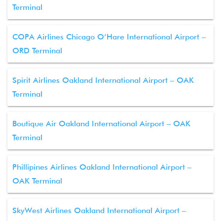
Terminal
COPA Airlines Chicago O’Hare International Airport –
ORD Terminal
Spirit Airlines Oakland International Airport – OAK
Terminal
Boutique Air Oakland International Airport – OAK
Terminal
Phillipines Airlines Oakland International Airport –
OAK Terminal
SkyWest Airlines Oakland International Airport –