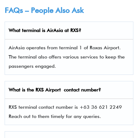
FAQs – People Also Ask
What terminal is
AirAsia
at
RXS
?
AirAsia operates from terminal 1 of Roxas Airport.
The terminal also offers various services to keep the
passengers engaged.
What is the
RXS
Airport contact number?
RXS terminal contact number is +63 36 621 2249
Reach out to them timely for any queries.