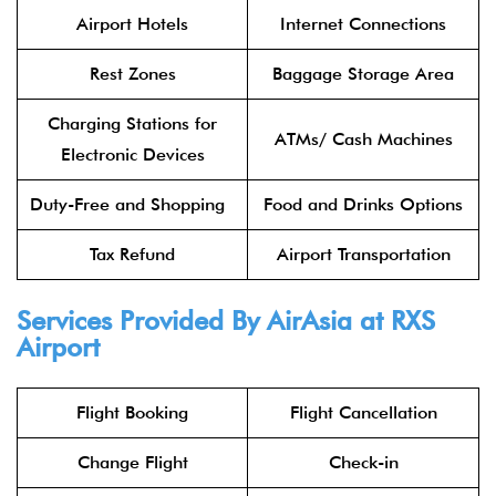
Airport Hotels
Internet Connections
Rest Zones
Baggage Storage Area
Charging Stations for
ATMs/ Cash Machines
Electronic Devices
Duty-Free and Shopping
Food and Drinks Options
Tax Refund
Airport Transportation
Services Provided By
AirAsia
at RXS
Airport
Flight Booking
Flight Cancellation
Change Flight
Check-in