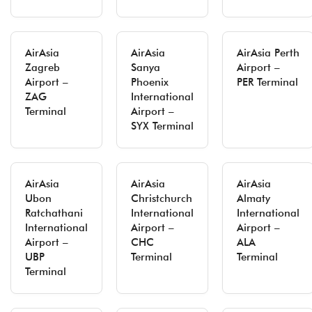
AirAsia
AirAsia
AirAsia Perth
Zagreb
Sanya
Airport –
Airport –
Phoenix
PER Terminal
ZAG
International
Terminal
Airport –
SYX Terminal
AirAsia
AirAsia
AirAsia
Ubon
Christchurch
Almaty
Ratchathani
International
International
International
Airport –
Airport –
Airport –
CHC
ALA
UBP
Terminal
Terminal
Terminal