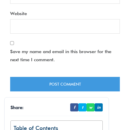
Website
Save my name and email in this browser for the
next time I comment.
Share:
f
t
w
in
Table of Contents