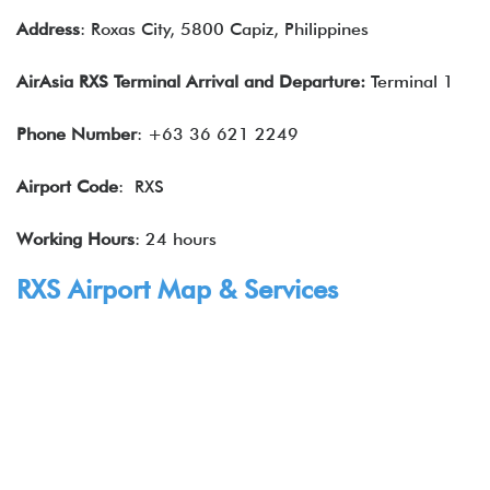
Address
: Roxas City, 5800 Capiz, Philippines
AirAsia RXS Terminal Arrival and Departure:
Terminal 1
Phone Number
: +63 36 621 2249
Airport Code
: RXS
Working Hours
: 24 hours
RXS Airport Map & Services