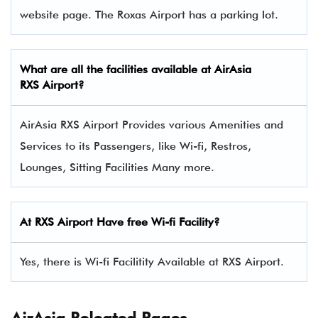
website page. The Roxas Airport has a parking lot.
What are all the facilities available at AirAsia
RXS Airport?
AirAsia RXS Airport Provides various Amenities and
Services to its Passengers, like Wi-fi, Restros,
Lounges, Sitting Facilities Many more.
At RXS Airport Have free Wi-fi Facility?
Yes, there is Wi-fi Facilitity Available at RXS Airport.