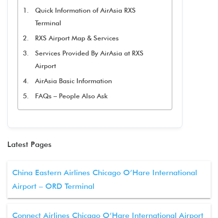
Quick Information of AirAsia RXS
Terminal
RXS Airport Map & Services
Services Provided By AirAsia at RXS
Airport
AirAsia Basic Information
FAQs – People Also Ask
Latest Pages
China Eastern Airlines Chicago O’Hare International
Airport – ORD Terminal
Connect Airlines Chicago O’Hare International Airport