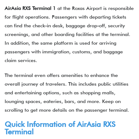
AirAsia RXS Terminal 1
at the Roxas Airport is responsible
for flight operations. Passengers with departing tickets
can find the check-in desk, baggage drop-off, security
screenings, and other boarding facilities at the terminal.
In addition, the same platform is used for arriving
passengers with immigration, customs, and baggage
claim services.
The terminal even offers amenities to enhance the
overall journey of travelers. This includes public utilities
and entertaining options, such as shopping malls,
lounging spaces, eateries, bars, and more. Keep on
scrolling to get more details on the passenger terminal.
Quick Information of
AirAsia
RXS
Terminal