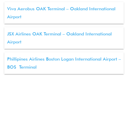
Viva Aerobus OAK Terminal – Oakland International
Airport
JSX Airlines OAK Terminal – Oakland International
Airport
Phillipines Airlines Boston Logan International Airport –
BOS Terminal