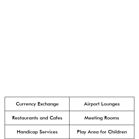
Currency Exchange
Airport Lounges
Restaurants and Cafes
Meeting Rooms
Handicap Services
Play Area for Children