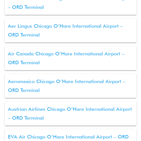
– ORD Terminal
Aer Lingus Chicago O’Hare International Airport –
ORD Terminal
Air Canada Chicago O’Hare International Airport –
ORD Terminal
Aeromexico Chicago O’Hare International Airport –
ORD Terminal
Austrian Airlines Chicago O’Hare International Airport
– ORD Terminal
EVA Air Chicago O’Hare International Airport – ORD