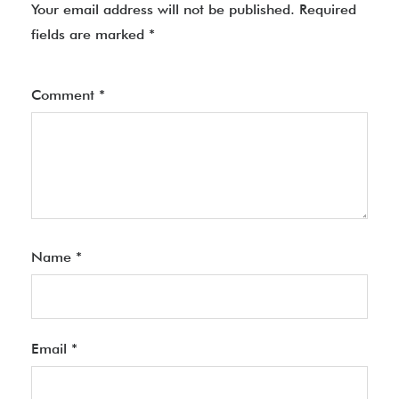
Your email address will not be published.
Required
fields are marked
*
Comment
*
Name
*
Email
*