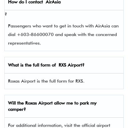
How do I contact
AirAsia
?
Passengers who want to get in touch with AirAsia can
dial +603-86600070 and speak with the concerned
representatives.
What is the full form of
RXS
Airport?
Roxas Airport is the full form for RXS.
Will the Roxas Airport allow me to park my
camper?
For additional information, visit the official airport