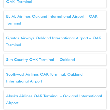
OAK Terminal
EL AL Airlines Oakland International Airport – OAK
Terminal
Qantas Airways Oakland International Airport – OAK
Terminal
Sun Country OAK Terminal – Oakland
Southwest Airlines OAK Terminal, Oakland
International Airport
Alaska Airlines OAK Terminal – Oakland International
Airport