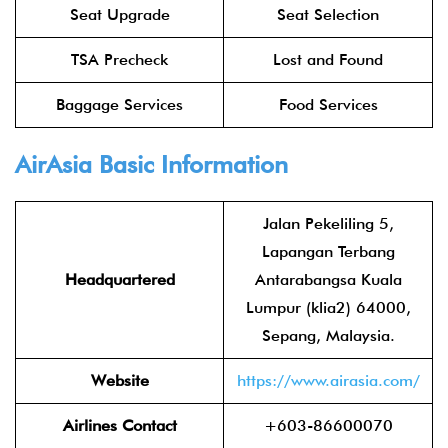
Seat Upgrade
Seat Selection
TSA Precheck
Lost and Found
Baggage Services
Food Services
AirAsia
Basic Information
Jalan Pekeliling 5,
Lapangan Terbang
Headquartered
Antarabangsa Kuala
Lumpur (klia2) 64000,
Sepang, Malaysia.
Website
https://www.airasia.com/
Airlines Contact
+603-86600070