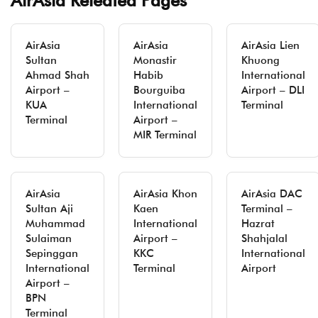
AirAsia Releated Pages
AirAsia
AirAsia
AirAsia Lien
Sultan
Monastir
Khuong
Ahmad Shah
Habib
International
Airport –
Bourguiba
Airport – DLI
KUA
International
Terminal
Terminal
Airport –
MIR Terminal
AirAsia
AirAsia Khon
AirAsia DAC
Sultan Aji
Kaen
Terminal –
Muhammad
International
Hazrat
Sulaiman
Airport –
Shahjalal
Sepinggan
KKC
International
International
Terminal
Airport
Airport –
BPN
Terminal