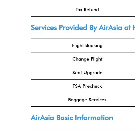
Tax Refund
Services Provided By
AirAsia
at 
Flight Booking
Change Flight
Seat Upgrade
TSA Precheck
Baggage Services
AirAsia
Basic Information