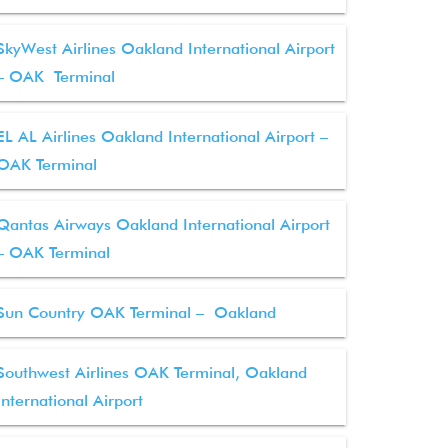
SkyWest Airlines Oakland International Airport
– OAK Terminal
EL AL Airlines Oakland International Airport –
OAK Terminal
Qantas Airways Oakland International Airport
– OAK Terminal
Sun Country OAK Terminal – Oakland
Southwest Airlines OAK Terminal, Oakland
International Airport