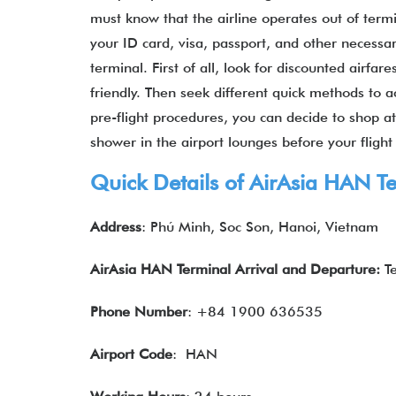
must know that the airline operates out of term
your ID card, visa, passport, and other necess
terminal. First of all, look for discounted airfa
friendly. Then seek different quick methods to ac
pre-flight procedures, you can decide to shop at r
shower in the airport lounges before your fligh
Quick Details of
AirAsia
HAN Te
Address
: Phú Minh, Soc Son, Hanoi, Vietnam
AirAsia HAN Terminal Arrival and Departure:
T
Phone Number
: +84 1900 636535
Airport Code
: HAN