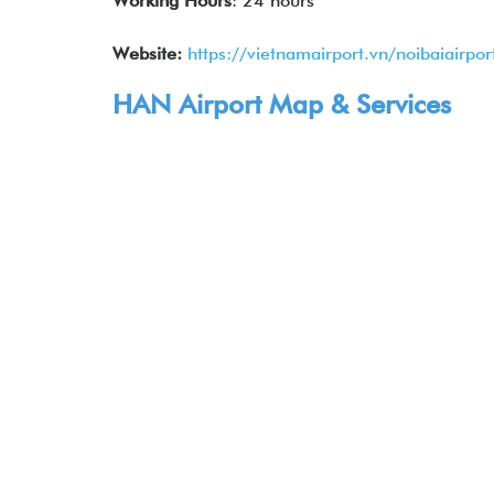
Working Hours
: 24 hours
Website:
https://vietnamairport.vn/noibaiairpor
HAN Airport Map & Services