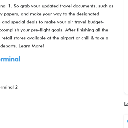
inal 1. So grab your updated travel documents, such as
ary papers, and make your way to the designated
res and special deals to make your air travel budget-
complish your pre-flight goals. After finishing all the
etail stores available at the airport or chill & take a
t departs. Learn More!
rminal
erminal 2
L