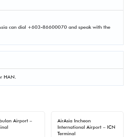
rAsia can dial +603-86600070 and speak with the
for HAN.
ibulan Airport –
AirAsia Incheon
inal
International Airport – ICN
Terminal