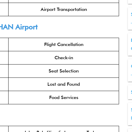
Airport Transportation
HAN Airport
Flight Cancellation
Check-in
Seat Selection
Lost and Found
Food Services