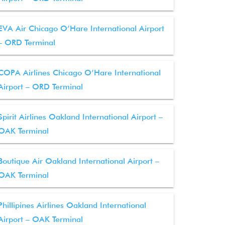
EVA Air Chicago O’Hare International Airport
– ORD Terminal
COPA Airlines Chicago O’Hare International
Airport – ORD Terminal
Spirit Airlines Oakland International Airport –
OAK Terminal
Boutique Air Oakland International Airport –
OAK Terminal
Phillipines Airlines Oakland International
Airport – OAK Terminal