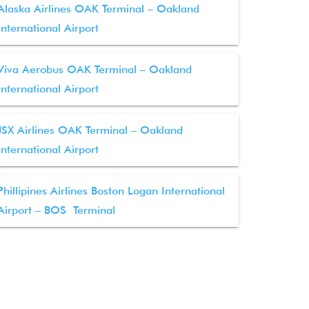
Alaska Airlines OAK Terminal – Oakland
International Airport
Viva Aerobus OAK Terminal – Oakland
International Airport
JSX Airlines OAK Terminal – Oakland
International Airport
Phillipines Airlines Boston Logan International
Airport – BOS Terminal