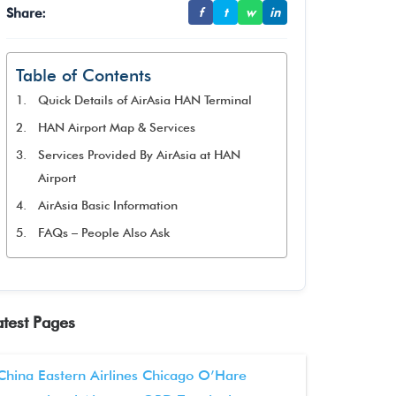
Share:
f
t
w
in
Table of Contents
Quick Details of AirAsia HAN Terminal
HAN Airport Map & Services
Services Provided By AirAsia at HAN
Airport
AirAsia Basic Information
FAQs – People Also Ask
atest Pages
China Eastern Airlines Chicago O’Hare