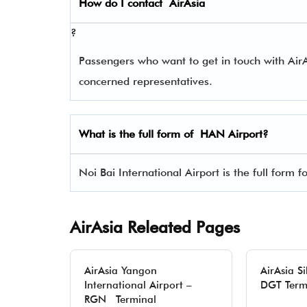
How do I contact
AirAsia
?
Passengers who want to get in touch with Ai
concerned representatives.
What is the full form of
HAN
Airport?
Noi Bai International Airport is the full form 
AirAsia Releated Pages
AirAsia Yangon
AirAsia S
International Airport –
DGT Term
RGN Terminal