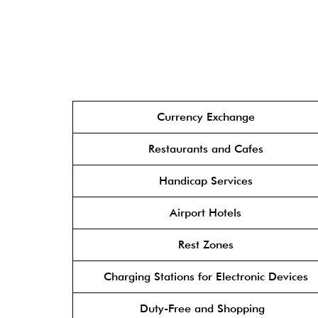
Currency Exchange
Restaurants and Cafes
Handicap Services
Airport Hotels
Rest Zones
Charging Stations for Electronic Devices
Duty-Free and Shopping