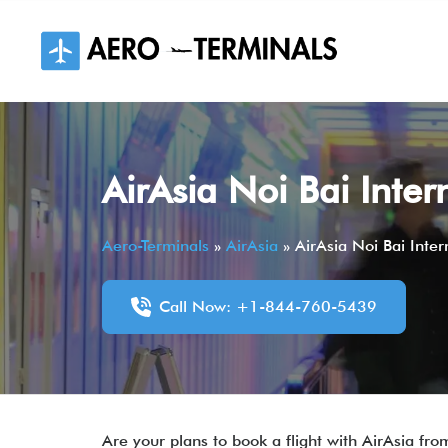
Skip
to
content
AirAsia Noi Bai Inte
Aero-Terminals
»
AirAsia
»
AirAsia Noi Bai Inte
Call Now: +1-844-760-5439
Are your plans to book a flight with AirAsia from