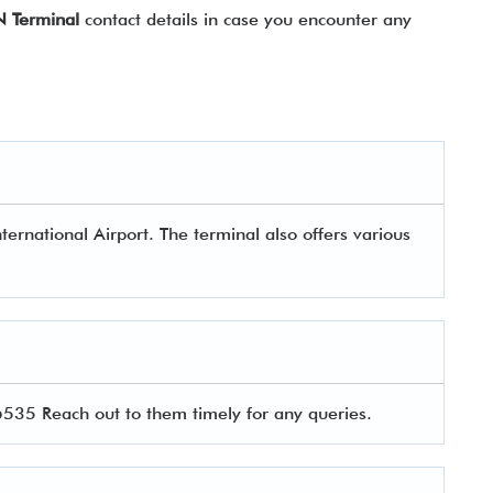
N Terminal
contact details in case you encounter any
ternational Airport. The terminal also offers various
5 Reach out to them timely for any queries.