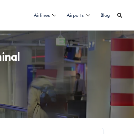
Airlines
Airports
Blog
inal