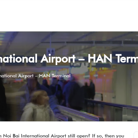
rnational Airport – HAN Term
rnational Airport – HAN Terminal
 Noi Bai International Airport still open? If so, then you