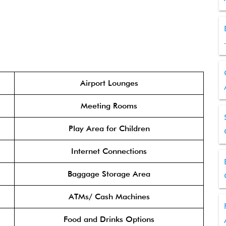
Airport Lounges
Meeting Rooms
Play Area for Children
Internet Connections
Baggage Storage Area
ATMs/ Cash Machines
Food and Drinks Options