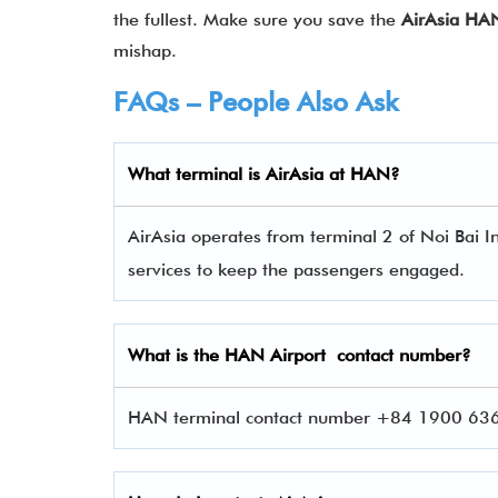
the fullest. Make sure you save the
AirAsia HA
mishap.
FAQs – People Also Ask
What terminal is
AirAsia
at
HAN
?
AirAsia operates from terminal 2 of Noi Bai In
services to keep the passengers engaged.
What is the
HAN
Airport contact number?
HAN terminal contact number +84 1900 63653