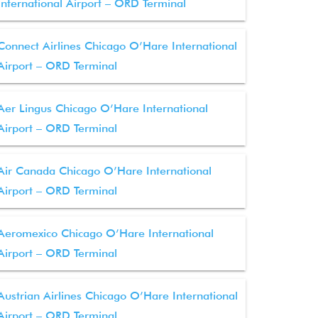
International Airport – ORD Terminal
Connect Airlines Chicago O’Hare International
Airport – ORD Terminal
Aer Lingus Chicago O’Hare International
Airport – ORD Terminal
Air Canada Chicago O’Hare International
Airport – ORD Terminal
Aeromexico Chicago O’Hare International
Airport – ORD Terminal
Austrian Airlines Chicago O’Hare International
Airport – ORD Terminal