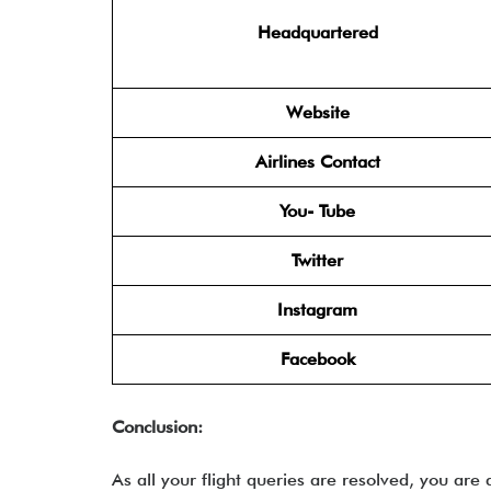
Headquartered
Website
Airlines Contact
You- Tube
Twitter
Instagram
Facebook
Conclusion:
As all your flight queries are resolved, you are 