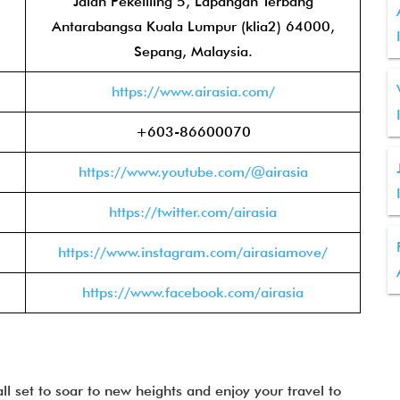
Jalan Pekeliling 5, Lapangan Terbang
Antarabangsa Kuala Lumpur (klia2) 64000,
Sepang, Malaysia.
https://www.airasia.com/
+603-86600070
https://www.youtube.com/@airasia
https://twitter.com/airasia
https://www.instagram.com/airasiamove/
https://www.facebook.com/airasia
all set to soar to new heights and enjoy your travel to