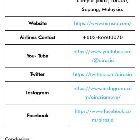
Lumpur (klia2) 64000,
Sepang, Malaysia.
Website
https://www.airasia.com/
Airlines Contact
+603-86600070
https://www.youtube.com
You- Tube
/@airasia
Twitter
https://twitter.com/airasia
https://www.instagram.co
Instagram
m/airasiamove/
https://www.facebook.co
Facebook
m/airasia
Conclusion: