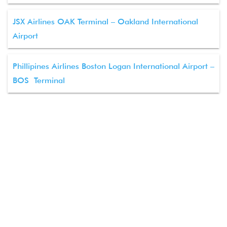
JSX Airlines OAK Terminal – Oakland International
Airport
Phillipines Airlines Boston Logan International Airport –
BOS Terminal