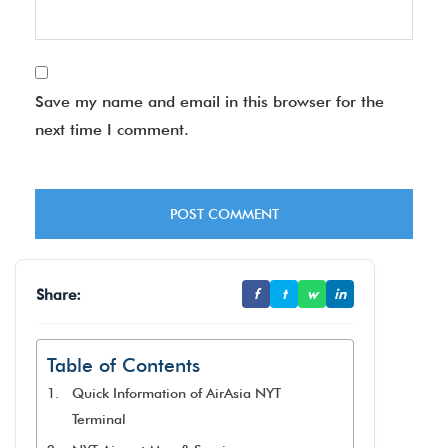
Save my name and email in this browser for the
next time I comment.
Share:
f
t
w
in
Table of Contents
Quick Information of AirAsia NYT
Terminal