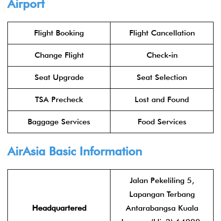
Airport
Flight Booking
Flight Cancellation
Change Flight
Check-in
Seat Upgrade
Seat Selection
TSA Precheck
Lost and Found
Baggage Services
Food Services
AirAsia
Basic Information
Jalan Pekeliling 5,
Lapangan Terbang
Headquartered
Antarabangsa Kuala