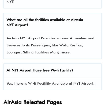
NYT.
What are all the facilities available at AirAsia
NYT Airport?
AirAsia NYT Airport Provides various Amenities and
Services to its Passengers, like Wi-fi, Restros,
Lounges, Sitting Facilities Many more.
At NYT Airport Have free Wi-fi Facility?
Yes, there is Wi-fi Facilitity Available at NYT Airport.
AirAsia Releated Pages