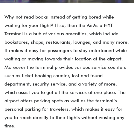
Why not read books instead of getting bored while
waiting for your flight? If so, then the AirAsia NYT
Terminal is a hub of various amenities, which include
bookstores, shops, restaurants, lounges, and many more.
It makes it easy for passengers to stay entertained while
waiting or moving towards their location at the airport.
Moreover the terminal provides various service counters
such as ticket booking counter, lost and found
department, security service, and a variety of more,
which assist you to get all the services at one place. The
airport offers parking spots as well as the terminal’s
personal parking for travelers, which makes it easy for
you to reach directly to their flights without wasting any
time.