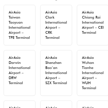
AirAsia
AirAsia
AirAsia
Taiwan
Clark
Chiang Rai
Taoyuan
International
International
International
Airport –
Airport – CEI
Airport –
CRK
Terminal
TPE Terminal
Terminal
AirAsia
AirAsia
AirAsia
Darwin
Shenzhen
Wuhan
International
Bao’an
Tianhe
Airport –
International
International
DRW
Airport –
Airport –
Terminal
SZX Terminal
WUH
Terminal