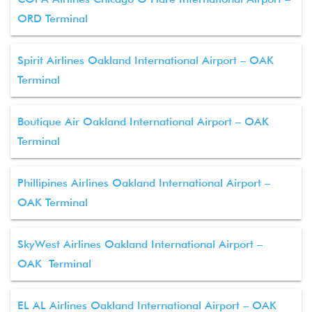
ORD Terminal
Spirit Airlines Oakland International Airport – OAK
Terminal
Boutique Air Oakland International Airport – OAK
Terminal
Phillipines Airlines Oakland International Airport –
OAK Terminal
SkyWest Airlines Oakland International Airport –
OAK Terminal
EL AL Airlines Oakland International Airport – OAK