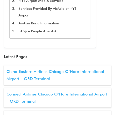
NYT Airport Map & Services
Services Provided By AirAsia at NYT
Airport
AirAsia Basic Information
FAQs – People Also Ask
Latest Pages
China Eastern Airlines Chicago O’Hare International
Airport – ORD Terminal
Connect Airlines Chicago O’Hare International Airport
– ORD Terminal