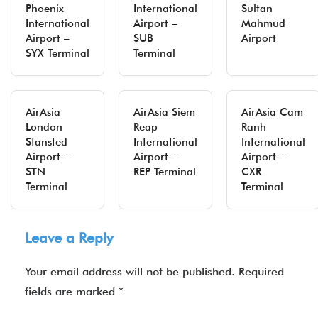
Phoenix
International
Sultan
International
Airport –
Mahmud
Airport –
SUB
Airport
SYX Terminal
Terminal
AirAsia
AirAsia Siem
AirAsia Cam
London
Reap
Ranh
Stansted
International
International
Airport –
Airport –
Airport –
STN
REP Terminal
CXR
Terminal
Terminal
Leave a Reply
Your email address will not be published.
Required
fields are marked
*