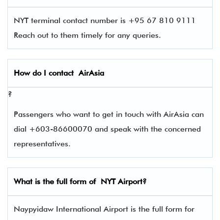
NYT terminal contact number is +95 67 810 9111
Reach out to them timely for any queries.
How do I contact
AirAsia
?
Passengers who want to get in touch with AirAsia can
dial +603-86600070 and speak with the concerned
representatives.
What is the full form of
NYT
Airport?
Naypyidaw International Airport is the full form for