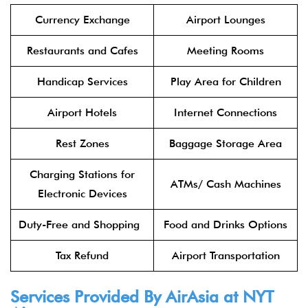
Currency Exchange
Airport Lounges
Restaurants and Cafes
Meeting Rooms
Handicap Services
Play Area for Children
Airport Hotels
Internet Connections
Rest Zones
Baggage Storage Area
Charging Stations for
ATMs/ Cash Machines
Electronic Devices
Duty-Free and Shopping
Food and Drinks Options
Tax Refund
Airport Transportation
Services Provided By
AirAsia
at NYT