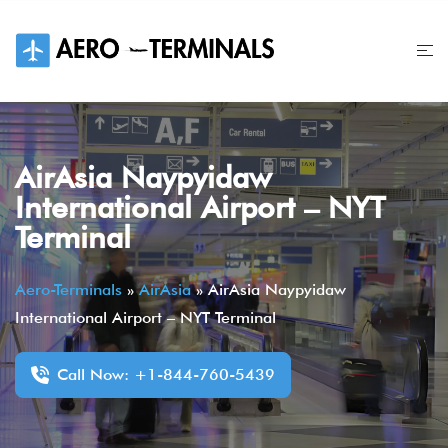
Skip
to
content
AirAsia Naypyidaw
International Airport – NYT
Terminal
Aero-Terminals
»
AirAsia
»
AirAsia Naypyidaw
International Airport – NYT Terminal
Call Now: +1-844-760-5439