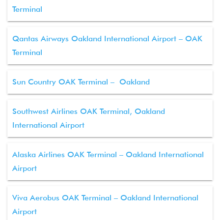
Terminal
Qantas Airways Oakland International Airport – OAK
Terminal
Sun Country OAK Terminal – Oakland
Southwest Airlines OAK Terminal, Oakland
International Airport
Alaska Airlines OAK Terminal – Oakland International
Airport
Viva Aerobus OAK Terminal – Oakland International
Airport