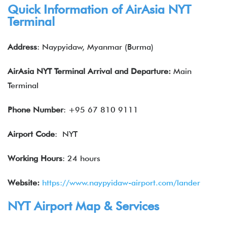
Quick Information of
AirAsia
NYT
Terminal
Address
: Naypyidaw, Myanmar (Burma)
AirAsia NYT Terminal Arrival and Departure:
Main
Terminal
Phone Number
: +95 67 810 9111
Airport Code
: NYT
Working Hours
: 24 hours
Website:
https://www.naypyidaw-airport.com/lander
NYT Airport Map & Services