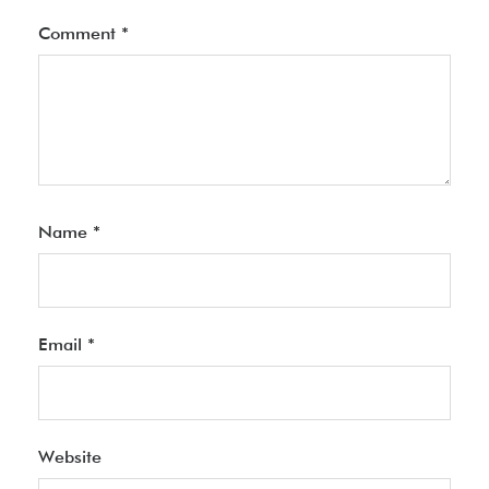
Comment
*
Name
*
Email
*
Website