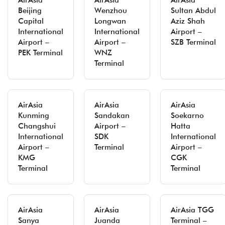
AirAsia
AirAsia
AirAsia
Beijing
Wenzhou
Sultan Abdul
Capital
Longwan
Aziz Shah
International
International
Airport –
Airport –
Airport –
SZB Terminal
PEK Terminal
WNZ
Terminal
AirAsia
AirAsia
AirAsia
Kunming
Sandakan
Soekarno
Changshui
Airport –
Hatta
International
SDK
International
Airport –
Terminal
Airport –
KMG
CGK
Terminal
Terminal
AirAsia
AirAsia
AirAsia TGG
Sanya
Juanda
Terminal –