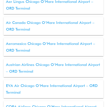
Aer Lingus Chicago O’Hare International Airport –
ORD Terminal
Air Canada Chicago O’Hare International Airport –
ORD Terminal
Aeromexico Chicago O’Hare International Airport –
ORD Terminal
Austrian Airlines Chicago O’Hare International Airport
– ORD Terminal
EVA Air Chicago O’Hare International Airport – ORD
Terminal
COPA Airlines Chicago O’Hare International Airport –