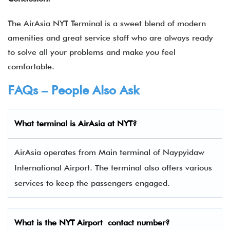
The AirAsia NYT Terminal is a sweet blend of modern
amenities and great service staff who are always ready
to solve all your problems and make you feel
comfortable.
FAQs – People Also Ask
What terminal is
AirAsia
at
NYT
?
AirAsia operates from Main terminal of Naypyidaw
International Airport. The terminal also offers various
services to keep the passengers engaged.
What is the
NYT
Airport contact number?